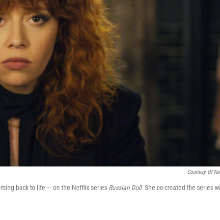
Courtesy Of Net
ng back to life — on the Netflix series
Russian Doll
. She co-created the series w