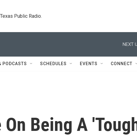
. Texas Public Radio.
NEXT U
& PODCASTS
SCHEDULES
EVENTS
CONNECT
 On Being A 'Toug