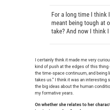
For a long time I think
meant being tough at o
take? And now I think I 
I certainly think it made me very curiou
kind of push at the edges of this thing ca
the time-space continuum, and being li
takes us." I think it was an interesting
the big ideas about the human conditio
my formative years.
On whether she relates to her charact