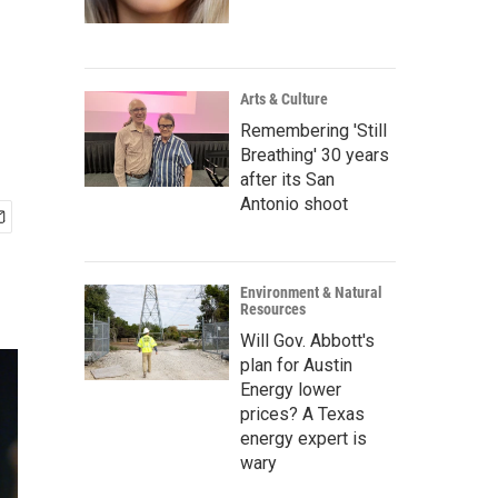
Arts & Culture
Remembering 'Still
Breathing' 30 years
after its San
Antonio shoot
Environment & Natural
Resources
Will Gov. Abbott's
plan for Austin
Energy lower
prices? A Texas
energy expert is
wary