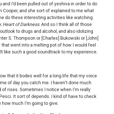
u
and I'd been pulled out of yeshiva in order to do
ren Cooper, and she sort of explained to me what
 do these interesting activities like watching
ok
Heart of Darkness
. And so I think all of those
outlook to drugs and alcohol, and also idolizing
unter S. Thompson or [Charles] Bukowski or [John]
f that went into a melting pot of how I would feel
elt like such a good soundtrack to my experience.
ow that it bodes well for a long life that my voice
time of day you catch me. I haven't done much
nd of rises. Sometimes I notice when I'm really
Pesci. It sort of depends. I kind of have to check
e how much I'm going to give.