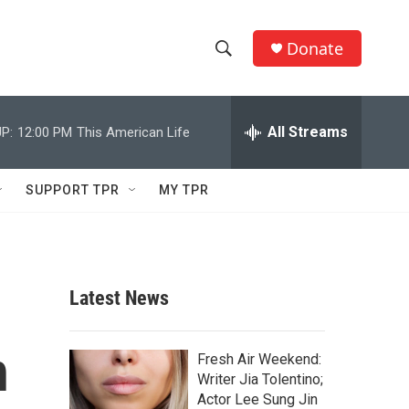
Donate
S
S
e
h
a
r
All Streams
P:
12:00 PM
This American Life
o
c
h
w
Q
SUPPORT TPR
MY TPR
u
S
e
r
e
y
a
Latest News
r
h
c
Fresh Air Weekend:
Writer Jia Tolentino;
h
Actor Lee Sung Jin