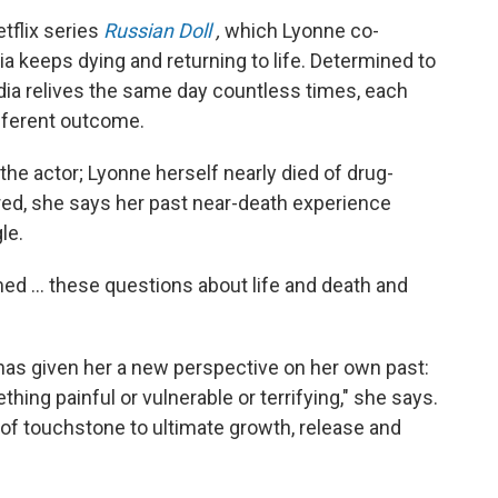
tflix series
Russian Doll
,
which Lyonne co-
ia keeps dying and returning to life. Determined to
adia relives the same day countless times, each
ifferent outcome.
 the actor; Lyonne herself nearly died of drug-
ed, she says her past near-death experience
le.
ed ... these questions about life and death and
as given her a new perspective on her own past:
thing painful or vulnerable or terrifying," she says.
pe of touchstone to ultimate growth, release and