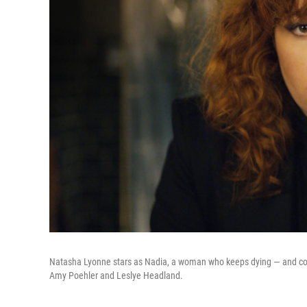
Natasha Lyonne stars as Nadia, a woman who keeps dying — and comi
Amy Poehler and Leslye Headland.