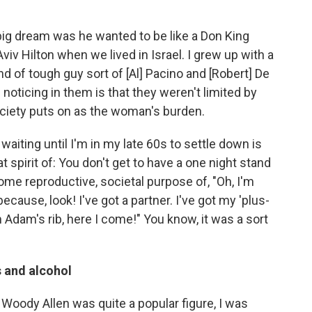
big dream was he wanted to be like a Don King
viv Hilton when we lived in Israel. I grew up with a
kind of tough guy sort of [Al] Pacino and [Robert] De
 noticing in them is that they weren't limited by
society puts on as the woman's burden.
ff waiting until I'm in my late 60s to settle down is
spirit of: You don't get to have a one night stand
ome reproductive, societal purpose of, "Oh, I'm
ause, look! I've got a partner. I've got my 'plus-
Adam's rib, here I come!" You know, it was a sort
 and alcohol
oody Allen was quite a popular figure, I was