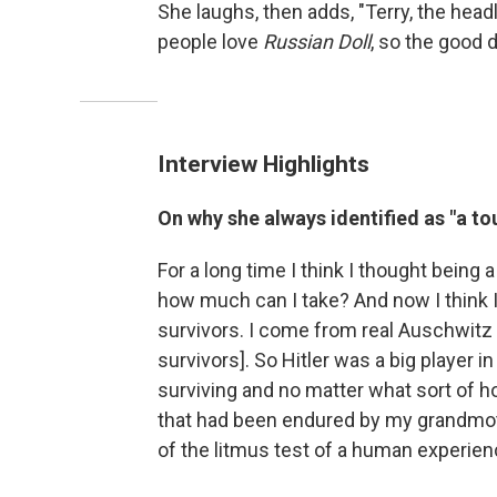
She laughs, then adds, "Terry, the head
people love
Russian Doll
, so the good 
Interview Highlights
On why she always identified as "a to
For a long time I think I thought being
how much can I take? And now I think I s
survivors. I come from real Auschwitz
survivors]. So Hitler was a big player i
surviving and no matter what sort of h
that had been endured by my grandmot
of the litmus test of a human experience