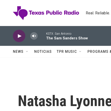
Skip to main content
Real. Reliable
KSTX: San Antonio
The Sam Sanders Show
NEWS
NOTICIAS
TPR MUSIC
PROGRAMS 
Natasha Lyonne