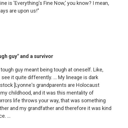
line is 'Everything's Fine Now,' you know? I mean,
days are upon us!"
ugh guy"
and a survivor
 a tough guy meant being tough at oneself. Like,
ee it quite differently. ... My lineage is dark
 stock [Lyonne's grandparents are Holocaust
n my childhood, and it was this mentality of
orrors life throws your way, that was something
her and my grandfather and therefore it was kind
. ...