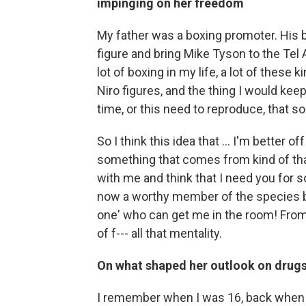
impinging on her freedom
My father was a boxing promoter. His 
figure and bring Mike Tyson to the Tel A
lot of boxing in my life, a lot of these 
Niro figures, and the thing I would keep
time, or this need to reproduce, that 
So I think this idea that ... I'm better o
something that comes from kind of that 
with me and think that I need you for s
now a worthy member of the species bec
one' who can get me in the room! From 
of f--- all that mentality.
On what shaped her outlook on drugs
I remember when I was 16, back when W