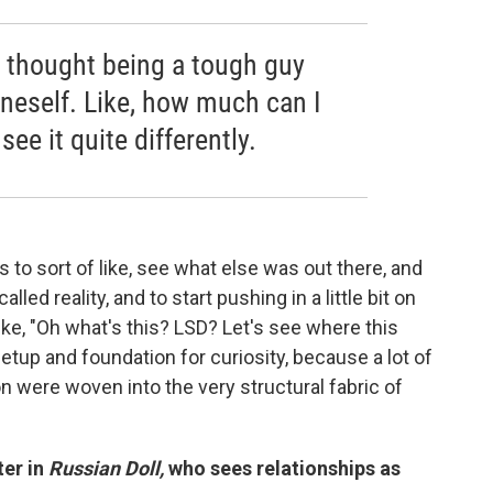
 I thought being a tough guy
neself. Like, how much can I
see it quite differently.
s to sort of like, see what else was out there, and
lled reality, and to start pushing in a little bit on
ke, "Oh what's this? LSD? Let's see where this
 setup and foundation for curiosity, because a lot of
n were woven into the very structural fabric of
er in
Russian Doll,
who sees relationships as