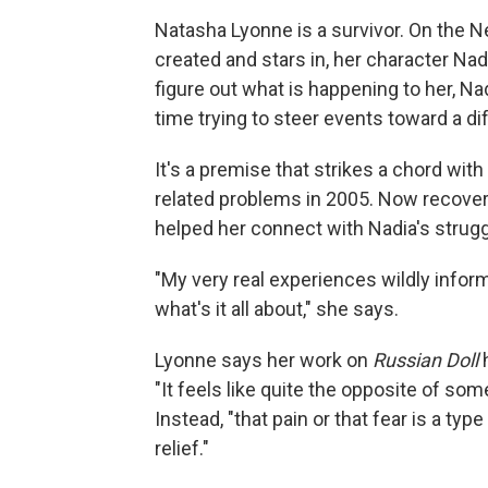
Natasha Lyonne is a survivor. On the Ne
created and stars in, her character Nad
figure out what is happening to her, N
time trying to steer events toward a d
It's a premise that strikes a chord with
related problems in 2005. Now recover
helped her connect with Nadia's strugg
"My very real experiences wildly inform
what's it all about," she says.
Lyonne says her work on
Russian Doll
h
"It feels like quite the opposite of some
Instead, "that pain or that fear is a ty
relief."