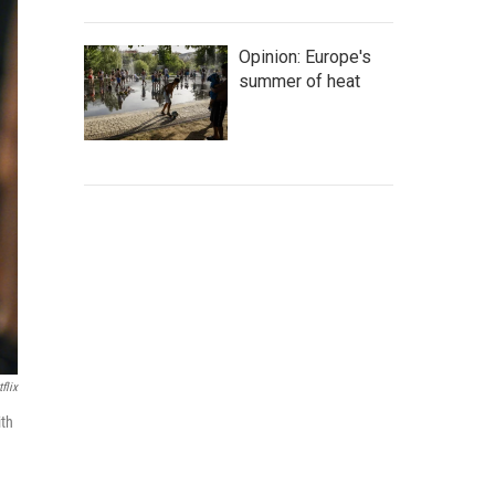
Opinion: Europe's
summer of heat
flix
ith