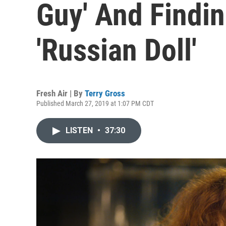
Guy' And Findin
'Russian Doll'
Fresh Air | By
Terry Gross
Published March 27, 2019 at 1:07 PM CDT
LISTEN
•
37:30