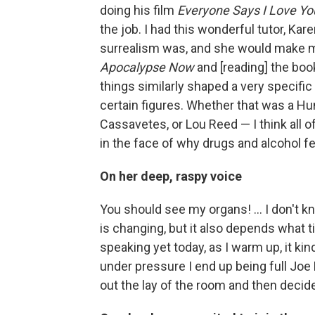
doing his film
Everyone Says I Love Yo
the job. I had this wonderful tutor, Ka
surrealism was, and she would make me
Apocalypse Now
and [reading] the bo
things similarly shaped a very specific 
certain figures. Whether that was a H
Cassavetes, or Lou Reed — I think all o
in the face of why drugs and alcohol f
On her deep, raspy voice
You should see my organs! ... I don't kn
is changing, but it also depends what 
speaking yet today, as I warm up, it ki
under pressure I end up being full Joe 
out the lay of the room and then decid