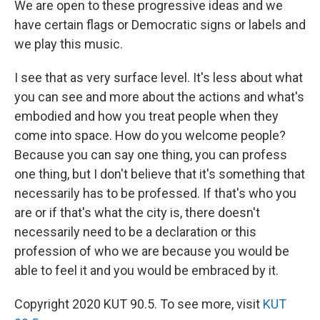
We are open to these progressive ideas and we
have certain flags or Democratic signs or labels and
we play this music.
I see that as very surface level. It's less about what
you can see and more about the actions and what's
embodied and how you treat people when they
come into space. How do you welcome people?
Because you can say one thing, you can profess
one thing, but I don't believe that it's something that
necessarily has to be professed. If that's who you
are or if that's what the city is, there doesn't
necessarily need to be a declaration or this
profession of who we are because you would be
able to feel it and you would be embraced by it.
Copyright 2020 KUT 90.5. To see more, visit
KUT