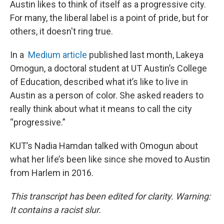
Austin likes to think of itself as a progressive city.
For many, the liberal label is a point of pride, but for
others, it doesn't ring true.
In a
Medium article
published last month, Lakeya
Omogun, a doctoral student at UT Austin’s College
of Education, described what it’s like to live in
Austin as a person of color. She asked readers to
really think about what it means to call the city
“progressive.”
KUT’s Nadia Hamdan talked with Omogun about
what her life’s been like since she moved to Austin
from Harlem in 2016.
This transcript has been edited for clarity. Warning:
It contains a racist slur.