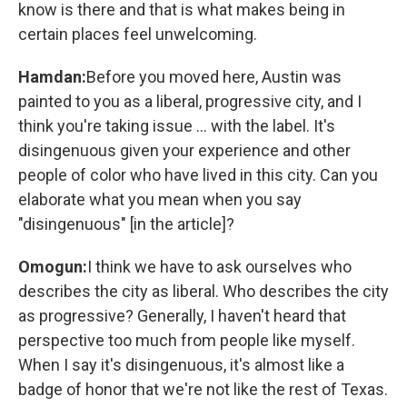
know is there and that is what makes being in
certain places feel unwelcoming.
Hamdan:
Before you moved here, Austin was
painted to you as a liberal, progressive city, and I
think you're taking issue ... with the label. It's
disingenuous given your experience and other
people of color who have lived in this city. Can you
elaborate what you mean when you say
"disingenuous" [in the article]?
Omogun:
I think we have to ask ourselves who
describes the city as liberal. Who describes the city
as progressive? Generally, I haven't heard that
perspective too much from people like myself.
When I say it's disingenuous, it's almost like a
badge of honor that we're not like the rest of Texas.