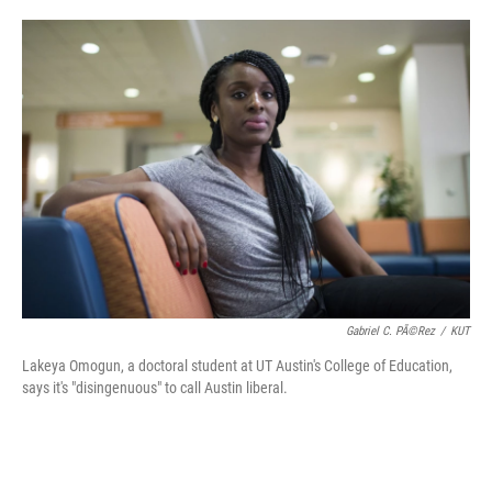
o
e
d
o
r
I
k
n
Gabriel C. PÃ©rez
/
KUT
Lakeya Omogun, a doctoral student at UT Austin's College of Education,
says it's "disingenuous" to call Austin liberal.