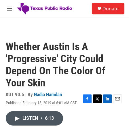
Skip to main content
S
Donate
e
M
a
e
r
n
c
u
h
u
Whether Austin Is A
e
r
'Progressive' City Could
y
Depend On The Color Of
Your Skin
KUT 90.5 | By
Nadia Hamdan
Published February 13, 2019 at 6:01 AM CST
F
T
L
E
a
w
i
m
c
i
n
a
LISTEN
•
6:13
e
t
k
i
b
t
e
l