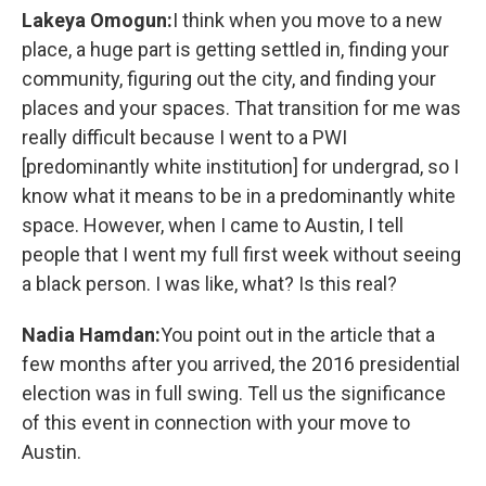
Lakeya Omogun:
I think when you move to a new
place, a huge part is getting settled in, finding your
community, figuring out the city, and finding your
places and your spaces. That transition for me was
really difficult because I went to a PWI
[predominantly white institution] for undergrad, so I
know what it means to be in a predominantly white
space. However, when I came to Austin, I tell
people that I went my full first week without seeing
a black person. I was like, what? Is this real?
Nadia Hamdan:
You point out in the article that a
few months after you arrived, the 2016 presidential
election was in full swing. Tell us the significance
of this event in connection with your move to
Austin.