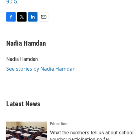
90.5
.
F
T
L
E
a
w
i
m
c
i
n
a
e
t
k
i
Nadia Hamdan
b
t
e
l
o
e
d
o
r
I
Nadia Hamdan
k
n
See stories by Nadia Hamdan
Latest News
Education
What the numbers tell us about school
voucher participation so far