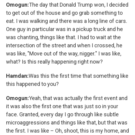
Omogun:
The day that Donald Trump won, I decided
to get out of the house and go grab something to
eat. I was walking and there was a long line of cars.
One guy in particular was in a pickup truck and he
was chanting, things like that. I had to wait at the
intersection of the street and when I crossed, he
was like, "Move out of the way, nigger." I was like,
what? Is this really happening right now?
Hamdan:
Was this the first time that something like
this happened to you?
Omogun:
Yeah, that was actually the first event and
it was also the first one that was just so in your
face. Granted, every day I go through like subtle
microaggressions and things like that, but that was
the first. I was like – Oh, shoot, this is my home, and