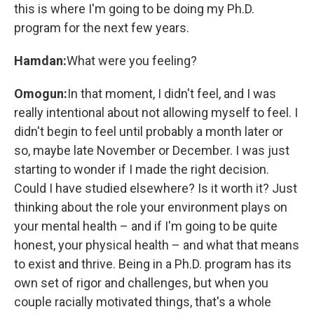
this is where I'm going to be doing my Ph.D.
program for the next few years.
Hamdan:
What were you feeling?
Omogun:
In that moment, I didn't feel, and I was
really intentional about not allowing myself to feel. I
didn't begin to feel until probably a month later or
so, maybe late November or December. I was just
starting to wonder if I made the right decision.
Could I have studied elsewhere? Is it worth it? Just
thinking about the role your environment plays on
your mental health – and if I'm going to be quite
honest, your physical health – and what that means
to exist and thrive. Being in a Ph.D. program has its
own set of rigor and challenges, but when you
couple racially motivated things, that's a whole