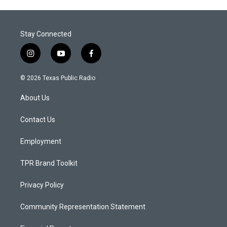
Stay Connected
i
y
f
n
o
a
s
u
c
© 2026 Texas Public Radio
t
t
e
a
u
b
About Us
g
b
o
r
e
o
a
k
Contact Us
m
Employment
TPR Brand Toolkit
Privacy Policy
Community Representation Statement