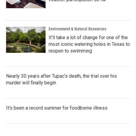
Environment & Natural Resources
It’ll take a lot of change for one of the
most iconic watering holes in Texas to
reopen to swimming
Nearly 30 years after Tupac's death, the trial over his
murder will finally begin
It's been a record summer for foodborne illness