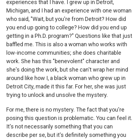
experiences that I have. I grew up in Detroit,
Michigan, and I had an experience with one woman
who said, "Wait, but you're from Detroit? How did
you end up going to college? How did you end up
getting in a Ph.D. program?" Questions like that just
baffled me. This is also a woman who works with
low-income communities; she does charitable
work. She has this "benevolent" character and
she's doing the work, but she can't wrap her mind
around like how I, a black woman who grew up in
Detroit City, made it this far. For her, she was just
trying to unlock and unsolve the mystery.
For me, there is no mystery. The fact that you're
posing this question is problematic. You can feel it.
It's not necessarily something that you can
describe per se, but it's definitely something you