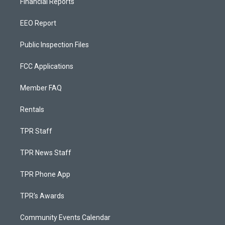
Financial Reports
EEO Report
Public Inspection Files
FCC Applications
Member FAQ
Rentals
TPR Staff
TPR News Staff
TPR Phone App
TPR's Awards
Community Events Calendar