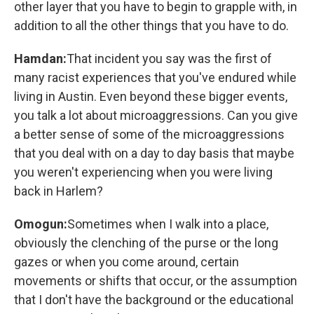
other layer that you have to begin to grapple with, in
addition to all the other things that you have to do.
Hamdan:
That incident you say was the first of
many racist experiences that you've endured while
living in Austin. Even beyond these bigger events,
you talk a lot about microaggressions. Can you give
a better sense of some of the microaggressions
that you deal with on a day to day basis that maybe
you weren't experiencing when you were living
back in Harlem?
Omogun:
Sometimes when I walk into a place,
obviously the clenching of the purse or the long
gazes or when you come around, certain
movements or shifts that occur, or the assumption
that I don't have the background or the educational