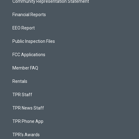
Community Representation Statement
Financial Reports
EEO Report
Public Inspection Files
FCC Applications
Member FAQ
Rentals
TPR Staff
TPR News Staff
TPR Phone App
TPR's Awards