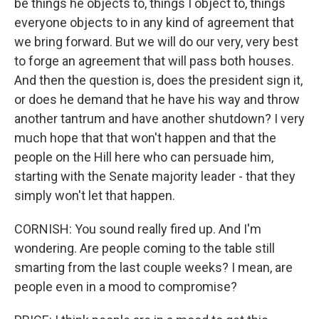
be things he objects to, things I object to, things
everyone objects to in any kind of agreement that
we bring forward. But we will do our very, very best
to forge an agreement that will pass both houses.
And then the question is, does the president sign it,
or does he demand that he have his way and throw
another tantrum and have another shutdown? I very
much hope that that won't happen and that the
people on the Hill here who can persuade him,
starting with the Senate majority leader - that they
simply won't let that happen.
CORNISH: You sound really fired up. And I'm
wondering. Are people coming to the table still
smarting from the last couple weeks? I mean, are
people even in a mood to compromise?