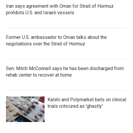
Iran says agreement with Oman for Strait of Hormuz
prohibits U.S. and Israeli vessels
Former U.S. ambassador to Oman talks about the
negotiations over the Strait of Hormuz
Sen. Mitch McConnell says he has been discharged from
rehab center to recover at home
Kalshi and Polymarket bets on clinical
trials criticized as 'ghastly'