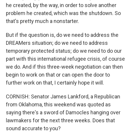
he created, by the way, in order to solve another
problem he created, which was the shutdown. So
that's pretty much a nonstarter.
But if the question is, do we need to address the
DREAMers situation; do we need to address
temporary protected status; do we need to do our
part with this international refugee crisis, of course
we do. And if this three-week negotiation can then
begin to work on that or can open the door to
further work on that, I certainly hope it will.
CORNISH: Senator James Lankford, a Republican
from Oklahoma, this weekend was quoted as
saying there's a sword of Damocles hanging over
lawmakers for the next three weeks. Does that
sound accurate to you?