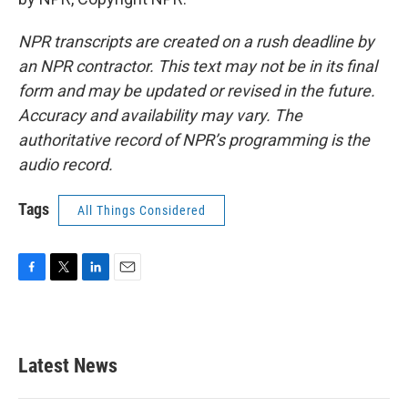
NPR transcripts are created on a rush deadline by
an NPR contractor. This text may not be in its final
form and may be updated or revised in the future.
Accuracy and availability may vary. The
authoritative record of NPR’s programming is the
audio record.
Tags
All Things Considered
F
T
L
E
a
w
i
m
c
i
n
a
e
t
k
i
b
t
e
l
Latest News
o
e
d
o
r
I
k
n