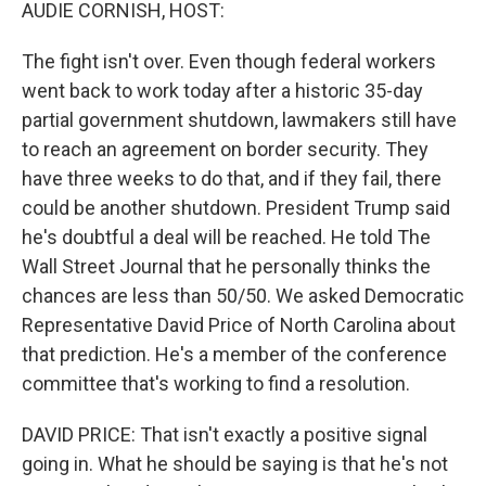
k
n
AUDIE CORNISH, HOST:
The fight isn't over. Even though federal workers
went back to work today after a historic 35-day
partial government shutdown, lawmakers still have
to reach an agreement on border security. They
have three weeks to do that, and if they fail, there
could be another shutdown. President Trump said
he's doubtful a deal will be reached. He told The
Wall Street Journal that he personally thinks the
chances are less than 50/50. We asked Democratic
Representative David Price of North Carolina about
that prediction. He's a member of the conference
committee that's working to find a resolution.
DAVID PRICE: That isn't exactly a positive signal
going in. What he should be saying is that he's not