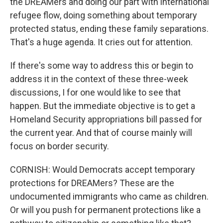
the DREAMers and doing our part with international
refugee flow, doing something about temporary
protected status, ending these family separations.
That's a huge agenda. It cries out for attention.
If there's some way to address this or begin to
address it in the context of these three-week
discussions, I for one would like to see that
happen. But the immediate objective is to get a
Homeland Security appropriations bill passed for
the current year. And that of course mainly will
focus on border security.
CORNISH: Would Democrats accept temporary
protections for DREAMers? These are the
undocumented immigrants who came as children.
Or will you push for permanent protections like a