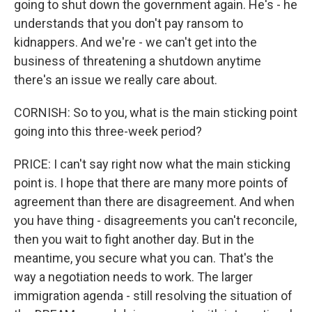
going to shut down the government again. He's - he
understands that you don't pay ransom to
kidnappers. And we're - we can't get into the
business of threatening a shutdown anytime
there's an issue we really care about.
CORNISH: So to you, what is the main sticking point
going into this three-week period?
PRICE: I can't say right now what the main sticking
point is. I hope that there are many more points of
agreement than there are disagreement. And when
you have thing - disagreements you can't reconcile,
then you wait to fight another day. But in the
meantime, you secure what you can. That's the
way a negotiation needs to work. The larger
immigration agenda - still resolving the situation of