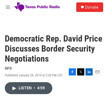
Skip to main content
S
Donate
e
M
a
e
r
n
c
u
h
u
Democratic Rep. David Price
e
r
Discusses Border Security
y
Negotiations
NPR
Published January 28, 2019 at 3:30 PM CST
F
T
L
E
a
w
i
m
c
i
n
a
LISTEN
•
4:59
e
t
k
i
b
t
e
l
o
e
d
o
r
I