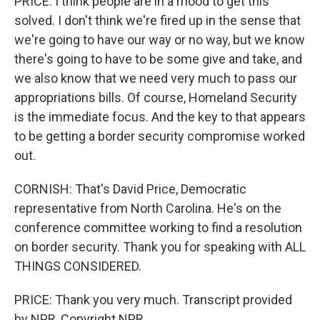
PRICE: I think people are in a mood to get this
solved. I don't think we're fired up in the sense that
we're going to have our way or no way, but we know
there's going to have to be some give and take, and
we also know that we need very much to pass our
appropriations bills. Of course, Homeland Security
is the immediate focus. And the key to that appears
to be getting a border security compromise worked
out.
CORNISH: That's David Price, Democratic
representative from North Carolina. He's on the
conference committee working to find a resolution
on border security. Thank you for speaking with ALL
THINGS CONSIDERED.
PRICE: Thank you very much. Transcript provided
by NPR, Copyright NPR.