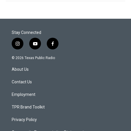
Stay Connected
i
y
f
n
o
a
s
u
c
© 2026 Texas Public Radio
t
t
e
a
u
b
About Us
g
b
o
r
e
o
a
k
Contact Us
m
Employment
TPR Brand Toolkit
Privacy Policy