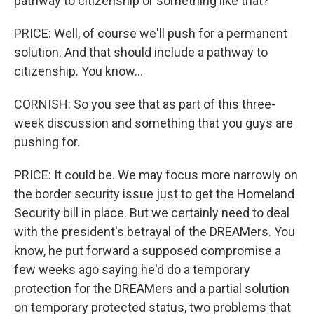
pathway to citizenship or something like that?
PRICE: Well, of course we'll push for a permanent
solution. And that should include a pathway to
citizenship. You know...
CORNISH: So you see that as part of this three-
week discussion and something that you guys are
pushing for.
PRICE: It could be. We may focus more narrowly on
the border security issue just to get the Homeland
Security bill in place. But we certainly need to deal
with the president's betrayal of the DREAMers. You
know, he put forward a supposed compromise a
few weeks ago saying he'd do a temporary
protection for the DREAMers and a partial solution
on temporary protected status, two problems that