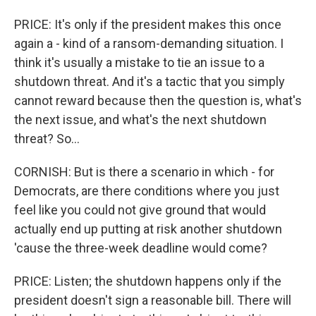
PRICE: It's only if the president makes this once
again a - kind of a ransom-demanding situation. I
think it's usually a mistake to tie an issue to a
shutdown threat. And it's a tactic that you simply
cannot reward because then the question is, what's
the next issue, and what's the next shutdown
threat? So...
CORNISH: But is there a scenario in which - for
Democrats, are there conditions where you just
feel like you could not give ground that would
actually end up putting at risk another shutdown
'cause the three-week deadline would come?
PRICE: Listen; the shutdown happens only if the
president doesn't sign a reasonable bill. There will