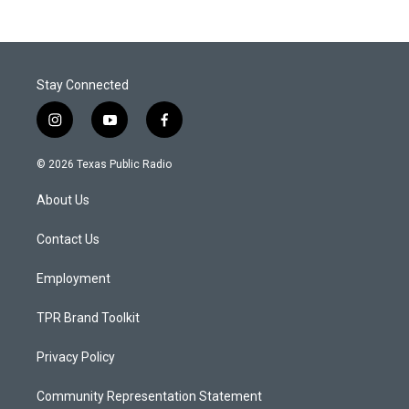
Stay Connected
i
y
f
n
o
a
s
u
c
© 2026 Texas Public Radio
t
t
e
a
u
b
About Us
g
b
o
r
e
o
a
k
Contact Us
m
Employment
TPR Brand Toolkit
Privacy Policy
Community Representation Statement