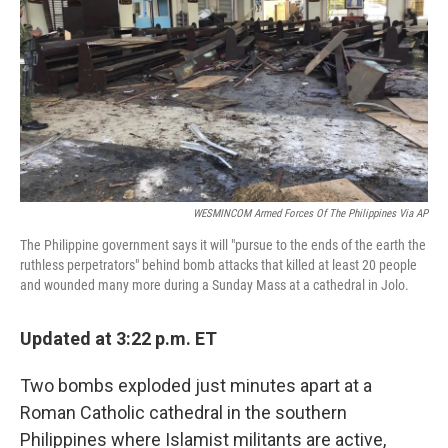
k
n
WESMINCOM Armed Forces Of The Philippines Via AP
The Philippine government says it will "pursue to the ends of the earth the
ruthless perpetrators" behind bomb attacks that killed at least 20 people
and wounded many more during a Sunday Mass at a cathedral in Jolo.
Updated at 3:22 p.m. ET
Two bombs exploded just minutes apart at a
Roman Catholic cathedral in the southern
Philippines where Islamist militants are active,