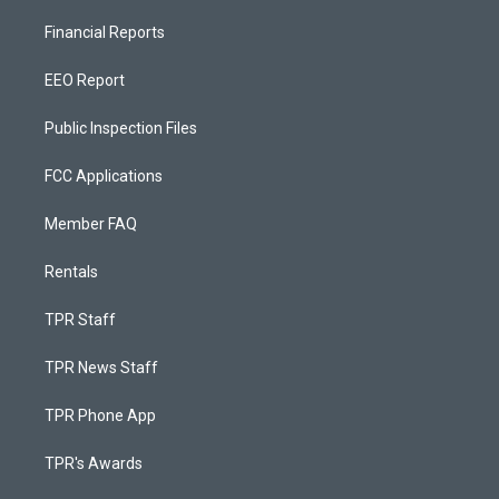
Financial Reports
EEO Report
Public Inspection Files
FCC Applications
Member FAQ
Rentals
TPR Staff
TPR News Staff
TPR Phone App
TPR's Awards