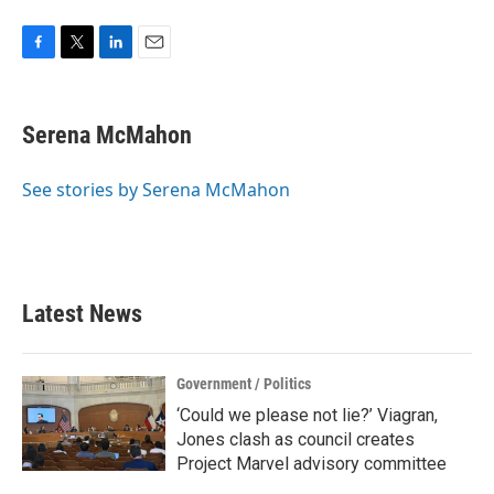
F
T
L
E
a
w
i
m
c
i
n
a
e
t
k
i
Serena McMahon
b
t
e
l
o
e
d
o
r
I
See stories by Serena McMahon
k
n
Latest News
Government / Politics
‘Could we please not lie?’ Viagran,
Jones clash as council creates
Project Marvel advisory committee