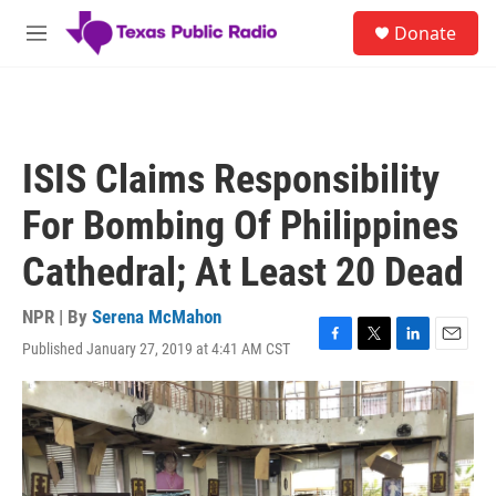
Skip to main content
S
Donate
e
M
a
e
r
n
c
u
h
u
ISIS Claims Responsibility
e
r
For Bombing Of Philippines
y
Cathedral; At Least 20 Dead
NPR | By
Serena McMahon
Published January 27, 2019 at 4:41 AM CST
F
T
L
E
a
w
i
m
c
i
n
a
e
t
k
i
b
t
e
l
o
e
d
o
r
I