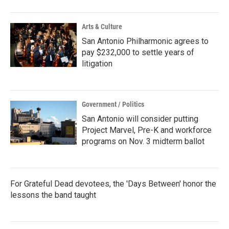
Arts & Culture
San Antonio Philharmonic agrees to
pay $232,000 to settle years of
litigation
Government / Politics
San Antonio will consider putting
Project Marvel, Pre-K and workforce
programs on Nov. 3 midterm ballot
For Grateful Dead devotees, the 'Days Between' honor the
lessons the band taught