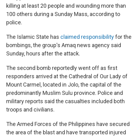
killing at least 20 people and wounding more than
100 others during a Sunday Mass, according to
police.
The Islamic State has
claimed responsibility
for the
bombings, the group's Amaq news agency said
Sunday, hours after the attack.
The second bomb reportedly went off as first
responders arrived at the Cathedral of Our Lady of
Mount Carmel, located in Jolo, the capital of the
predominantly Muslim Sulu province. Police and
military reports said the casualties included both
troops and civilians.
The Armed Forces of the Philippines have secured
the area of the blast and have transported injured