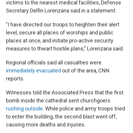
victims to the nearest medical facilities, Defense
Secretary Delfin Lorenzana said in a statement.
"I have directed our troops to heighten their alert
level, secure all places of worships and public
places at once, and initiate pro-active security
measures to thwart hostile plans," Lorenzana said.
Regional officials said all casualties were
immediately evacuated
out of the area, CNN
reports.
Witnesses told the Associated Press that the first
bomb inside the cathedral sent churchgoers
rushing outside
. While police and army troops tried
to enter the building, the second blast went off,
causing more deaths and injuries.