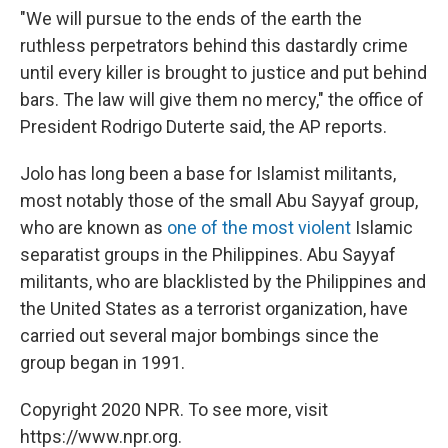
"We will pursue to the ends of the earth the
ruthless perpetrators behind this dastardly crime
until every killer is brought to justice and put behind
bars. The law will give them no mercy," the office of
President Rodrigo Duterte said, the AP reports.
Jolo has long been a base for Islamist militants,
most notably those of the small Abu Sayyaf group,
who are known as
one of the most violent
Islamic
separatist groups in the Philippines. Abu Sayyaf
militants, who are blacklisted by the Philippines and
the United States as a terrorist organization, have
carried out several major bombings since the
group began in 1991.
Copyright 2020 NPR. To see more, visit
https://www.npr.org.