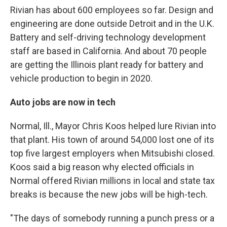
Rivian has about 600 employees so far. Design and
engineering are done outside Detroit and in the U.K.
Battery and self-driving technology development
staff are based in California. And about 70 people
are getting the Illinois plant ready for battery and
vehicle production to begin in 2020.
Auto jobs are now in tech
Normal, Ill., Mayor Chris Koos helped lure Rivian into
that plant. His town of around 54,000 lost one of its
top five largest employers when Mitsubishi closed.
Koos said a big reason why elected officials in
Normal offered Rivian millions in local and state tax
breaks is because the new jobs will be high-tech.
"The days of somebody running a punch press or a