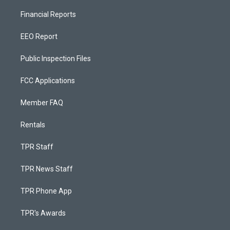
Financial Reports
EEO Report
Public Inspection Files
FCC Applications
Member FAQ
Rentals
TPR Staff
TPR News Staff
TPR Phone App
TPR's Awards