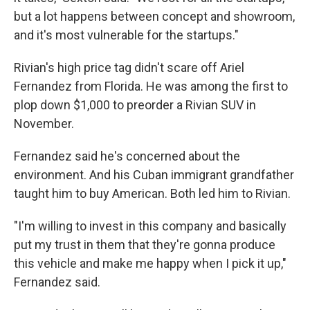
but a lot happens between concept and showroom,
and it's most vulnerable for the startups."
Rivian's high price tag didn't scare off Ariel
Fernandez from Florida. He was among the first to
plop down $1,000 to preorder a Rivian SUV in
November.
Fernandez said he's concerned about the
environment. And his Cuban immigrant grandfather
taught him to buy American. Both led him to Rivian.
"I'm willing to invest in this company and basically
put my trust in them that they're gonna produce
this vehicle and make me happy when I pick it up,"
Fernandez said.