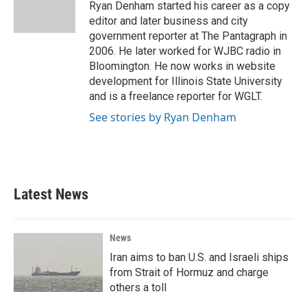
o
r
I
Ryan Denham started his career as a copy
k
n
editor and later business and city
government reporter at The Pantagraph in
2006. He later worked for WJBC radio in
Bloomington. He now works in website
development for Illinois State University
and is a freelance reporter for WGLT.
See stories by Ryan Denham
Latest News
News
Iran aims to ban U.S. and Israeli ships
from Strait of Hormuz and charge
others a toll