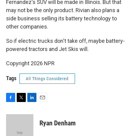
Fernandez's SUV will be made in Illinois. But that
may not be the only product. Rivian also plans a
side business selling its battery technology to
other companies.
So if electric trucks don't take off, maybe battery-
powered tractors and Jet Skis will.
Copyright 2026 NPR
Tags
All Things Considered
F
T
L
E
a
w
i
m
c
i
n
a
e
t
k
i
Ryan Denham
b
t
e
l
o
e
d