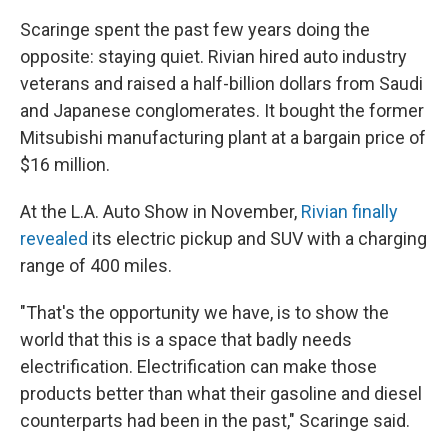
Scaringe spent the past few years doing the
opposite: staying quiet. Rivian hired auto industry
veterans and raised a half-billion dollars from Saudi
and Japanese conglomerates. It bought the former
Mitsubishi manufacturing plant at a bargain price of
$16 million.
At the L.A. Auto Show in November,
Rivian finally
revealed
its electric pickup and SUV with a charging
range of 400 miles.
"That's the opportunity we have, is to show the
world that this is a space that badly needs
electrification. Electrification can make those
products better than what their gasoline and diesel
counterparts had been in the past," Scaringe said.