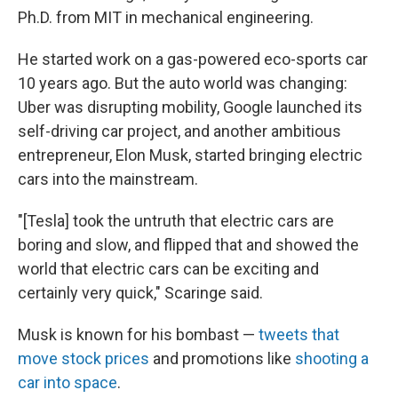
Ph.D. from MIT in mechanical engineering.
He started work on a gas-powered eco-sports car
10 years ago. But the auto world was changing:
Uber was disrupting mobility, Google launched its
self-driving car project, and another ambitious
entrepreneur, Elon Musk, started bringing electric
cars into the mainstream.
"[Tesla] took the untruth that electric cars are
boring and slow, and flipped that and showed the
world that electric cars can be exciting and
certainly very quick," Scaringe said.
Musk is known for his bombast —
tweets that
move stock prices
and promotions like
shooting a
car into space
.