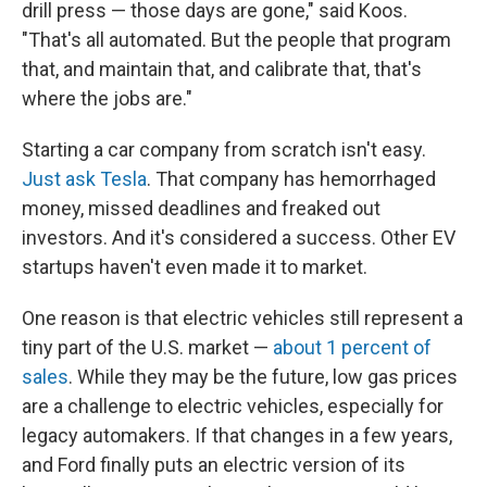
drill press — those days are gone," said Koos.
"That's all automated. But the people that program
that, and maintain that, and calibrate that, that's
where the jobs are."
Starting a car company from scratch isn't easy.
Just ask Tesla
. That company has hemorrhaged
money, missed deadlines and freaked out
investors. And it's considered a success. Other EV
startups haven't even made it to market.
One reason is that electric vehicles still represent a
tiny part of the U.S. market —
about 1 percent of
sales
. While they may be the future, low gas prices
are a challenge to electric vehicles, especially for
legacy automakers. If that changes in a few years,
and Ford finally puts an electric version of its