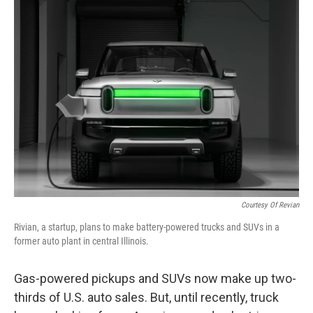
k
n
Courtesy Of Revian
Rivian, a startup, plans to make battery-powered trucks and SUVs in a
former auto plant in central Illinois.
Gas-powered pickups and SUVs now make up two-
thirds of U.S. auto sales. But, until recently, truck