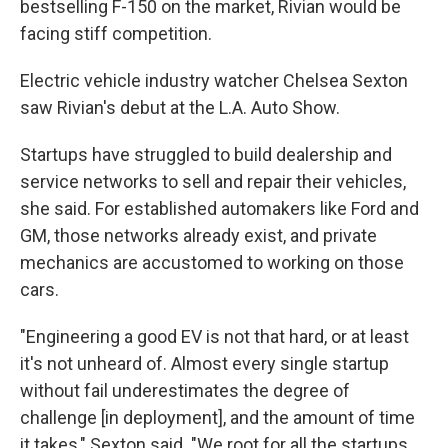
bestselling F-150 on the market, Rivian would be
facing stiff competition.
Electric vehicle industry watcher Chelsea Sexton
saw Rivian's debut at the L.A. Auto Show.
Startups have struggled to build dealership and
service networks to sell and repair their vehicles,
she said. For established automakers like Ford and
GM, those networks already exist, and private
mechanics are accustomed to working on those
cars.
"Engineering a good EV is not that hard, or at least
it's not unheard of. Almost every single startup
without fail underestimates the degree of
challenge [in deployment], and the amount of time
it takes," Sexton said. "We root for all the startups,