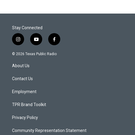
Stay Connected
i
y
f
n
o
a
s
u
c
© 2026 Texas Public Radio
t
t
e
a
u
b
About Us
g
b
o
r
e
o
a
k
Contact Us
m
Employment
TPR Brand Toolkit
Privacy Policy
Community Representation Statement