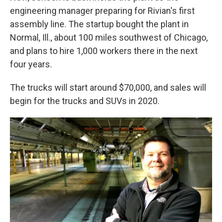
engineering manager preparing for Rivian's first
assembly line. The startup bought the plant in
Normal, Ill., about 100 miles southwest of Chicago,
and plans to hire 1,000 workers there in the next
four years.
The trucks will start around $70,000, and sales will
begin for the trucks and SUVs in 2020.