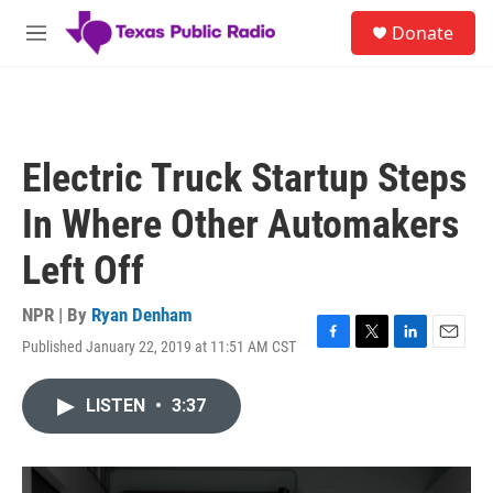
Skip to main content
S
Donate
e
M
a
e
r
n
c
u
h
u
Electric Truck Startup Steps
e
r
In Where Other Automakers
y
Left Off
NPR | By
Ryan Denham
Published January 22, 2019 at 11:51 AM CST
F
T
L
E
a
w
i
m
c
i
n
a
LISTEN
•
3:37
e
t
k
i
b
t
e
l
o
e
d
o
r
I