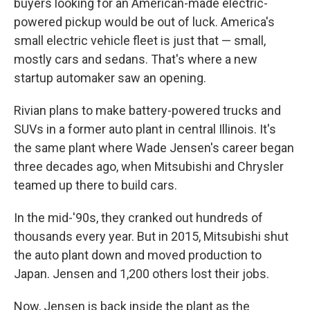
buyers looking for an American-made electric-
powered pickup would be out of luck. America's
small electric vehicle fleet is just that — small,
mostly cars and sedans. That's where a new
startup automaker saw an opening.
Rivian plans to make battery-powered trucks and
SUVs in a former auto plant in central Illinois. It's
the same plant where Wade Jensen's career began
three decades ago, when Mitsubishi and Chrysler
teamed up there to build cars.
In the mid-'90s, they cranked out hundreds of
thousands every year. But in 2015, Mitsubishi shut
the auto plant down and moved production to
Japan. Jensen and 1,200 others lost their jobs.
Now, Jensen is back inside the plant as the