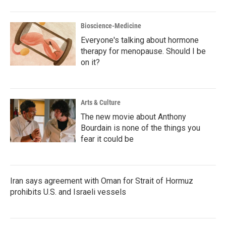
Bioscience-Medicine
Everyone's talking about hormone
therapy for menopause. Should I be
on it?
Arts & Culture
The new movie about Anthony
Bourdain is none of the things you
fear it could be
Iran says agreement with Oman for Strait of Hormuz
prohibits U.S. and Israeli vessels