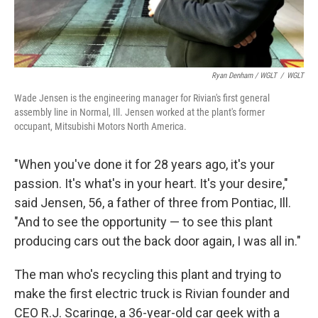
Ryan Denham / WGLT
/
WGLT
Wade Jensen is the engineering manager for Rivian's first general
assembly line in Normal, Ill. Jensen worked at the plant's former
occupant, Mitsubishi Motors North America.
"When you've done it for 28 years ago, it's your
passion. It's what's in your heart. It's your desire,"
said Jensen, 56, a father of three from Pontiac, Ill.
"And to see the opportunity — to see this plant
producing cars out the back door again, I was all in."
The man who's recycling this plant and trying to
make the first electric truck is Rivian founder and
CEO R.J. Scaringe, a 36-year-old car geek with a