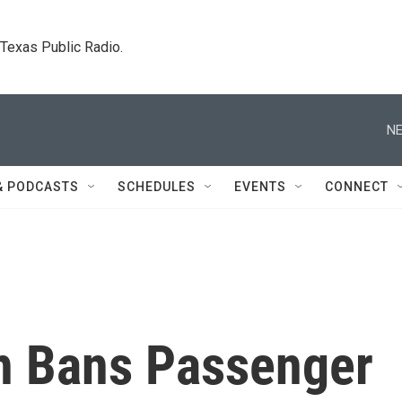
. Texas Public Radio.
NE
& PODCASTS
SCHEDULES
EVENTS
CONNECT
n Bans Passenger