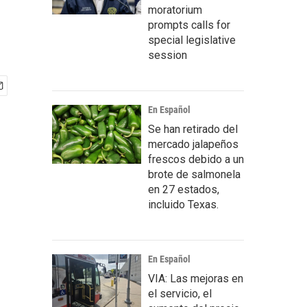
moratorium
prompts calls for
special legislative
session
En Español
Se han retirado del
mercado jalapeños
frescos debido a un
brote de salmonela
en 27 estados,
incluido Texas.
En Español
VIA: Las mejoras en
el servicio, el