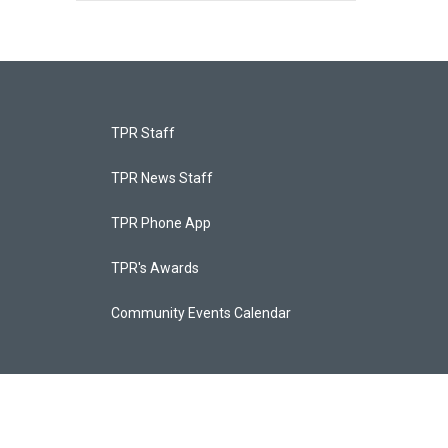
TPR Staff
TPR News Staff
TPR Phone App
TPR's Awards
Community Events Calendar