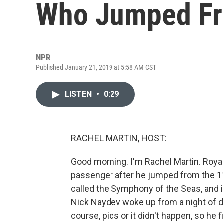
Who Jumped Fro
NPR
Published January 21, 2019 at 5:58 AM CST
LISTEN
•
0:29
RACHEL MARTIN, HOST:
Good morning. I'm Rachel Martin. Royal
passenger after he jumped from the 11t
called the Symphony of the Seas, and
Nick Naydev woke up from a night of dr
course, pics or it didn't happen, so he 