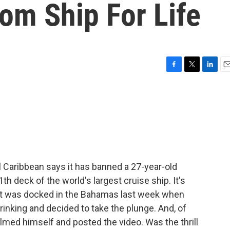
m Ship For Life
F
T
L
E
a
w
i
m
c
i
n
a
e
t
k
i
b
t
e
l
o
e
d
o
r
I
k
n
 Caribbean says it has banned a 27-year-old
h deck of the world's largest cruise ship. It's
 it was docked in the Bahamas last week when
inking and decided to take the plunge. And, of
filmed himself and posted the video. Was the thrill