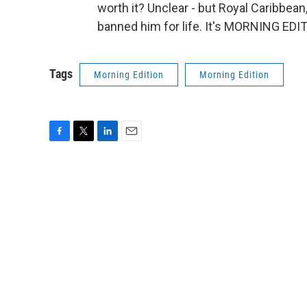
worth it? Unclear - but Royal Caribbea
banned him for life. It's MORNING EDI
Tags
Morning Edition
Morning Edition
F
T
L
E
a
w
i
m
c
i
n
a
e
t
k
i
b
t
e
l
o
e
d
o
r
I
k
n