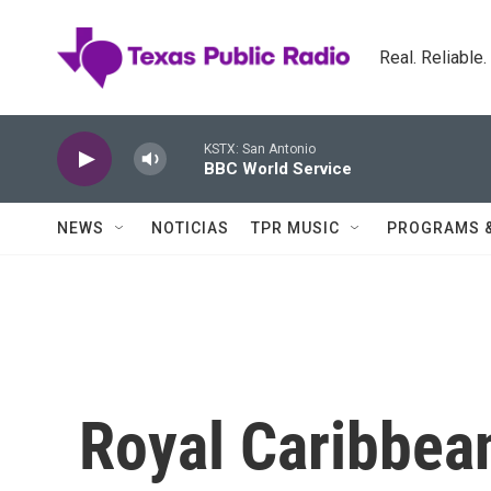
Skip to main content
Real. Reliable
KSTX: San Antonio
BBC World Service
NEWS
NOTICIAS
TPR MUSIC
PROGRAMS 
Royal Caribbea