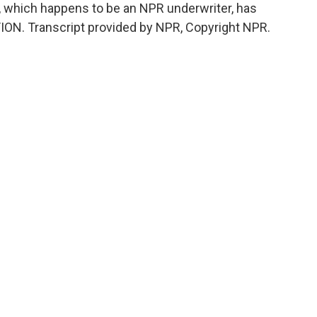
n, which happens to be an NPR underwriter, has
TION. Transcript provided by NPR, Copyright NPR.