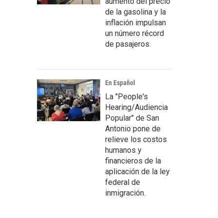
aumento del precio
de la gasolina y la
inflación impulsan
un número récord
de pasajeros.
En Español
La "People's
Hearing/Audiencia
Popular" de San
Antonio pone de
relieve los costos
humanos y
financieros de la
aplicación de la ley
federal de
inmigración.