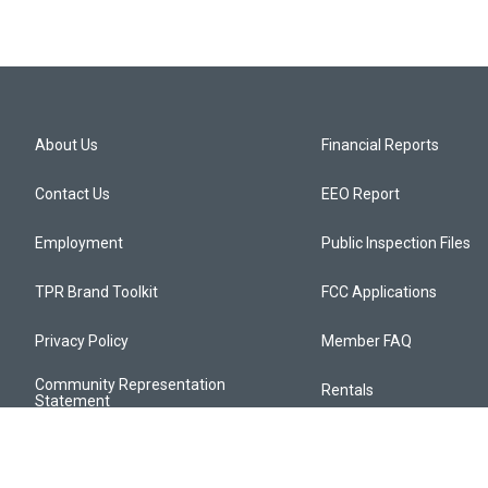
About Us
Financial Reports
Contact Us
EEO Report
Employment
Public Inspection Files
TPR Brand Toolkit
FCC Applications
Privacy Policy
Member FAQ
Community Representation
Rentals
Statement