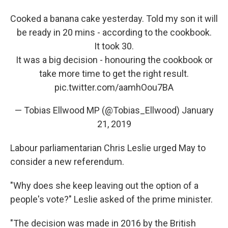
Cooked a banana cake yesterday. Told my son it will
be ready in 20 mins - according to the cookbook.
It took 30.
It was a big decision - honouring the cookbook or
take more time to get the right result.
pic.twitter.com/aamhOou7BA
— Tobias Ellwood MP (@Tobias_Ellwood)
January
21, 2019
Labour parliamentarian Chris Leslie urged May to
consider a new referendum.
"Why does she keep leaving out the option of a
people's vote?" Leslie asked of the prime minister.
"The decision was made in 2016 by the British