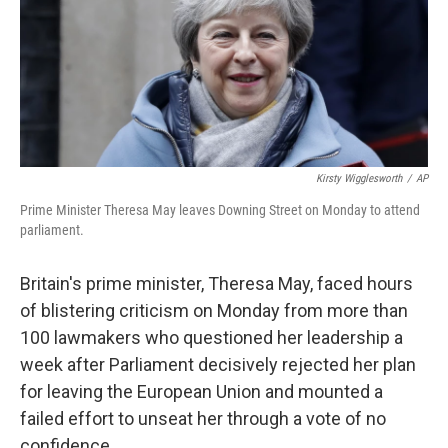
o
e
d
o
r
I
k
n
Kirsty Wigglesworth
/
AP
Prime Minister Theresa May leaves Downing Street on Monday to attend
parliament.
Britain's prime minister, Theresa May, faced hours
of blistering criticism on Monday from more than
100 lawmakers who questioned her leadership a
week after Parliament decisively rejected her plan
for leaving the European Union and mounted a
failed effort to unseat her through a vote of no
confidence.