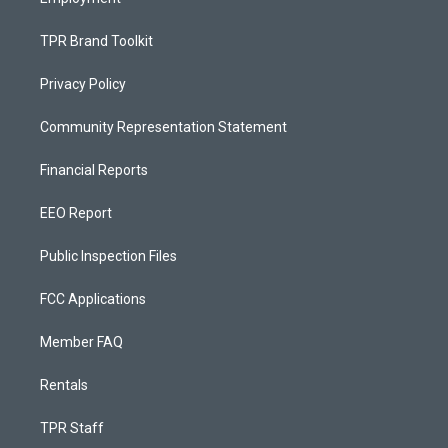
TPR Brand Toolkit
Privacy Policy
Community Representation Statement
Financial Reports
EEO Report
Public Inspection Files
FCC Applications
Member FAQ
Rentals
TPR Staff