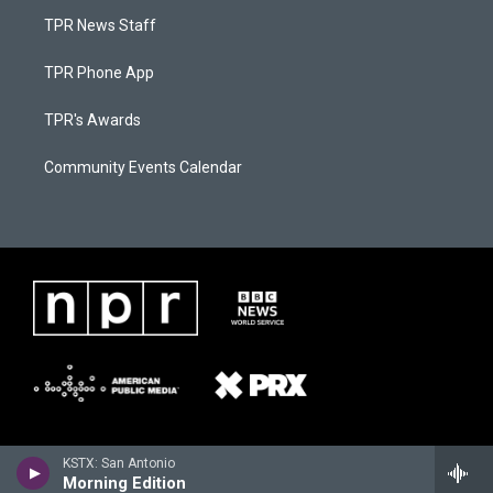
TPR News Staff
TPR Phone App
TPR's Awards
Community Events Calendar
KSTX: San Antonio
Morning Edition