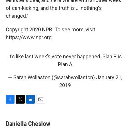
Minister's deal, and here we are with another week
of can-kicking, and the truth is ... nothing's
changed."
Copyright 2020 NPR. To see more, visit
https://www.npr.org.
It’s like last week’s vote never happened. Plan B is
Plan A
— Sarah Wollaston (@sarahwollaston)
January 21,
2019
F
T
L
E
a
w
i
m
c
i
n
a
e
t
k
i
Daniella Cheslow
b
t
e
l