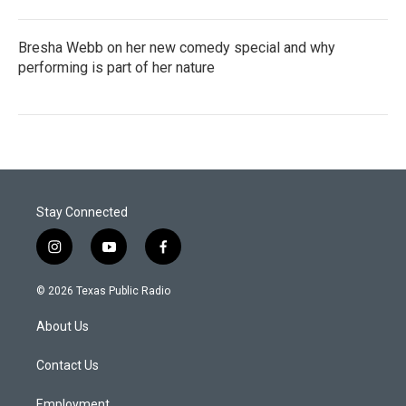
Bresha Webb on her new comedy special and why
performing is part of her nature
Stay Connected
i
y
f
n
o
a
s
u
c
© 2026 Texas Public Radio
t
t
e
a
u
b
About Us
g
b
o
r
e
o
a
k
Contact Us
m
Employment