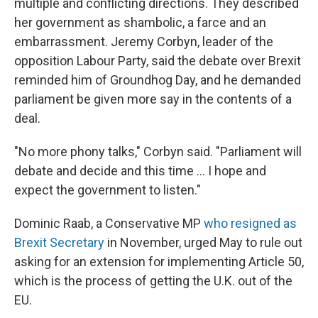
multiple and conflicting directions. They described
her government as shambolic, a farce and an
embarrassment. Jeremy Corbyn, leader of the
opposition Labour Party, said the debate over Brexit
reminded him of Groundhog Day, and he demanded
parliament be given more say in the contents of a
deal.
"No more phony talks," Corbyn said. "Parliament will
debate and decide and this time ... I hope and
expect the government to listen."
Dominic Raab, a Conservative MP
who resigned as
Brexit Secretary
in November, urged May to rule out
asking for an extension for implementing Article 50,
which is the process of getting the U.K. out of the
EU.