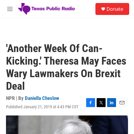
Skip to main content
S
Donate
e
M
a
e
r
n
c
u
h
u
'Another Week Of Can-
e
r
Kicking.' Theresa May Faces
y
Wary Lawmakers On Brexit
Deal
NPR | By
Daniella Cheslow
Published January 21, 2019 at 4:43 PM CST
F
T
L
E
a
w
i
m
c
i
n
a
e
t
k
i
b
t
e
l