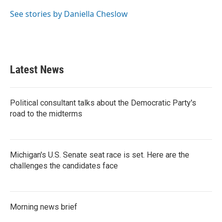
o
e
d
o
r
I
See stories by Daniella Cheslow
k
n
Latest News
Political consultant talks about the Democratic Party's
road to the midterms
Michigan's U.S. Senate seat race is set. Here are the
challenges the candidates face
Morning news brief