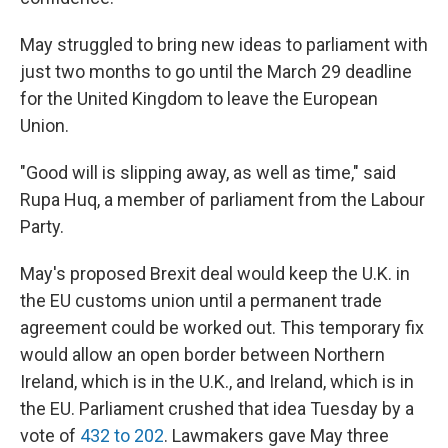
May struggled to bring new ideas to parliament with
just two months to go until the March 29 deadline
for the United Kingdom to leave the European
Union.
"Good will is slipping away, as well as time," said
Rupa Huq, a member of parliament from the Labour
Party.
May's proposed Brexit deal would keep the U.K. in
the EU customs union until a permanent trade
agreement could be worked out. This temporary fix
would allow an open border between Northern
Ireland, which is in the U.K., and Ireland, which is in
the EU. Parliament crushed that idea Tuesday by a
vote of
432 to 202
. Lawmakers gave May three