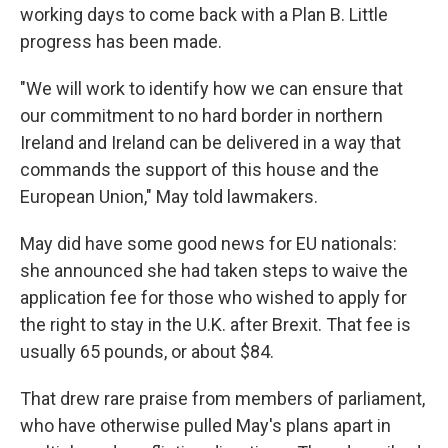
working days to come back with a Plan B. Little
progress has been made.
"We will work to identify how we can ensure that
our commitment to no hard border in northern
Ireland and Ireland can be delivered in a way that
commands the support of this house and the
European Union," May told lawmakers.
May did have some good news for EU nationals:
she announced she had taken steps to waive the
application fee for those who wished to apply for
the right to stay in the U.K. after Brexit. That fee is
usually 65 pounds, or about $84.
That drew rare praise from members of parliament,
who have otherwise pulled May's plans apart in