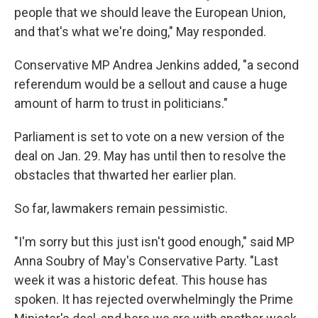
people that we should leave the European Union,
and that's what we're doing," May responded.
Conservative MP Andrea Jenkins added, "a second
referendum would be a sellout and cause a huge
amount of harm to trust in politicians."
Parliament is set to vote on a new version of the
deal on Jan. 29. May has until then to resolve the
obstacles that thwarted her earlier plan.
So far, lawmakers remain pessimistic.
"I'm sorry but this just isn't good enough," said MP
Anna Soubry of May's Conservative Party. "Last
week it was a historic defeat. This house has
spoken. It has rejected overwhelmingly the Prime