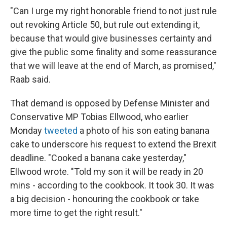
"Can I urge my right honorable friend to not just rule
out revoking Article 50, but rule out extending it,
because that would give businesses certainty and
give the public some finality and some reassurance
that we will leave at the end of March, as promised,"
Raab said.
That demand is opposed by Defense Minister and
Conservative MP Tobias Ellwood, who earlier
Monday
tweeted
a photo of his son eating banana
cake to underscore his request to extend the Brexit
deadline. "Cooked a banana cake yesterday,"
Ellwood wrote. "Told my son it will be ready in 20
mins - according to the cookbook. It took 30. It was
a big decision - honouring the cookbook or take
more time to get the right result."