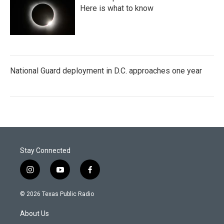
Here is what to know
National Guard deployment in D.C. approaches one year
Stay Connected
i
y
f
n
o
a
s
u
c
© 2026 Texas Public Radio
t
t
e
a
u
b
About Us
g
b
o