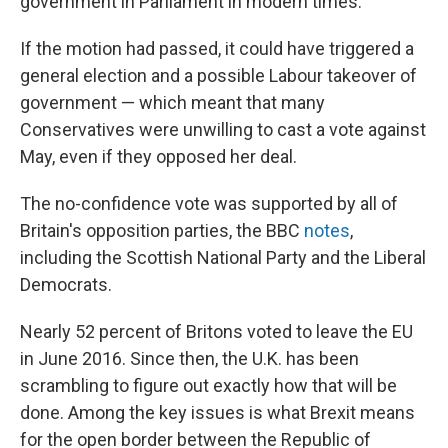
government in Parliament in modern times.
If the motion had passed, it could have triggered a
general election and a possible Labour takeover of
government — which meant that many
Conservatives were unwilling to cast a vote against
May, even if they opposed her deal.
The no-confidence vote was supported by all of
Britain's opposition parties, the BBC
notes
,
including the Scottish National Party and the Liberal
Democrats.
Nearly 52 percent of Britons voted to leave the EU
in June 2016. Since then, the U.K. has been
scrambling to figure out exactly how that will be
done. Among the key issues is what Brexit means
for the open border between the Republic of