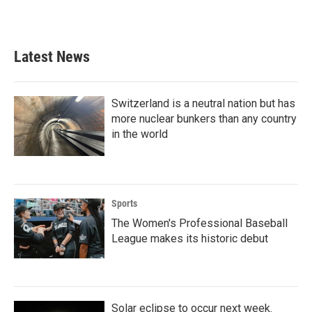
Latest News
Switzerland is a neutral nation but has
more nuclear bunkers than any country
in the world
Sports
The Women's Professional Baseball
League makes its historic debut
Solar eclipse to occur next week.