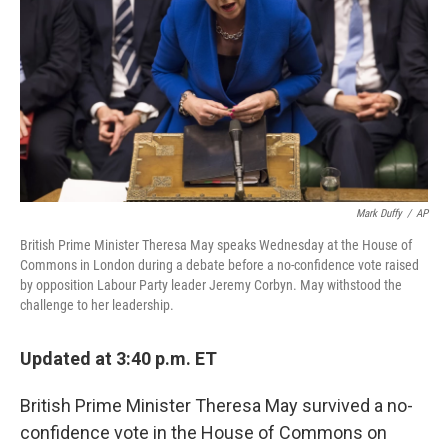
k
n
Mark Duffy
/
AP
British Prime Minister Theresa May speaks Wednesday at the House of
Commons in London during a debate before a no-confidence vote raised
by opposition Labour Party leader Jeremy Corbyn. May withstood the
challenge to her leadership.
Updated at 3:40 p.m. ET
British Prime Minister Theresa May survived a no-
confidence vote in the House of Commons on