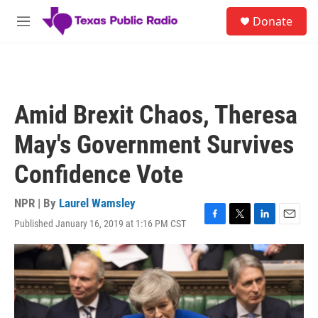
Skip to main content
S
Donate
e
M
a
e
r
n
c
u
h
u
Amid Brexit Chaos, Theresa
e
r
May's Government Survives
y
Confidence Vote
NPR | By
Laurel Wamsley
Published January 16, 2019 at 1:16 PM CST
F
T
L
E
a
w
i
m
c
i
n
a
e
t
k
i
b
t
e
l
o
e
d
o
r
I