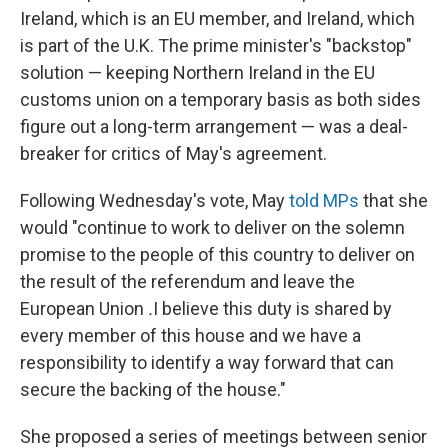
Ireland, which is an EU member, and Ireland, which
is part of the U.K. The prime minister's "backstop"
solution — keeping Northern Ireland in the EU
customs union on a temporary basis as both sides
figure out a long-term arrangement — was a deal-
breaker for critics of May's agreement.
Following Wednesday's vote, May
told MPs
that she
would "continue to work to deliver on the solemn
promise to the people of this country to deliver on
the result of the referendum and leave the
European Union
.
I believe this duty is shared by
every member of this house and we have a
responsibility to identify a way forward that can
secure the backing of the house."
She proposed a series of meetings between senior