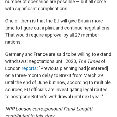
number of scenarios are possible — but all come
with significant complications.
One of them is that the EU will give Britain more
time to figure out a plan, and continue negotiations.
That would require approval by all 27 member
nations.
Germany and France are said to be willing to extend
withdrawal negotiations until 2020,
The
Times
of
London
reports
: "Previous planning had [centered]
on a three-month delay to Brexit from March 29
until the end of June but now, according to multiple
sources, EU officials are investigating legal routes
to postpone Britain's withdrawal until next year."
NPR London correspondent Frank Langfitt
contributed to this story.