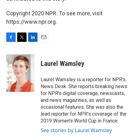
Copyright 2020 NPR. To see more, visit
https://www.npr.org.
F
T
L
E
a
w
i
m
c
i
n
a
e
t
k
i
Laurel Wamsley
b
t
e
l
o
e
d
o
r
I
Laurel Wamsley is a reporter for NPR's
k
n
News Desk. She reports breaking news
for NPR's digital coverage, newscasts,
and news magazines, as well as
occasional features. She was also the
lead reporter for NPR's coverage of the
2019 Women's World Cup in France.
See stories by Laurel Wamsley