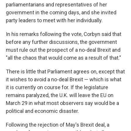
parliamentarians and representatives of her
government in the coming days, and she invited
party leaders to meet with her individually.
In his remarks following the vote, Corbyn said that
before any further discussions, the government
must rule out the prospect of a no-deal Brexit and
"all the chaos that would come as a result of that."
There is little that Parliament agrees on, except that
it wishes to avoid a no-deal Brexit — which is what
it is currently on course for. If the legislature
remains paralyzed, the U.K. will leave the EU on
March 29 in what most observers say would be a
political and economic disaster.
Following the rejection of May's Brexit deal, a