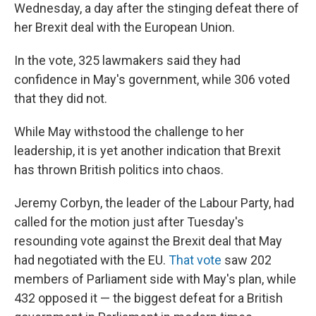
Wednesday, a day after the stinging defeat there of
her Brexit deal with the European Union.
In the vote, 325 lawmakers said they had
confidence in May's government, while 306 voted
that they did not.
While May withstood the challenge to her
leadership, it is yet another indication that Brexit
has thrown British politics into chaos.
Jeremy Corbyn, the leader of the Labour Party, had
called for the motion just after Tuesday's
resounding vote against the Brexit deal that May
had negotiated with the EU.
That vote
saw 202
members of Parliament side with May's plan, while
432 opposed it — the biggest defeat for a British