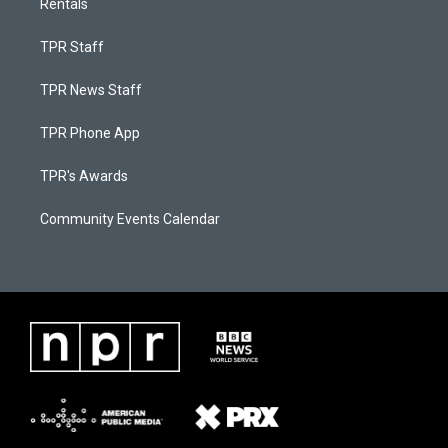
Rentals
TPR Staff
TPR News Staff
TPR Phone App
TPR's Awards
Community Events Calendar