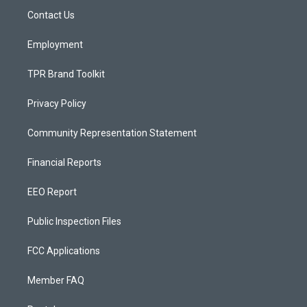
r
e
o
a
k
Contact Us
m
Employment
TPR Brand Toolkit
Privacy Policy
Community Representation Statement
Financial Reports
EEO Report
Public Inspection Files
FCC Applications
Member FAQ