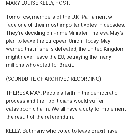
k
n
MARY LOUISE KELLY, HOST:
Tomorrow, members of the U.K. Parliament will
face one of their most important votes in decades.
They're deciding on Prime Minister Theresa May's
plan to leave the European Union. Today, May
warned that if she is defeated, the United Kingdom
might never leave the EU, betraying the many
millions who voted for Brexit.
(SOUNDBITE OF ARCHIVED RECORDING)
THERESA MAY: People's faith in the democratic
process and their politicians would suffer
catastrophic harm. We all have a duty to implement
the result of the referendum.
KELLY: But many who voted to leave Brexit have