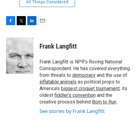
All Things Considered
F
T
L
E
a
w
i
m
c
i
n
a
e
t
k
i
Frank Langfitt
b
t
e
l
o
e
d
o
r
I
Frank Langfitt is NPR's Roving National
k
n
Correspondent. He has covered everything
from threats to
democracy
and the use of
inflatable animals
as political props to
America’s
biggest croquet tournament
, its
oldest
fiddler’s convention
and the
creative process behind
Born to Run
.
See stories by Frank Langfitt