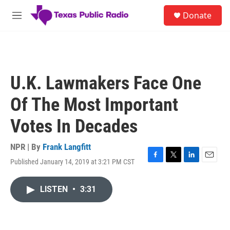
Skip to main content
S
Donate
e
M
a
e
r
n
c
u
h
u
U.K. Lawmakers Face One
e
r
Of The Most Important
y
Votes In Decades
NPR | By
Frank Langfitt
Published January 14, 2019 at 3:21 PM CST
F
T
L
E
a
w
i
m
c
i
n
a
LISTEN
•
3:31
e
t
k
i
b
t
e
l
o
e
d
o
r
I