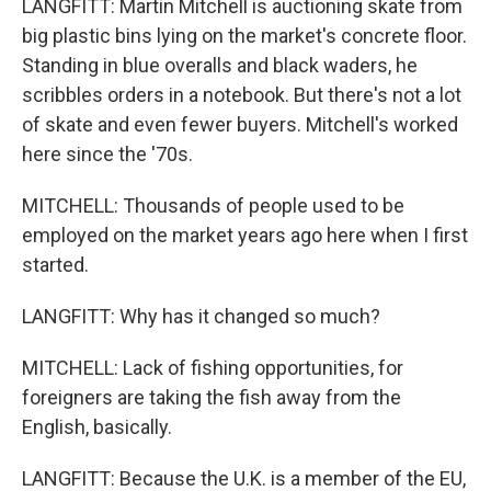
LANGFITT: Martin Mitchell is auctioning skate from
big plastic bins lying on the market's concrete floor.
Standing in blue overalls and black waders, he
scribbles orders in a notebook. But there's not a lot
of skate and even fewer buyers. Mitchell's worked
here since the '70s.
MITCHELL: Thousands of people used to be
employed on the market years ago here when I first
started.
LANGFITT: Why has it changed so much?
MITCHELL: Lack of fishing opportunities, for
foreigners are taking the fish away from the
English, basically.
LANGFITT: Because the U.K. is a member of the EU,