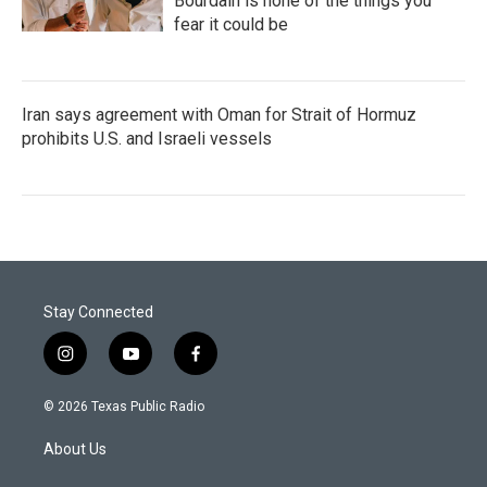
Bourdain is none of the things you
fear it could be
Iran says agreement with Oman for Strait of Hormuz
prohibits U.S. and Israeli vessels
Stay Connected
i
y
f
n
o
a
s
u
c
© 2026 Texas Public Radio
t
t
e
a
u
b
About Us
g
b
o
r
e
o