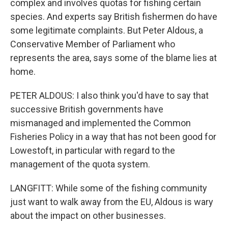
complex and involves quotas for fishing certain
species. And experts say British fishermen do have
some legitimate complaints. But Peter Aldous, a
Conservative Member of Parliament who
represents the area, says some of the blame lies at
home.
PETER ALDOUS: I also think you'd have to say that
successive British governments have
mismanaged and implemented the Common
Fisheries Policy in a way that has not been good for
Lowestoft, in particular with regard to the
management of the quota system.
LANGFITT: While some of the fishing community
just want to walk away from the EU, Aldous is wary
about the impact on other businesses.