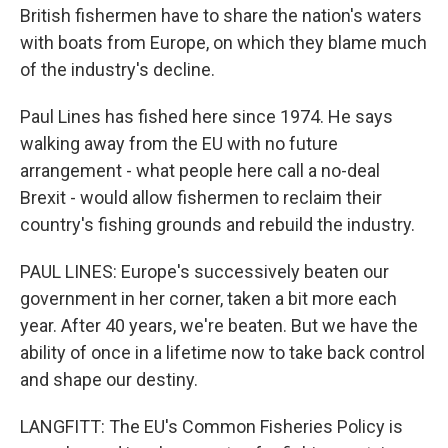
British fishermen have to share the nation's waters
with boats from Europe, on which they blame much
of the industry's decline.
Paul Lines has fished here since 1974. He says
walking away from the EU with no future
arrangement - what people here call a no-deal
Brexit - would allow fishermen to reclaim their
country's fishing grounds and rebuild the industry.
PAUL LINES: Europe's successively beaten our
government in her corner, taken a bit more each
year. After 40 years, we're beaten. But we have the
ability of once in a lifetime now to take back control
and shape our destiny.
LANGFITT: The EU's Common Fisheries Policy is