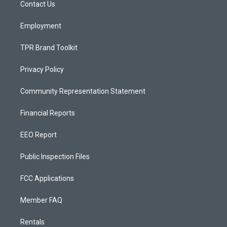
a
k
Contact Us
m
Employment
TPR Brand Toolkit
Privacy Policy
Community Representation Statement
Financial Reports
EEO Report
Public Inspection Files
FCC Applications
Member FAQ
Rentals