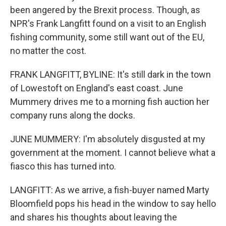
been angered by the Brexit process. Though, as
NPR's Frank Langfitt found on a visit to an English
fishing community, some still want out of the EU,
no matter the cost.
FRANK LANGFITT, BYLINE: It's still dark in the town
of Lowestoft on England's east coast. June
Mummery drives me to a morning fish auction her
company runs along the docks.
JUNE MUMMERY: I'm absolutely disgusted at my
government at the moment. I cannot believe what a
fiasco this has turned into.
LANGFITT: As we arrive, a fish-buyer named Marty
Bloomfield pops his head in the window to say hello
and shares his thoughts about leaving the