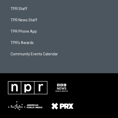
TPR Staff
TPR News Staff
TPR Phone App
TPR's Awards
Community Events Calendar