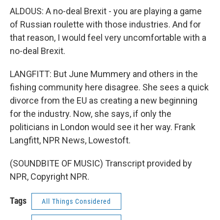
ALDOUS: A no-deal Brexit - you are playing a game
of Russian roulette with those industries. And for
that reason, I would feel very uncomfortable with a
no-deal Brexit.
LANGFITT: But June Mummery and others in the
fishing community here disagree. She sees a quick
divorce from the EU as creating a new beginning
for the industry. Now, she says, if only the
politicians in London would see it her way. Frank
Langfitt, NPR News, Lowestoft.
(SOUNDBITE OF MUSIC) Transcript provided by
NPR, Copyright NPR.
Tags
All Things Considered