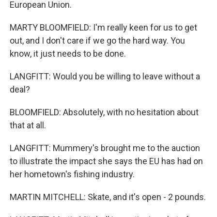
European Union.
MARTY BLOOMFIELD: I'm really keen for us to get
out, and I don't care if we go the hard way. You
know, it just needs to be done.
LANGFITT: Would you be willing to leave without a
deal?
BLOOMFIELD: Absolutely, with no hesitation about
that at all.
LANGFITT: Mummery's brought me to the auction
to illustrate the impact she says the EU has had on
her hometown's fishing industry.
MARTIN MITCHELL: Skate, and it's open - 2 pounds.