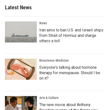
Latest News
News
Iran aims to ban U.S. and Israeli ships
from Strait of Hormuz and charge
others a toll
Bioscience-Medicine
Everyone's talking about hormone
therapy for menopause. Should I be
on it?
Arts & Culture
The new movie about Anthony