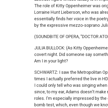
The role of Kitty Oppenheimer was ori
Lorraine Hunt Lieberson, who was alread
essentially finds her voice in the poet
by the expressive mezzo-soprano Julia
(SOUNDBITE OF OPERA, "DOCTOR ATO
JULIA BULLOCK: (As Kitty Oppenheimer, 
covert night. Did someone say something
Am I in your light?
SCHWARTZ: I saw the Metropolitan Oper
times I actually preferred the live in 
I could only tell who was singing when
since, to my ear, Adams doesn't make
roles. I'm especially impressed by the
bomb test, which, even though we know