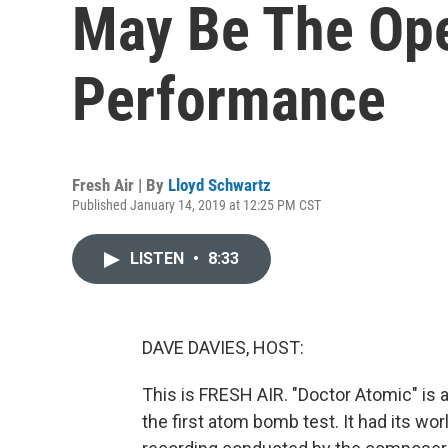
May Be The Oper
Performance
Fresh Air | By
Lloyd Schwartz
Published January 14, 2019 at 12:25 PM CST
LISTEN
•
8:33
DAVE DAVIES, HOST:
This is FRESH AIR. "Doctor Atomic" is
the first atom bomb test. It had its wo