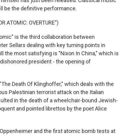
himself has just been released. Classical music
ll be the definitive performance.
OR ATOMIC: OVERTURE")
ic" is the third collaboration between
r Sellars dealing with key turning points in
ll the most satisfying is "Nixon In China," which is
dishonored president - the opening of
The Death Of Klinghoffer," which deals with the
 Palestinian terrorist attack on the Italian
esulted in the death of a wheelchair-bound Jewish-
quent and pointed librettos by the poet Alice
Oppenheimer and the first atomic bomb tests at