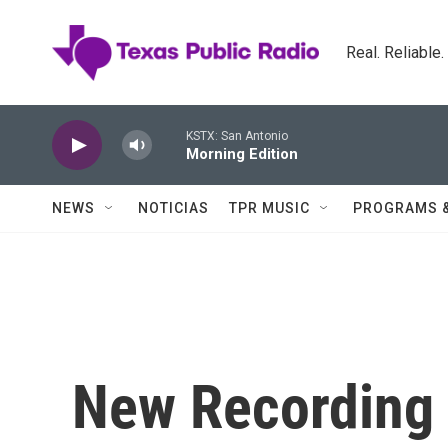
Skip to main content
Real. Reliable
KSTX: San Antonio
Morning Edition
NEWS
NOTICIAS
TPR MUSIC
PROGRAMS 
New Recording 