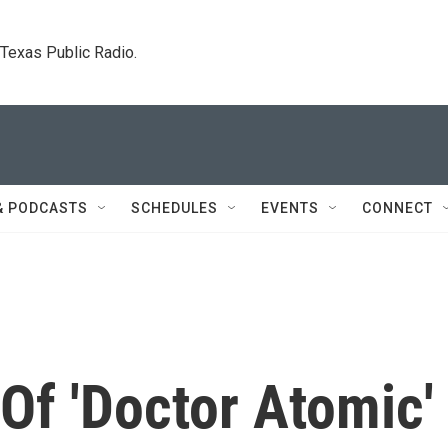
. Texas Public Radio.
& PODCASTS
SCHEDULES
EVENTS
CONNECT
Of 'Doctor Atomic'