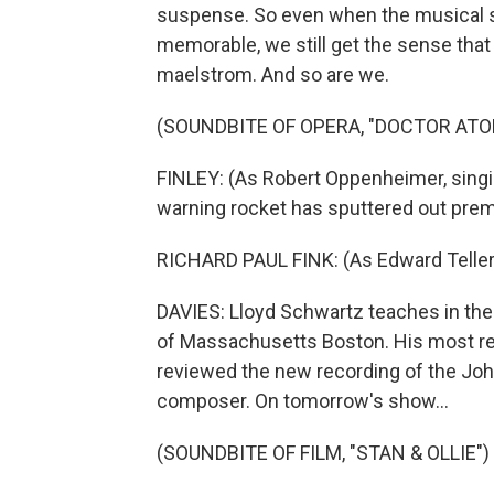
suspense. So even when the musical se
memorable, we still get the sense that 
maelstrom. And so are we.
(SOUNDBITE OF OPERA, "DOCTOR ATO
FINLEY: (As Robert Oppenheimer, sing
warning rocket has sputtered out prem
RICHARD PAUL FINK: (As Edward Teller,
DAVIES: Lloyd Schwartz teaches in the 
of Massachusetts Boston. His most rec
reviewed the new recording of the Jo
composer. On tomorrow's show...
(SOUNDBITE OF FILM, "STAN & OLLIE")