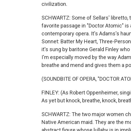
civilization.
SCHWARTZ: Some of Sellars' libretto, 
favorite passage in "Doctor Atomic" is 
contemporary opera. It's Adams's haun
Sonnet: Batter My Heart, Three-Person'd
it's sung by baritone Gerald Finley wh
I'm especially moved by the way Adams
breathe and mend and gives them a po
(SOUNDBITE OF OPERA, "DOCTOR ATO
FINLEY: (As Robert Oppenheimer, singin
As yet but knock, breathe, knock, brea
SCHWARTZ: The two major women chara
Native American maid. They are the mor
abstract figure whose lullaby is in impli