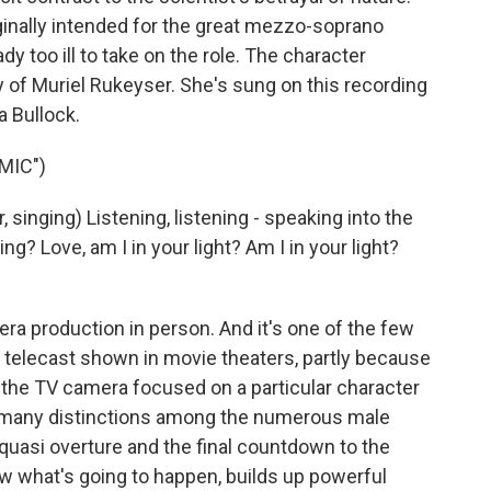
ginally intended for the great mezzo-soprano
y too ill to take on the role. The character
ry of Muriel Rukeyser. She's sung on this recording
 Bullock.
MIC")
singing) Listening, listening - speaking into the
? Love, am I in your light? Am I in your light?
a production in person. And it's one of the few
HD telecast shown in movie theaters, partly because
 the TV camera focused on a particular character
 many distinctions among the numerous male
 quasi overture and the final countdown to the
 what's going to happen, builds up powerful