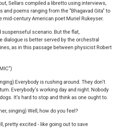
 Sellars compiled a libretto using interviews,
ts and poems ranging from the "Bhagavad Gita" to
e mid-century American poet Muriel Rukeyser.
 suspenseful scenario. But the flat,
 dialogue is better served by the orchestral
ines, as in this passage between physicist Robert
MIC")
ging) Everybody is rushing around. They don't
ntum. Everybody's working day and night. Nobody
ogs. It's hard to stop and think as one ought to.
r, singing) Well, how do you feel?
, pretty excited - like going out to save