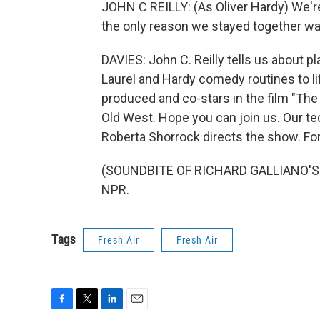
JOHN C REILLY: (As Oliver Hardy) We'r
the only reason we stayed together wa
DAVIES: John C. Reilly tells us about p
Laurel and Hardy comedy routines to life
produced and co-stars in the film "The 
Old West. Hope you can join us. Our te
Roberta Shorrock directs the show. For
(SOUNDBITE OF RICHARD GALLIANO'S "L
NPR.
Tags
Fresh Air
Fresh Air
F
T
L
E