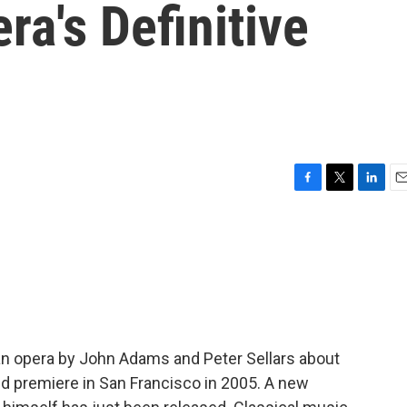
a's Definitive
F
T
L
E
a
w
i
m
c
i
n
a
e
t
k
i
b
t
e
l
o
e
d
o
r
I
k
n
 an opera by John Adams and Peter Sellars about
rld premiere in San Francisco in 2005. A new