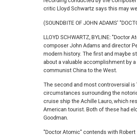
recording conducted by the composer 
critic Lloyd Schwartz says this may we
(SOUNDBITE OF JOHN ADAMS' "DOCT
LLOYD SCHWARTZ, BYLINE: "Doctor Atom
composer John Adams and director Pete
modern history. The first and maybe sti
about a valuable accomplishment by a 
communist China to the West.
The second and most controversial is "
circumstances surrounding the notorious
cruise ship the Achille Lauro, which r
American tourist. Both of these had elo
Goodman.
"Doctor Atomic" contends with Robert 