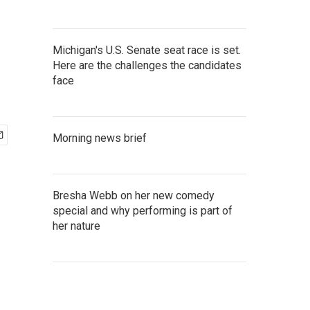
Michigan's U.S. Senate seat race is set.
Here are the challenges the candidates
face
Morning news brief
Bresha Webb on her new comedy
special and why performing is part of
her nature