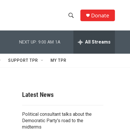
Donate
S
S
e
h
a
r
All Streams
NEXT UP:
9:00 AM
1A
o
c
h
w
Q
SUPPORT TPR
MY TPR
u
S
e
r
e
y
a
Latest News
r
c
Political consultant talks about the
Democratic Party's road to the
h
midterms