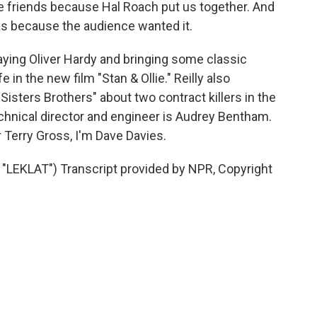
e friends because Hal Roach put us together. And
s because the audience wanted it.
laying Oliver Hardy and bringing some classic
 in the new film "Stan & Ollie." Reilly also
Sisters Brothers" about two contract killers in the
chnical director and engineer is Audrey Bentham.
 Terry Gross, I'm Dave Davies.
EKLAT") Transcript provided by NPR, Copyright