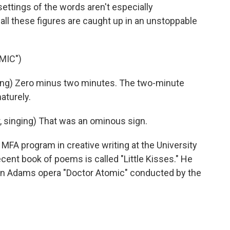
ttings of the words aren't especially
all these figures are caught up in an unstoppable
MIC")
ing) Zero minus two minutes. The two-minute
aturely.
 singing) That was an ominous sign.
MFA program in creative writing at the University
ent book of poems is called "Little Kisses." He
hn Adams opera "Doctor Atomic" conducted by the