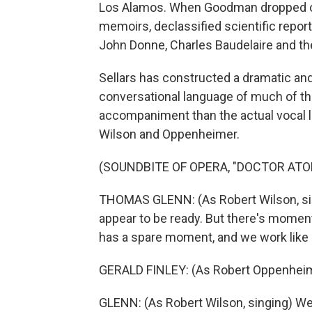
Los Alamos. When Goodman dropped out,
memoirs, declassified scientific repor
John Donne, Charles Baudelaire and th
Sellars has constructed a dramatic and
conversational language of much of the
accompaniment than the actual vocal l
Wilson and Oppenheimer.
(SOUNDBITE OF OPERA, "DOCTOR ATO
THOMAS GLENN: (As Robert Wilson, sin
appear to be ready. But there's mome
has a spare moment, and we work like d
GERALD FINLEY: (As Robert Oppenheime
GLENN: (As Robert Wilson, singing) Well