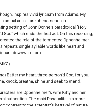
though, inspires vivid lyricism from Adams. My
an actual aria, a rare phenomenon in
ting setting of John Donne's paradoxical "Holy
 God" which ends the first act. On this recording,
o created the role of the tormented Oppenheimer.
 repeats single syllable words like heart and
ignant downward turn.
MIC")
g) Batter my heart, three-person'd God, for you.
the, knock, breathe, shine and seek to mend.
cters are Oppenheimer's wife Kitty and her
al authorities. The maid Pasqualita is a more
cit contrast to the scientist's betrayal of nature.