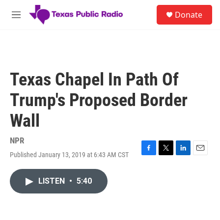
Skip to main content
S
Donate
e
M
a
e
r
n
c
u
h
u
Texas Chapel In Path Of
e
r
Trump's Proposed Border
y
Wall
NPR
Published January 13, 2019 at 6:43 AM CST
F
T
L
E
a
w
i
m
c
i
n
a
LISTEN
•
5:40
e
t
k
i
b
t
e
l
o
e
d
o
r
I