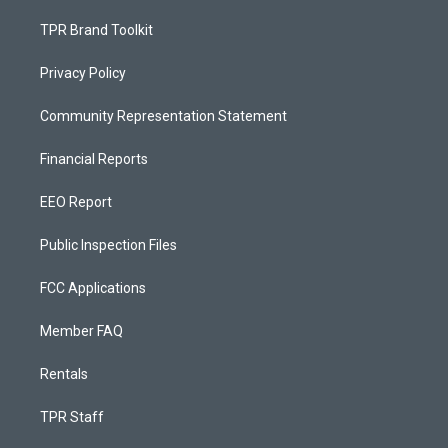
TPR Brand Toolkit
Privacy Policy
Community Representation Statement
Financial Reports
EEO Report
Public Inspection Files
FCC Applications
Member FAQ
Rentals
TPR Staff