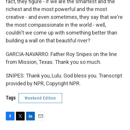
fact, they figure - if we are the smartest and the
richest and the most powerful and the most
creative - and even sometimes, they say that we're
the most compassionate in the world - well,
couldn't we come up with something better than
building a wall on that beautiful river?
GARCIA-NAVARRO: Father Roy Snipes on the line
from Mission, Texas. Thank you so much.
SNIPES: Thank you, Lulu. God bless you. Transcript
provided by NPR, Copyright NPR.
Tags
Weekend Edition
F
T
L
E
a
w
i
m