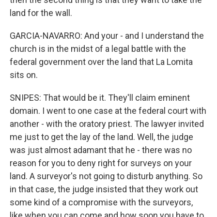
land for the wall.
GARCIA-NAVARRO: And your - and I understand the
church is in the midst of a legal battle with the
federal government over the land that La Lomita
sits on.
SNIPES: That would be it. They'll claim eminent
domain. I went to one case at the federal court with
another - with the oratory priest. The lawyer invited
me just to get the lay of the land. Well, the judge
was just almost adamant that he - there was no
reason for you to deny right for surveys on your
land. A surveyor's not going to disturb anything. So
in that case, the judge insisted that they work out
some kind of a compromise with the surveyors,
like when you can come and how soon you have to