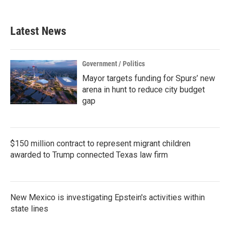
c
i
n
a
e
t
k
i
b
t
e
l
Latest News
o
e
d
o
r
I
k
n
Government / Politics
Mayor targets funding for Spurs’ new
arena in hunt to reduce city budget
gap
$150 million contract to represent migrant children
awarded to Trump connected Texas law firm
New Mexico is investigating Epstein's activities within
state lines