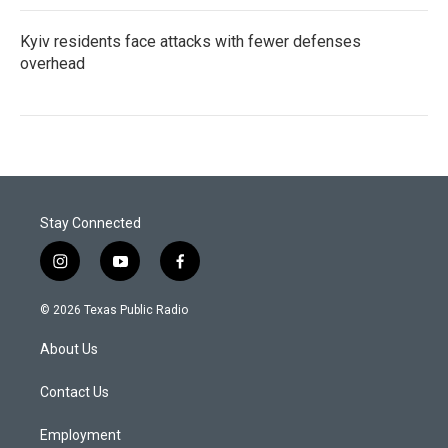
Kyiv residents face attacks with fewer defenses
overhead
Stay Connected
i
y
f
n
o
a
s
u
c
© 2026 Texas Public Radio
t
t
e
a
u
b
About Us
g
b
o
r
e
o
a
k
Contact Us
m
Employment