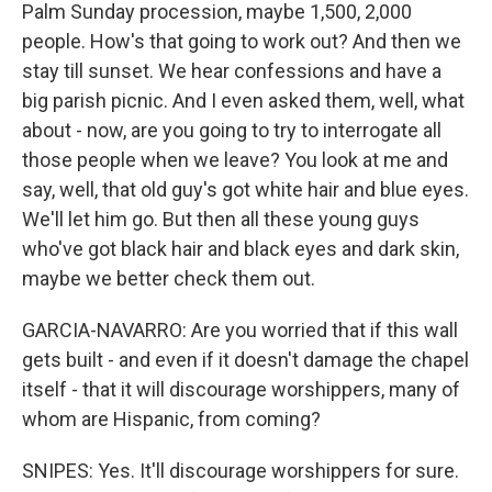
Palm Sunday procession, maybe 1,500, 2,000
people. How's that going to work out? And then we
stay till sunset. We hear confessions and have a
big parish picnic. And I even asked them, well, what
about - now, are you going to try to interrogate all
those people when we leave? You look at me and
say, well, that old guy's got white hair and blue eyes.
We'll let him go. But then all these young guys
who've got black hair and black eyes and dark skin,
maybe we better check them out.
GARCIA-NAVARRO: Are you worried that if this wall
gets built - and even if it doesn't damage the chapel
itself - that it will discourage worshippers, many of
whom are Hispanic, from coming?
SNIPES: Yes. It'll discourage worshippers for sure.