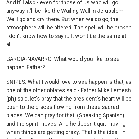
And it'll also - even for those of us who will go
anyway, it'll be like the Wailing Wall in Jerusalem.
We'll go and cry there. But when we do go, the
atmosphere will be altered. The spell will be broken.
I don't know how to say it. It won't be the same at
all.
GARCIA-NAVARRO: What would you like to see
happen, Father?
SNIPES: What I would love to see happen is that, as
one of the other oblates said - Father Mike Lemesh
(ph) said, let's pray that the president's heart will be
open to the graces flowing from these sacred
places. We can pray for that. (Speaking Spanish)
and the spirit moves. And he doesn't quit moving
when things are getting crazy. That's the ideal. In