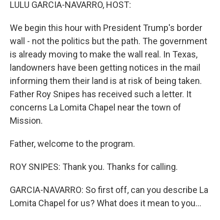
k
n
LULU GARCIA-NAVARRO, HOST:
We begin this hour with President Trump's border
wall - not the politics but the path. The government
is already moving to make the wall real. In Texas,
landowners have been getting notices in the mail
informing them their land is at risk of being taken.
Father Roy Snipes has received such a letter. It
concerns La Lomita Chapel near the town of
Mission.
Father, welcome to the program.
ROY SNIPES: Thank you. Thanks for calling.
GARCIA-NAVARRO: So first off, can you describe La
Lomita Chapel for us? What does it mean to you...