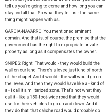
tell us you're going to come and how long you can
stay and all that. So what they tell us - the same
thing might happen with us.
GARCIA-NAVARRO: You mentioned eminent
domain. And that is, of course, the premise that the
government has the right to expropriate private
property as long as it compensates the owner.
SNIPES: Right. That would - they would build the
wall on our land. There's a levee just kind of north
of the chapel. And it would - the wall would go on
the levee. And then they would have like a - kind of
a - I call it a militarized zone. That's not what they
call it - like a 150-foot-wide road that they would
use for their vehicles to go up and down. And if
they do that, that caliche road would probably go