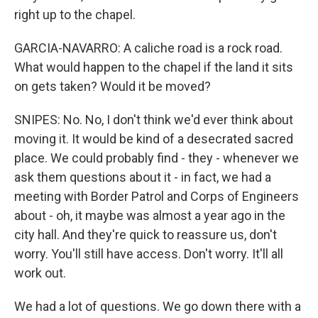
right up to the chapel.
GARCIA-NAVARRO: A caliche road is a rock road.
What would happen to the chapel if the land it sits
on gets taken? Would it be moved?
SNIPES: No. No, I don't think we'd ever think about
moving it. It would be kind of a desecrated sacred
place. We could probably find - they - whenever we
ask them questions about it - in fact, we had a
meeting with Border Patrol and Corps of Engineers
about - oh, it maybe was almost a year ago in the
city hall. And they're quick to reassure us, don't
worry. You'll still have access. Don't worry. It'll all
work out.
We had a lot of questions. We go down there with a