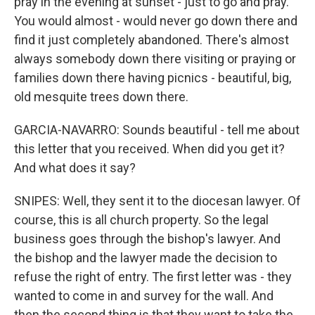
pray in the evening at sunset - just to go and pray.
You would almost - would never go down there and
find it just completely abandoned. There's almost
always somebody down there visiting or praying or
families down there having picnics - beautiful, big,
old mesquite trees down there.
GARCIA-NAVARRO: Sounds beautiful - tell me about
this letter that you received. When did you get it?
And what does it say?
SNIPES: Well, they sent it to the diocesan lawyer. Of
course, this is all church property. So the legal
business goes through the bishop's lawyer. And
the bishop and the lawyer made the decision to
refuse the right of entry. The first letter was - they
wanted to come in and survey for the wall. And
then the second thing is that they want to take the