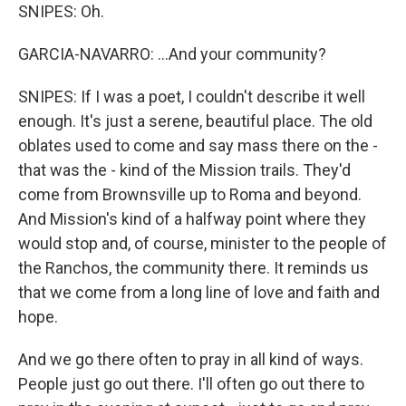
SNIPES: Oh.
GARCIA-NAVARRO: ...And your community?
SNIPES: If I was a poet, I couldn't describe it well
enough. It's just a serene, beautiful place. The old
oblates used to come and say mass there on the -
that was the - kind of the Mission trails. They'd
come from Brownsville up to Roma and beyond.
And Mission's kind of a halfway point where they
would stop and, of course, minister to the people of
the Ranchos, the community there. It reminds us
that we come from a long line of love and faith and
hope.
And we go there often to pray in all kind of ways.
People just go out there. I'll often go out there to