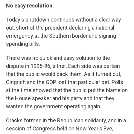
No easy resolution
Today's shutdown continues without a clear way
out, short of the president declaring a national
emergency at the Southern border and signing
spending bills.
There was no quick and easy solution to the
dispute in 1995-96, either. Each side was certain
that the public would back them. As it turned out,
Gingrich and the GOP lost that particular bet. Polls
at the time showed that the public put the blame on
the House speaker and his party and that they
wanted the government operating again.
Cracks formed in the Republican solidarity, and in a
session of Congress held on New Year's Eve,