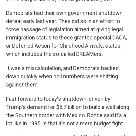
Democrats had their own government shutdown
defeat early last year. They did so in an effort to
force passage of legislation aimed at giving legal
immigration status to those granted special DACA,
or Deferred Action for Childhood Arrivals, status,
which includes the so-called DREAMers.
It was a miscalculation, and Democrats backed
down quickly when poll numbers were shifting
against them.
Fast forward to today's shutdown, driven by
Trump's demand for $5.7 billion to build a wall along
the Southern border with Mexico. Rohde said it's a
lot like in 1995, in that it's not a mere budget fight.