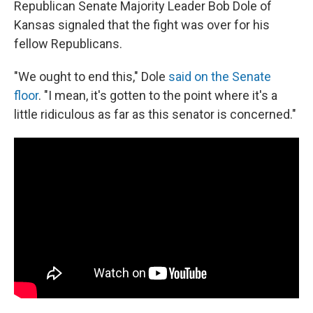
Republican Senate Majority Leader Bob Dole of
Kansas signaled that the fight was over for his
fellow Republicans.
"We ought to end this," Dole
said on the Senate
floor
. "I mean, it's gotten to the point where it's a
little ridiculous as far as this senator is concerned."