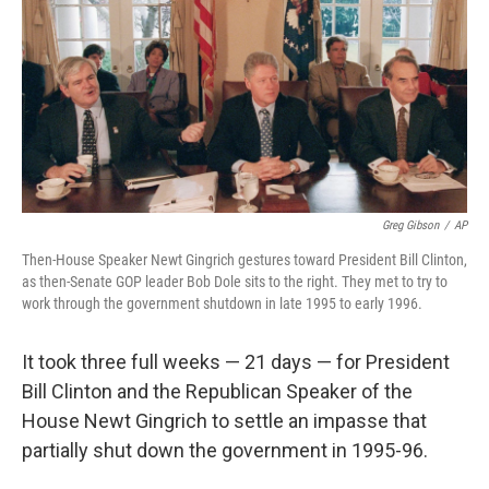
o
e
d
o
r
I
k
n
Greg Gibson
/
AP
Then-House Speaker Newt Gingrich gestures toward President Bill Clinton,
as then-Senate GOP leader Bob Dole sits to the right. They met to try to
work through the government shutdown in late 1995 to early 1996.
It took three full weeks — 21 days — for President
Bill Clinton and the Republican Speaker of the
House Newt Gingrich to settle an impasse that
partially shut down the government in 1995-96.