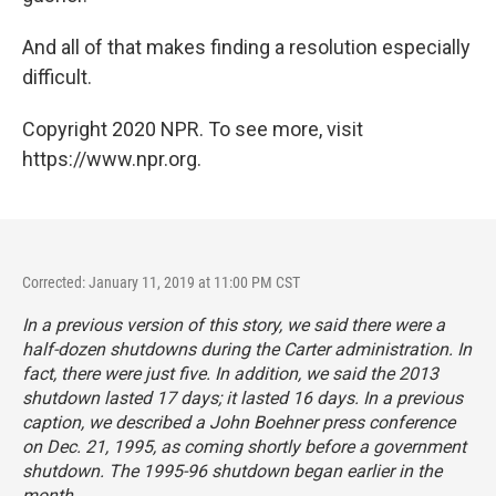
And all of that makes finding a resolution especially
difficult.
Copyright 2020 NPR. To see more, visit
https://www.npr.org.
Corrected: January 11, 2019 at 11:00 PM CST
In a previous version of this story, we said there were a
half-dozen shutdowns during the Carter administration. In
fact, there were just five. In addition, we said the 2013
shutdown lasted 17 days; it lasted 16 days. In a previous
caption, we described a John Boehner press conference
on Dec. 21, 1995, as coming shortly before a government
shutdown. The 1995-96 shutdown began earlier in the
month.