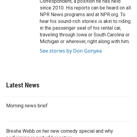
Correspondent, a position he has held
since 2010. His reports can be heard on all
NPR News programs and at NPR.org. To
hear his sound-rich stories is akin to riding
in the passenger seat of his rental car,
traveling through Iowa or South Carolina or
Michigan or wherever, right along with him.
See stories by Don Gonyea
Latest News
Morning news brief
Bresha Webb on her new comedy special and why