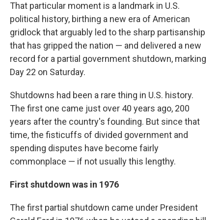
That particular moment is a landmark in U.S.
political history, birthing a new era of American
gridlock that arguably led to the sharp partisanship
that has gripped the nation — and delivered a new
record for a partial government shutdown, marking
Day 22 on Saturday.
Shutdowns had been a rare thing in U.S. history.
The first one came just over 40 years ago, 200
years after the country's founding. But since that
time, the fisticuffs of divided government and
spending disputes have become fairly
commonplace — if not usually this lengthy.
First shutdown was in 1976
The first partial shutdown came under President