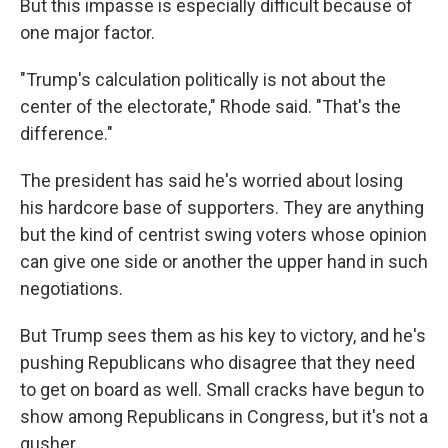
But this impasse is especially difficult because of
one major factor.
"Trump's calculation politically is not about the
center of the electorate," Rhode said. "That's the
difference."
The president has said he's worried about losing
his hardcore base of supporters. They are anything
but the kind of centrist swing voters whose opinion
can give one side or another the upper hand in such
negotiations.
But Trump sees them as his key to victory, and he's
pushing Republicans who disagree that they need
to get on board as well. Small cracks have begun to
show among Republicans in Congress, but it's not a
gusher.