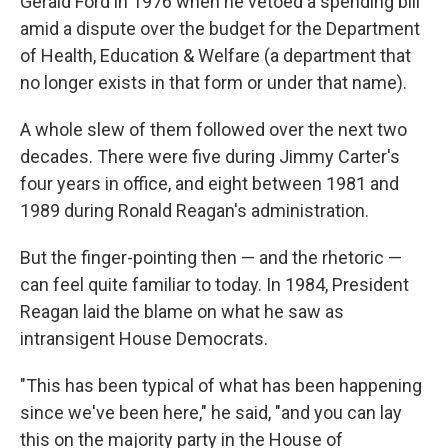
Gerald Ford in 1976 when he vetoed a spending bill
amid a dispute over the budget for the Department
of Health, Education & Welfare (a department that
no longer exists in that form or under that name).
A whole slew of them followed over the next two
decades. There were five during Jimmy Carter's
four years in office, and eight between 1981 and
1989 during Ronald Reagan's administration.
But the finger-pointing then — and the rhetoric —
can feel quite familiar to today. In 1984, President
Reagan laid the blame on what he saw as
intransigent House Democrats.
"This has been typical of what has been happening
since we've been here," he said, "and you can lay
this on the majority party in the House of