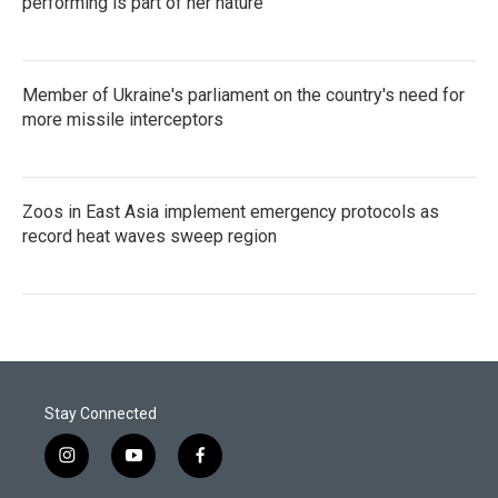
performing is part of her nature
Member of Ukraine's parliament on the country's need for
more missile interceptors
Zoos in East Asia implement emergency protocols as
record heat waves sweep region
Stay Connected
i
y
f
n
o
a