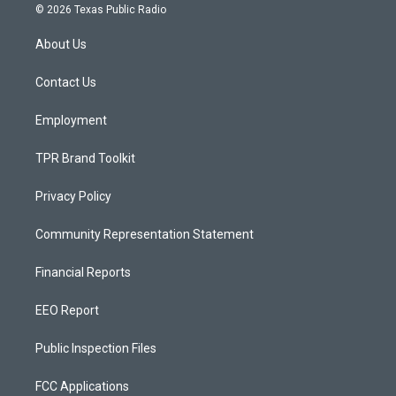
s
u
c
© 2026 Texas Public Radio
t
t
e
a
u
b
About Us
g
b
o
r
e
o
a
k
Contact Us
m
Employment
TPR Brand Toolkit
Privacy Policy
Community Representation Statement
Financial Reports
EEO Report
Public Inspection Files
FCC Applications