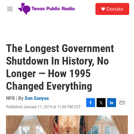
Skip to main content
S
Donate
e
M
a
e
r
n
c
u
h
u
The Longest Government
e
r
Shutdown In History, No
y
Longer — How 1995
Changed Everything
NPR | By
Don Gonyea
Published January 11, 2019 at 11:00 PM CST
F
T
L
E
a
w
i
m
c
i
n
a
e
t
k
i
b
t
e
l