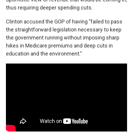
thus requiring deeper spending cuts.
Clinton accused the GOP of having "failed to pass
the straightforward legislation necessary to keep
the government running without imposing sharp
hikes in Medicare premiums and deep cuts in
education and the environment."