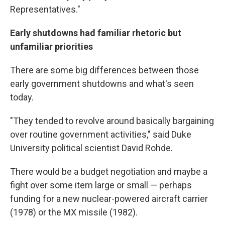
Representatives."
Early shutdowns had familiar rhetoric but
unfamiliar priorities
There are some big differences between those
early government shutdowns and what's seen
today.
"They tended to revolve around basically bargaining
over routine government activities," said Duke
University political scientist David Rohde.
There would be a budget negotiation and maybe a
fight over some item large or small — perhaps
funding for a new nuclear-powered aircraft carrier
(1978) or the MX missile (1982).