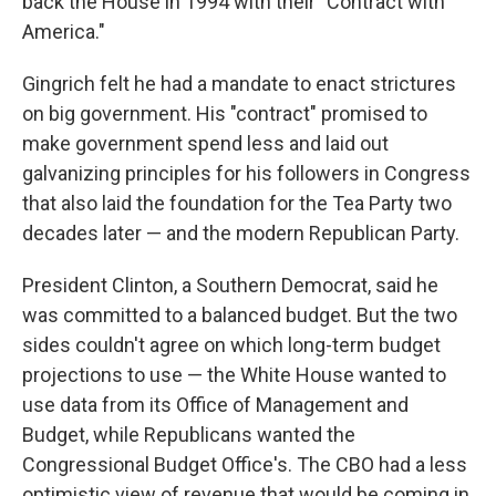
back the House in 1994 with their "Contract with
America."
Gingrich felt he had a mandate to enact strictures
on big government. His "contract" promised to
make government spend less and laid out
galvanizing principles for his followers in Congress
that also laid the foundation for the Tea Party two
decades later — and the modern Republican Party.
President Clinton, a Southern Democrat, said he
was committed to a balanced budget. But the two
sides couldn't agree on which long-term budget
projections to use — the White House wanted to
use data from its Office of Management and
Budget, while Republicans wanted the
Congressional Budget Office's. The CBO had a less
optimistic view of revenue that would be coming in,