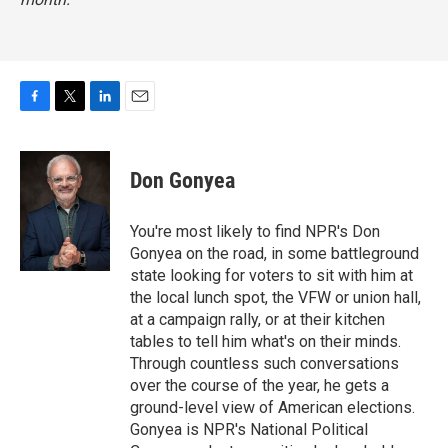
F
T
L
E
a
w
i
m
c
i
n
a
e
t
k
i
Don Gonyea
b
t
e
l
o
e
d
o
r
I
You're most likely to find NPR's Don
k
n
Gonyea on the road, in some battleground
state looking for voters to sit with him at
the local lunch spot, the VFW or union hall,
at a campaign rally, or at their kitchen
tables to tell him what's on their minds.
Through countless such conversations
over the course of the year, he gets a
ground-level view of American elections.
Gonyea is NPR's National Political