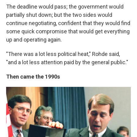
The deadline would pass; the government would
partially shut down; but the two sides would
continue negotiating, confident that they would find
some quick compromise that would get everything
up and operating again.
"There was a lot less political heat," Rohde said,
"and a lot less attention paid by the general public."
Then came the 1990s