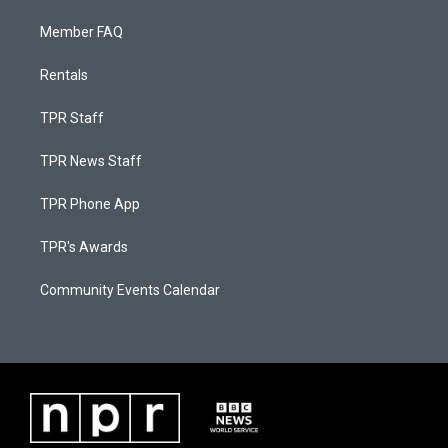
Member FAQ
Rentals
TPR Staff
TPR News Staff
TPR Phone App
TPR's Awards
Community Events Calendar