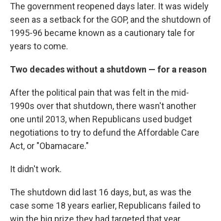
The government reopened days later. It was widely
seen as a setback for the GOP, and the shutdown of
1995-96 became known as a cautionary tale for
years to come.
Two decades without a shutdown — for a reason
After the political pain that was felt in the mid-
1990s over that shutdown, there wasn't another
one until 2013, when Republicans used budget
negotiations to try to defund the Affordable Care
Act, or "Obamacare."
It didn't work.
The shutdown did last 16 days, but, as was the
case some 18 years earlier, Republicans failed to
win the big prize they had targeted that year.