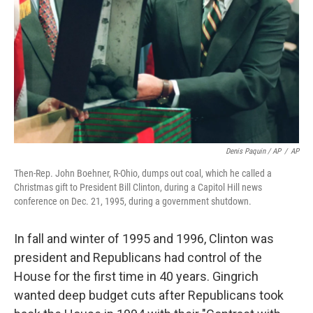
Denis Paquin / AP
/
AP
Then-Rep. John Boehner, R-Ohio, dumps out coal, which he called a
Christmas gift to President Bill Clinton, during a Capitol Hill news
conference on Dec. 21, 1995, during a government shutdown.
In fall and winter of 1995 and 1996, Clinton was
president and Republicans had control of the
House for the first time in 40 years. Gingrich
wanted deep budget cuts after Republicans took