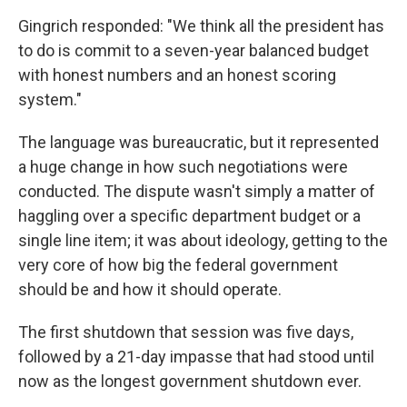
Gingrich responded: "We think all the president has
to do is commit to a seven-year balanced budget
with honest numbers and an honest scoring
system."
The language was bureaucratic, but it represented
a huge change in how such negotiations were
conducted. The dispute wasn't simply a matter of
haggling over a specific department budget or a
single line item; it was about ideology, getting to the
very core of how big the federal government
should be and how it should operate.
The first shutdown that session was five days,
followed by a 21-day impasse that had stood until
now as the longest government shutdown ever.