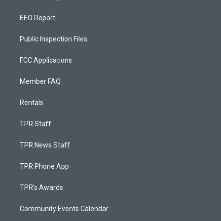
EEO Report
Public Inspection Files
FCC Applications
Member FAQ
Rentals
TPR Staff
TPR News Staff
TPR Phone App
TPR's Awards
Community Events Calendar