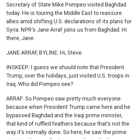
Secretary of State Mike Pompeo visited Baghdad
today. He is touring the Middle East to reassure
allies amid shifting U.S. declarations of its plans for
Syria. NPR's Jane Arraf joins us from Baghdad. Hi
there, Jane.
JANE ARRAF, BYLINE: Hi, Steve.
INSKEEP: I guess we should note that President
Trump, over the holidays, just visited U.S. troops in
Iraq. Who did Pompeo see?
ARRAF: So Pompeo saw pretty much everyone
because when President Trump came here and he
bypassed Baghdad and the Iraqi prime minister,
that kind of ruffled feathers because that's not the
way it's normally done. So here, he saw the prime