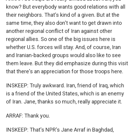
know? But everybody wants good relations with all
their neighbors. That's kind of a given. But at the
same time, they also don't want to get drawn into
another regional conflict of Iran against other
regional allies. So one of the big issues here is
whether U.S. forces will stay. And, of course, Iran
and Iranian-backed groups would also like to see
them leave. But they did emphasize during this visit
that there's an appreciation for those troops here.
INSKEEP: Truly awkward. Iran, friend of Iraq, which
is a friend of the United States, which is an enemy
of Iran. Jane, thanks so much, really appreciate it.
ARRAF: Thank you.
INSKEEP: That's NPR's Jane Arraf in Baghdad,