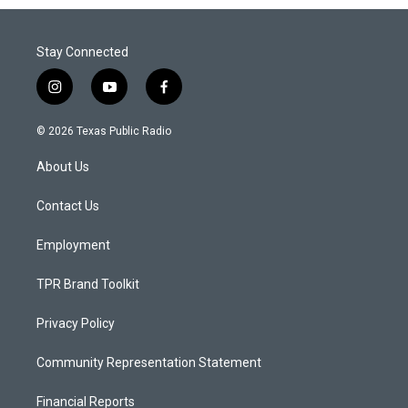
Stay Connected
i
y
f
n
o
a
s
u
c
© 2026 Texas Public Radio
t
t
e
a
u
b
About Us
g
b
o
r
e
o
a
k
Contact Us
m
Employment
TPR Brand Toolkit
Privacy Policy
Community Representation Statement
Financial Reports