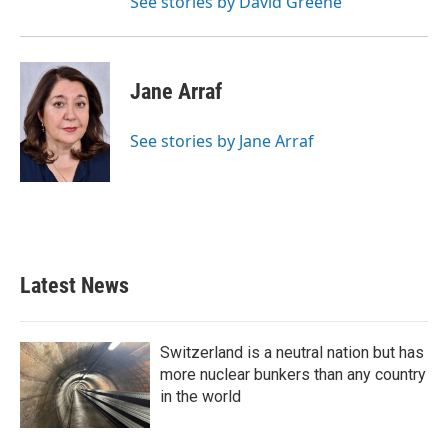
See stories by David Greene
Jane Arraf
See stories by Jane Arraf
Latest News
Switzerland is a neutral nation but has
more nuclear bunkers than any country
in the world