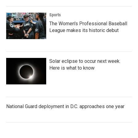
Sports
The Women's Professional Baseball
League makes its historic debut
Solar eclipse to occur next week.
Here is what to know
National Guard deployment in D.C. approaches one year