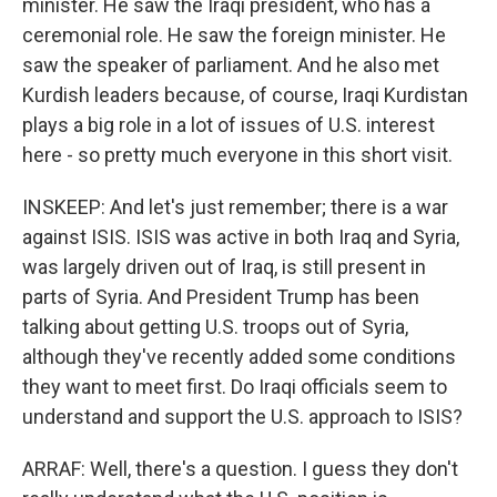
minister. He saw the Iraqi president, who has a
ceremonial role. He saw the foreign minister. He
saw the speaker of parliament. And he also met
Kurdish leaders because, of course, Iraqi Kurdistan
plays a big role in a lot of issues of U.S. interest
here - so pretty much everyone in this short visit.
INSKEEP: And let's just remember; there is a war
against ISIS. ISIS was active in both Iraq and Syria,
was largely driven out of Iraq, is still present in
parts of Syria. And President Trump has been
talking about getting U.S. troops out of Syria,
although they've recently added some conditions
they want to meet first. Do Iraqi officials seem to
understand and support the U.S. approach to ISIS?
ARRAF: Well, there's a question. I guess they don't