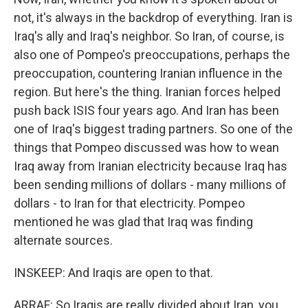
not, it's always in the backdrop of everything. Iran is
Iraq's ally and Iraq's neighbor. So Iran, of course, is
also one of Pompeo's preoccupations, perhaps the
preoccupation, countering Iranian influence in the
region. But here's the thing. Iranian forces helped
push back ISIS four years ago. And Iran has been
one of Iraq's biggest trading partners. So one of the
things that Pompeo discussed was how to wean
Iraq away from Iranian electricity because Iraq has
been sending millions of dollars - many millions of
dollars - to Iran for that electricity. Pompeo
mentioned he was glad that Iraq was finding
alternate sources.
INSKEEP: And Iraqis are open to that.
ARRAF: So Iraqis are really divided about Iran, you