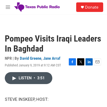
Skip to main content
S
Donate
e
M
a
e
r
n
c
u
h
u
Pompeo Visits Iraqi Leaders
e
r
In Baghdad
y
NPR | By
David Greene
,
Jane Arraf
Published January 9, 2019 at 9:12 AM CST
F
T
L
E
a
w
i
m
c
i
n
a
LISTEN
•
3:51
e
t
k
i
b
t
e
l
o
e
d
o
r
I
k
n
STEVE INSKEEP, HOST: