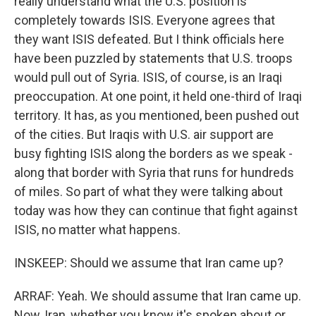
really understand what the U.S. position is
completely towards ISIS. Everyone agrees that
they want ISIS defeated. But I think officials here
have been puzzled by statements that U.S. troops
would pull out of Syria. ISIS, of course, is an Iraqi
preoccupation. At one point, it held one-third of Iraqi
territory. It has, as you mentioned, been pushed out
of the cities. But Iraqis with U.S. air support are
busy fighting ISIS along the borders as we speak -
along that border with Syria that runs for hundreds
of miles. So part of what they were talking about
today was how they can continue that fight against
ISIS, no matter what happens.
INSKEEP: Should we assume that Iran came up?
ARRAF: Yeah. We should assume that Iran came up.
Now, Iran, whether you know it's spoken about or