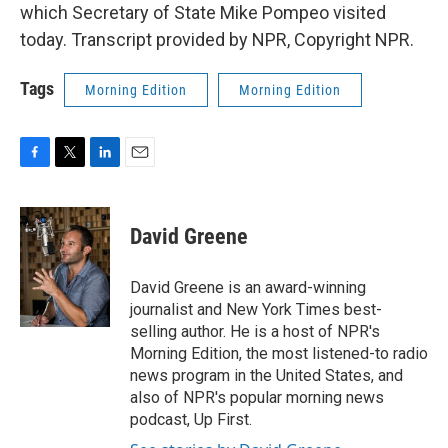
which Secretary of State Mike Pompeo visited
today. Transcript provided by NPR, Copyright NPR.
Tags
Morning Edition
Morning Edition
F
T
L
E
a
w
i
m
c
i
n
a
e
t
k
i
David Greene
b
t
e
l
o
e
d
o
r
I
David Greene is an award-winning
k
n
journalist and New York Times best-
selling author. He is a host of NPR's
Morning Edition, the most listened-to radio
news program in the United States, and
also of NPR's popular morning news
podcast, Up First.