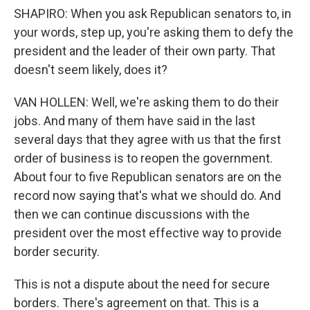
SHAPIRO: When you ask Republican senators to, in
your words, step up, you're asking them to defy the
president and the leader of their own party. That
doesn't seem likely, does it?
VAN HOLLEN: Well, we're asking them to do their
jobs. And many of them have said in the last
several days that they agree with us that the first
order of business is to reopen the government.
About four to five Republican senators are on the
record now saying that's what we should do. And
then we can continue discussions with the
president over the most effective way to provide
border security.
This is not a dispute about the need for secure
borders. There's agreement on that. This is a