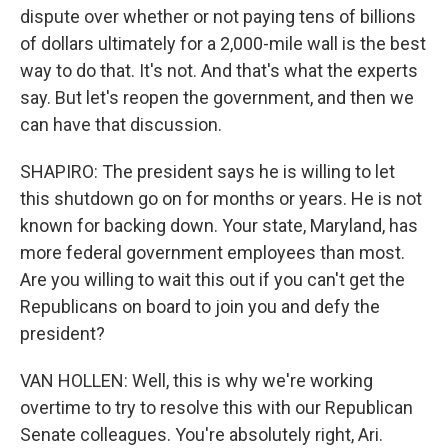
dispute over whether or not paying tens of billions
of dollars ultimately for a 2,000-mile wall is the best
way to do that. It's not. And that's what the experts
say. But let's reopen the government, and then we
can have that discussion.
SHAPIRO: The president says he is willing to let
this shutdown go on for months or years. He is not
known for backing down. Your state, Maryland, has
more federal government employees than most.
Are you willing to wait this out if you can't get the
Republicans on board to join you and defy the
president?
VAN HOLLEN: Well, this is why we're working
overtime to try to resolve this with our Republican
Senate colleagues. You're absolutely right, Ari.