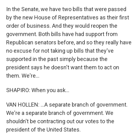
In the Senate, we have two bills that were passed
by the new House of Representatives as their first
order of business. And they would reopen the
government. Both bills have had support from
Republican senators before, and so they really have
no excuse for not taking up bills that they've
supported in the past simply because the
president says he doesn't want them to act on
them. We're...
SHAPIRO: When you ask...
VAN HOLLEN: ...A separate branch of government.
We're a separate branch of government. We
shouldn't be contracting out our votes to the
president of the United States.