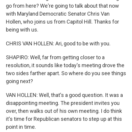
go from here? We're going to talk about that now
with Maryland Democratic Senator Chris Van
Hollen, who joins us from Capitol Hill. Thanks for
being with us.
CHRIS VAN HOLLEN: Ari, good to be with you.
SHAPIRO: Well, far from getting closer to a
resolution, it sounds like today's meeting drove the
two sides farther apart. So where do you see things
going next?
VAN HOLLEN: Well, that's a good question. It was a
disappointing meeting. The president invites you
over, then walks out of his own meeting. I do think
it's time for Republican senators to step up at this
point in time.