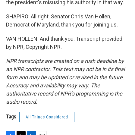
the president's misusing his authority in that way.
SHAPIRO: All right. Senator Chris Van Hollen,
Democrat of Maryland, thank you for joining us.
VAN HOLLEN: And thank you. Transcript provided
by NPR, Copyright NPR.
NPR transcripts are created on a rush deadline by
an NPR contractor. This text may not be in its final
form and may be updated or revised in the future.
Accuracy and availability may vary. The
authoritative record of NPR’s programming is the
audio record.
Tags
All Things Considered