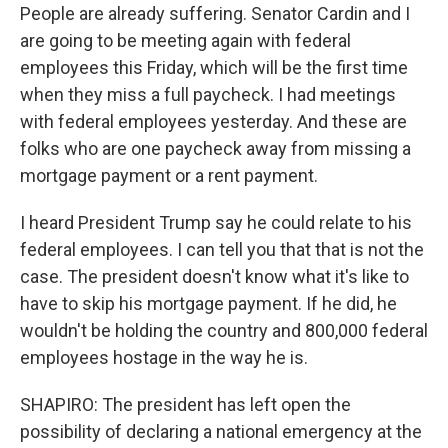
People are already suffering. Senator Cardin and I
are going to be meeting again with federal
employees this Friday, which will be the first time
when they miss a full paycheck. I had meetings
with federal employees yesterday. And these are
folks who are one paycheck away from missing a
mortgage payment or a rent payment.
I heard President Trump say he could relate to his
federal employees. I can tell you that that is not the
case. The president doesn't know what it's like to
have to skip his mortgage payment. If he did, he
wouldn't be holding the country and 800,000 federal
employees hostage in the way he is.
SHAPIRO: The president has left open the
possibility of declaring a national emergency at the