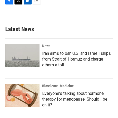
F
T
L
E
a
w
i
m
c
i
n
a
e
t
k
i
b
t
e
l
Latest News
o
e
d
o
r
I
k
n
News
Iran aims to ban U.S. and Israeli ships
from Strait of Hormuz and charge
others a toll
Bioscience-Medicine
Everyone's talking about hormone
therapy for menopause. Should I be
on it?