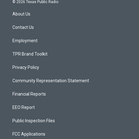
s
u
c
© 2026 Texas Public Radio
t
t
e
a
u
b
About Us
g
b
o
r
e
o
a
k
Contact Us
m
Employment
TPR Brand Toolkit
Privacy Policy
Community Representation Statement
Financial Reports
EEO Report
Public Inspection Files
FCC Applications