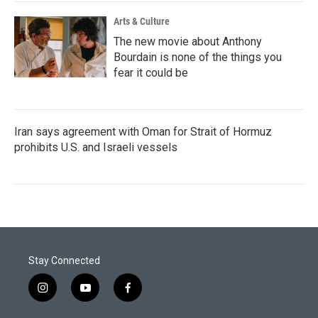
Arts & Culture
The new movie about Anthony
Bourdain is none of the things you
fear it could be
Iran says agreement with Oman for Strait of Hormuz
prohibits U.S. and Israeli vessels
Stay Connected
i
y
f
n
o
a