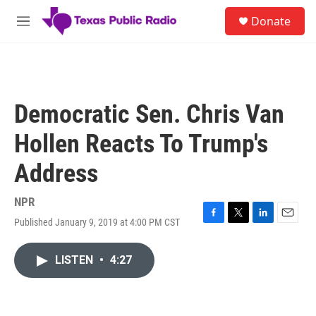
Skip to main content
S
Donate
e
M
a
e
r
n
c
u
h
u
Democratic Sen. Chris Van
e
r
Hollen Reacts To Trump's
y
Address
NPR
Published January 9, 2019 at 4:00 PM CST
F
T
L
E
a
w
i
m
c
i
n
a
LISTEN
•
4:27
e
t
k
i
b
t
e
l
o
e
d
o
r
I