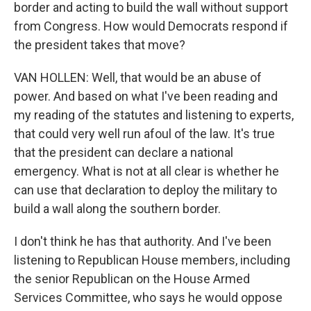
border and acting to build the wall without support
from Congress. How would Democrats respond if
the president takes that move?
VAN HOLLEN: Well, that would be an abuse of
power. And based on what I've been reading and
my reading of the statutes and listening to experts,
that could very well run afoul of the law. It's true
that the president can declare a national
emergency. What is not at all clear is whether he
can use that declaration to deploy the military to
build a wall along the southern border.
I don't think he has that authority. And I've been
listening to Republican House members, including
the senior Republican on the House Armed
Services Committee, who says he would oppose