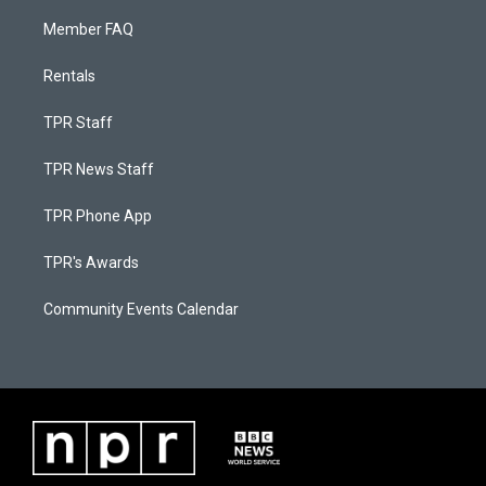
Member FAQ
Rentals
TPR Staff
TPR News Staff
TPR Phone App
TPR's Awards
Community Events Calendar