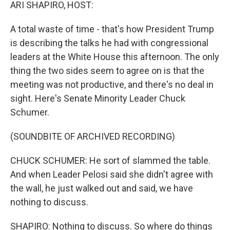
k
n
ARI SHAPIRO, HOST:
A total waste of time - that's how President Trump
is describing the talks he had with congressional
leaders at the White House this afternoon. The only
thing the two sides seem to agree on is that the
meeting was not productive, and there's no deal in
sight. Here's Senate Minority Leader Chuck
Schumer.
(SOUNDBITE OF ARCHIVED RECORDING)
CHUCK SCHUMER: He sort of slammed the table.
And when Leader Pelosi said she didn't agree with
the wall, he just walked out and said, we have
nothing to discuss.
SHAPIRO: Nothing to discuss. So where do things