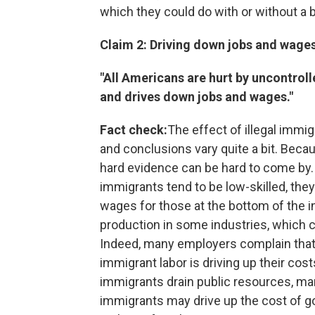
which they could do with or without a b
Claim 2: Driving down jobs and wage
"All Americans are hurt by uncontrolle
and drives down jobs and wages."
Fact check:
The effect of illegal immi
and conclusions vary quite a bit. Beca
hard evidence can be hard to come by.
immigrants tend to be low-skilled, th
wages for those at the bottom of the i
production in some industries, which 
Indeed, many employers complain that i
immigrant labor is driving up their costs
immigrants drain public resources, man
immigrants may drive up the cost of g