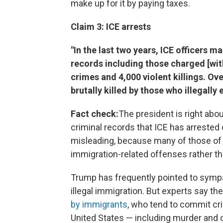
make up for it by paying taxes.
Claim 3: ICE arrests
"In the last two years, ICE officers m
records including those charged [wit
crimes and 4,000 violent killings. O
brutally killed by those who illegally
Fact check:
The president is right abo
criminal records that ICE has arrested 
misleading, because many of those of
immigration-related offenses rather th
Trump has frequently pointed to sympa
illegal immigration. But experts say th
by immigrants
, who tend to commit cri
United States — including murder and o