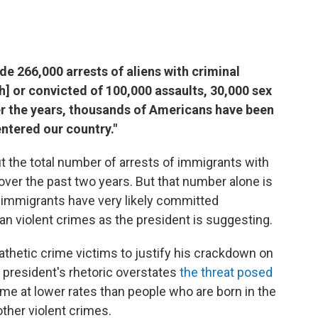
ade 266,000 arrests of aliens with criminal
h] or convicted of 100,000 assaults, 30,000 sex
ver the years, thousands of Americans have been
 entered our country."
ut the total number of arrests of immigrants with
over the past two years. But that number alone is
 immigrants have very likely committed
an violent crimes as the president is suggesting.
thetic crime victims to justify his crackdown on
e president's rhetoric overstates
the threat posed
me at lower rates than people who are born in the
ther violent crimes.