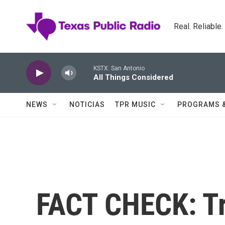
Skip to main content
Real. Reliable
KSTX: San Antonio
All Things Considered
NEWS
NOTICIAS
TPR MUSIC
PROGRAMS 
FACT CHECK: Tr