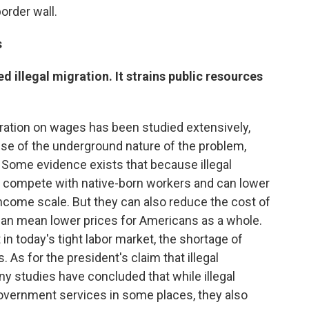
order wall.
s
d illegal migration. It strains public resources
gration on wages has been studied extensively,
use of the underground nature of the problem,
 Some evidence exists that because illegal
ey compete with native-born workers and can lower
ncome scale. But they can also reduce the cost of
can mean lower prices for Americans as a whole.
n today's tight labor market, the shortage of
. As for the president's claim that illegal
y studies have concluded that while illegal
overnment services in some places, they also