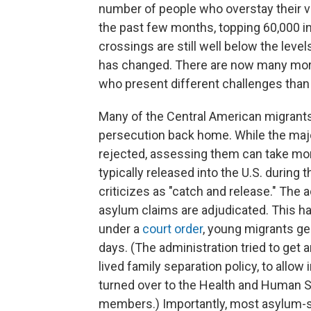
number of people who overstay their vi
the past few months, topping 60,000 i
crossings are still well below the level
has changed. There are now many more
who present different challenges than
Many of the Central American migrants 
persecution back home. While the majo
rejected, assessing them can take mon
typically released into the U.S. during 
criticizes as "catch and release." The 
asylum claims are adjudicated. This h
under a
court order
, young migrants ge
days. (The administration tried to get ar
lived family separation policy, to allow
turned over to the Health and Human S
members.) Importantly, most asylum-se