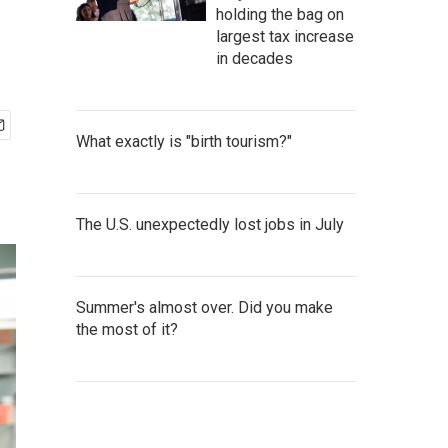
holding the bag on
largest tax increase
in decades
What exactly is "birth tourism?"
The U.S. unexpectedly lost jobs in July
Summer's almost over. Did you make
the most of it?