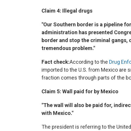
Claim 4: Illegal drugs
"Our Southern border is a pipeline for 
administration has presented Congres
border and stop the criminal gangs, 
tremendous problem."
Fact check:
According to the
Drug Enf
imported to the U.S. from Mexico are s
fraction comes through parts of the bo
Claim 5: Wall paid for by Mexico
"The wall will also be paid for, indir
with Mexico."
The president is referring to the Uni