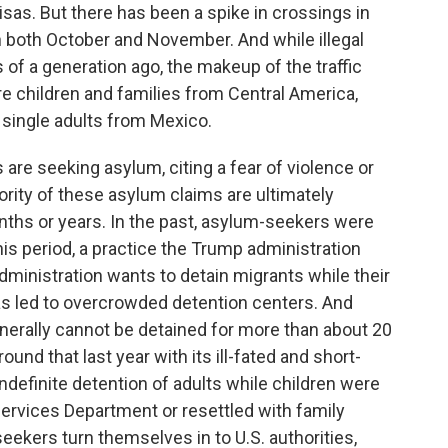
sas. But there has been a spike in crossings in
n both October and November. And while illegal
s of a generation ago, the makeup of the traffic
 children and families from Central America,
 single adults from Mexico.
are seeking asylum, citing a fear of violence or
rity of these asylum claims are ultimately
ths or years. In the past, asylum-seekers were
this period, a practice the Trump administration
administration wants to detain migrants while their
as led to overcrowded detention centers. And
nerally cannot be detained for more than about 20
ound that last year with its ill-fated and short-
 indefinite detention of adults while children were
ervices Department or resettled with family
ekers turn themselves in to U.S. authorities,