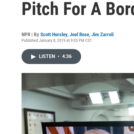
Pitch For A Bor
NPR | By
Scott Horsley
,
Joel Rose
,
Jim Zarroli
Published January 8, 2019 at 9:05 PM CST
LISTEN
•
4:36