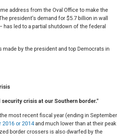
time address from the Oval Office to make the
The president's demand for $5.7 billion in wall
has led to a partial shutdown of the federal
 made by the president and top Democrats in
isis
security crisis at our Southern border."
n the most recent fiscal year (ending in September
er 2016 or 2014
and much lower than at their peak
ed border crossers is also dwarfed by the