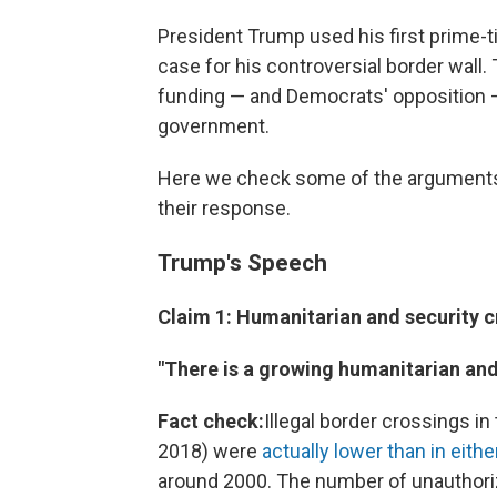
President Trump used his first prime-
case for his controversial border wall. 
funding — and Democrats' opposition — 
government.
Here we check some of the arguments
their response.
Trump's Speech
Claim 1: Humanitarian and security cr
"There is a growing humanitarian and 
Fact check:
Illegal border crossings i
2018) were
actually lower than in eith
around 2000. The number of unauthoriz