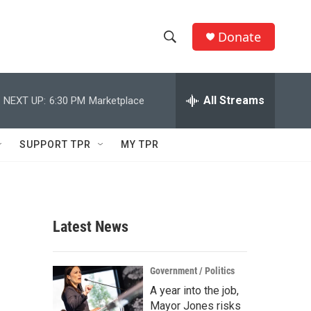
Donate
S
S
e
h
a
r
All Streams
NEXT UP:
6:30 PM
Marketplace
o
c
h
w
Q
SUPPORT TPR
MY TPR
u
S
e
r
e
y
a
Latest News
r
c
Government / Politics
A year into the job,
h
Mayor Jones risks