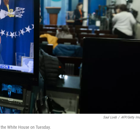
Saul Loeb
/
AFP/Getty Im
f the White House on Tuesday.