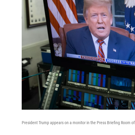
President Trump appears on a monitor in the Press Briefing Room o