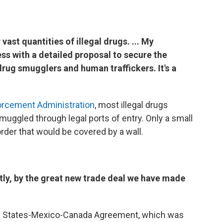
vast quantities of illegal drugs. ... My
s with a detailed proposal to secure the
drug smugglers and human traffickers. It's a
orcement Administration
, most illegal drugs
muggled through legal ports of entry. Only a small
rder that would be covered by a wall.
ectly, by the great new trade deal we have made
ted States-Mexico-Canada Agreement, which was