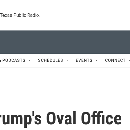
. Texas Public Radio.
& PODCASTS
SCHEDULES
EVENTS
CONNECT
ump's Oval Office