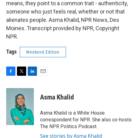
means, they point to a common trait - authenticity,
someone who just feels real, whether or not that
alienates people. Asma Khalid, NPR News, Des
Moines. Transcript provided by NPR, Copyright
NPR.
Tags
Weekend Edition
F
T
L
E
a
w
i
m
c
i
n
a
e
t
k
i
Asma Khalid
b
t
e
l
o
e
d
o
r
I
Asma Khalid is a White House
k
n
correspondent for NPR. She also co-hosts
The NPR Politics Podcast.
See stories by Asma Khalid