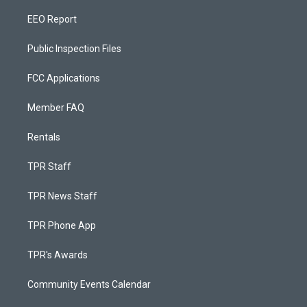
EEO Report
Public Inspection Files
FCC Applications
Member FAQ
Rentals
TPR Staff
TPR News Staff
TPR Phone App
TPR's Awards
Community Events Calendar