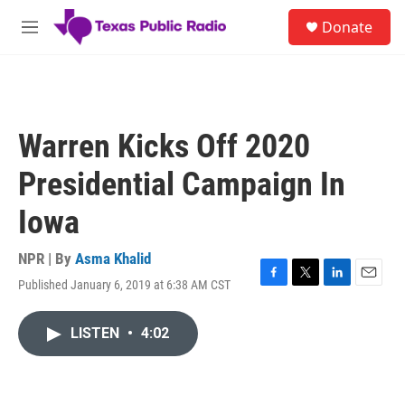
Skip to main content
S
Donate
e
M
a
e
r
n
c
u
h
u
Warren Kicks Off 2020
e
r
Presidential Campaign In
y
Iowa
NPR | By
Asma Khalid
Published January 6, 2019 at 6:38 AM CST
F
T
L
E
a
w
i
m
c
i
n
a
LISTEN
•
4:02
e
t
k
i
b
t
e
l
o
e
d
o
r
I