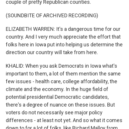
couple of pretty Republican counties.
(SOUNDBITE OF ARCHIVED RECORDING)
ELIZABETH WARREN: It's a dangerous time for our
country. And I very much appreciate the effort that
folks here in Iowa put into helping us determine the
direction our country will take from here.
KHALID: When you ask Democrats in Iowa what's
important to them, a lot of them mention the same
few issues - health care, college affordability, the
climate and the economy. In the huge field of
potential presidential Democratic candidates,
there's a degree of nuance on these issues. But
voters do not necessarily see major policy
differences - at least not yet. And so what it comes
down to for a lot of folks, like Richard Malloy from