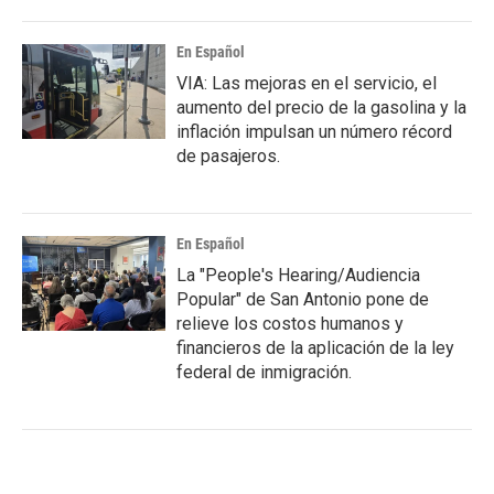
En Español
VIA: Las mejoras en el servicio, el
aumento del precio de la gasolina y la
inflación impulsan un número récord
de pasajeros.
En Español
La "People's Hearing/Audiencia
Popular" de San Antonio pone de
relieve los costos humanos y
financieros de la aplicación de la ley
federal de inmigración.