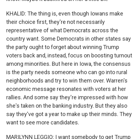
KHALID: The thing is, even though Iowans make
their choice first, they're not necessarily
representative of what Democrats across the
country want. Some Democrats in other states say
the party ought to forget about winning Trump
voters back and, instead, focus on boosting turnout
among minorities. But here in Iowa, the consensus
is the party needs someone who can go into rural
neighborhoods and try to win them over. Warren's
economic message resonates with voters at her
rallies. And some say they're impressed with how
she's taken on the banking industry. But they also
say they've got a year to make up their minds. They
want to see more candidates.
MARILYNN LEGGIO: I want somebody to get Trump