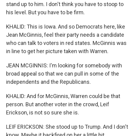
stand up to him. I don't think you have to stoop to
his level. But you have to be firm.
KHALID: This is Iowa. And so Democrats here, like
Jean McGinnis, feel their party needs a candidate
who can talk to voters in red states. McGinnis was
in line to get her picture taken with Warren.
JEAN MCGINNIS: I'm looking for somebody with
broad appeal so that we can pull in some of the
independents and the Republicans.
KHALID: And for McGinnis, Warren could be that
person. But another voter in the crowd, Leif
Erickson, is not so sure she is.
LEIF ERICKSON: She stood up to Trump. And I don't
know. Maybe it backfired on her a little bit.