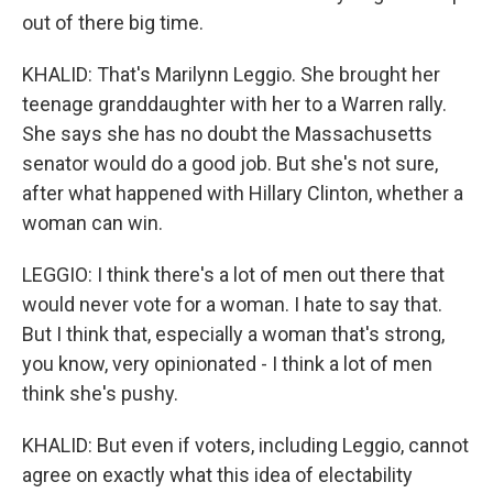
out of there big time.
KHALID: That's Marilynn Leggio. She brought her
teenage granddaughter with her to a Warren rally.
She says she has no doubt the Massachusetts
senator would do a good job. But she's not sure,
after what happened with Hillary Clinton, whether a
woman can win.
LEGGIO: I think there's a lot of men out there that
would never vote for a woman. I hate to say that.
But I think that, especially a woman that's strong,
you know, very opinionated - I think a lot of men
think she's pushy.
KHALID: But even if voters, including Leggio, cannot
agree on exactly what this idea of electability