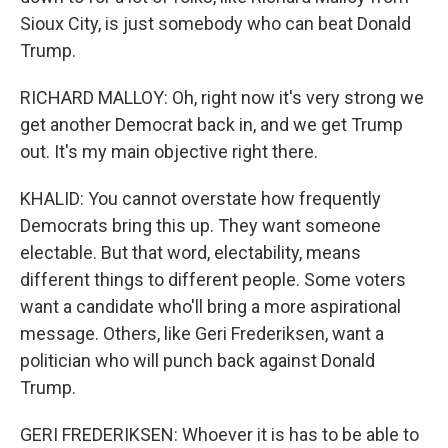
Sioux City, is just somebody who can beat Donald
Trump.
RICHARD MALLOY: Oh, right now it's very strong we
get another Democrat back in, and we get Trump
out. It's my main objective right there.
KHALID: You cannot overstate how frequently
Democrats bring this up. They want someone
electable. But that word, electability, means
different things to different people. Some voters
want a candidate who'll bring a more aspirational
message. Others, like Geri Frederiksen, want a
politician who will punch back against Donald
Trump.
GERI FREDERIKSEN: Whoever it is has to be able to