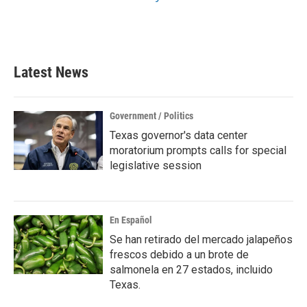
Latest News
Government / Politics
Texas governor's data center
moratorium prompts calls for special
legislative session
En Español
Se han retirado del mercado jalapeños
frescos debido a un brote de
salmonela en 27 estados, incluido
Texas.