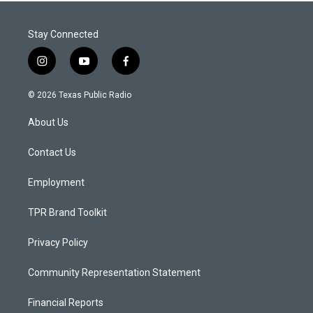
Stay Connected
i
y
f
n
o
a
s
u
c
© 2026 Texas Public Radio
t
t
e
a
u
b
About Us
g
b
o
r
e
o
a
k
Contact Us
m
Employment
TPR Brand Toolkit
Privacy Policy
Community Representation Statement
Financial Reports