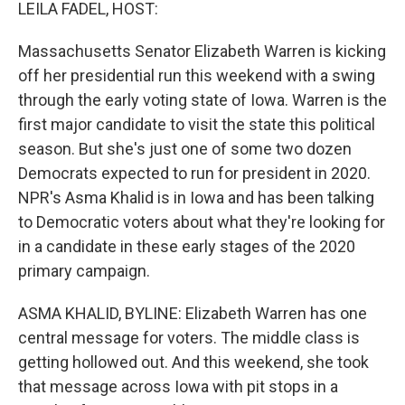
k
n
LEILA FADEL, HOST:
Massachusetts Senator Elizabeth Warren is kicking
off her presidential run this weekend with a swing
through the early voting state of Iowa. Warren is the
first major candidate to visit the state this political
season. But she's just one of some two dozen
Democrats expected to run for president in 2020.
NPR's Asma Khalid is in Iowa and has been talking
to Democratic voters about what they're looking for
in a candidate in these early stages of the 2020
primary campaign.
ASMA KHALID, BYLINE: Elizabeth Warren has one
central message for voters. The middle class is
getting hollowed out. And this weekend, she took
that message across Iowa with pit stops in a