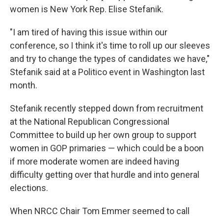
women is New York Rep. Elise Stefanik.
"I am tired of having this issue within our
conference, so I think it's time to roll up our sleeves
and try to change the types of candidates we have,"
Stefanik said at a Politico event in Washington last
month.
Stefanik recently stepped down from recruitment
at the National Republican Congressional
Committee to build up her own group to support
women in GOP primaries — which could be a boon
if more moderate women are indeed having
difficulty getting over that hurdle and into general
elections.
When NRCC Chair Tom Emmer seemed to call