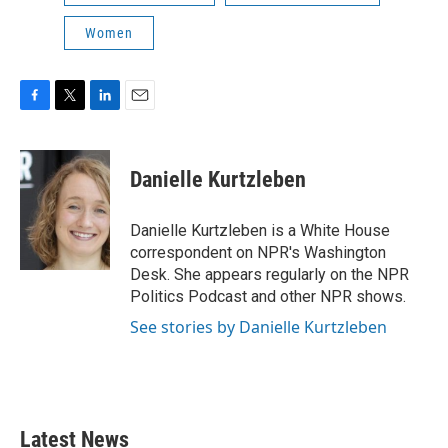
Women
F
T
L
E
a
w
i
m
c
i
n
a
e
t
k
i
Danielle Kurtzleben
b
t
e
l
o
e
d
o
r
I
Danielle Kurtzleben is a White House
k
n
correspondent on NPR's Washington
Desk. She appears regularly on the NPR
Politics Podcast and other NPR shows.
See stories by Danielle Kurtzleben
Latest News