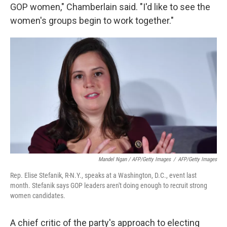
GOP women," Chamberlain said. "I'd like to see the
women's groups begin to work together."
Mandel Ngan / AFP/Getty Images
/
AFP/Getty Images
Rep. Elise Stefanik, R-N.Y., speaks at a Washington, D.C., event last
month. Stefanik says GOP leaders aren't doing enough to recruit strong
women candidates.
A chief critic of the party's approach to electing