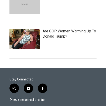
Are GOP Women Warming Up To
Donald Trump?
Stay Connected
i
y
f
n
o
a
s
u
c
© 2026 Texas Public Radio
t
t
e