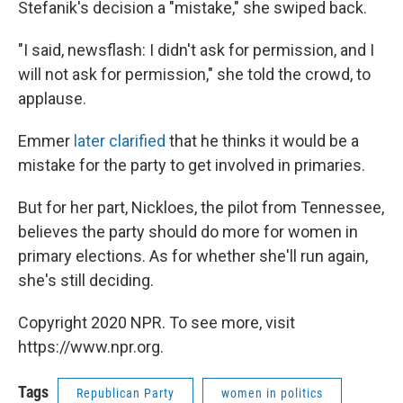
Stefanik's decision a "mistake," she swiped back.
"I said, newsflash: I didn't ask for permission, and I
will not ask for permission," she told the crowd, to
applause.
Emmer
later clarified
that he thinks it would be a
mistake for the party to get involved in primaries.
But for her part, Nickloes, the pilot from Tennessee,
believes the party should do more for women in
primary elections. As for whether she'll run again,
she's still deciding.
Copyright 2020 NPR. To see more, visit
https://www.npr.org.
Tags
Republican Party
women in politics