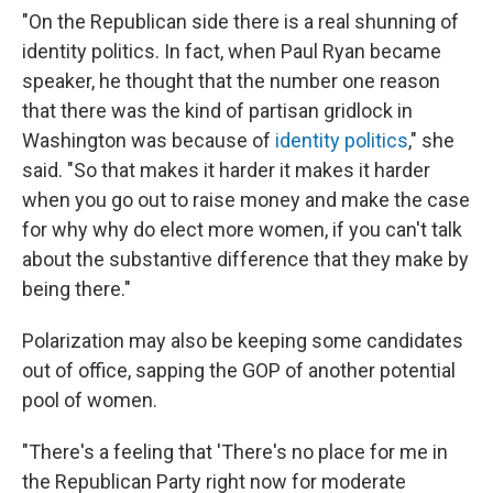
"On the Republican side there is a real shunning of
identity politics. In fact, when Paul Ryan became
speaker, he thought that the number one reason
that there was the kind of partisan gridlock in
Washington was because of
identity politics
," she
said. "So that makes it harder it makes it harder
when you go out to raise money and make the case
for why why do elect more women, if you can't talk
about the substantive difference that they make by
being there."
Polarization may also be keeping some candidates
out of office, sapping the GOP of another potential
pool of women.
"There's a feeling that 'There's no place for me in
the Republican Party right now for moderate