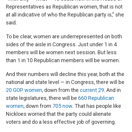
Representatives as Republican women, that is not
at all indicative of who the Republican party is," she
said.
To be clear, women are underrepresented on both
sides of the aisle in Congress. Just under 1 in 4
members will be women next session. But less
than 1 in 10 Republican members will be women.
And their numbers will decline this year, both at the
national and state level — in Congress, there will be
20 GOP women
, down from the
current 29
. And in
state legislatures, there will be
660 Republican
women
, down from
705 now
. That has people like
Nickloes worried that the party could alienate
voters and do a less effective job of governing.