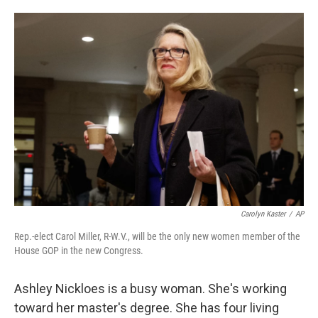
o
e
d
o
r
I
k
n
Carolyn Kaster
/
AP
Rep.-elect Carol Miller, R-W.V., will be the only new women member of the
House GOP in the new Congress.
Ashley Nickloes is a busy woman. She's working
toward her master's degree. She has four living