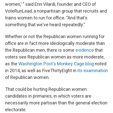
women,' " said Erin Vilardi, founder and CEO of
VoteRunLead, a nonpartisan group that recruits and
trains women to run for office. "And that's
something that we've heard repeatedly."
Whether or not the Republican women running for
office are in fact more ideologically moderate than
the Republican men, there is some
evidence
that
voters see Republican women as more moderate,
as the
Washington Post's Monkey Cage blog
noted
in 2014, as well as FiveThirtyEight in
its examination
of Republican women.
That could be hurting Republican women
candidates in primaries, in which voters are
necessarily more partisan than the general election
electorate.