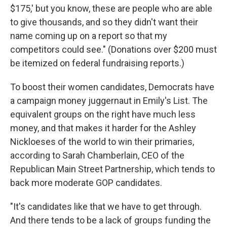
$175,' but you know, these are people who are able
to give thousands, and so they didn't want their
name coming up on a report so that my
competitors could see." (Donations over $200 must
be itemized on federal fundraising reports.)
To boost their women candidates, Democrats have
a campaign money juggernaut in Emily's List. The
equivalent groups on the right have much less
money, and that makes it harder for the Ashley
Nickloeses of the world to win their primaries,
according to Sarah Chamberlain, CEO of the
Republican Main Street Partnership, which tends to
back more moderate GOP candidates.
"It's candidates like that we have to get through.
And there tends to be a lack of groups funding the