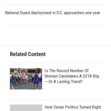
National Guard deployment in D.C. approaches one year
Related Content
Is The Record Number Of
Women Candidates A 2018 Blip
— Or A Lasting Trend?
How Texas Politics Turned Right