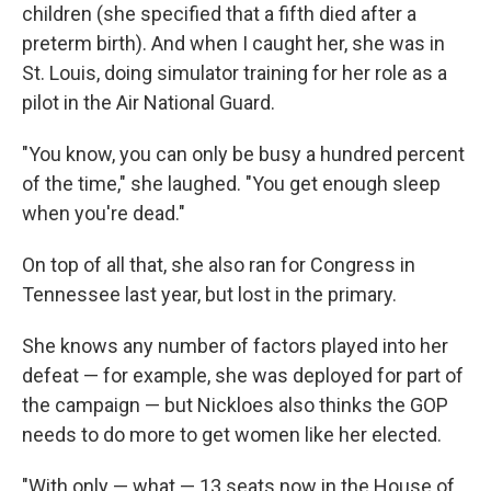
children (she specified that a fifth died after a
preterm birth). And when I caught her, she was in
St. Louis, doing simulator training for her role as a
pilot in the Air National Guard.
"You know, you can only be busy a hundred percent
of the time," she laughed. "You get enough sleep
when you're dead."
On top of all that, she also ran for Congress in
Tennessee last year, but lost in the primary.
She knows any number of factors played into her
defeat — for example, she was deployed for part of
the campaign — but Nickloes also thinks the GOP
needs to do more to get women like her elected.
"With only — what — 13 seats now in the House of