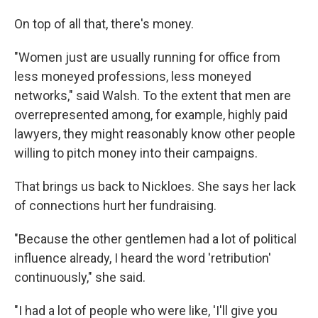
On top of all that, there's money.
"Women just are usually running for office from
less moneyed professions, less moneyed
networks," said Walsh. To the extent that men are
overrepresented among, for example, highly paid
lawyers, they might reasonably know other people
willing to pitch money into their campaigns.
That brings us back to Nickloes. She says her lack
of connections hurt her fundraising.
"Because the other gentlemen had a lot of political
influence already, I heard the word 'retribution'
continuously," she said.
"I had a lot of people who were like, 'I'll give you