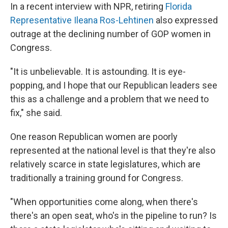
In a recent interview with NPR, retiring
Florida
Representative Ileana Ros-Lehtinen
also expressed
outrage at the declining number of GOP women in
Congress.
"It is unbelievable. It is astounding. It is eye-
popping, and I hope that our Republican leaders see
this as a challenge and a problem that we need to
fix," she said.
One reason Republican women are poorly
represented at the national level is that they're also
relatively scarce in state legislatures, which are
traditionally a training ground for Congress.
"When opportunities come along, when there's
there's an open seat, who's in the pipeline to run? Is