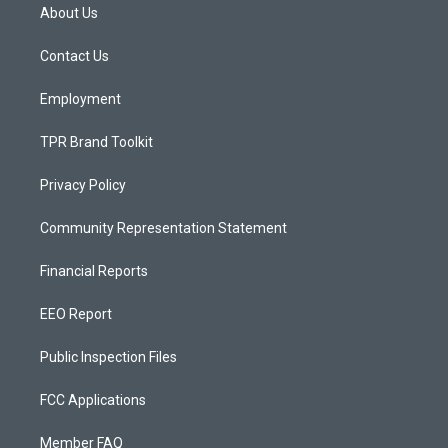
a
u
b
About Us
g
b
o
r
e
o
a
k
Contact Us
m
Employment
TPR Brand Toolkit
Privacy Policy
Community Representation Statement
Financial Reports
EEO Report
Public Inspection Files
FCC Applications
Member FAQ