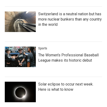
Switzerland is a neutral nation but has
more nuclear bunkers than any country
in the world
Sports
The Women's Professional Baseball
League makes its historic debut
Solar eclipse to occur next week.
Here is what to know