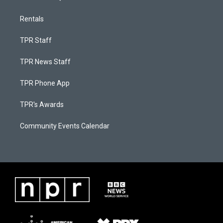
Rentals
TPR Staff
TPR News Staff
TPR Phone App
TPR's Awards
Community Events Calendar