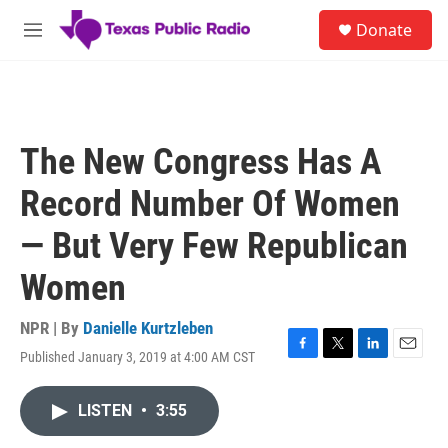
Skip to main content
S
Donate
e
M
a
e
r
n
c
u
h
u
The New Congress Has A
e
r
Record Number Of Women
y
— But Very Few Republican
Women
NPR | By
Danielle Kurtzleben
Published January 3, 2019 at 4:00 AM CST
F
T
L
E
a
w
i
m
c
i
n
a
LISTEN
•
3:55
e
t
k
i
b
t
e
l