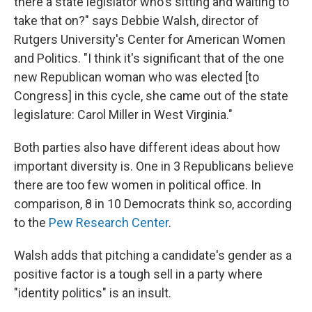
there a state legislator who's sitting and waiting to
take that on?" says Debbie Walsh, director of
Rutgers University's Center for American Women
and Politics. "I think it's significant that of the one
new Republican woman who was elected [to
Congress] in this cycle, she came out of the state
legislature: Carol Miller in West Virginia."
Both parties also have different ideas about how
important diversity is. One in 3 Republicans believe
there are too few women in political office. In
comparison, 8 in 10 Democrats think so, according
to the
Pew Research Center
.
Walsh adds that pitching a candidate's gender as a
positive factor is a tough sell in a party where
"identity politics" is an insult.