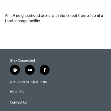
An LA neighborhood deals with the fallout from a fire at a
food storage facility
Stay Connected
i
y
f
n
o
a
s
u
c
© 2026 Texas Public Radio
t
t
e
a
u
b
About Us
g
b
o
r
e
o
a
k
Contact Us
m