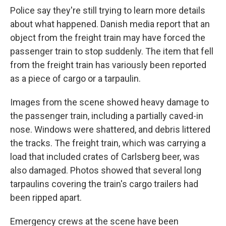
Police say they're still trying to learn more details
about what happened. Danish media report that an
object from the freight train may have forced the
passenger train to stop suddenly. The item that fell
from the freight train has variously been reported
as a piece of cargo or a tarpaulin.
Images from the scene showed heavy damage to
the passenger train, including a partially caved-in
nose. Windows were shattered, and debris littered
the tracks. The freight train, which was carrying a
load that included crates of Carlsberg beer, was
also damaged. Photos showed that several long
tarpaulins covering the train's cargo trailers had
been ripped apart.
Emergency crews at the scene have been