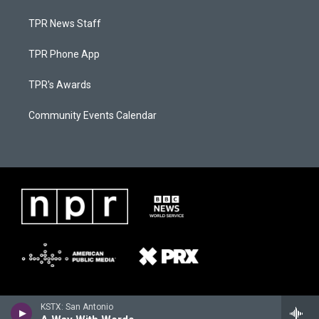
TPR News Staff
TPR Phone App
TPR's Awards
Community Events Calendar
KSTX: San Antonio