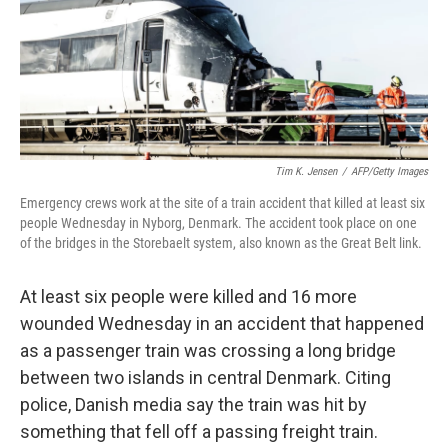
Tim K. Jensen
/
AFP/Getty Images
Emergency crews work at the site of a train accident that killed at least six
people Wednesday in Nyborg, Denmark. The accident took place on one
of the bridges in the Storebaelt system, also known as the Great Belt link.
At least six people were killed and 16 more
wounded Wednesday in an accident that happened
as a passenger train was crossing a long bridge
between two islands in central Denmark. Citing
police, Danish media say the train was hit by
something that fell off a passing freight train.