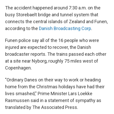
The accident happened around 7:30 a.m. on the
busy Storebaelt bridge and tunnel system that
connects the central islands of Zealand and Funen,
according to the
Danish Broadcasting Corp
.
Funen police say all of the 16 people who were
injured are expected to recover, the Danish
broadcaster reports. The trains passed each other
at a site near Nyborg, roughly 75 miles west of
Copenhagen.
"Ordinary Danes on their way to work or heading
home from the Christmas holidays have had their
lives smashed," Prime Minister Lars Loekke
Rasmussen said in a statement of sympathy as
translated by The Associated Press.