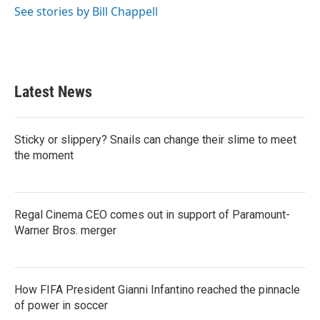
See stories by Bill Chappell
Latest News
Sticky or slippery? Snails can change their slime to meet
the moment
Regal Cinema CEO comes out in support of Paramount-
Warner Bros. merger
How FIFA President Gianni Infantino reached the pinnacle
of power in soccer