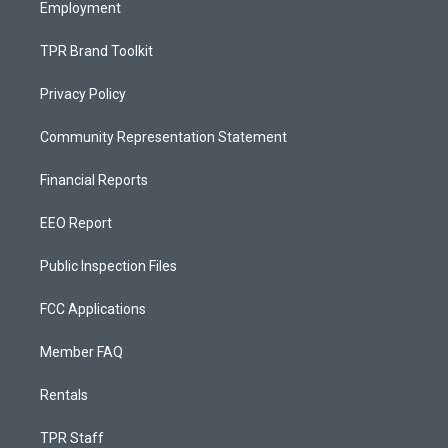
Employment
TPR Brand Toolkit
Privacy Policy
Community Representation Statement
Financial Reports
EEO Report
Public Inspection Files
FCC Applications
Member FAQ
Rentals
TPR Staff