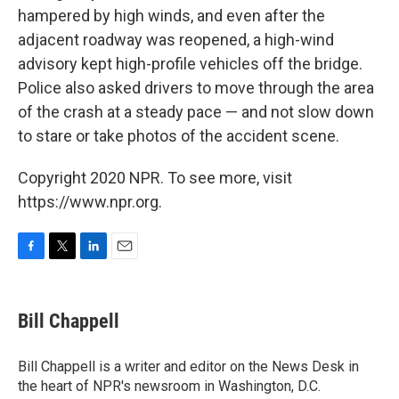
hampered by high winds, and even after the
adjacent roadway was reopened, a high-wind
advisory kept high-profile vehicles off the bridge.
Police also asked drivers to move through the area
of the crash at a steady pace — and not slow down
to stare or take photos of the accident scene.
Copyright 2020 NPR. To see more, visit
https://www.npr.org.
F
T
L
E
a
w
i
m
c
i
n
a
e
t
k
i
Bill Chappell
b
t
e
l
o
e
d
o
r
I
Bill Chappell is a writer and editor on the News Desk in
k
n
the heart of NPR's newsroom in Washington, D.C.