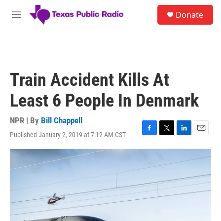
Skip to main content
S
Donate
e
M
a
e
r
n
c
u
h
u
Train Accident Kills At
e
r
Least 6 People In Denmark
y
NPR | By
Bill Chappell
Published January 2, 2019 at 7:12 AM CST
F
T
L
E
a
w
i
m
c
i
n
a
e
t
k
i
b
t
e
l
o
e
d
o
r
I
k
n