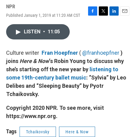
NPR
Published January 1, 2019 at 11:20 AM CST
F
T
L
E
a
w
i
m
c
i
n
a
LISTEN
•
11:05
e
t
k
i
b
t
e
l
o
e
d
o
r
I
Culture writer
Fran Hoepfner
(
@franhoepfner
)
k
n
joins
Here & Now
‘s Robin Young to discuss why
she’s starting off the new year by
listening to
some 19th-century ballet music
: “Sylvia” by Leo
Delibes and “Sleeping Beauty” by Pyotr
Tchaikovsky.
Copyright 2020 NPR. To see more, visit
https://www.npr.org.
Tags
Tchaikovsky
Here & Now