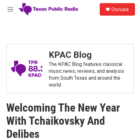
Skip to main content
S
Donate
e
M
a
e
r
n
c
u
h
u
e
KPAC Blog
r
y
The KPAC Blog features classical
music news, reviews, and analysis
from South Texas and around the
world.
Welcoming The New Year
With Tchaikovsky And
Delibes