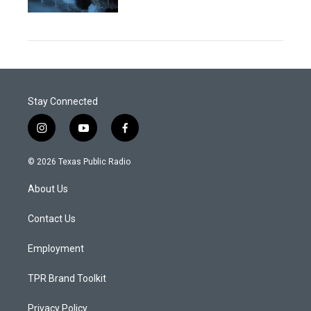
Stay Connected
i
y
f
n
o
a
s
u
c
© 2026 Texas Public Radio
t
t
e
a
u
b
About Us
g
b
o
r
e
o
a
k
Contact Us
m
Employment
TPR Brand Toolkit
Privacy Policy