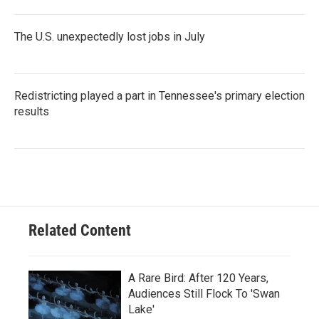
The U.S. unexpectedly lost jobs in July
Redistricting played a part in Tennessee's primary election
results
Related Content
A Rare Bird: After 120 Years,
Audiences Still Flock To 'Swan
Lake'