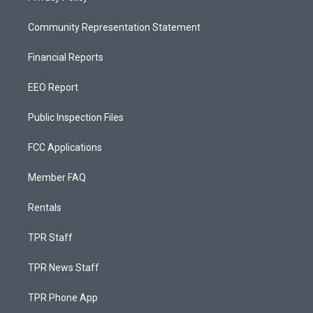
Community Representation Statement
Financial Reports
EEO Report
Public Inspection Files
FCC Applications
Member FAQ
Rentals
TPR Staff
TPR News Staff
TPR Phone App