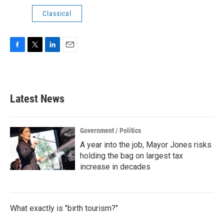
Classical
F
T
L
E
a
w
i
m
c
i
n
a
e
t
k
i
b
t
e
l
Latest News
o
e
d
o
r
I
k
n
Government / Politics
A year into the job, Mayor Jones risks
holding the bag on largest tax
increase in decades
What exactly is "birth tourism?"