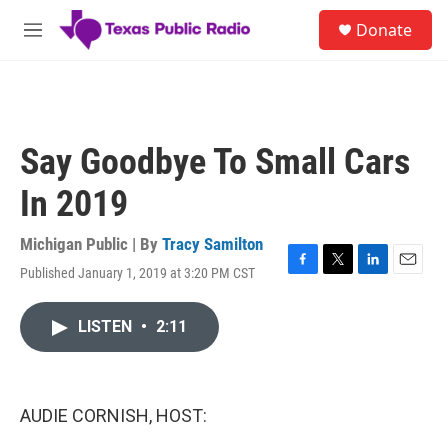
Skip to main content
S
Donate
e
M
a
e
r
n
c
u
h
u
Say Goodbye To Small Cars
e
r
In 2019
y
Michigan Public | By
Tracy Samilton
Published January 1, 2019 at 3:20 PM CST
F
T
L
E
a
w
i
m
c
i
n
a
LISTEN
•
2:11
e
t
k
i
b
t
e
l
o
e
d
o
r
I
k
n
AUDIE CORNISH, HOST: