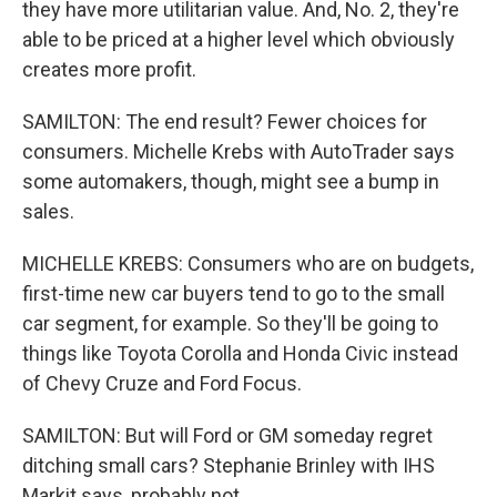
they have more utilitarian value. And, No. 2, they're
able to be priced at a higher level which obviously
creates more profit.
SAMILTON: The end result? Fewer choices for
consumers. Michelle Krebs with AutoTrader says
some automakers, though, might see a bump in
sales.
MICHELLE KREBS: Consumers who are on budgets,
first-time new car buyers tend to go to the small
car segment, for example. So they'll be going to
things like Toyota Corolla and Honda Civic instead
of Chevy Cruze and Ford Focus.
SAMILTON: But will Ford or GM someday regret
ditching small cars? Stephanie Brinley with IHS
Markit says, probably not.