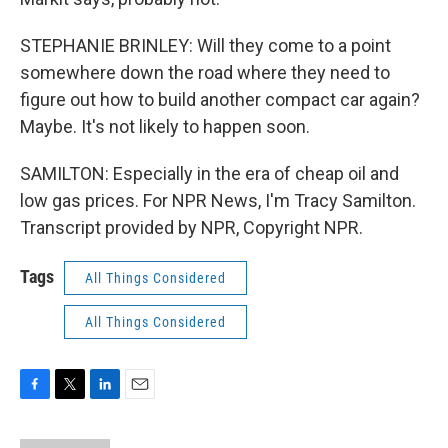
STEPHANIE BRINLEY: Will they come to a point
somewhere down the road where they need to
figure out how to build another compact car again?
Maybe. It's not likely to happen soon.
SAMILTON: Especially in the era of cheap oil and
low gas prices. For NPR News, I'm Tracy Samilton.
Transcript provided by NPR, Copyright NPR.
Tags
All Things Considered
All Things Considered
F
T
L
E
a
w
i
m
c
i
n
a