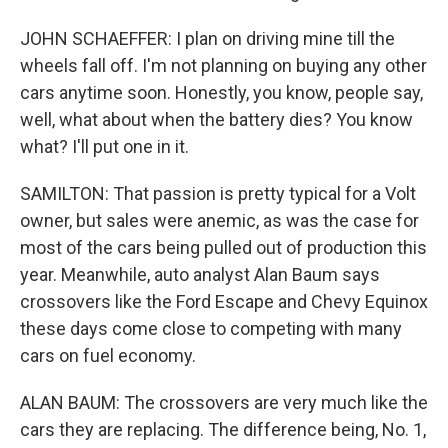
JOHN SCHAEFFER: I plan on driving mine till the
wheels fall off. I'm not planning on buying any other
cars anytime soon. Honestly, you know, people say,
well, what about when the battery dies? You know
what? I'll put one in it.
SAMILTON: That passion is pretty typical for a Volt
owner, but sales were anemic, as was the case for
most of the cars being pulled out of production this
year. Meanwhile, auto analyst Alan Baum says
crossovers like the Ford Escape and Chevy Equinox
these days come close to competing with many
cars on fuel economy.
ALAN BAUM: The crossovers are very much like the
cars they are replacing. The difference being, No. 1,