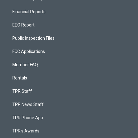
Financial Reports
EEO Report
Public Inspection Files
FCC Applications
Member FAQ
Rentals
TPR Staff
TPR News Staff
TPR Phone App
TPR's Awards