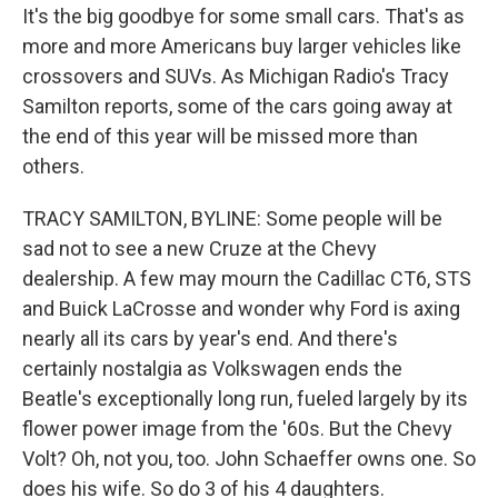
It's the big goodbye for some small cars. That's as
more and more Americans buy larger vehicles like
crossovers and SUVs. As Michigan Radio's Tracy
Samilton reports, some of the cars going away at
the end of this year will be missed more than
others.
TRACY SAMILTON, BYLINE: Some people will be
sad not to see a new Cruze at the Chevy
dealership. A few may mourn the Cadillac CT6, STS
and Buick LaCrosse and wonder why Ford is axing
nearly all its cars by year's end. And there's
certainly nostalgia as Volkswagen ends the
Beatle's exceptionally long run, fueled largely by its
flower power image from the '60s. But the Chevy
Volt? Oh, not you, too. John Schaeffer owns one. So
does his wife. So do 3 of his 4 daughters.