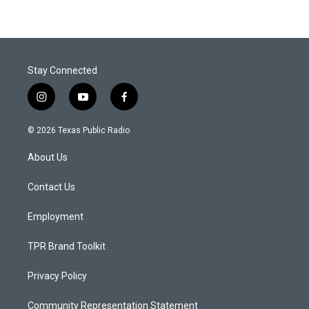
Stay Connected
i
y
f
n
o
a
s
u
c
© 2026 Texas Public Radio
t
t
e
a
u
b
About Us
g
b
o
r
e
o
a
k
Contact Us
m
Employment
TPR Brand Toolkit
Privacy Policy
Community Representation Statement