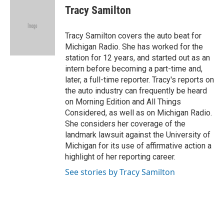
e
t
k
i
Tracy Samilton
b
t
e
l
o
e
d
o
r
I
Tracy Samilton covers the auto beat for
k
n
Michigan Radio. She has worked for the
station for 12 years, and started out as an
intern before becoming a part-time and,
later, a full-time reporter. Tracy's reports on
the auto industry can frequently be heard
on Morning Edition and All Things
Considered, as well as on Michigan Radio.
She considers her coverage of the
landmark lawsuit against the University of
Michigan for its use of affirmative action a
highlight of her reporting career.
See stories by Tracy Samilton