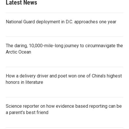
Latest News
National Guard deployment in D.C. approaches one year
The daring, 10,000-mile-long journey to circumnavigate the
Arctic Ocean
How a delivery driver and poet won one of China's highest
honors in literature
Science reporter on how evidence based reporting can be
a parent's best friend