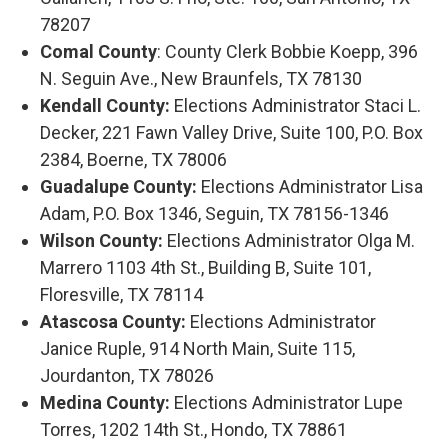
78207
Comal County
: County Clerk Bobbie Koepp, 396
N. Seguin Ave., New Braunfels, TX 78130
Kendall County:
Elections Administrator Staci L.
Decker, 221 Fawn Valley Drive, Suite 100, P.O. Box
2384, Boerne, TX 78006
Guadalupe County:
Elections Administrator Lisa
Adam, P.O. Box 1346, Seguin, TX 78156-1346
Wilson County:
Elections Administrator Olga M.
Marrero 1103 4th St., Building B, Suite 101,
Floresville, TX 78114
Atascosa County:
Elections Administrator
Janice Ruple, 914 North Main, Suite 115,
Jourdanton, TX 78026
Medina County:
Elections Administrator Lupe
Torres, 1202 14th St., Hondo, TX 78861