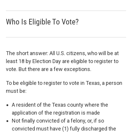
Who Is Eligible To Vote?
The short answer: All U.S. citizens, who will be at
least 18 by Election Day are eligible to register to
vote. But there are a few exceptions.
To be eligible to register to vote in Texas, a person
must be:
A resident of the Texas county where the
application of the registration is made
Not finally convicted of a felony, or, if so
convicted must have (1) fully discharged the