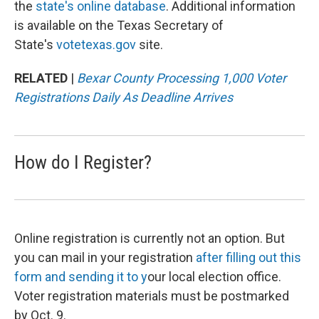
the
state's online database
. Additional information
is available on the Texas Secretary of
State's
votetexas.gov
site.
RELATED
|
Bexar County Processing 1,000 Voter
Registrations Daily As Deadline Arrives
How do I Register?
Online registration is currently not an option. But
you can mail in your registration
after filling out this
form
and sending it to y
our local election office.
Voter registration materials must be postmarked
by Oct. 9.