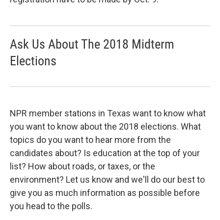
Ask Us About The 2018 Midterm
Elections
NPR member stations in Texas want to know what
you want to know about the 2018 elections. What
topics do you want to hear more from the
candidates about? Is education at the top of your
list? How about roads, or taxes, or the
environment? Let us know and we'll do our best to
give you as much information as possible before
you head to the polls.