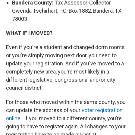
Bandera County:
Tax Assessor-Collector
Gwenda Tschirhart, P.O. Box 1882, Bandera, TX
78003
WHAT IF I MOVED?
Even if you're a student and changed dorm rooms
or you're simply moving next door, you need to
update your registration. And if you've moved to a
completely new area, you're most likely in a
different legislative, congressional and/or city
council district.
For those who moved within the same county, you
can update the address of your
voter registration
online
. If you moved to a different county, you’re
going to have to register again. All changes to your
registration have to be made by Oct. 9.