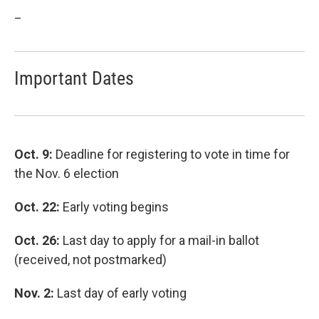
_
Important Dates
Oct. 9:
Deadline for registering to vote in time for
the Nov. 6 election
Oct. 22:
Early voting begins
Oct. 26:
Last day to apply for a mail-in ballot
(received, not postmarked)
Nov. 2:
Last day of early voting