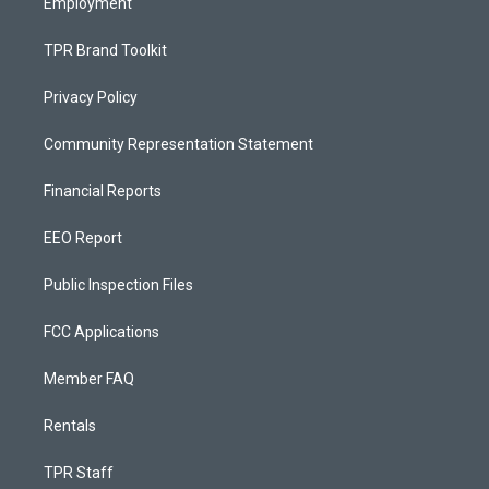
Employment
TPR Brand Toolkit
Privacy Policy
Community Representation Statement
Financial Reports
EEO Report
Public Inspection Files
FCC Applications
Member FAQ
Rentals
TPR Staff