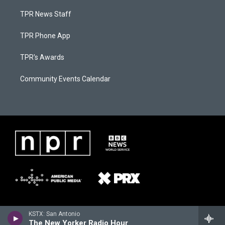
TPR News Staff
TPR Phone App
TPR's Awards
Community Events Calendar
KSTX: San Antonio
The New Yorker Radio Hour