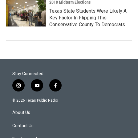
2018 Midterm Elections
Texas State Students Were Likely A
Key Factor In Flipping This
Conservative County To Democrats
Stay Connected
i
y
f
n
o
a
s
u
c
© 2026 Texas Public Radio
t
t
e
a
u
b
About Us
g
b
o
r
e
o
a
k
Contact Us
m