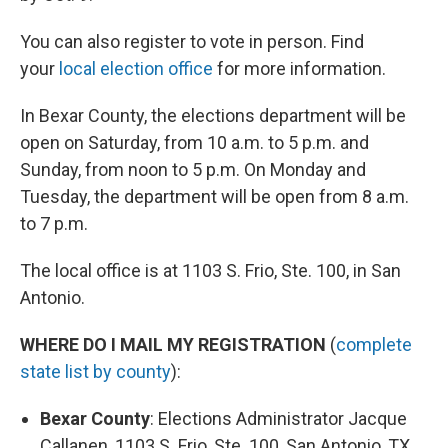
You can also register to vote in person. Find
your
local election office
for more information.
In Bexar County, the elections department will be
open on Saturday, from 10 a.m. to 5 p.m. and
Sunday, from noon to 5 p.m. On Monday and
Tuesday, the department will be open from 8 a.m.
to 7 p.m.
The local office is at 1103 S. Frio, Ste. 100, in San
Antonio.
WHERE DO I MAIL MY REGISTRATION
(
complete
state list by county
):
Bexar County
: Elections Administrator Jacque
Callanen, 1103 S. Frio, Ste. 100, San Antonio, TX