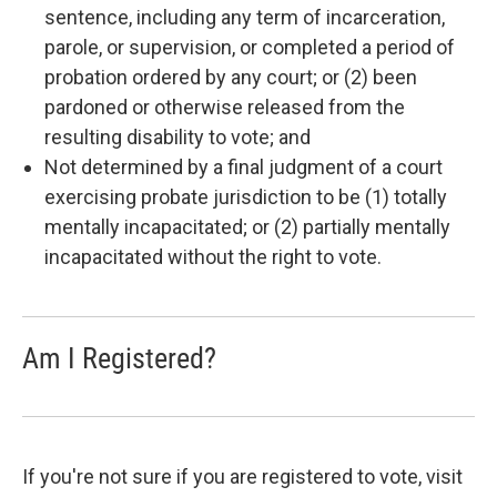
sentence, including any term of incarceration,
parole, or supervision, or completed a period of
probation ordered by any court; or (2) been
pardoned or otherwise released from the
resulting disability to vote; and
Not determined by a final judgment of a court
exercising probate jurisdiction to be (1) totally
mentally incapacitated; or (2) partially mentally
incapacitated without the right to vote.
Am I Registered?
If you're not sure if you are registered to vote, visit