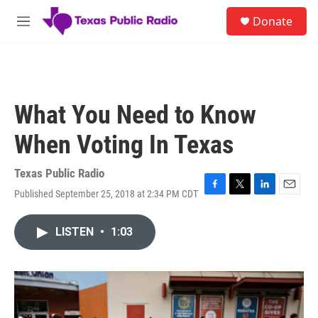
Skip to main content
S
Donate
e
M
a
e
r
n
c
u
h
u
What You Need to Know
e
r
When Voting In Texas
y
Texas Public Radio
Published September 25, 2018 at 2:34 PM CDT
F
T
L
E
a
w
i
m
c
i
n
a
LISTEN
•
1:03
e
t
k
i
b
t
e
l
o
e
d
o
r
I
k
n