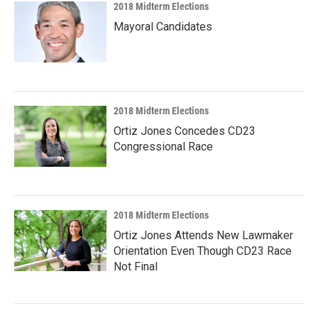
2018 Midterm Elections
Mayoral Candidates
2018 Midterm Elections
Ortiz Jones Concedes CD23
Congressional Race
2018 Midterm Elections
Ortiz Jones Attends New Lawmaker
Orientation Even Though CD23 Race
Not Final