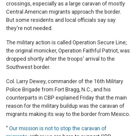
crossings, especially as a large caravan of mostly
Central American migrants approach the border.
But some residents and local officials say say
they're not needed.
The military action is called Operation Secure Line;
the original monicker, Operation Faithful Patriot, was
dropped shortly after the troops' arrival to the
Southwest border.
Col. Larry Dewey, commander of the 16th Military
Police Brigade from Fort Bragg, N.C., and his
counterparts in CBP explained Friday that the main
reason for the military buildup was the caravan of
migrants making its way to the border from Mexico.
"
Our mission is not to stop the caravan of