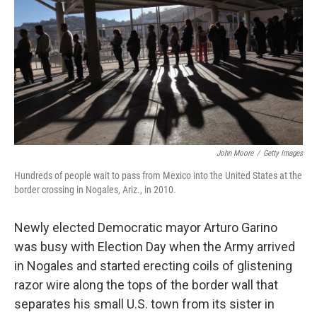
k
n
John Moore
/
Getty Images
Hundreds of people wait to pass from Mexico into the United States at the
border crossing in Nogales, Ariz., in 2010.
Newly elected Democratic mayor Arturo Garino
was busy with Election Day when the Army arrived
in Nogales and started erecting coils of glistening
razor wire along the tops of the border wall that
separates his small U.S. town from its sister in