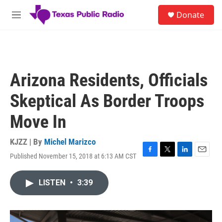
Skip to main content
S
Donate
e
M
a
e
r
n
c
u
h
u
Arizona Residents, Officials
e
r
Skeptical As Border Troops
y
Move In
KJZZ | By
Michel Marizco
Published November 15, 2018 at 6:13 AM CST
F
T
L
E
a
w
i
m
c
i
n
a
LISTEN
•
3:39
e
t
k
i
b
t
e
l
o
e
d
o
r
I