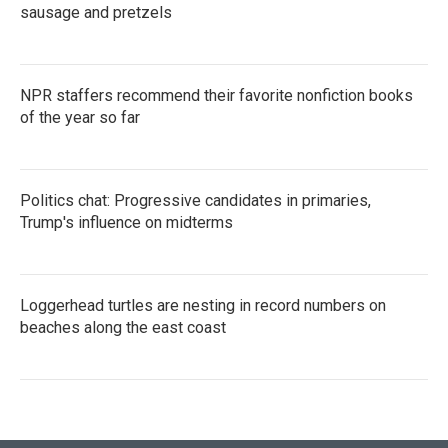
sausage and pretzels
NPR staffers recommend their favorite nonfiction books
of the year so far
Politics chat: Progressive candidates in primaries,
Trump's influence on midterms
Loggerhead turtles are nesting in record numbers on
beaches along the east coast