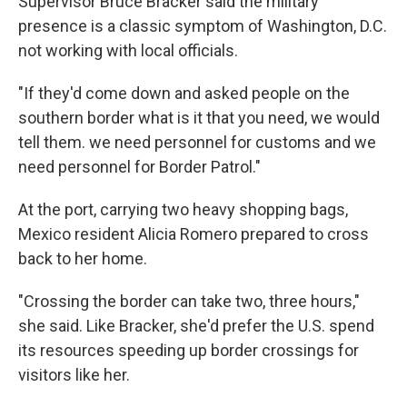
Supervisor Bruce Bracker said the military
presence is a classic symptom of Washington, D.C.
not working with local officials.
"If they'd come down and asked people on the
southern border what is it that you need, we would
tell them. we need personnel for customs and we
need personnel for Border Patrol."
At the port, carrying two heavy shopping bags,
Mexico resident Alicia Romero prepared to cross
back to her home.
"Crossing the border can take two, three hours,"
she said. Like Bracker, she'd prefer the U.S. spend
its resources speeding up border crossings for
visitors like her.