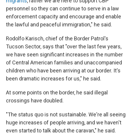
migrants
, rather we are here to support CBP
personnel so they can continue to serve in a law
enforcement capacity and encourage and enable
the lawful and peaceful immigration," he said.
Rodolfo Karisch, chief of the Border Patrol's
Tucson Sector, says that "over the last few years,
we have seen significant increases in the number
of Central American families and unaccompanied
children who have been arriving at our border. It's
been dramatic increases for us," he said.
At some points on the border, he said illegal
crossings have doubled.
"The status quo is not sustainable. We're all seeing
huge increases of people arriving, and we haven't
even started to talk about the caravan," he said.