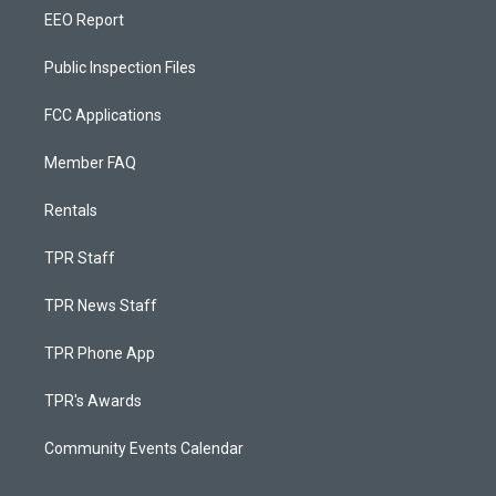
EEO Report
Public Inspection Files
FCC Applications
Member FAQ
Rentals
TPR Staff
TPR News Staff
TPR Phone App
TPR's Awards
Community Events Calendar