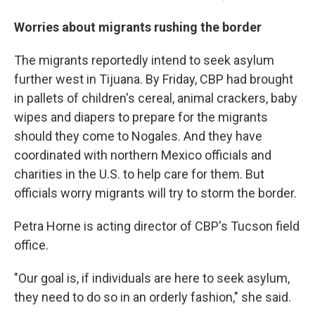
Worries about migrants rushing the border
The migrants reportedly intend to seek asylum
further west in Tijuana. By Friday, CBP had brought
in pallets of children's cereal, animal crackers, baby
wipes and diapers to prepare for the migrants
should they come to Nogales. And they have
coordinated with northern Mexico officials and
charities in the U.S. to help care for them. But
officials worry migrants will try to storm the border.
Petra Horne is acting director of CBP's Tucson field
office.
"Our goal is, if individuals are here to seek asylum,
they need to do so in an orderly fashion," she said.