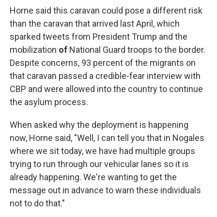
Horne said this caravan could pose a different risk
than the caravan that arrived last April, which
sparked tweets from President Trump and the
mobilization
of
National Guard troops to the border.
Despite concerns, 93 percent of the migrants on
that caravan passed a credible-fear interview with
CBP and were allowed into the country to continue
the asylum process.
When asked why the deployment is happening
now, Horne said, "Well, I can tell you that in Nogales
where we sit today, we have had multiple groups
trying to run through our vehicular lanes so it is
already happening. We're wanting to get the
message out in advance to warn these individuals
not to do that."