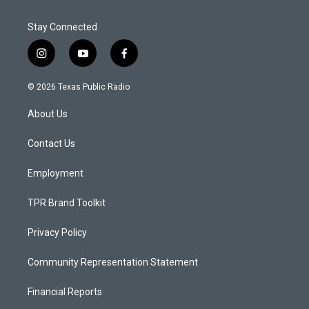
Stay Connected
i
y
f
n
o
a
s
u
c
© 2026 Texas Public Radio
t
t
e
a
u
b
About Us
g
b
o
r
e
o
a
k
Contact Us
m
Employment
TPR Brand Toolkit
Privacy Policy
Community Representation Statement
Financial Reports