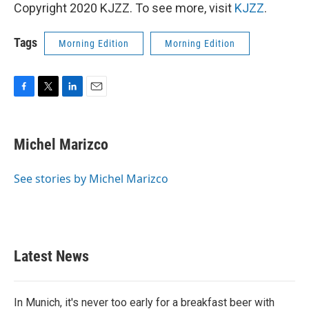
Copyright 2020 KJZZ. To see more, visit
KJZZ
.
Tags
Morning Edition
Morning Edition
F
T
L
E
a
w
i
m
c
i
n
a
e
t
k
i
Michel Marizco
b
t
e
l
o
e
d
o
r
I
See stories by Michel Marizco
k
n
Latest News
In Munich, it's never too early for a breakfast beer with