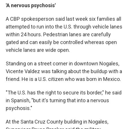
'A nervous psychosis'
A CBP spokesperson said last week six families all
attempted to run into the U.S. through vehicle lanes
within 24 hours. Pedestrian lanes are carefully
gated and can easily be controlled whereas open
vehicle lanes are wide open.
Standing on a street corner in downtown Nogales,
Vicente Valdez was talking about the buildup with a
friend. He is a U.S. citizen who was born in Mexico.
"The U.S. has the right to secure its border," he said
in Spanish, "but it's turning that into a nervous
psychosis."
At the Santa Cruz County building in Nogales,