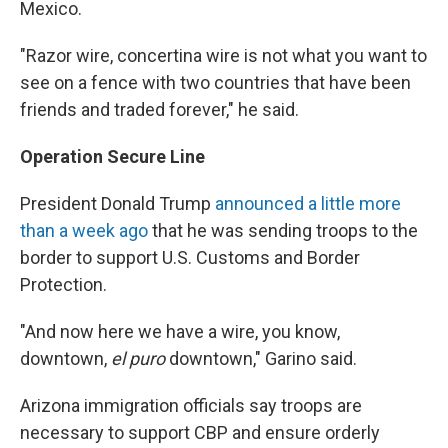
Mexico.
"Razor wire, concertina wire is not what you want to
see on a fence with two countries that have been
friends and traded forever," he said.
Operation Secure Line
President Donald Trump
announced a little more
than a week ago
that he was sending troops to the
border to support U.S. Customs and Border
Protection.
"And now here we have a wire, you know,
downtown,
el puro
downtown," Garino said.
Arizona immigration officials say troops are
necessary to support CBP and ensure orderly