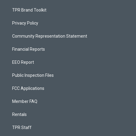
TPR Brand Toolkit
Privacy Policy
Community Representation Statement
Financial Reports
EEO Report
Public Inspection Files
FCC Applications
Member FAQ
Rentals
TPR Staff