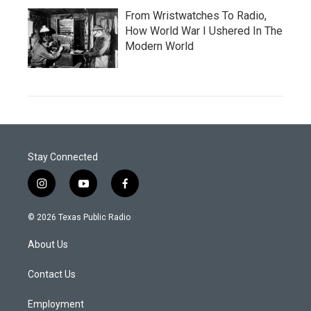
From Wristwatches To Radio,
How World War I Ushered In The
Modern World
Stay Connected
i
y
f
n
o
a
s
u
c
© 2026 Texas Public Radio
t
t
e
a
u
b
About Us
g
b
o
r
e
o
a
k
Contact Us
m
Employment