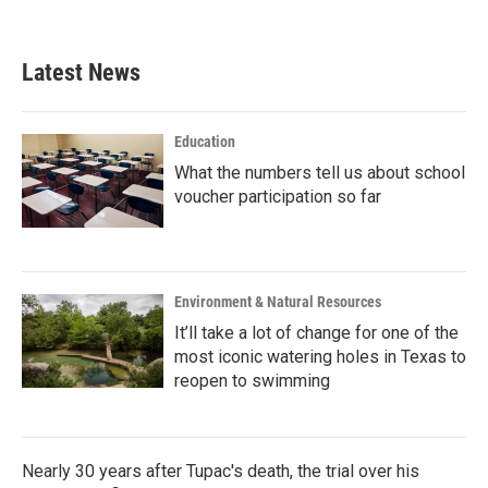
c
i
n
a
e
t
k
i
b
t
e
l
Latest News
o
e
d
o
r
I
k
n
Education
What the numbers tell us about school
voucher participation so far
Environment & Natural Resources
It’ll take a lot of change for one of the
most iconic watering holes in Texas to
reopen to swimming
Nearly 30 years after Tupac's death, the trial over his