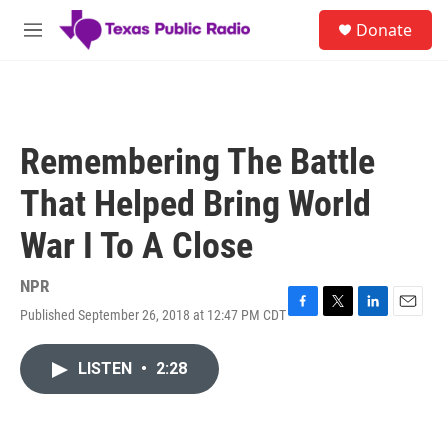
Skip to main content
S
Donate
e
M
a
e
r
n
c
u
h
u
Remembering The Battle
e
r
That Helped Bring World
y
War I To A Close
NPR
Published September 26, 2018 at 12:47 PM CDT
F
T
L
E
a
w
i
m
c
i
n
a
LISTEN
•
2:28
e
t
k
i
b
t
e
l
o
e
d
o
r
I