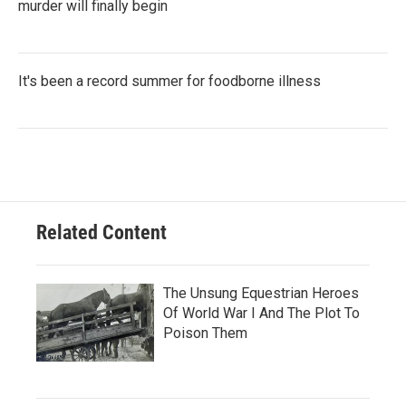
murder will finally begin
It's been a record summer for foodborne illness
Related Content
The Unsung Equestrian Heroes
Of World War I And The Plot To
Poison Them