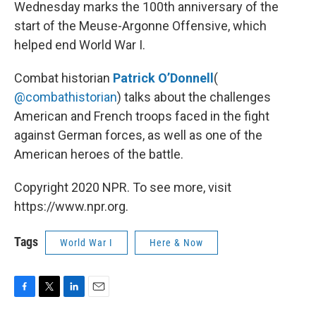
k
n
Wednesday marks the 100th anniversary of the
start of the Meuse-Argonne Offensive, which
helped end World War I.
Combat historian
Patrick O’Donnell
(
@combathistorian
) talks about the challenges
American and French troops faced in the fight
against German forces, as well as one of the
American heroes of the battle.
Copyright 2020 NPR. To see more, visit
https://www.npr.org.
Tags
World War I
Here & Now
F
T
L
E
a
w
i
m