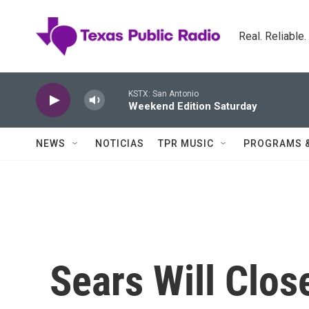
Skip to main content
Real. Reliable
KSTX: San Antonio
Weekend Edition Saturday
NEWS
NOTICIAS
TPR MUSIC
PROGRAMS 
Sears Will Clos