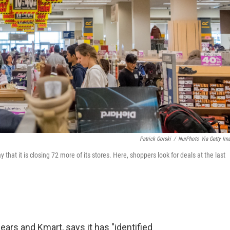
Patrick Gorski
/
NurPhoto Via Getty Im
hat it is closing 72 more of its stores. Here, shoppers look for deals at the last
ars and Kmart, says it has "identified