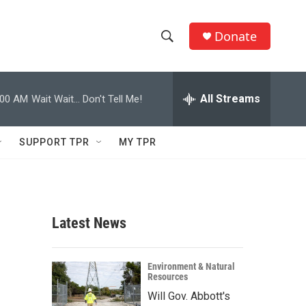
Donate
S
S
e
h
a
r
All Streams
:00 AM
Wait Wait... Don't Tell Me!
o
c
h
w
Q
SUPPORT TPR
MY TPR
u
S
e
r
e
y
a
Latest News
r
c
Environment & Natural
Resources
h
Will Gov. Abbott's