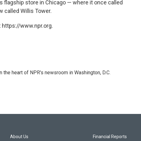
its flagship store in Chicago — where it once called
 called Willis Tower.
 https://www.npr.org.
 in the heart of NPR's newsroom in Washington, D.C.
About Us
Financial Reports