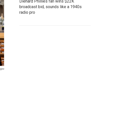
Diehard Phillies fan wins $22K
broadcast bid, sounds like a 1940s
radio pro
ages