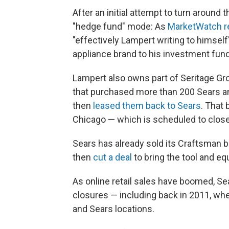
After an initial attempt to turn aroun
"hedge fund" mode: As
MarketWatch r
"effectively Lampert writing to himsel
appliance brand to his investment fund
Lampert also owns part of Seritage Gro
that purchased more than 200 Sears a
then
leased them back to Sears
. That 
Chicago — which is scheduled to clos
Sears has already sold its Craftsman b
then
cut a deal
to bring the tool and e
As online retail sales have boomed, S
closures — including back in 2011, whe
and Sears locations.