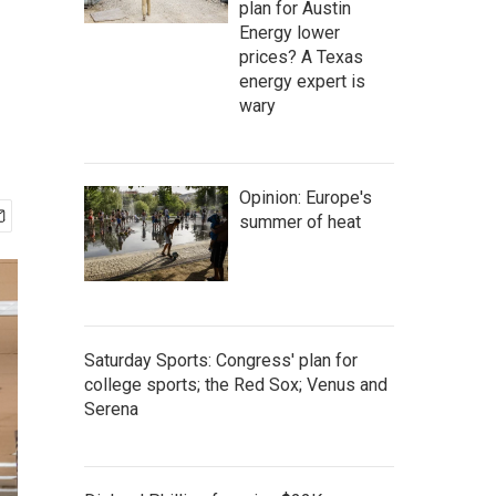
plan for Austin
Energy lower
prices? A Texas
energy expert is
wary
Opinion: Europe's
summer of heat
Saturday Sports: Congress' plan for
college sports; the Red Sox; Venus and
Serena