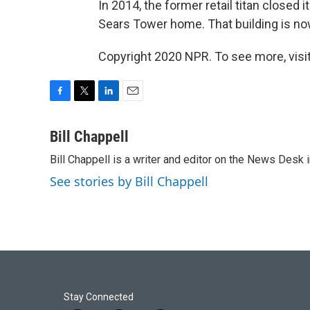
In 2014, the former retail titan closed 
Sears Tower home. That building is now
Copyright 2020 NPR. To see more, visit
F
T
L
E
a
w
i
m
c
i
n
a
Bill Chappell
e
t
k
i
Bill Chappell is a writer and editor on the News Desk
b
t
e
l
o
e
d
See stories by Bill Chappell
o
r
I
k
n
Stay Connected