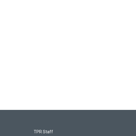
TPR Staff