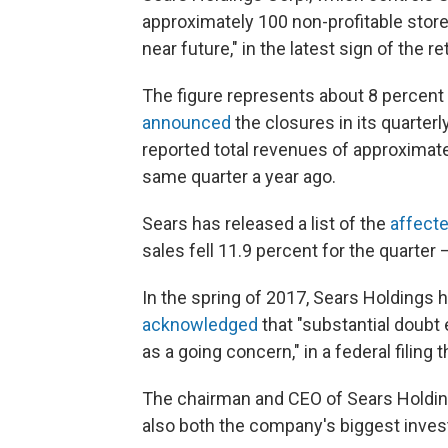
approximately 100 non-profitable stores
near future," in the latest sign of the re
The figure represents about 8 percent
announced
the closures in its quarterl
reported total revenues of approximatel
same quarter a year ago.
Sears has released a list of the
affect
sales fell 11.9 percent for the quarter 
In the spring of 2017, Sears Holdings h
acknowledged
that "substantial doubt 
as a going concern," in a federal filing 
The chairman and CEO of Sears Holdin
also both the company's biggest invest