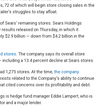
, 72 of which will begin store closing sales in the
tailer's struggles to stay afloat.
 of Sears' remaining stores. Sears Holdings
y results released on Thursday, in which it
y $2.9 billion — down from $4.2 billion in the
ed stores
. The company says its overall store
— including a 13.4 percent decline at Sears stores.
ad 1,275 stores. At the time,
the company
exists related to the Company's ability to continue
that cited concerns over its profitability and debt.
gs is hedge fund manager Eddie Lampert, who is
or and a major lender.