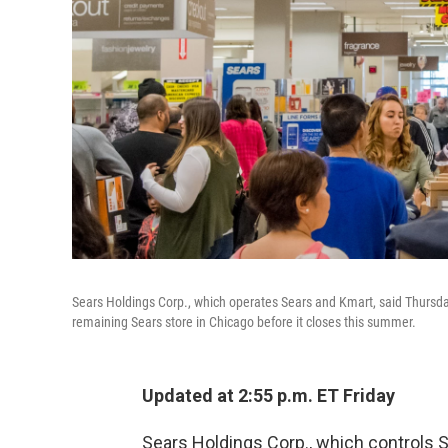
Sears Holdings Corp., which operates Sears and Kmart, said Thursday t
remaining Sears store in Chicago before it closes this summer.
Updated at 2:55 p.m. ET Friday
Sears Holdings Corp., which controls Se