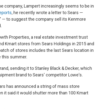
d the company, Lampert increasingly seems to be in
eports
, he recently wrote a letter to Sears —
f" — to suggest the company sell its Kenmore
.
wth Properties, a real estate investment trust
nd Kmart stores from Sears Holdings in 2015 and
batch of stores includes the last Sears location in
e this summer.
rand, sending it to Stanley Black & Decker, which
quipment brand to Sears' competitor Lowe's.
ears has announced a string of mass store
n it said it would shutter more than 100 Kmart