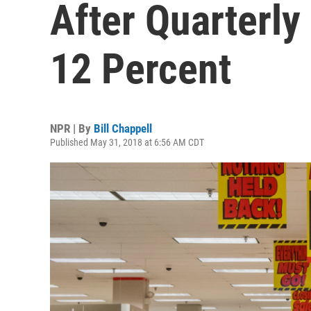
After Quarterly
12 Percent
NPR | By
Bill Chappell
Published May 31, 2018 at 6:56 AM CDT