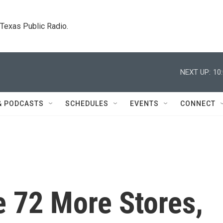
. Texas Public Radio.
NEXT UP:
10
& PODCASTS
SCHEDULES
EVENTS
CONNECT
e 72 More Stores,