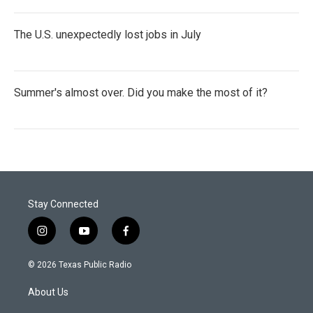
The U.S. unexpectedly lost jobs in July
Summer's almost over. Did you make the most of it?
Stay Connected
i
y
f
n
o
a
s
u
c
© 2026 Texas Public Radio
t
t
e
a
u
b
About Us
g
b
o
r
e
o