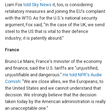
Liam Fox
told Sky News
it, too, is considering
retaliatory measures and joining the EU's complaint
with the WTO. As for the U.S.'s national security
argument, Fox said, "In the case of the UK, we send
steel to the US that is vital to their defence
industry; it is patently absurd."
France
Bruno Le Maire, France's minister of the economy
and finance, said the U.S. tariffs are "unjustified,
unjustifiable and dangerous."
He told NPR's Audie
Cornish
: "We are close allies, we the Europeans, to
the United States and we cannot understand that
decision. We strongly believe that the decision
taken today by the American administration is really
an unacceptable one."