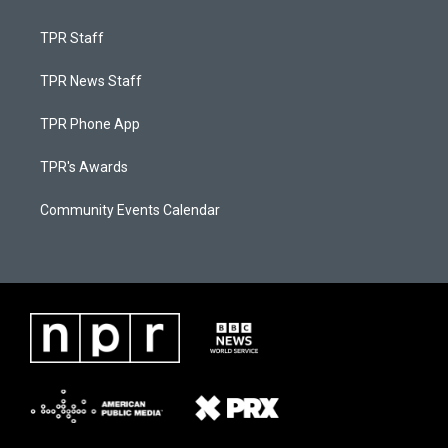
TPR Staff
TPR News Staff
TPR Phone App
TPR's Awards
Community Events Calendar