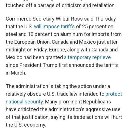
touched off a barrage of criticism and retaliation.
Commerce Secretary Wilbur Ross said Thursday
that the U.S.
will impose tariffs
of 25 percent on
steel and 10 percent on aluminum for imports from
the European Union, Canada and Mexico just after
midnight on Friday. Europe, along with Canada and
Mexico had been granted
a temporary reprieve
since President Trump first announced the tariffs
in March.
The administration is taking the action under a
relatively obscure U.S. trade law intended to
protect
national security
. Many prominent Republicans
have criticized the administration's aggressive use
of that justification, saying its trade actions will hurt
the U.S. economy.