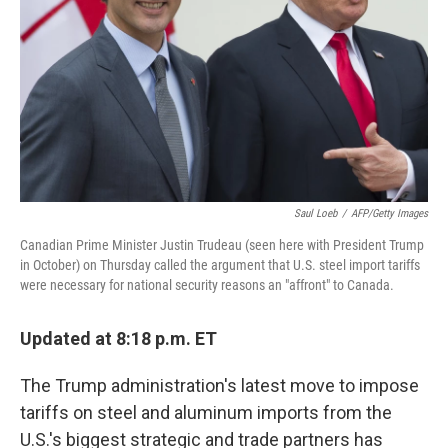
k
n
Saul Loeb
/
AFP/Getty Images
Canadian Prime Minister Justin Trudeau (seen here with President Trump
in October) on Thursday called the argument that U.S. steel import tariffs
were necessary for national security reasons an "affront" to Canada.
Updated at 8:18 p.m. ET
The Trump administration's latest move to impose
tariffs on steel and aluminum imports from the
U.S.'s biggest strategic and trade partners has