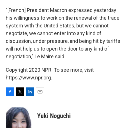
"[French] President Macron expressed yesterday
his willingness to work on the renewal of the trade
system with the United States, but we cannot
negotiate, we cannot enter into any kind of
discussion, under pressure, and being hit by tariffs
will not help us to open the door to any kind of
negotiation," Le Maire said.
Copyright 2020 NPR. To see more, visit
https://www.npr.org.
F
T
L
E
a
w
i
m
c
i
n
a
e
t
k
i
Yuki Noguchi
b
t
e
l
o
e
d