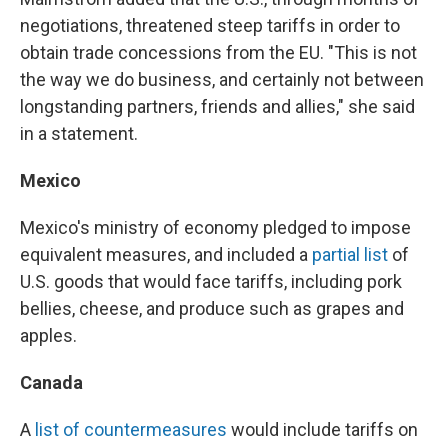
negotiations, threatened steep tariffs in order to
obtain trade concessions from the EU. "This is not
the way we do business, and certainly not between
longstanding partners, friends and allies," she said
in a statement.
Mexico
Mexico's ministry of economy pledged to impose
equivalent measures, and included a
partial list
of
U.S. goods that would face tariffs, including pork
bellies, cheese, and produce such as grapes and
apples.
Canada
A
list of countermeasures
would include tariffs on