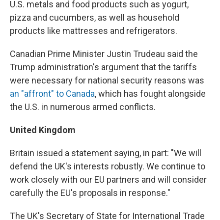
U.S. metals and food products such as yogurt,
pizza and cucumbers, as well as household
products like mattresses and refrigerators.
Canadian Prime Minister Justin Trudeau said the
Trump administration's argument that the tariffs
were necessary for national security reasons was
an "affront" to Canada
, which has fought alongside
the U.S. in numerous armed conflicts.
United Kingdom
Britain issued a statement saying, in part: "We will
defend the UK's interests robustly. We continue to
work closely with our EU partners and will consider
carefully the EU's proposals in response."
The UK's Secretary of State for International Trade