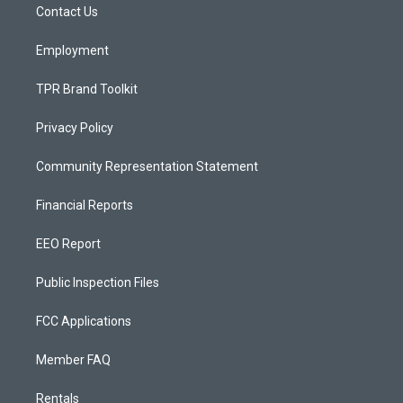
a
k
Contact Us
m
Employment
TPR Brand Toolkit
Privacy Policy
Community Representation Statement
Financial Reports
EEO Report
Public Inspection Files
FCC Applications
Member FAQ
Rentals