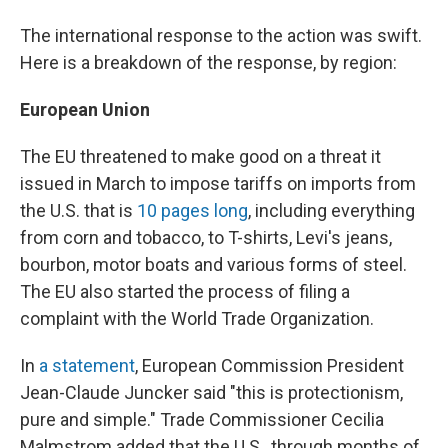
The international response to the action was swift.
Here is a breakdown of the response, by region:
European Union
The EU threatened to make good on a threat it
issued in March to impose tariffs on imports from
the U.S. that is
10 pages long
, including everything
from corn and tobacco, to T-shirts, Levi's jeans,
bourbon, motor boats and various forms of steel.
The EU also started the process of filing a
complaint with the World Trade Organization.
In
a statement
, European Commission President
Jean-Claude Juncker said "this is protectionism,
pure and simple." Trade Commissioner Cecilia
Malmstrom added that the U.S., through months of