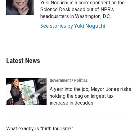
o
r
I
Yuki Noguchi is a correspondent on the
k
n
Science Desk based out of NPR's
headquarters in Washington, D.C.
See stories by Yuki Noguchi
Latest News
Government / Politics
A year into the job, Mayor Jones risks
holding the bag on largest tax
increase in decades
What exactly is "birth tourism?"