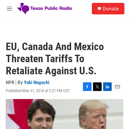
Skip to main content
S
Donate
e
M
a
e
r
n
c
u
h
u
EU, Canada And Mexico
e
r
Threaten Tariffs To
y
Retaliate Against U.S.
NPR | By
Yuki Noguchi
Published May 31, 2018 at 3:27 PM CDT
F
T
L
E
a
w
i
m
c
i
n
a
e
t
k
i
b
t
e
l
o
e
d
o
r
I