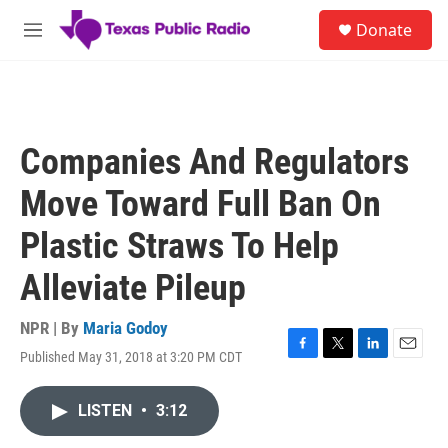
Skip to main content
S
Donate
e
M
a
e
r
n
c
u
h
u
Companies And Regulators
e
r
Move Toward Full Ban On
y
Plastic Straws To Help
Alleviate Pileup
NPR | By
Maria Godoy
Published May 31, 2018 at 3:20 PM CDT
F
T
L
E
a
w
i
m
c
i
n
a
LISTEN
•
3:12
e
t
k
i
b
t
e
l