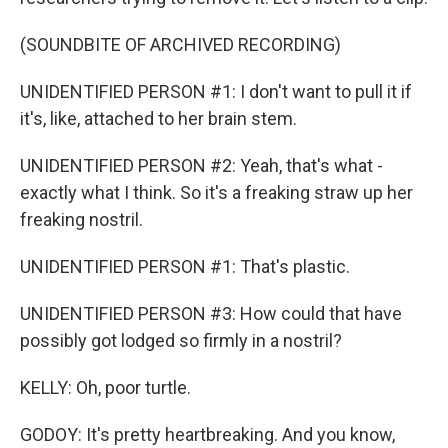
(SOUNDBITE OF ARCHIVED RECORDING)
UNIDENTIFIED PERSON #1: I don't want to pull it if
it's, like, attached to her brain stem.
UNIDENTIFIED PERSON #2: Yeah, that's what -
exactly what I think. So it's a freaking straw up her
freaking nostril.
UNIDENTIFIED PERSON #1: That's plastic.
UNIDENTIFIED PERSON #3: How could that have
possibly got lodged so firmly in a nostril?
KELLY: Oh, poor turtle.
GODOY: It's pretty heartbreaking. And you know,