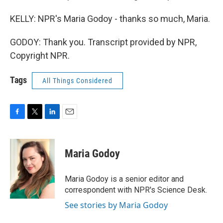
KELLY: NPR's Maria Godoy - thanks so much, Maria.
GODOY: Thank you. Transcript provided by NPR,
Copyright NPR.
Tags
All Things Considered
F
T
L
E
a
w
i
m
c
i
n
a
e
t
k
i
Maria Godoy
b
t
e
l
o
e
d
o
r
I
Maria Godoy is a senior editor and
k
n
correspondent with NPR's Science Desk.
See stories by Maria Godoy