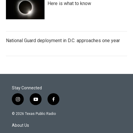
Here is what to know
National Guard deployment in D.C. approaches one year
Stay Connected
i
y
f
n
o
a
s
u
c
© 2026 Texas Public Radio
t
t
e
a
u
b
About Us
g
b
o