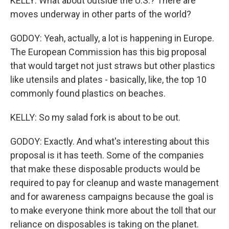
KELLY: What about outside the U.S.? There are
moves underway in other parts of the world?
GODOY: Yeah, actually, a lot is happening in Europe.
The European Commission has this big proposal
that would target not just straws but other plastics
like utensils and plates - basically, like, the top 10
commonly found plastics on beaches.
KELLY: So my salad fork is about to be out.
GODOY: Exactly. And what's interesting about this
proposal is it has teeth. Some of the companies
that make these disposable products would be
required to pay for cleanup and waste management
and for awareness campaigns because the goal is
to make everyone think more about the toll that our
reliance on disposables is taking on the planet.