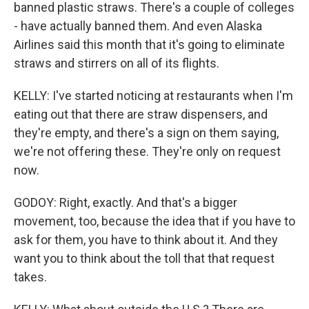
banned plastic straws. There's a couple of colleges
- have actually banned them. And even Alaska
Airlines said this month that it's going to eliminate
straws and stirrers on all of its flights.
KELLY: I've started noticing at restaurants when I'm
eating out that there are straw dispensers, and
they're empty, and there's a sign on them saying,
we're not offering these. They're only on request
now.
GODOY: Right, exactly. And that's a bigger
movement, too, because the idea that if you have to
ask for them, you have to think about it. And they
want you to think about the toll that that request
takes.