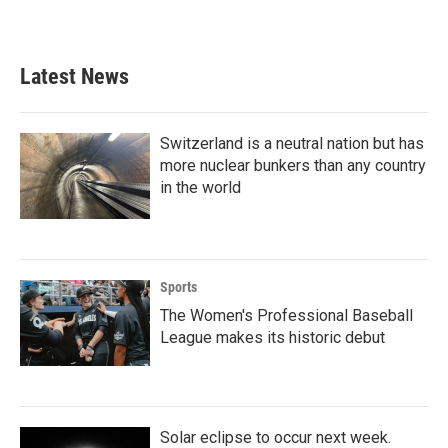
Latest News
Switzerland is a neutral nation but has
more nuclear bunkers than any country
in the world
Sports
The Women's Professional Baseball
League makes its historic debut
Solar eclipse to occur next week.