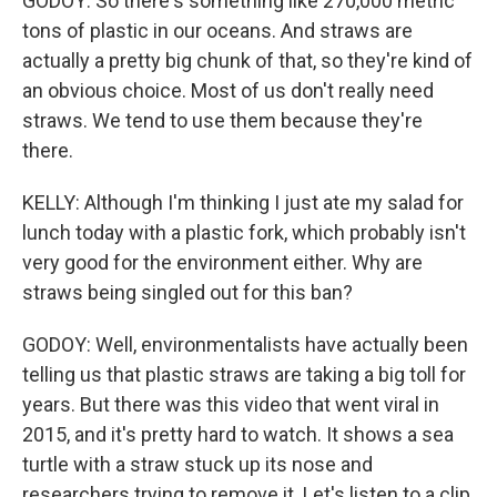
GODOY: So there's something like 270,000 metric
tons of plastic in our oceans. And straws are
actually a pretty big chunk of that, so they're kind of
an obvious choice. Most of us don't really need
straws. We tend to use them because they're
there.
KELLY: Although I'm thinking I just ate my salad for
lunch today with a plastic fork, which probably isn't
very good for the environment either. Why are
straws being singled out for this ban?
GODOY: Well, environmentalists have actually been
telling us that plastic straws are taking a big toll for
years. But there was this video that went viral in
2015, and it's pretty hard to watch. It shows a sea
turtle with a straw stuck up its nose and
researchers trying to remove it. Let's listen to a clip.