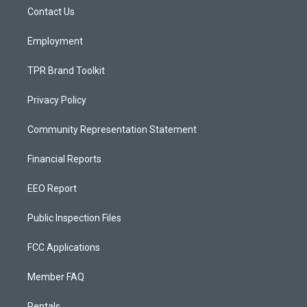
r
e
o
a
k
Contact Us
m
Employment
TPR Brand Toolkit
Privacy Policy
Community Representation Statement
Financial Reports
EEO Report
Public Inspection Files
FCC Applications
Member FAQ
Rentals