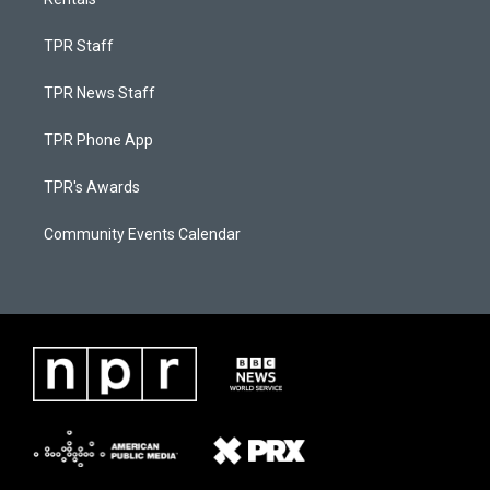
TPR Staff
TPR News Staff
TPR Phone App
TPR's Awards
Community Events Calendar