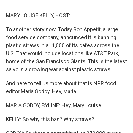
o
e
d
o
r
I
k
n
MARY LOUISE KELLY, HOST:
To another story now. Today Bon Appetit, a large
food service company, announced it is banning
plastic straws in all 1,000 of its cafes across the
U.S. That would include locations like AT&T Park,
home of the San Francisco Giants. This is the latest
salvo in a growing war against plastic straws.
And here to tell us more about that is NPR food
editor Maria Godoy. Hey, Maria.
MARIA GODOY, BYLINE: Hey, Mary Louise.
KELLY: So why this ban? Why straws?