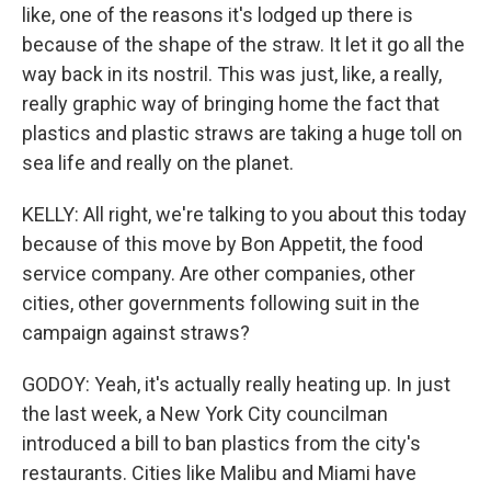
like, one of the reasons it's lodged up there is
because of the shape of the straw. It let it go all the
way back in its nostril. This was just, like, a really,
really graphic way of bringing home the fact that
plastics and plastic straws are taking a huge toll on
sea life and really on the planet.
KELLY: All right, we're talking to you about this today
because of this move by Bon Appetit, the food
service company. Are other companies, other
cities, other governments following suit in the
campaign against straws?
GODOY: Yeah, it's actually really heating up. In just
the last week, a New York City councilman
introduced a bill to ban plastics from the city's
restaurants. Cities like Malibu and Miami have