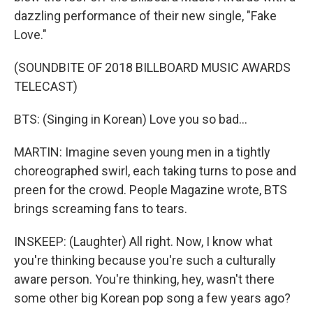
dazzling performance of their new single, "Fake
Love."
(SOUNDBITE OF 2018 BILLBOARD MUSIC AWARDS
TELECAST)
BTS: (Singing in Korean) Love you so bad...
MARTIN: Imagine seven young men in a tightly
choreographed swirl, each taking turns to pose and
preen for the crowd. People Magazine wrote, BTS
brings screaming fans to tears.
INSKEEP: (Laughter) All right. Now, I know what
you're thinking because you're such a culturally
aware person. You're thinking, hey, wasn't there
some other big Korean pop song a few years ago?