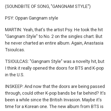
(SOUNDBITE OF SONG, "GANGNAM STYLE")
PSY: Oppan Gangnam style
MARTIN: Yeah, that's the artist Psy. He took the hit
"Gangnam Style" to No. 2 on the singles chart. But
he never charted an entire album. Again, Anastasia
Tsioulcas.
TSIOULCAS: "Gangnam Style" was a novelty hit, but
I think it really opened the doors for BTS and K-pop
in the U.S.
INSKEEP: And now that the doors are being passed
through, could other K-pop bands be far behind? It's
been a while since the British Invasion. Maybe it's
time for a Korean one. The new album from BTS is