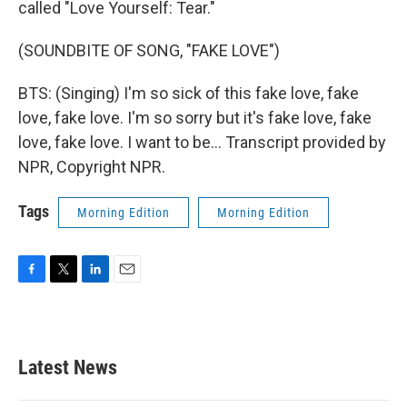
called "Love Yourself: Tear."
(SOUNDBITE OF SONG, "FAKE LOVE")
BTS: (Singing) I'm so sick of this fake love, fake
love, fake love. I'm so sorry but it's fake love, fake
love, fake love. I want to be... Transcript provided by
NPR, Copyright NPR.
Tags
Morning Edition
Morning Edition
F
T
L
E
a
w
i
m
c
i
n
a
e
t
k
i
b
t
e
l
Latest News
o
e
d
o
r
I
k
n