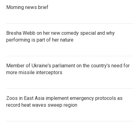
Morning news brief
Bresha Webb on her new comedy special and why
performing is part of her nature
Member of Ukraine's parliament on the country's need for
more missile interceptors
Zoos in East Asia implement emergency protocols as
record heat waves sweep region