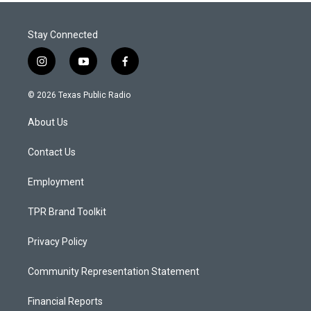
Stay Connected
i
y
f
n
o
a
s
u
c
© 2026 Texas Public Radio
t
t
e
a
u
b
About Us
g
b
o
r
e
o
a
k
Contact Us
m
Employment
TPR Brand Toolkit
Privacy Policy
Community Representation Statement
Financial Reports