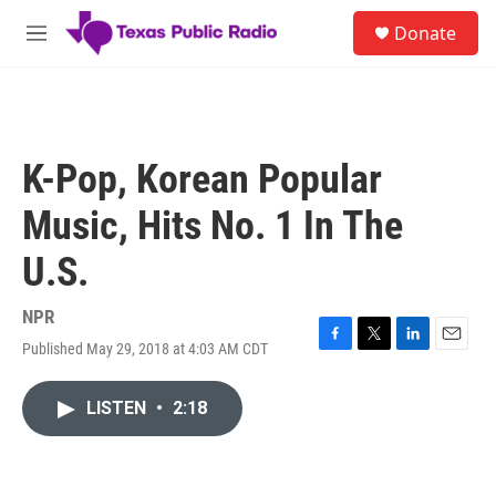
Skip to main content
S
Donate
e
M
a
e
r
n
c
u
h
u
K-Pop, Korean Popular
e
r
Music, Hits No. 1 In The
y
U.S.
NPR
Published May 29, 2018 at 4:03 AM CDT
F
T
L
E
a
w
i
m
c
i
n
a
LISTEN
•
2:18
e
t
k
i
b
t
e
l
o
e
d
o
r
I