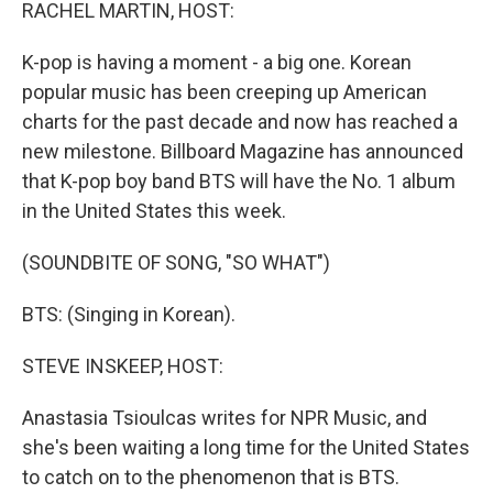
k
n
RACHEL MARTIN, HOST:
K-pop is having a moment - a big one. Korean
popular music has been creeping up American
charts for the past decade and now has reached a
new milestone. Billboard Magazine has announced
that K-pop boy band BTS will have the No. 1 album
in the United States this week.
(SOUNDBITE OF SONG, "SO WHAT")
BTS: (Singing in Korean).
STEVE INSKEEP, HOST:
Anastasia Tsioulcas writes for NPR Music, and
she's been waiting a long time for the United States
to catch on to the phenomenon that is BTS.