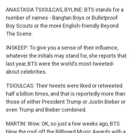
ANASTASIA TSIOULCAS, BYLINE: BTS stands for a
number of names - Bangtan Boys or Bulletproof
Boy Scouts or the more English-friendly Beyond
The Scene.
INSKEEP: To give you a sense of their influence,
whatever the initials may stand for, she reports that
last year, BTS were the world's most-tweeted-
about celebrities.
TSIOULCAS: Their tweets were liked or retweeted
half a billion times, and that is reportedly more than
those of either President Trump or Justin Bieber or
even Trump and Bieber combined.
MARTIN: Wow. OK, so just a few weeks ago, BTS
blew the roof off the Billboard Music Awards with a