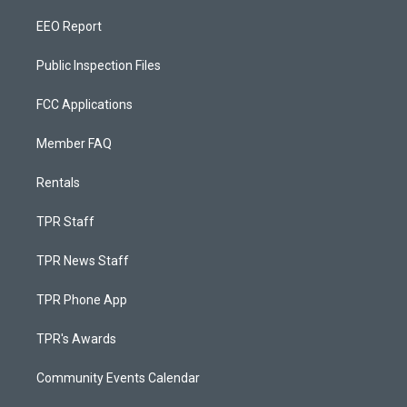
EEO Report
Public Inspection Files
FCC Applications
Member FAQ
Rentals
TPR Staff
TPR News Staff
TPR Phone App
TPR's Awards
Community Events Calendar