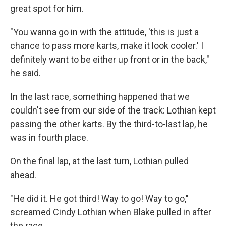
great spot for him.
"You wanna go in with the attitude, 'this is just a
chance to pass more karts, make it look cooler.' I
definitely want to be either up front or in the back,"
he said.
In the last race, something happened that we
couldn't see from our side of the track: Lothian kept
passing the other karts. By the third-to-last lap, he
was in fourth place.
On the final lap, at the last turn, Lothian pulled
ahead.
"He did it. He got third! Way to go! Way to go,"
screamed Cindy Lothian when Blake pulled in after
the race.