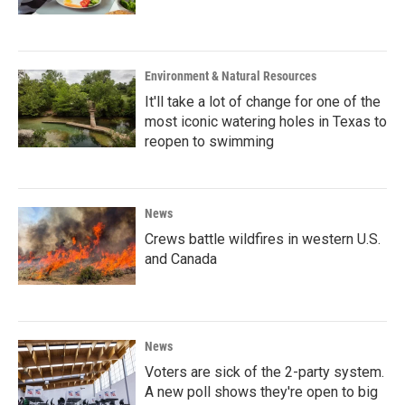
Environment & Natural Resources
It'll take a lot of change for one of the
most iconic watering holes in Texas to
reopen to swimming
News
Crews battle wildfires in western U.S.
and Canada
News
Voters are sick of the 2-party system.
A new poll shows they're open to big