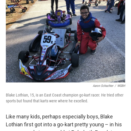
k
n
Aaron Schachter
/
WGBH
Blake Lothian, 15, is an East Coast champion go-kart racer. He tried other
sports but found that karts were where he excelled.
Like many kids, perhaps especially boys, Blake
Lothian first got into a go-kart pretty young – in his