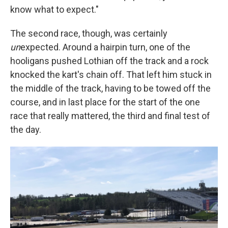
know what to expect."
The second race, though, was certainly
un
expected. Around a hairpin turn, one of the
hooligans pushed Lothian off the track and a rock
knocked the kart's chain off. That left him stuck in
the middle of the track, having to be towed off the
course, and in last place for the start of the one
race that really mattered, the third and final test of
the day.