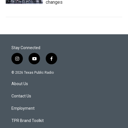
changes
Stay Connected
i
y
f
n
o
a
s
u
c
© 2026 Texas Public Radio
t
t
e
a
u
b
About Us
g
b
o
r
e
o
a
k
Contact Us
m
Employment
TPR Brand Toolkit