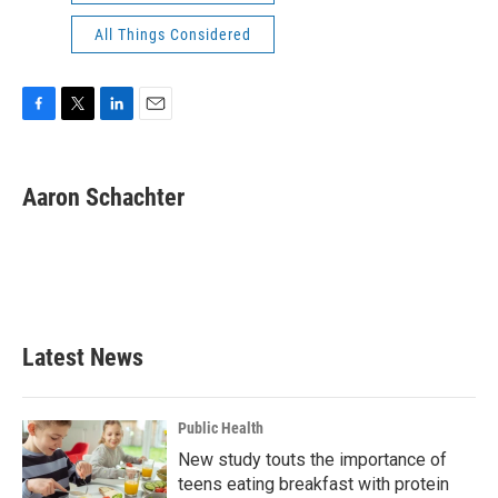
All Things Considered
F
T
L
E
a
w
i
m
c
i
n
a
e
t
k
i
Aaron Schachter
b
t
e
l
o
e
d
o
r
I
k
n
Latest News
Public Health
New study touts the importance of
teens eating breakfast with protein