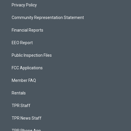
Privacy Policy
Community Representation Statement
Financial Reports
EEO Report
Public Inspection Files
FCC Applications
Member FAQ
Rentals
TPR Staff
TPR News Staff
TPR Phone App