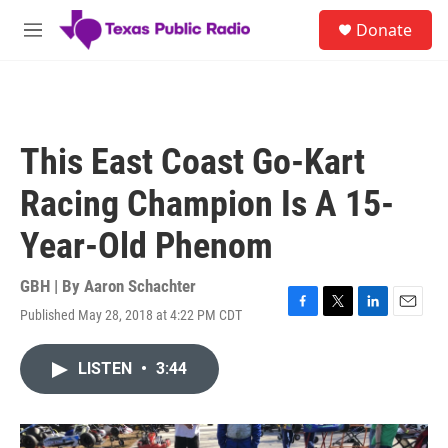
Skip to main content
S
Donate
e
M
a
e
r
n
c
u
h
u
This East Coast Go-Kart
e
r
Racing Champion Is A 15-
y
Year-Old Phenom
GBH | By
Aaron Schachter
Published May 28, 2018 at 4:22 PM CDT
F
T
L
E
a
w
i
m
c
i
n
a
LISTEN
•
3:44
e
t
k
i
b
t
e
l
o
e
d
o
r
I