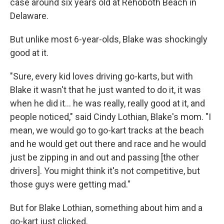
case around six years old at Rehoboth Beach in
Delaware.
But unlike most 6-year-olds, Blake was shockingly
good at it.
"Sure, every kid loves driving go-karts, but with
Blake it wasn't that he just wanted to do it, it was
when he did it... he was really, really good at it, and
people noticed," said Cindy Lothian, Blake's mom. "I
mean, we would go to go-kart tracks at the beach
and he would get out there and race and he would
just be zipping in and out and passing [the other
drivers]. You might think it's not competitive, but
those guys were getting mad."
But for Blake Lothian, something about him and a
go-kart just clicked.