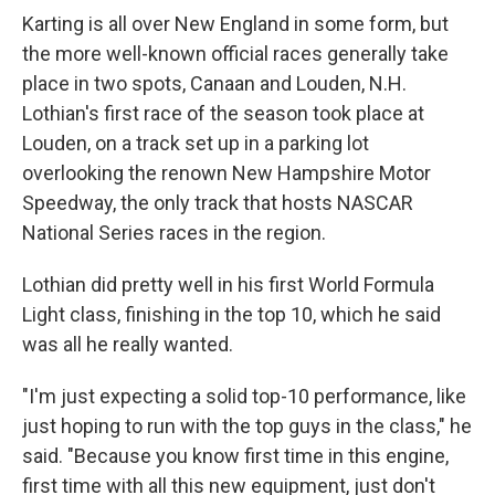
Karting is all over New England in some form, but
the more well-known official races generally take
place in two spots, Canaan and Louden, N.H.
Lothian's first race of the season took place at
Louden, on a track set up in a parking lot
overlooking the renown New Hampshire Motor
Speedway, the only track that hosts NASCAR
National Series races in the region.
Lothian did pretty well in his first World Formula
Light class, finishing in the top 10, which he said
was all he really wanted.
"I'm just expecting a solid top-10 performance, like
just hoping to run with the top guys in the class," he
said. "Because you know first time in this engine,
first time with all this new equipment, just don't