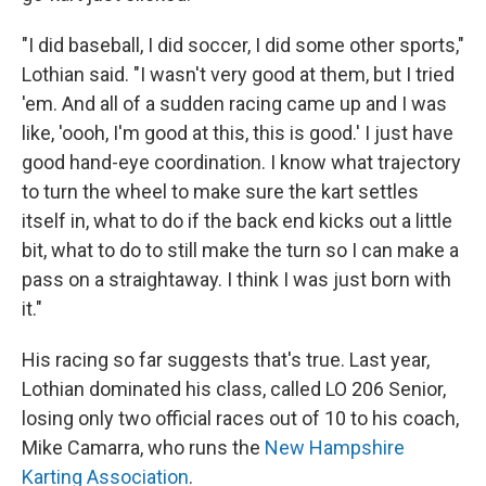
"I did baseball, I did soccer, I did some other sports,"
Lothian said. "I wasn't very good at them, but I tried
'em. And all of a sudden racing came up and I was
like, 'oooh, I'm good at this, this is good.' I just have
good hand-eye coordination. I know what trajectory
to turn the wheel to make sure the kart settles
itself in, what to do if the back end kicks out a little
bit, what to do to still make the turn so I can make a
pass on a straightaway. I think I was just born with
it."
His racing so far suggests that's true. Last year,
Lothian dominated his class, called LO 206 Senior,
losing only two official races out of 10 to his coach,
Mike Camarra, who runs the
New Hampshire
Karting Association
.