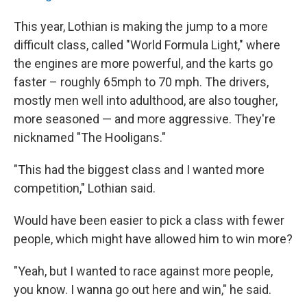
This year, Lothian is making the jump to a more
difficult class, called "World Formula Light," where
the engines are more powerful, and the karts go
faster – roughly 65mph to 70 mph. The drivers,
mostly men well into adulthood, are also tougher,
more seasoned — and more aggressive. They're
nicknamed "The Hooligans."
"This had the biggest class and I wanted more
competition," Lothian said.
Would have been easier to pick a class with fewer
people, which might have allowed him to win more?
"Yeah, but I wanted to race against more people,
you know. I wanna go out here and win," he said.