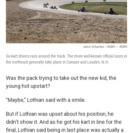
Aaron Schachter / WGBH
/
WGBH
Go-kart drivers race around the track. The more well-known official races in
the northeast generally take place in Canaan and Louden, N.H.
Was the pack trying to take out the new kid, the
young hot upstart?
"Maybe," Lothian said with a smile.
But if Lothian was upset about his position, he
didn't show it. And as he got his kart in line for the
final, Lothian said being in last place was actually a