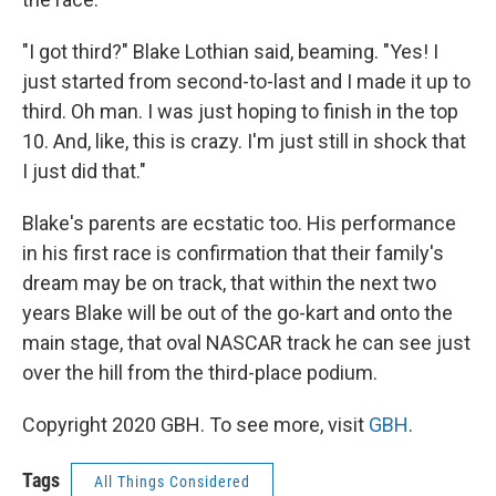
"I got third?" Blake Lothian said, beaming. "Yes! I
just started from second-to-last and I made it up to
third. Oh man. I was just hoping to finish in the top
10. And, like, this is crazy. I'm just still in shock that
I just did that."
Blake's parents are ecstatic too. His performance
in his first race is confirmation that their family's
dream may be on track, that within the next two
years Blake will be out of the go-kart and onto the
main stage, that oval NASCAR track he can see just
over the hill from the third-place podium.
Copyright 2020 GBH. To see more, visit
GBH
.
Tags
All Things Considered