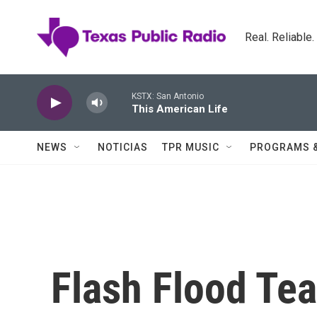
Skip to main content
Real. Reliable
KSTX: San Antonio
This American Life
NEWS
NOTICIAS
TPR MUSIC
PROGRAMS 
Flash Flood Te