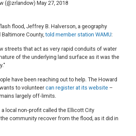
ow (@zrlandow)
May 27, 2018
 flash flood, Jeffrey B. Halverson, a geography
d Baltimore County,
told member station WAMU
:
row streets that act as very rapid conduits of water
ature of the underlying land surface as it was the
y."
people have been reaching out to help. The Howard
wants to volunteer
can register at its website
–
ains largely off-limits.
a local non-profit called the Ellicott City
 the community recover from the flood, as it did in