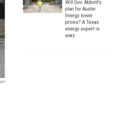
Will Gov. Abbott's
plan for Austin
Energy lower
prices? A Texas
energy expert is
wary
ages