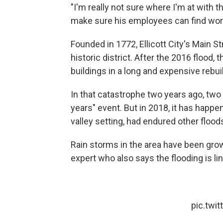
"I'm really not sure where I'm at with tha
make sure his employees can find work 
Founded in 1772, Ellicott City's Main
historic district. After the 2016 flood,
buildings in a long and expensive rebuil
In that catastrophe two years ago, two 
years" event. But in 2018, it has happen
valley setting, had endured other floods
Rain storms in the area have been grow
expert who also says the flooding is l
pic.twi