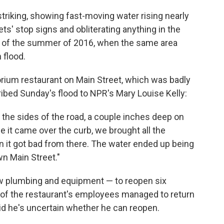
riking, showing fast-moving water rising nearly
ts' stop signs and obliterating anything in the
lay of the summer of 2016, when the same area
 flood.
um restaurant on Main Street, which was badly
bed Sunday's flood to NPR's Mary Louise Kelly:
d the sides of the road, a couple inches deep on
e it came over the curb, we brought all the
n it got bad from there. The water ended up being
wn Main Street."
ew plumbing and equipment — to reopen six
l of the restaurant's employees managed to return
id he's uncertain whether he can reopen.