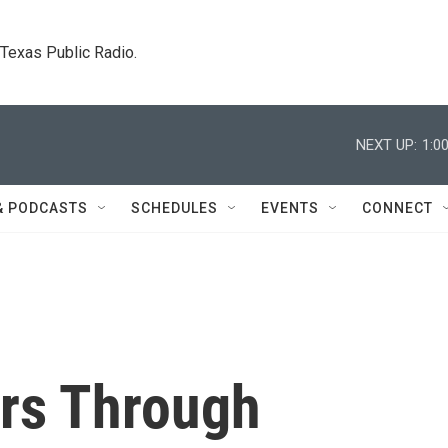
. Texas Public Radio.
NEXT UP:
1:0
& PODCASTS
SCHEDULES
EVENTS
CONNECT
ars Through