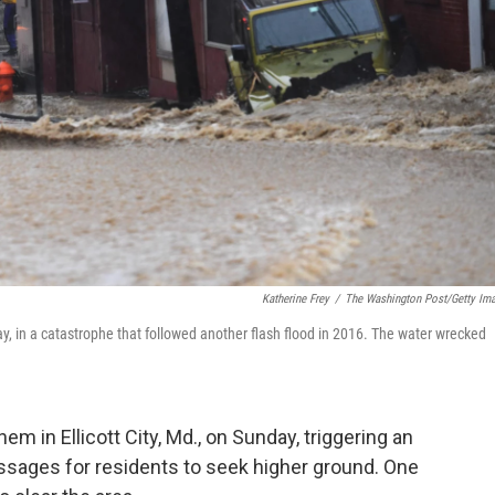
Katherine Frey
/
The Washington Post/Getty Im
day, in a catastrophe that followed another flash flood in 2016. The water wrecked
 in Ellicott City, Md., on Sunday, triggering an
sages for residents to seek higher ground. One