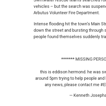
vehicles – but the search was suspen
Arbutus Volunteer Fire Department.
Intense flooding hit the town's Main S
down the street and bursting through s
people found themselves suddenly trap
******* MISSING PERSO
this is eddison hermond. he was swe
around 5pm trying to help people and 
any news, please contact me
#El
— Kenneth Joseph