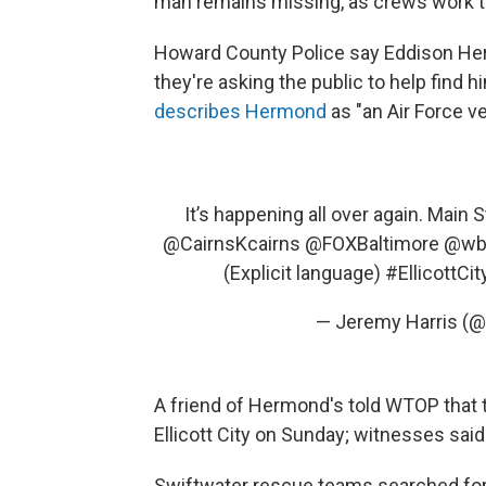
man remains missing, as crews work to
Howard County Police say Eddison Herm
they're asking the public to help find
describes Hermond
as "an Air Force v
It’s happening all over again. Main S
@CairnsKcairns
@FOXBaltimore
@wba
(Explicit language)
#EllicottCit
— Jeremy Harris (
A friend of Hermond's told WTOP that 
Ellicott City on Sunday; witnesses sai
Swiftwater rescue teams searched for H