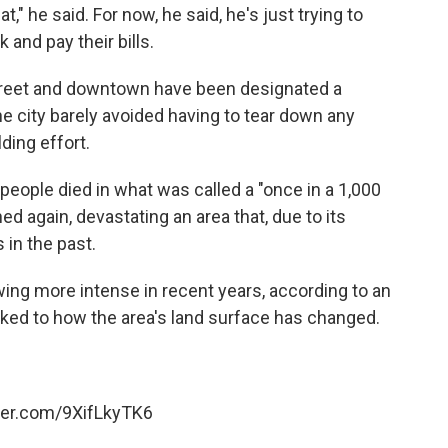
t," he said. For now, he said, he's just trying to
and pay their bills.
 Street and downtown have been designated a
 the city barely avoided having to tear down any
ding effort.
people died in what was called a "once in a 1,000
ed again, devastating an area that, due to its
 in the past.
ing more intense in recent years, according to an
inked to how the area's land surface has changed.
tter.com/9XifLkyTK6