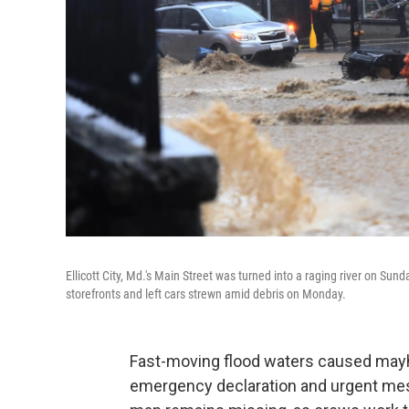
Ellicott City, Md.'s Main Street was turned into a raging river on Sun
storefronts and left cars strewn amid debris on Monday.
Fast-moving flood waters caused mayhem
emergency declaration and urgent mes