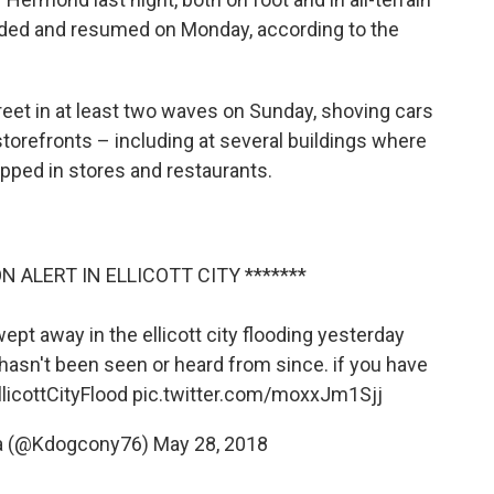
ded and resumed on Monday, according to the
treet in at least two waves on Sunday, shoving cars
torefronts – including at several buildings where
ped in stores and restaurants.
N ALERT IN ELLICOTT CITY *******
pt away in the ellicott city flooding yesterday
hasn't been seen or heard from since. if you have
licottCityFlood
pic.twitter.com/moxxJm1Sjj
a (@Kdogcony76)
May 28, 2018