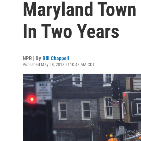
Maryland Town
In Two Years
NPR | By
Bill Chappell
Published May 28, 2018 at 10:48 AM CDT