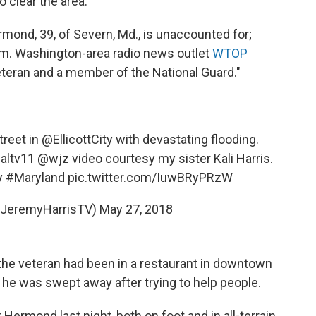
 clear the area.
ond, 39, of Severn, Md., is unaccounted for;
 him. Washington-area radio news outlet
WTOP
eteran and a member of the National Guard."
treet in
@EllicottCity
with devastating flooding.
ltv11
@wjz
video courtesy my sister Kali Harris.
y
#Maryland
pic.twitter.com/IuwBRyPRzW
@JeremyHarrisTV)
May 27, 2018
the veteran had been in a restaurant in downtown
d he was swept away after trying to help people.
ermond last night, both on foot and in all-terrain