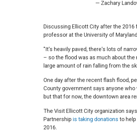
— Zachary Land
Discussing Ellicott City after the 2016
professor at the University of Marylan
"It's heavily paved, there's lots of nar
– so the flood was as much about the n
large amount of rain falling from the sk
One day after the recent flash flood, 
County government says anyone who 
but that for now, the downtown area rem
The Visit Ellicott City organization says 
Partnership
is taking donations
to help
2016.