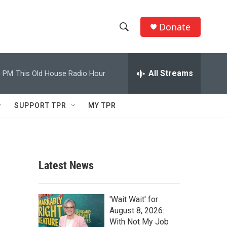
Donate
S
S
e
h
a
r
All Streams
0 PM
This Old House Radio Hour
o
c
h
w
Q
SUPPORT TPR
MY TPR
u
S
e
r
e
y
a
Latest News
r
c
'Wait Wait' for
August 8, 2026:
h
With Not My Job