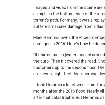
Images and video from the scene are st
as high as the bottom edge of the stree
torrent's path. For many, it was a rep
suffered massive damage from a flash
Mark Hemmis owns the Phoenix Empori
damaged in 2016. Here's how he descri
"It started out as [water] pooled aroun
the curb. Then it covered the road. Onc
customers up to the second floor. The
six, seven, eight feet deep, coming do
It took Hemmis a lot of work — and n
months after the 2016 flood. Nearly al
after that catastrophe. But Hemmis sa