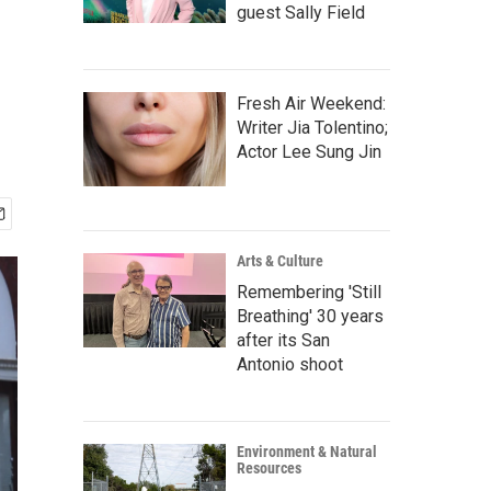
guest Sally Field
Fresh Air Weekend:
Writer Jia Tolentino;
Actor Lee Sung Jin
Arts & Culture
Remembering 'Still
Breathing' 30 years
after its San
Antonio shoot
Environment & Natural
Resources