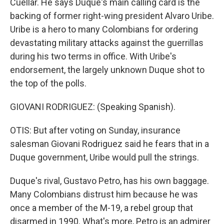
Cuellar. He says Duque's main calling card is the
backing of former right-wing president Alvaro Uribe.
Uribe is a hero to many Colombians for ordering
devastating military attacks against the guerrillas
during his two terms in office. With Uribe's
endorsement, the largely unknown Duque shot to
the top of the polls.
GIOVANI RODRIGUEZ: (Speaking Spanish).
OTIS: But after voting on Sunday, insurance
salesman Giovani Rodriguez said he fears that in a
Duque government, Uribe would pull the strings.
Duque's rival, Gustavo Petro, has his own baggage.
Many Colombians distrust him because he was
once a member of the M-19, a rebel group that
disarmed in 1990. What's more, Petro is an admirer