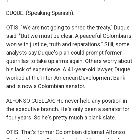
DUQUE: (Speaking Spanish).
OTIS: "We are not going to shred the treaty," Duque
said. "But we must be clear. A peaceful Colombia is
won with justice, truth and reparations." Still, some
analysts say Duque's plan could prompt former
guerrillas to take up arms again. Others worry about
his lack of experience. A 41-year-old lawyer, Duque
worked at the Inter-American Development Bank
and is now a Colombian senator.
ALFONSO CUELLAR: He never held any position in
the executive branch. He's only been a senator for
four years. So he's pretty much a blank slate.
OTIS: That's former Colombian diplomat Alfonso