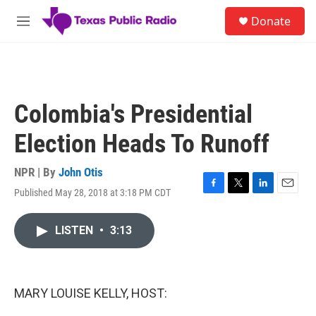
Skip to main content
S
Donate
e
M
a
e
r
n
c
u
h
u
Colombia's Presidential
e
r
Election Heads To Runoff
y
NPR | By
John Otis
Published May 28, 2018 at 3:18 PM CDT
F
T
L
E
a
w
i
m
c
i
n
a
LISTEN
•
3:13
e
t
k
i
b
t
e
l
o
e
d
o
r
I
k
n
MARY LOUISE KELLY, HOST: