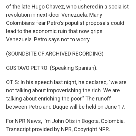
of the late Hugo Chavez, who ushered in a socialist
revolution in next-door Venezuela. Many
Colombians fear Petro's populist proposals could
lead to the economic ruin that now grips
Venezuela. Petro says not to worry.
(SOUNDBITE OF ARCHIVED RECORDING)
GUSTAVO PETRO: (Speaking Spanish).
OTIS: In his speech last night, he declared, "we are
not talking about impoverishing the rich. We are
talking about enriching the poor." The runoff
between Petro and Duque will be held on June 17.
For NPR News, I'm John Otis in Bogota, Colombia.
Transcript provided by NPR, Copyright NPR.