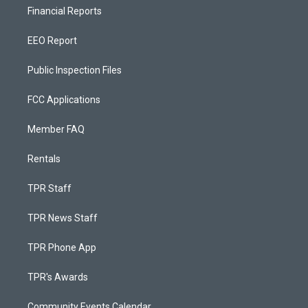
Financial Reports
EEO Report
Public Inspection Files
FCC Applications
Member FAQ
Rentals
TPR Staff
TPR News Staff
TPR Phone App
TPR's Awards
Community Events Calendar