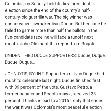
Colombia, on Sunday, held its first presidential
election since the end of the country's half-
century-old guerrilla war. The big winner was
conservative lawmaker Ivan Duque. But because he
failed to garner more than half the ballots in the
five-candidate race, he will face a runoff next
month. John Otis sent this report from Bogota.
UNIDENTIFIED DUQUE SUPPORTERS: Duque, Duque,
Duque, Duque...
JOHN OTIS, BYLINE: Supporters of Ivan Duque had
much to celebrate last night. Duque finished first
with 39 percent of the vote. Gustavo Petro, a
former senator and Bogota mayor, received 25
percent. Thanks in part to a 2016 treaty that ended
the war, it was Colombia's most peaceful election