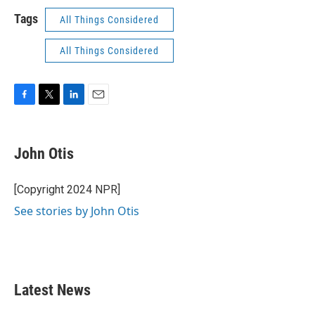
Tags
All Things Considered
All Things Considered
F
T
L
E
a
w
i
m
c
i
n
a
e
t
k
i
John Otis
b
t
e
l
o
e
d
o
r
I
[Copyright 2024 NPR]
k
n
See stories by John Otis
Latest News