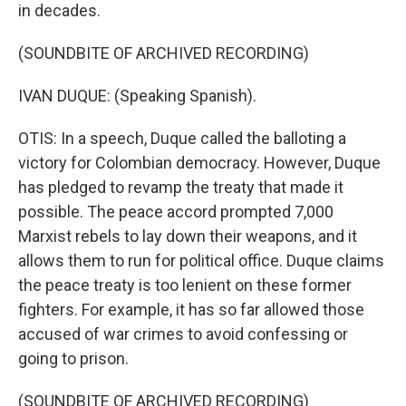
in decades.
(SOUNDBITE OF ARCHIVED RECORDING)
IVAN DUQUE: (Speaking Spanish).
OTIS: In a speech, Duque called the balloting a
victory for Colombian democracy. However, Duque
has pledged to revamp the treaty that made it
possible. The peace accord prompted 7,000
Marxist rebels to lay down their weapons, and it
allows them to run for political office. Duque claims
the peace treaty is too lenient on these former
fighters. For example, it has so far allowed those
accused of war crimes to avoid confessing or
going to prison.
(SOUNDBITE OF ARCHIVED RECORDING)