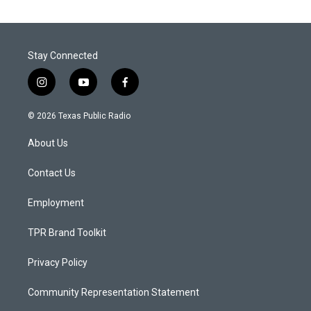
Stay Connected
i
y
f
n
o
a
s
u
c
© 2026 Texas Public Radio
t
t
e
a
u
b
About Us
g
b
o
r
e
o
a
k
Contact Us
m
Employment
TPR Brand Toolkit
Privacy Policy
Community Representation Statement