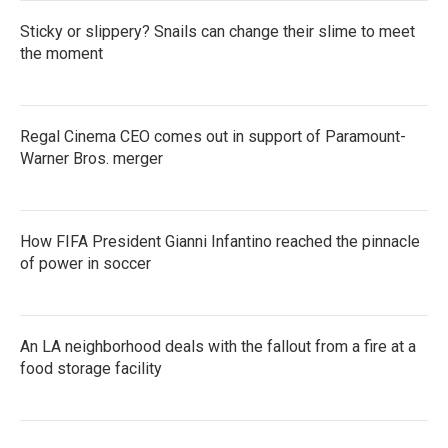
Sticky or slippery? Snails can change their slime to meet
the moment
Regal Cinema CEO comes out in support of Paramount-
Warner Bros. merger
How FIFA President Gianni Infantino reached the pinnacle
of power in soccer
An LA neighborhood deals with the fallout from a fire at a
food storage facility