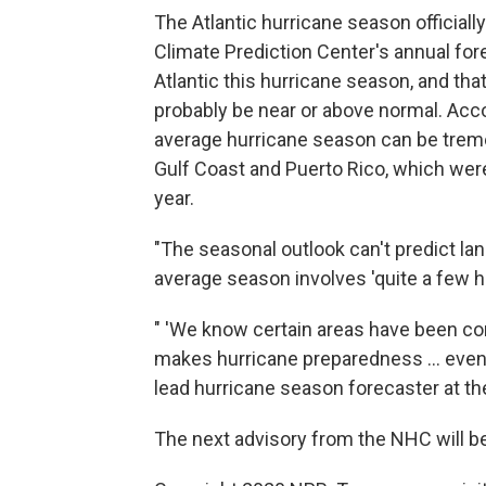
The Atlantic hurricane season official
Climate Prediction Center's annual for
Atlantic this hurricane season, and that
probably be near or above normal. Acc
average hurricane season can be tremen
Gulf Coast and Puerto Rico, which were
year.
"The seasonal outlook can't predict lan
average season involves 'quite a few h
" 'We know certain areas have been co
makes hurricane preparedness ... even m
lead hurricane season forecaster at th
The next advisory from the NHC will be 