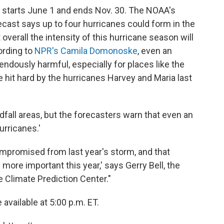
ly starts June 1 and ends Nov. 30. The NOAA's
ecast says up to four hurricanes could form in the
 overall the intensity of this hurricane season will
ording to
NPR's Camila Domonoske
, even an
dously harmful, especially for places like the
 hit hard by the hurricanes Harvey and Maria last
dfall areas, but the forecasters warn that even an
urricanes.'
mpromised from last year's storm, and that
ore important this year,' says Gerry Bell, the
e Climate Prediction Center."
available at 5:00 p.m. ET.