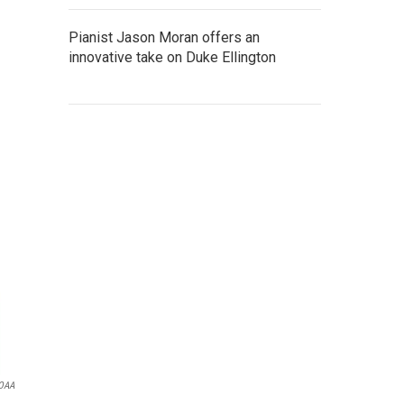
Pianist Jason Moran offers an
innovative take on Duke Ellington
NOAA