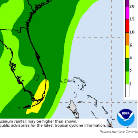
National Hurricane Center/