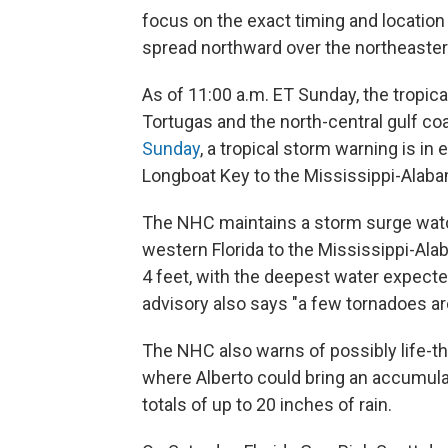
focus on the exact timing and location o
spread northward over the northeastern
As of 11:00 a.m. ET Sunday, the tropic
Tortugas and the north-central gulf c
Sunday
, a tropical storm warning is in 
Longboat Key to the Mississippi-Alaba
The NHC maintains a storm surge watch 
western Florida to the Mississippi-Ala
4 feet, with the deepest water expect
advisory also says "a few tornadoes ar
The NHC also warns of possibly life-th
where Alberto could bring an accumulat
totals of up to 20 inches of rain.