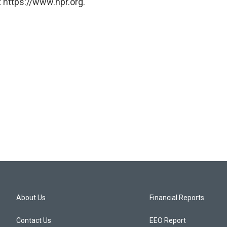
 https://www.npr.org.
About Us
Financial Reports
Contact Us
EEO Report