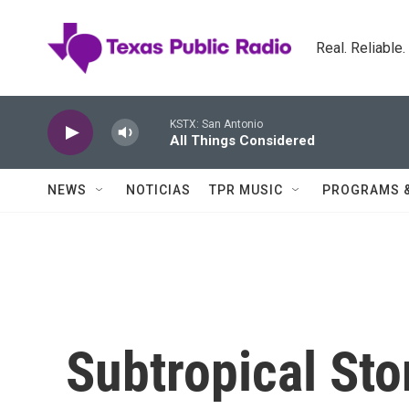
Skip to main content
Real. Reliable
KSTX: San Antonio
All Things Considered
NEWS
NOTICIAS
TPR MUSIC
PROGRAMS 
Subtropical Sto