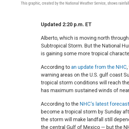
This graphic, created by the National Weather Service, shows rainfall
Updated 2:20 p.m. ET
Alberto, which is moving north through 
Subtropical Storm. But the National H
is gaining some more tropical character
According to
an update from the NHC
,
warning areas on the U.S. gulf coast Su
tropical storm conditions will reach t
has maximum sustained winds of nearl
According to the
NHC's latest forecas
become a tropical storm by Sunday af
the storm will make landfall still dep
the central Gulf of Mexico — but the 