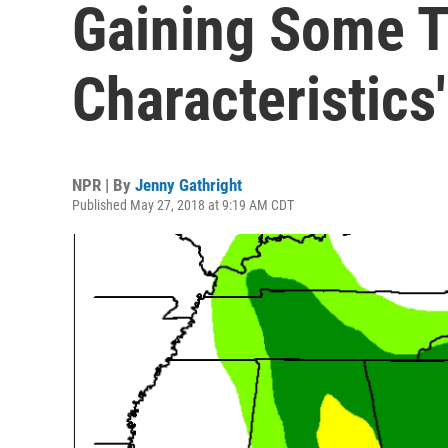
Gaining Some T
Characteristics'
NPR | By
Jenny Gathright
Published May 27, 2018 at 9:19 AM CDT