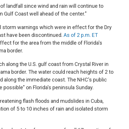
f landfall since wind and rain will continue to
 Gulf Coast well ahead of the center."
al storm warnings which were in effect for the Dry
oast have been discontinued.
As of 2 p.m. ET
effect for the area from the middle of Florida's
ma border.
along the U.S. gulf coast from Crystal River in
bama border. The water could reach heights of 2 to
ed along the immediate coast. The NHC's public
e possible" on Florida's peninsula Sunday.
reatening flash floods and mudslides in Cuba,
ion of 5 to 10 inches of rain and isolated storm