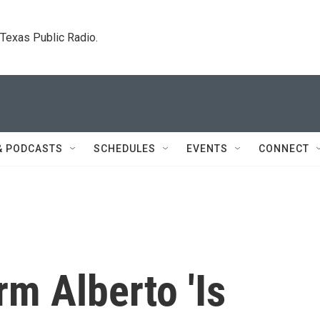
. Texas Public Radio.
& PODCASTS
SCHEDULES
EVENTS
CONNECT
rm Alberto 'Is