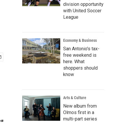
division opportunity
with United Soccer
League
Economy & Business
San Antonio's tax-
free weekend is
here. What
shoppers should
know
Arts & Culture
New album from
Olmos first in a
multi-part series