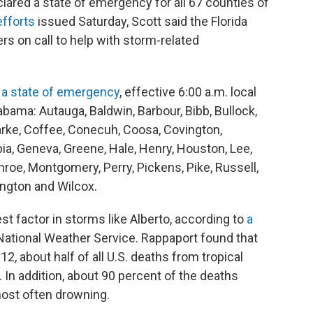
clared a state of emergency for all 67 counties of
fforts
issued Saturday, Scott said the Florida
s on call to help with storm-related
 a state of emergency
, effective 6:00 a.m. local
abama: Autauga, Baldwin, Barbour, Bibb, Bullock,
arke, Coffee, Conecuh, Coosa, Covington,
ia, Geneva, Greene, Hale, Henry, Houston, Lee,
oe, Montgomery, Perry, Pickens, Pike, Russell,
ngton and Wilcox.
est factor in storms like Alberto, according to
a
National Weather Service. Rappaport found that
2, about half of all U.S. deaths from tropical
In addition, about 90 percent of the deaths
most often drowning.