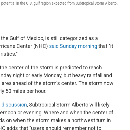
 potential in the U.S. gulf region expected from Subtropical Storm Alberto.
the Gulf of Mexico, is still categorized as a
urricane Center (NHC)
said Sunday morning
that "it
istics."
 the center of the storm is predicted to reach
nday night or early Monday, but heavy rainfall and
he area ahead of the storm's center. The storm now
y 50 miles per hour.
t discussion
, Subtropical Storm Alberto will likely
ternoon or evening. Where and when the center of
ends on when the storm makes a northwest turn in
NHC adds that "users should remember not to