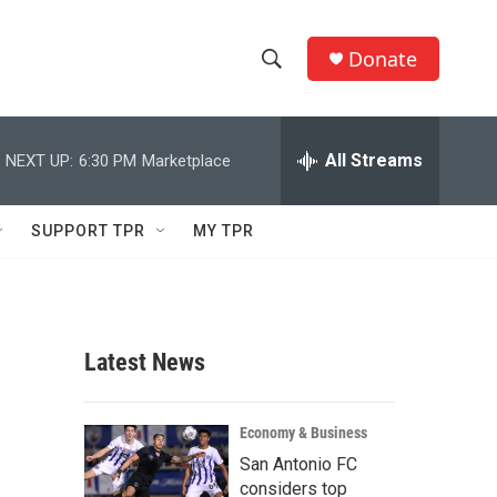
Donate
S
S
e
h
a
r
All Streams
NEXT UP:
6:30 PM
Marketplace
o
c
h
w
Q
SUPPORT TPR
MY TPR
u
S
e
r
e
y
a
Latest News
r
c
Economy & Business
San Antonio FC
h
considers top