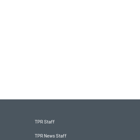
TPR Staff
TPR News Staff