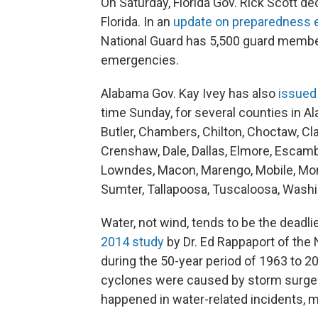
On Saturday, Florida Gov. Rick Scott de
Florida. In an
update on preparedness e
National Guard has 5,500 guard member
emergencies.
Alabama Gov. Kay Ivey has also
issued
time Sunday, for several counties in Al
Butler, Chambers, Chilton, Choctaw, Cl
Crenshaw, Dale, Dallas, Elmore, Escamb
Lowndes, Macon, Marengo, Mobile, Monr
Sumter, Tallapoosa, Tuscaloosa, Washi
Water, not wind, tends to be the deadli
2014 study
by Dr. Ed Rappaport of the 
during the 50-year period of 1963 to 201
cyclones were caused by storm surge. 
happened in water-related incidents, 