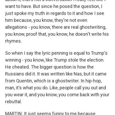
want to have. But since he posed the question, I
just spoke my truth in regards to it and how I see
him because, you know, they're not even
allegations - you know, there are real ghostwriting,
you know, proof that, you know, he doesn't write his
rhymes.
So when I say the lyric penning is equal to Trump's
winning - you know, like Trump stole the election.
He cheated. The bigger question is how the
Russians did it. It was written like Nas, but it came
from Quentin, which is a ghostwriter. In hip-hop,
man, it's what you do. Like, people call you out and
you wear it, and you know, you come back with your
rebuttal.
MARTIN: It just seems funny to me because