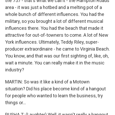
the 757 - that's what we call it - the Hampton Roads
area - it was just a hotbed and a melting pot of a
whole bunch of different influences. You had the
military, so you brought a lot of different musical
influences there. You had the beach that made it
attractive for out-of-towners to come. A lot of New
York influences. Ultimately, Teddy Riley, super-
producer extraordinaire - he came to Virginia Beach.
You know, and that was our first sighting of, like, oh,
wait a minute. You can really make it in the music
industry?
MARTIN: So was it like a kind of a Motown
situation? Did his place become kind of a hangout
for people who wanted to learn the business, try
things or...
PUSHA T: (Laughter) Well, it wasn't really a hangout.