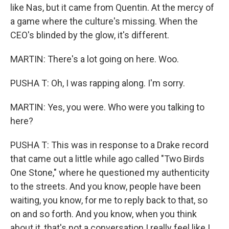
like Nas, but it came from Quentin. At the mercy of
a game where the culture's missing. When the
CEO's blinded by the glow, it's different.
MARTIN: There's a lot going on here. Woo.
PUSHA T: Oh, I was rapping along. I'm sorry.
MARTIN: Yes, you were. Who were you talking to
here?
PUSHA T: This was in response to a Drake record
that came out a little while ago called "Two Birds
One Stone," where he questioned my authenticity
to the streets. And you know, people have been
waiting, you know, for me to reply back to that, so
on and so forth. And you know, when you think
about it, that's not a conversation I really feel like I