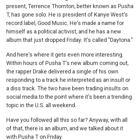
present, Terrence Thornton, better known as Pusha
T, has gone solo. He is president of Kanye West's
record label, Good Music. He's made a name for
himself as a political activist, and he has a new
album that just dropped Friday. It's called "Daytona."
And here's where it gets even more interesting.
Within hours of Pusha T's new album coming out,
the rapper Drake delivered a single of his own
responding to a track he interpreted as an insult or
a diss track. The two have been trading insults on
social media to the point where it's been a trending
topic in the U.S. all weekend.
Have you followed all this so far? Anyway, with all
of that, there is an album, and we talked about it
with Pusha T on Friday.