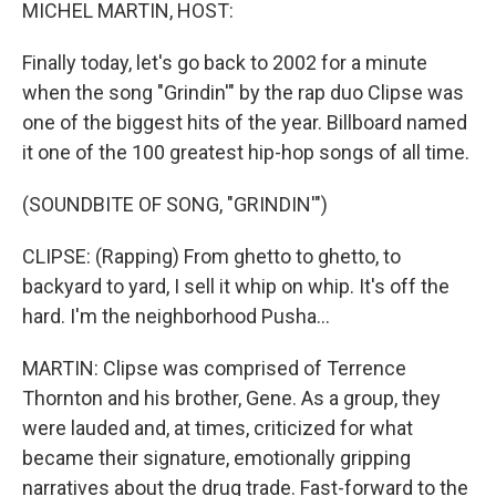
k
n
MICHEL MARTIN, HOST:
Finally today, let's go back to 2002 for a minute
when the song "Grindin'" by the rap duo Clipse was
one of the biggest hits of the year. Billboard named
it one of the 100 greatest hip-hop songs of all time.
(SOUNDBITE OF SONG, "GRINDIN'")
CLIPSE: (Rapping) From ghetto to ghetto, to
backyard to yard, I sell it whip on whip. It's off the
hard. I'm the neighborhood Pusha...
MARTIN: Clipse was comprised of Terrence
Thornton and his brother, Gene. As a group, they
were lauded and, at times, criticized for what
became their signature, emotionally gripping
narratives about the drug trade. Fast-forward to the