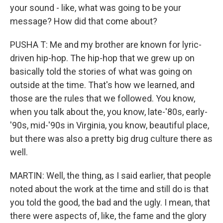
your sound - like, what was going to be your
message? How did that come about?
PUSHA T: Me and my brother are known for lyric-
driven hip-hop. The hip-hop that we grew up on
basically told the stories of what was going on
outside at the time. That's how we learned, and
those are the rules that we followed. You know,
when you talk about the, you know, late-'80s, early-
'90s, mid-'90s in Virginia, you know, beautiful place,
but there was also a pretty big drug culture there as
well.
MARTIN: Well, the thing, as I said earlier, that people
noted about the work at the time and still do is that
you told the good, the bad and the ugly. I mean, that
there were aspects of, like, the fame and the glory