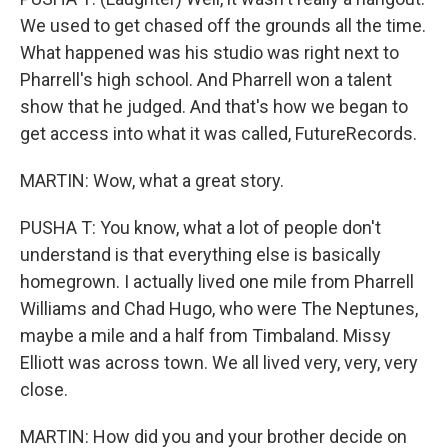
We used to get chased off the grounds all the time.
What happened was his studio was right next to
Pharrell's high school. And Pharrell won a talent
show that he judged. And that's how we began to
get access into what it was called, FutureRecords.
MARTIN: Wow, what a great story.
PUSHA T: You know, what a lot of people don't
understand is that everything else is basically
homegrown. I actually lived one mile from Pharrell
Williams and Chad Hugo, who were The Neptunes,
maybe a mile and a half from Timbaland. Missy
Elliott was across town. We all lived very, very, very
close.
MARTIN: How did you and your brother decide on