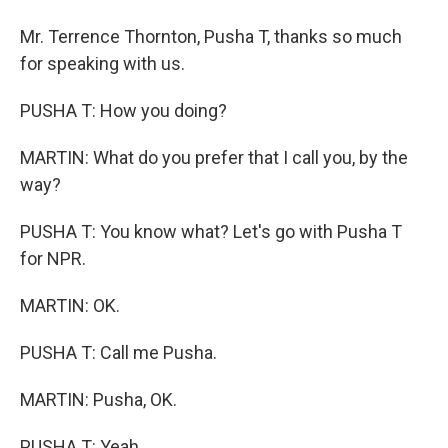
Mr. Terrence Thornton, Pusha T, thanks so much
for speaking with us.
PUSHA T: How you doing?
MARTIN: What do you prefer that I call you, by the
way?
PUSHA T: You know what? Let's go with Pusha T
for NPR.
MARTIN: OK.
PUSHA T: Call me Pusha.
MARTIN: Pusha, OK.
PUSHA T: Yeah.