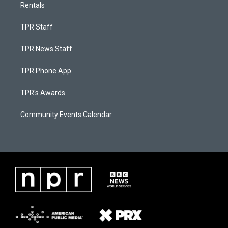
Rentals
TPR Staff
TPR News Staff
TPR Phone App
TPR's Awards
Community Events Calendar