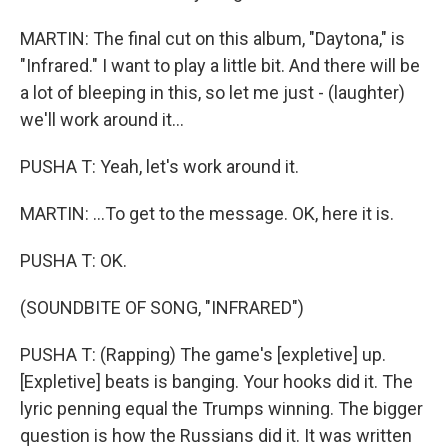
MARTIN: The final cut on this album, "Daytona," is
"Infrared." I want to play a little bit. And there will be
a lot of bleeping in this, so let me just - (laughter)
we'll work around it...
PUSHA T: Yeah, let's work around it.
MARTIN: ...To get to the message. OK, here it is.
PUSHA T: OK.
(SOUNDBITE OF SONG, "INFRARED")
PUSHA T: (Rapping) The game's [expletive] up.
[Expletive] beats is banging. Your hooks did it. The
lyric penning equal the Trumps winning. The bigger
question is how the Russians did it. It was written