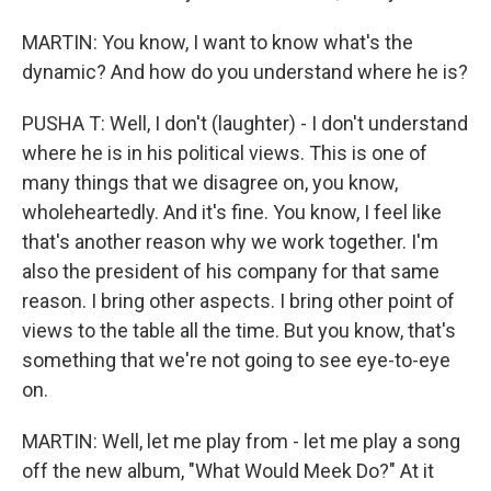
MARTIN: You know, I want to know what's the
dynamic? And how do you understand where he is?
PUSHA T: Well, I don't (laughter) - I don't understand
where he is in his political views. This is one of
many things that we disagree on, you know,
wholeheartedly. And it's fine. You know, I feel like
that's another reason why we work together. I'm
also the president of his company for that same
reason. I bring other aspects. I bring other point of
views to the table all the time. But you know, that's
something that we're not going to see eye-to-eye
on.
MARTIN: Well, let me play from - let me play a song
off the new album, "What Would Meek Do?" At it