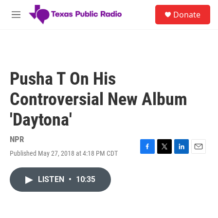
Skip to main content
S
Donate
e
M
a
e
r
n
c
u
h
u
Pusha T On His
e
r
Controversial New Album
y
'Daytona'
NPR
Published May 27, 2018 at 4:18 PM CDT
F
T
L
E
a
w
i
m
c
i
n
a
LISTEN
•
10:35
e
t
k
i
b
t
e
l
o
e
d
o
r
I