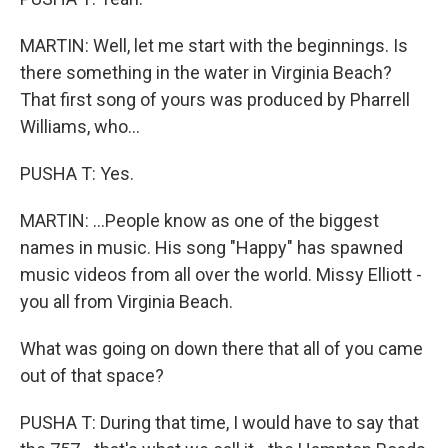
MARTIN: Well, let me start with the beginnings. Is
there something in the water in Virginia Beach?
That first song of yours was produced by Pharrell
Williams, who...
PUSHA T: Yes.
MARTIN: ...People know as one of the biggest
names in music. His song "Happy" has spawned
music videos from all over the world. Missy Elliott -
you all from Virginia Beach.
What was going on down there that all of you came
out of that space?
PUSHA T: During that time, I would have to say that