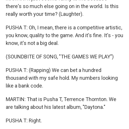
there's so much else going on in the world. Is this
really worth your time? (Laughter).
PUSHA T: Oh, I mean, there is a competitive artistic,
you know, quality to the game. And it's fine. It's - you
know, it's not a big deal.
(SOUNDBITE OF SONG, "THE GAMES WE PLAY")
PUSHA T: (Rapping) We can bet a hundred
thousand with my safe hold. My numbers looking
like a bank code.
MARTIN: That is Pusha T, Terrence Thornton. We
are talking about his latest album, "Daytona."
PUSHA T: Right.