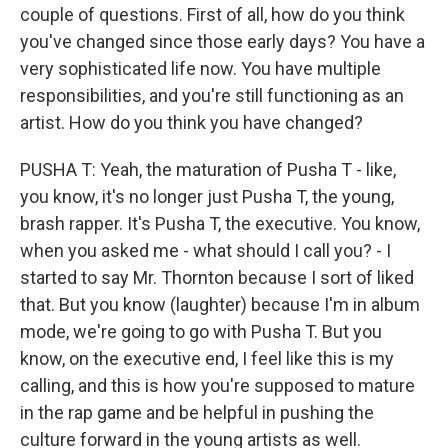
couple of questions. First of all, how do you think
you've changed since those early days? You have a
very sophisticated life now. You have multiple
responsibilities, and you're still functioning as an
artist. How do you think you have changed?
PUSHA T: Yeah, the maturation of Pusha T - like,
you know, it's no longer just Pusha T, the young,
brash rapper. It's Pusha T, the executive. You know,
when you asked me - what should I call you? - I
started to say Mr. Thornton because I sort of liked
that. But you know (laughter) because I'm in album
mode, we're going to go with Pusha T. But you
know, on the executive end, I feel like this is my
calling, and this is how you're supposed to mature
in the rap game and be helpful in pushing the
culture forward in the young artists as well.