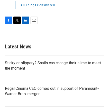
All Things Considered
F
T
L
E
a
w
i
m
c
i
n
a
e
t
k
i
b
t
e
l
Latest News
o
e
d
o
r
I
k
n
Sticky or slippery? Snails can change their slime to meet
the moment
Regal Cinema CEO comes out in support of Paramount-
Warner Bros. merger