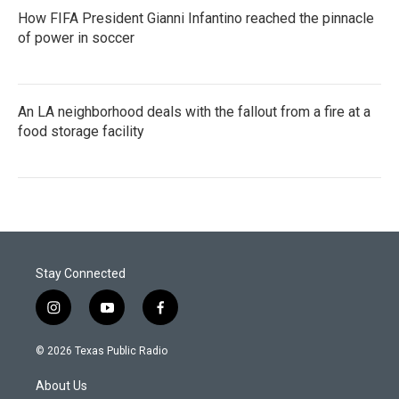
How FIFA President Gianni Infantino reached the pinnacle
of power in soccer
An LA neighborhood deals with the fallout from a fire at a
food storage facility
Stay Connected
i
y
f
n
o
a
s
u
c
© 2026 Texas Public Radio
t
t
e
a
u
b
About Us
g
b
o