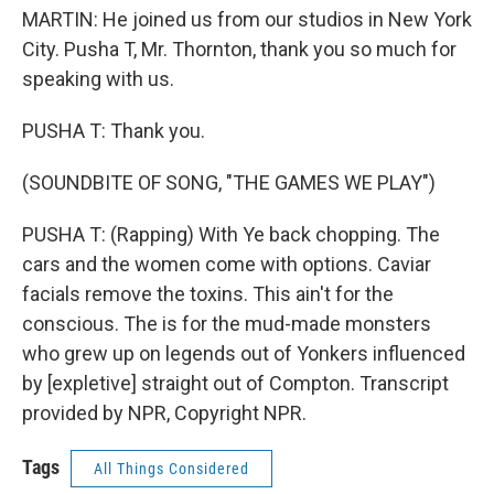
MARTIN: He joined us from our studios in New York
City. Pusha T, Mr. Thornton, thank you so much for
speaking with us.
PUSHA T: Thank you.
(SOUNDBITE OF SONG, "THE GAMES WE PLAY")
PUSHA T: (Rapping) With Ye back chopping. The
cars and the women come with options. Caviar
facials remove the toxins. This ain't for the
conscious. The is for the mud-made monsters
who grew up on legends out of Yonkers influenced
by [expletive] straight out of Compton. Transcript
provided by NPR, Copyright NPR.
Tags
All Things Considered