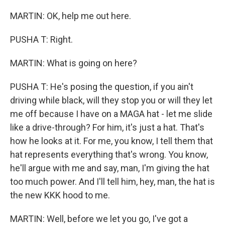
MARTIN: OK, help me out here.
PUSHA T: Right.
MARTIN: What is going on here?
PUSHA T: He's posing the question, if you ain't
driving while black, will they stop you or will they let
me off because I have on a MAGA hat - let me slide
like a drive-through? For him, it's just a hat. That's
how he looks at it. For me, you know, I tell them that
hat represents everything that's wrong. You know,
he'll argue with me and say, man, I'm giving the hat
too much power. And I'll tell him, hey, man, the hat is
the new KKK hood to me.
MARTIN: Well, before we let you go, I've got a