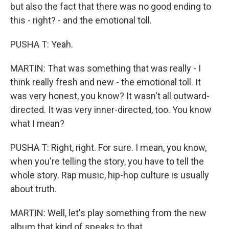
but also the fact that there was no good ending to
this - right? - and the emotional toll.
PUSHA T: Yeah.
MARTIN: That was something that was really - I
think really fresh and new - the emotional toll. It
was very honest, you know? It wasn't all outward-
directed. It was very inner-directed, too. You know
what I mean?
PUSHA T: Right, right. For sure. I mean, you know,
when you're telling the story, you have to tell the
whole story. Rap music, hip-hop culture is usually
about truth.
MARTIN: Well, let's play something from the new
album that kind of speaks to that.