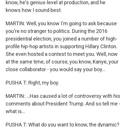
know, he's genius-level at production, and he
knows how I sound best.
MARTIN: Well, you know I'm going to ask because
you're no stranger to politics. During the 2016
presidential election, you joined a number of high-
profile hip-hop artists in supporting Hillary Clinton.
She even hosted a contest to meet you. Well, now
at the same time, of course, you know, Kanye, your
close collaborator - you would say your boy...
PUSHA T: Right, my boy.
MARTIN: ...Has caused a lot of controversy with his
comments about President Trump. And so tell me -
what is...
PUSHA T: What do you want to know, the dynamic?