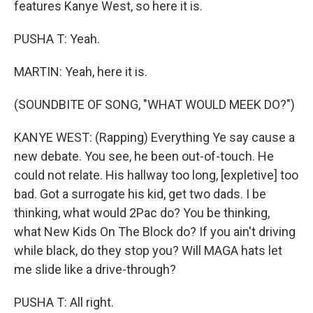
features Kanye West, so here it is.
PUSHA T: Yeah.
MARTIN: Yeah, here it is.
(SOUNDBITE OF SONG, "WHAT WOULD MEEK DO?")
KANYE WEST: (Rapping) Everything Ye say cause a
new debate. You see, he been out-of-touch. He
could not relate. His hallway too long, [expletive] too
bad. Got a surrogate his kid, get two dads. I be
thinking, what would 2Pac do? You be thinking,
what New Kids On The Block do? If you ain't driving
while black, do they stop you? Will MAGA hats let
me slide like a drive-through?
PUSHA T: All right.