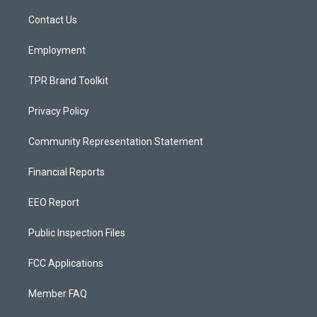
r
e
o
a
k
Contact Us
m
Employment
TPR Brand Toolkit
Privacy Policy
Community Representation Statement
Financial Reports
EEO Report
Public Inspection Files
FCC Applications
Member FAQ