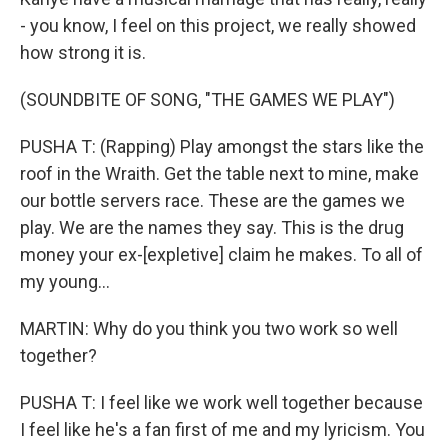
- you know, I feel on this project, we really showed
how strong it is.
(SOUNDBITE OF SONG, "THE GAMES WE PLAY")
PUSHA T: (Rapping) Play amongst the stars like the
roof in the Wraith. Get the table next to mine, make
our bottle servers race. These are the games we
play. We are the names they say. This is the drug
money your ex-[expletive] claim he makes. To all of
my young...
MARTIN: Why do you think you two work so well
together?
PUSHA T: I feel like we work well together because
I feel like he's a fan first of me and my lyricism. You