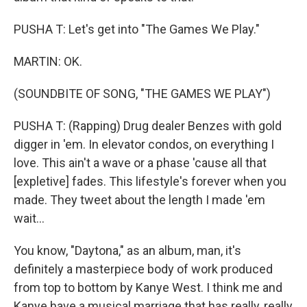
PUSHA T: Let's get into "The Games We Play."
MARTIN: OK.
(SOUNDBITE OF SONG, "THE GAMES WE PLAY")
PUSHA T: (Rapping) Drug dealer Benzes with gold
digger in 'em. In elevator condos, on everything I
love. This ain't a wave or a phase 'cause all that
[expletive] fades. This lifestyle's forever when you
made. They tweet about the length I made 'em
wait...
You know, "Daytona," as an album, man, it's
definitely a masterpiece body of work produced
from top to bottom by Kanye West. I think me and
Kanye have a musical marriage that has really, really