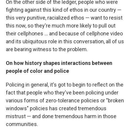
On the other side of the ledger, people who were
fighting against this kind of ethos in our country —
this very punitive, racialized ethos — want to resist
this now, so they're much more likely to pull out
their cellphones ... and because of cellphone video
and its ubiquitous role in this conversation, all of us
are bearing witness to the problem.
On how history shapes interactions between
people of color and police
Policing in general, it's got to begin to reflect on the
fact that people who they've been policing under
various forms of zero-tolerance policies or "broken
windows" policies has created tremendous
mistrust — and done tremendous harm in those
communities.