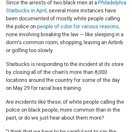
Since the arrests of two black men at a
Philadelphia
Starbucks in April,
several more instances have
been documented of mostly white people calling
the police on
people of color for various reasons,
none involving breaking the law — like sleeping in a
dorm's common room, shopping, leaving an Airbnb
or golfing too slowly.
Starbucks is responding to the incident at its store
by closing all of the chain's more than 8,000
locations around the country for some of the day
on May 29 for racial bias training.
Are incidents like these, of white people calling the
police on black people, more common than in the
past, or do we just hear about them more?
"I think that we have to be careful not to say the