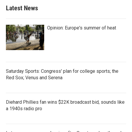
Latest News
Opinion: Europe's summer of heat
Saturday Sports: Congress' plan for college sports; the
Red Sox; Venus and Serena
Diehard Phillies fan wins $22K broadcast bid, sounds like
a 1940s radio pro