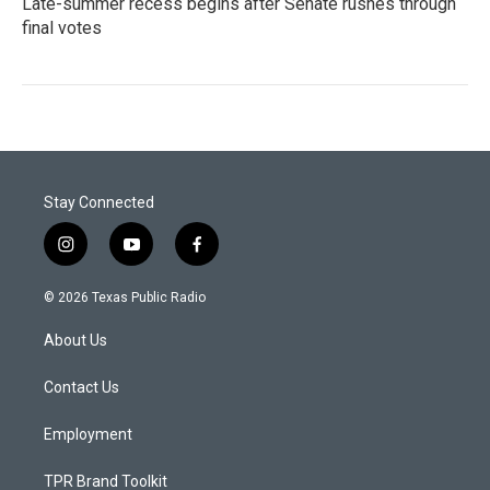
Late-summer recess begins after Senate rushes through
final votes
Stay Connected
i
y
f
n
o
a
s
u
c
© 2026 Texas Public Radio
t
t
e
a
u
b
About Us
g
b
o
r
e
o
a
k
Contact Us
m
Employment
TPR Brand Toolkit