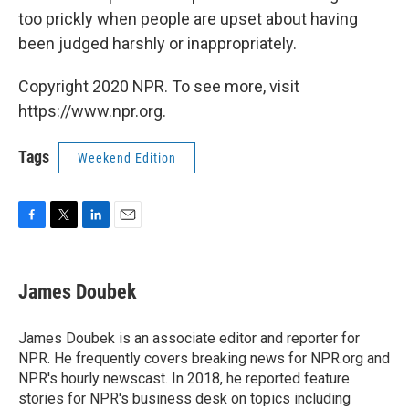
too prickly when people are upset about having
been judged harshly or inappropriately.
Copyright 2020 NPR. To see more, visit
https://www.npr.org.
Tags
Weekend Edition
F
T
L
E
a
w
i
m
c
i
n
a
e
t
k
i
James Doubek
b
t
e
l
o
e
d
o
r
I
James Doubek is an associate editor and reporter for
k
n
NPR. He frequently covers breaking news for NPR.org and
NPR's hourly newscast. In 2018, he reported feature
stories for NPR's business desk on topics including