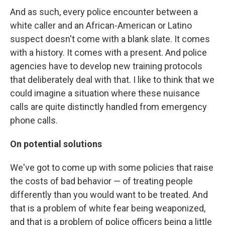
And as such, every police encounter between a
white caller and an African-American or Latino
suspect doesn't come with a blank slate. It comes
with a history. It comes with a present. And police
agencies have to develop new training protocols
that deliberately deal with that. I like to think that we
could imagine a situation where these nuisance
calls are quite distinctly handled from emergency
phone calls.
On potential solutions
We've got to come up with some policies that raise
the costs of bad behavior — of treating people
differently than you would want to be treated. And
that is a problem of white fear being weaponized,
and that is a problem of police officers being a little