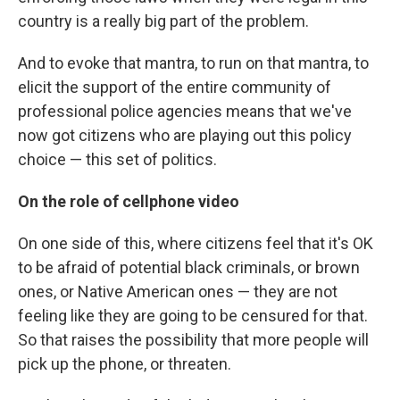
country is a really big part of the problem.
And to evoke that mantra, to run on that mantra, to
elicit the support of the entire community of
professional police agencies means that we've
now got citizens who are playing out this policy
choice — this set of politics.
On the role of cellphone video
On one side of this, where citizens feel that it's OK
to be afraid of potential black criminals, or brown
ones, or Native American ones — they are not
feeling like they are going to be censured for that.
So that raises the possibility that more people will
pick up the phone, or threaten.