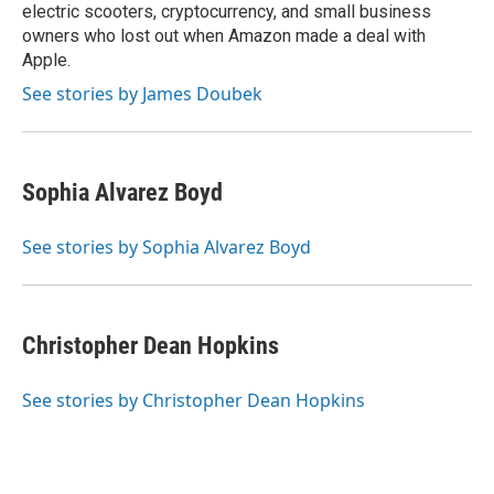
electric scooters, cryptocurrency, and small business
owners who lost out when Amazon made a deal with
Apple.
See stories by James Doubek
Sophia Alvarez Boyd
See stories by Sophia Alvarez Boyd
Christopher Dean Hopkins
See stories by Christopher Dean Hopkins