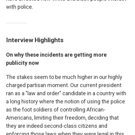
with police.
Interview Highlights
On why these incidents are getting more
publicity now
The stakes seem to be much higher in our highly
charged partisan moment. Our current president
ran as a "law and order" candidate in a country with
a long history where the notion of using the police
as the foot soldiers of controlling African-
Americans, limiting their freedom, deciding that
they are indeed second-class citizens and
enforcing those laws when they were legal in this