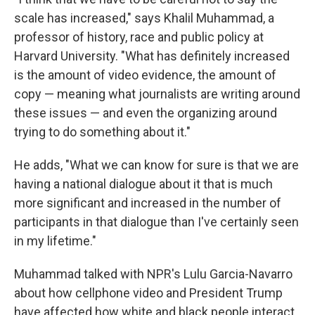
scale has increased," says Khalil Muhammad, a
professor of history, race and public policy at
Harvard University. "What has definitely increased
is the amount of video evidence, the amount of
copy — meaning what journalists are writing around
these issues — and even the organizing around
trying to do something about it."
He adds, "What we can know for sure is that we are
having a national dialogue about it that is much
more significant and increased in the number of
participants in that dialogue than I've certainly seen
in my lifetime."
Muhammad talked with NPR's Lulu Garcia-Navarro
about how cellphone video and President Trump
have affected how white and black people interact