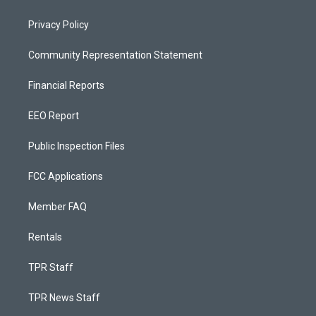
Privacy Policy
Community Representation Statement
Financial Reports
EEO Report
Public Inspection Files
FCC Applications
Member FAQ
Rentals
TPR Staff
TPR News Staff