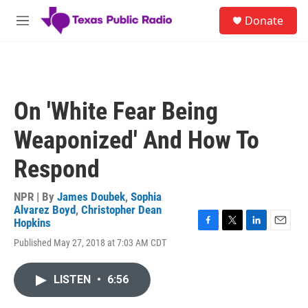
Skip to main content
S
Donate
e
M
a
e
r
n
c
u
h
u
On 'White Fear Being
e
r
Weaponized' And How To
y
Respond
NPR | By
James Doubek
,
Sophia
Alvarez Boyd
,
Christopher Dean
Hopkins
F
T
L
E
Published May 27, 2018 at 7:03 AM CDT
a
w
i
m
c
i
n
a
e
t
k
i
LISTEN
•
6:56
b
t
e
l
o
e
d