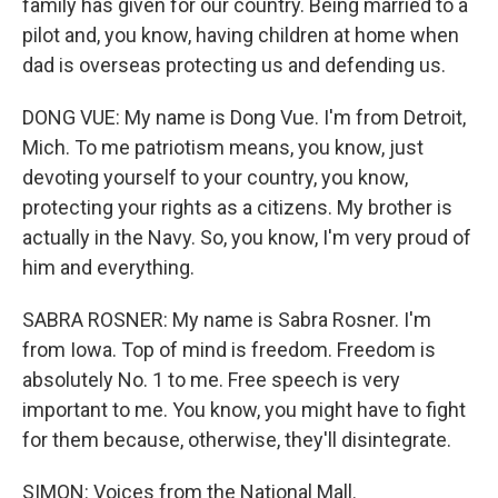
family has given for our country. Being married to a
pilot and, you know, having children at home when
dad is overseas protecting us and defending us.
DONG VUE: My name is Dong Vue. I'm from Detroit,
Mich. To me patriotism means, you know, just
devoting yourself to your country, you know,
protecting your rights as a citizens. My brother is
actually in the Navy. So, you know, I'm very proud of
him and everything.
SABRA ROSNER: My name is Sabra Rosner. I'm
from Iowa. Top of mind is freedom. Freedom is
absolutely No. 1 to me. Free speech is very
important to me. You know, you might have to fight
for them because, otherwise, they'll disintegrate.
SIMON: Voices from the National Mall.