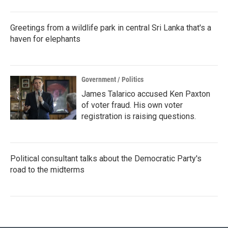
Greetings from a wildlife park in central Sri Lanka that's a
haven for elephants
Government / Politics
James Talarico accused Ken Paxton
of voter fraud. His own voter
registration is raising questions.
Political consultant talks about the Democratic Party's
road to the midterms