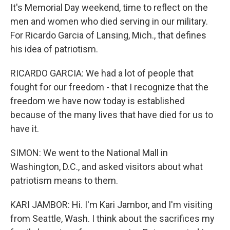
It's Memorial Day weekend, time to reflect on the
men and women who died serving in our military.
For Ricardo Garcia of Lansing, Mich., that defines
his idea of patriotism.
RICARDO GARCIA: We had a lot of people that
fought for our freedom - that I recognize that the
freedom we have now today is established
because of the many lives that have died for us to
have it.
SIMON: We went to the National Mall in
Washington, D.C., and asked visitors about what
patriotism means to them.
KARI JAMBOR: Hi. I'm Kari Jambor, and I'm visiting
from Seattle, Wash. I think about the sacrifices my