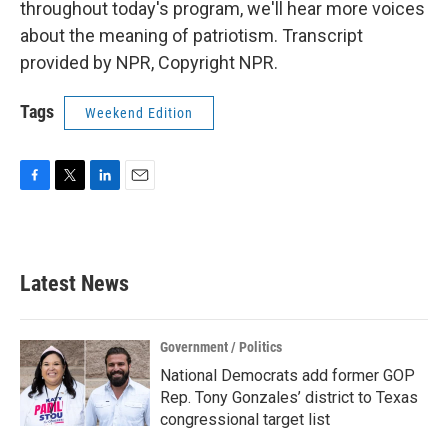
throughout today's program, we'll hear more voices
about the meaning of patriotism. Transcript
provided by NPR, Copyright NPR.
Tags
Weekend Edition
F
T
L
E
a
w
i
m
c
i
n
a
e
t
k
i
b
t
e
l
Latest News
o
e
d
o
r
I
k
n
Government / Politics
National Democrats add former GOP
Rep. Tony Gonzales’ district to Texas
congressional target list