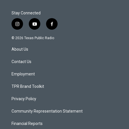
Stay Connected
i
y
f
n
o
a
s
u
c
© 2026 Texas Public Radio
t
t
e
a
u
b
About Us
g
b
o
r
e
o
a
k
Contact Us
m
Employment
TPR Brand Toolkit
Privacy Policy
Community Representation Statement
Financial Reports