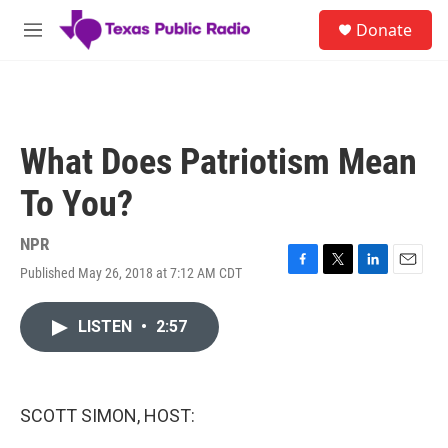
Skip to main content
S
Donate
e
M
a
e
r
n
c
u
h
u
What Does Patriotism Mean
e
r
To You?
y
NPR
Published May 26, 2018 at 7:12 AM CDT
F
T
L
E
a
w
i
m
c
i
n
a
LISTEN
•
2:57
e
t
k
i
b
t
e
l
o
e
d
o
r
I
k
n
SCOTT SIMON, HOST: