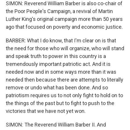
SIMON: Reverend William Barber is also co-chair of
the Poor People's Campaign, a revival of Martin
Luther King's original campaign more than 50 years
ago that focused on poverty and economic justice.
BARBER: What I do know, that I'm clear on is that
the need for those who will organize, who will stand
and speak truth to power in this country is a
tremendously important patriotic act. And it is
needed now and in some ways more than it was
needed then because there are attempts to literally
remove or undo what has been done. And so
patriotism requires us to not only fight to hold on to
the things of the past but to fight to push to the
victories that we have not yet won.
SIMON: The Reverend William Barber II. And