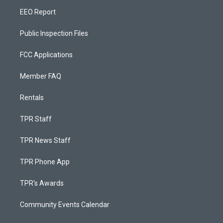
EEO Report
Public Inspection Files
FCC Applications
Member FAQ
Rentals
TPR Staff
TPR News Staff
TPR Phone App
TPR's Awards
Community Events Calendar