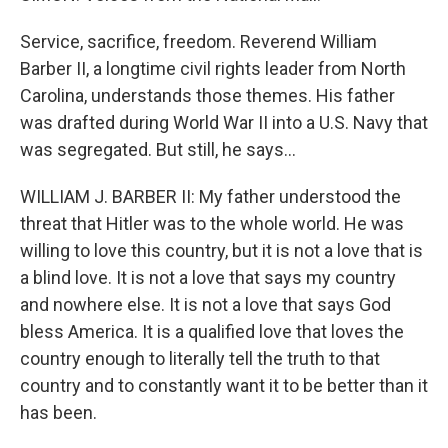
Service, sacrifice, freedom. Reverend William
Barber II, a longtime civil rights leader from North
Carolina, understands those themes. His father
was drafted during World War II into a U.S. Navy that
was segregated. But still, he says...
WILLIAM J. BARBER II: My father understood the
threat that Hitler was to the whole world. He was
willing to love this country, but it is not a love that is
a blind love. It is not a love that says my country
and nowhere else. It is not a love that says God
bless America. It is a qualified love that loves the
country enough to literally tell the truth to that
country and to constantly want it to be better than it
has been.