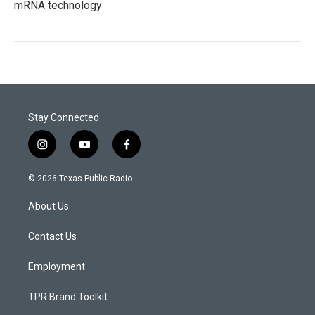
mRNA technology
Stay Connected
i
y
f
n
o
a
s
u
c
© 2026 Texas Public Radio
t
t
e
a
u
b
About Us
g
b
o
r
e
o
a
k
Contact Us
m
Employment
TPR Brand Toolkit