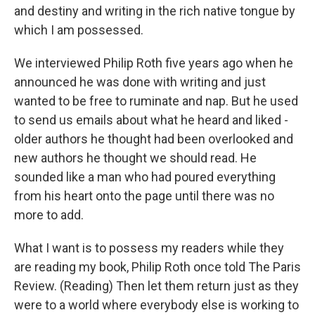
and destiny and writing in the rich native tongue by
which I am possessed.
We interviewed Philip Roth five years ago when he
announced he was done with writing and just
wanted to be free to ruminate and nap. But he used
to send us emails about what he heard and liked -
older authors he thought had been overlooked and
new authors he thought we should read. He
sounded like a man who had poured everything
from his heart onto the page until there was no
more to add.
What I want is to possess my readers while they
are reading my book, Philip Roth once told The Paris
Review. (Reading) Then let them return just as they
were to a world where everybody else is working to