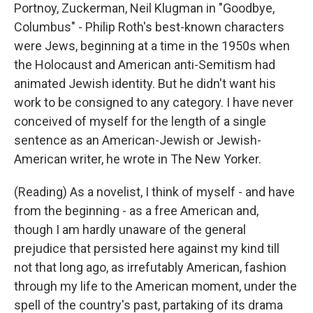
Portnoy, Zuckerman, Neil Klugman in "Goodbye,
Columbus" - Philip Roth's best-known characters
were Jews, beginning at a time in the 1950s when
the Holocaust and American anti-Semitism had
animated Jewish identity. But he didn't want his
work to be consigned to any category. I have never
conceived of myself for the length of a single
sentence as an American-Jewish or Jewish-
American writer, he wrote in The New Yorker.
(Reading) As a novelist, I think of myself - and have
from the beginning - as a free American and,
though I am hardly unaware of the general
prejudice that persisted here against my kind till
not that long ago, as irrefutably American, fashion
through my life to the American moment, under the
spell of the country's past, partaking of its drama