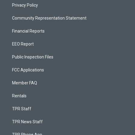
Privacy Policy
Community Representation Statement
Financial Reports
EEO Report
Public Inspection Files
FCC Applications
Member FAQ
Rentals
TPR Staff
TPR News Staff
TPR Phone App