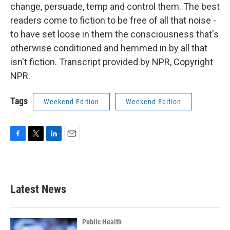
change, persuade, temp and control them. The best
readers come to fiction to be free of all that noise -
to have set loose in them the consciousness that's
otherwise conditioned and hemmed in by all that
isn't fiction. Transcript provided by NPR, Copyright
NPR.
Tags
Weekend Edition
Weekend Edition
F
T
L
E
a
w
i
m
c
i
n
a
e
t
k
i
b
t
e
l
Latest News
o
e
d
o
r
I
k
n
Public Health