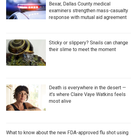
Bexar, Dallas County medical
examiners strengthen mass-casualty
response with mutual aid agreement
Sticky or slippery? Snails can change
their slime to meet the moment
Death is everywhere in the desert —
it's where Claire Vaye Watkins feels
most alive
What to know about the new FDA-approved flu shot using