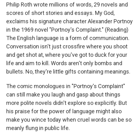
Philip Roth wrote millions of words, 29 novels and
scores of short stories and essays. My God,
exclaims his signature character Alexander Portnoy
in the 1969 novel "Portnoy's Complaint." (Reading)
The English language is a form of communication.
Conversation isn't just crossfire where you shoot
and get shot at, where you've got to duck for your
life and aim to kill. Words aren't only bombs and
bullets. No, they're little gifts containing meanings.
The comic monologues in "Portnoy's Complaint"
can still make you laugh and gasp about things
more polite novels didn't explore so explicitly. But
his praise for the power of language might also
make you wince today when cruel words can be so
meanly flung in public life.