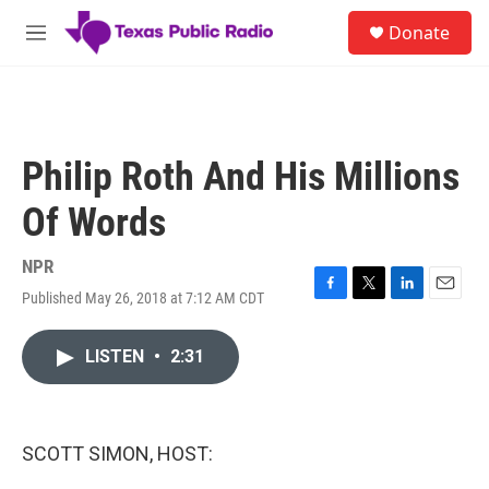
Skip to main content
S
Donate
e
M
a
e
r
n
c
u
h
u
Philip Roth And His Millions
e
r
Of Words
y
NPR
Published May 26, 2018 at 7:12 AM CDT
F
T
L
E
a
w
i
m
c
i
n
a
LISTEN
•
2:31
e
t
k
i
b
t
e
l
o
e
d
o
r
I
k
n
SCOTT SIMON, HOST: