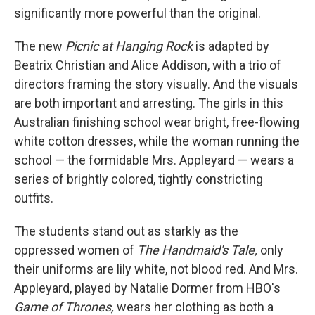
significantly more powerful than the original.
The new
Picnic at Hanging Rock
is adapted by
Beatrix Christian and Alice Addison, with a trio of
directors framing the story visually. And the visuals
are both important and arresting. The girls in this
Australian finishing school wear bright, free-flowing
white cotton dresses, while the woman running the
school — the formidable Mrs. Appleyard — wears a
series of brightly colored, tightly constricting
outfits.
The students stand out as starkly as the
oppressed women of
The Handmaid's Tale,
only
their uniforms are lily white, not blood red. And Mrs.
Appleyard, played by Natalie Dormer from HBO's
Game of Thrones,
wears her clothing as both a