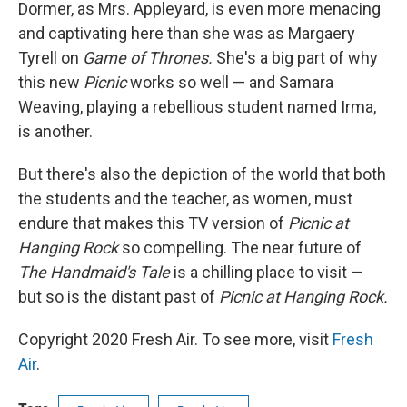
Dormer, as Mrs. Appleyard, is even more menacing
and captivating here than she was as Margaery
Tyrell on
Game of Thrones.
She's a big part of why
this new
Picnic
works so well — and Samara
Weaving, playing a rebellious student named Irma,
is another.
But there's also the depiction of the world that both
the students and the teacher, as women, must
endure that makes this TV version of
Picnic at
Hanging Rock
so compelling. The near future of
The Handmaid's Tale
is a chilling place to visit —
but so is the distant past of
Picnic at Hanging Rock.
Copyright 2020 Fresh Air. To see more, visit
Fresh
Air
.