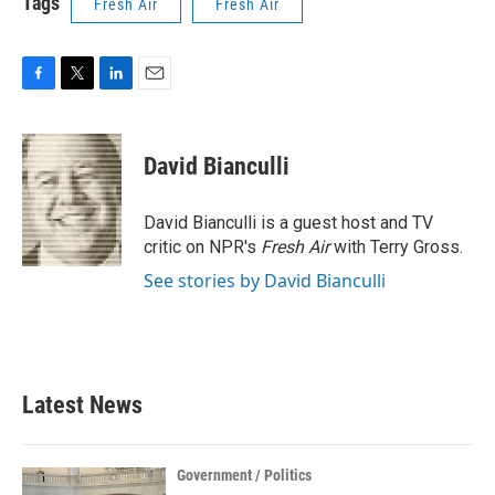
Tags
Fresh Air
Fresh Air
F
T
L
E
a
w
i
m
c
i
n
a
e
t
k
i
David Bianculli
b
t
e
l
o
e
d
o
r
I
David Bianculli is a guest host and TV
k
n
critic on NPR's
Fresh Air
with Terry Gross.
See stories by David Bianculli
Latest News
Government / Politics