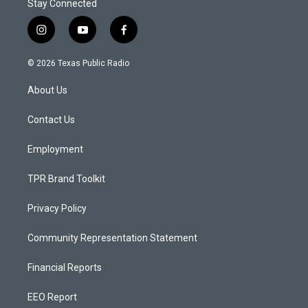
Stay Connected
i
y
f
n
o
a
s
u
c
© 2026 Texas Public Radio
t
t
e
a
u
b
About Us
g
b
o
r
e
o
a
k
Contact Us
m
Employment
TPR Brand Toolkit
Privacy Policy
Community Representation Statement
Financial Reports
EEO Report