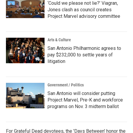
‘Could we please not lie?’ Viagran,
Jones clash as council creates
Project Marvel advisory committee
Arts & Culture
San Antonio Philharmonic agrees to
pay $232,000 to settle years of
litigation
Government / Politics
San Antonio will consider putting
Project Marvel, Pre-K and workforce
programs on Nov. 3 midterm ballot
For Grateful Dead devotees, the 'Days Between' honor the