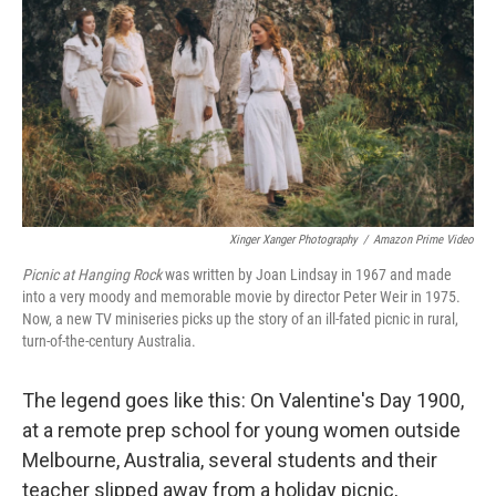
k
n
Xinger Xanger Photography
/
Amazon Prime Video
Picnic at Hanging Rock
was written by Joan Lindsay in 1967 and made
into a very moody and memorable movie by director Peter Weir in 1975.
Now, a new TV miniseries picks up the story of an ill-fated picnic in rural,
turn-of-the-century Australia.
The legend goes like this: On Valentine's Day 1900,
at a remote prep school for young women outside
Melbourne, Australia, several students and their
teacher slipped away from a holiday picnic,