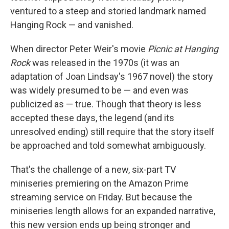
ventured to a steep and storied landmark named
Hanging Rock — and vanished.
When director Peter Weir's movie
Picnic at Hanging
Rock
was released in the 1970s (it was an
adaptation of Joan Lindsay's 1967 novel) the story
was widely presumed to be — and even was
publicized as — true. Though that theory is less
accepted these days, the legend (and its
unresolved ending) still require that the story itself
be approached and told somewhat ambiguously.
That's the challenge of a new, six-part TV
miniseries premiering on the Amazon Prime
streaming service on Friday. But because the
miniseries length allows for an expanded narrative,
this new version ends up being stronger and