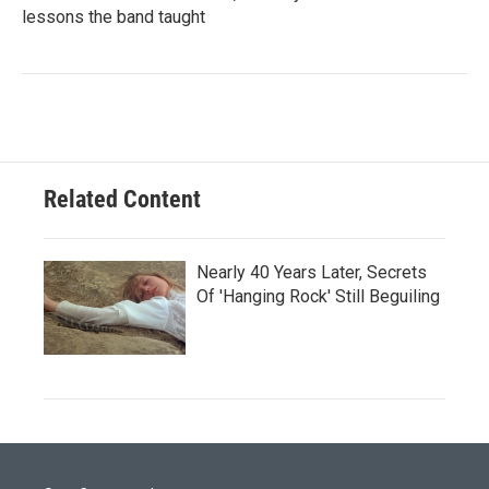
lessons the band taught
Related Content
Nearly 40 Years Later, Secrets
Of 'Hanging Rock' Still Beguiling