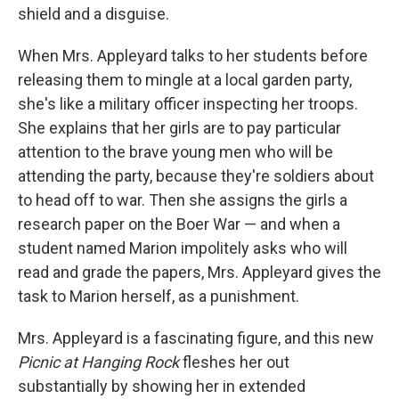
shield and a disguise.
When Mrs. Appleyard talks to her students before
releasing them to mingle at a local garden party,
she's like a military officer inspecting her troops.
She explains that her girls are to pay particular
attention to the brave young men who will be
attending the party, because they're soldiers about
to head off to war. Then she assigns the girls a
research paper on the Boer War — and when a
student named Marion impolitely asks who will
read and grade the papers, Mrs. Appleyard gives the
task to Marion herself, as a punishment.
Mrs. Appleyard is a fascinating figure, and this new
Picnic at Hanging Rock
fleshes her out
substantially by showing her in extended