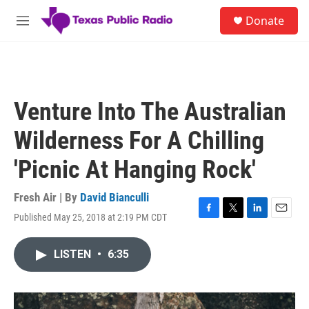
Skip to main content
S
Donate
e
M
a
e
r
n
c
u
h
u
Venture Into The Australian
e
r
Wilderness For A Chilling
y
'Picnic At Hanging Rock'
Fresh Air | By
David Bianculli
Published May 25, 2018 at 2:19 PM CDT
F
T
L
E
a
w
i
m
c
i
n
a
LISTEN
•
6:35
e
t
k
i
b
t
e
l
o
e
d
o
r
I