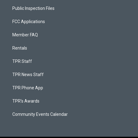
Public Inspection Files
FCC Applications
Member FAQ
Rentals
TPR Staff
TPR News Staff
TPR Phone App
TPR's Awards
Community Events Calendar