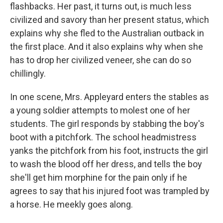
flashbacks. Her past, it turns out, is much less
civilized and savory than her present status, which
explains why she fled to the Australian outback in
the first place. And it also explains why when she
has to drop her civilized veneer, she can do so
chillingly.
In one scene, Mrs. Appleyard enters the stables as
a young soldier attempts to molest one of her
students. The girl responds by stabbing the boy's
boot with a pitchfork. The school headmistress
yanks the pitchfork from his foot, instructs the girl
to wash the blood off her dress, and tells the boy
she'll get him morphine for the pain only if he
agrees to say that his injured foot was trampled by
a horse. He meekly goes along.