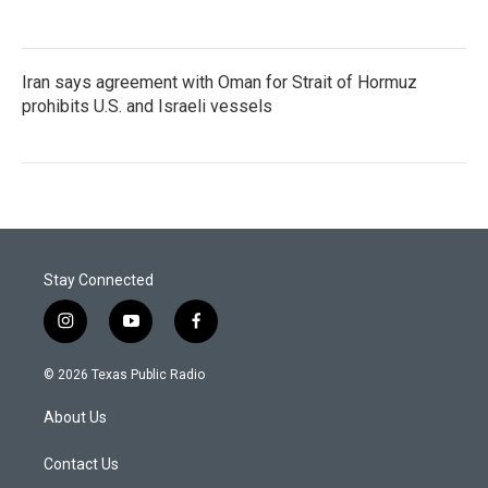
Iran says agreement with Oman for Strait of Hormuz
prohibits U.S. and Israeli vessels
Stay Connected
i
y
f
n
o
a
s
u
c
© 2026 Texas Public Radio
t
t
e
a
u
b
About Us
g
b
o
r
e
o
a
k
Contact Us
m