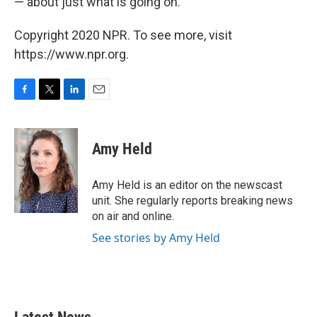
— about just what is going on.
Copyright 2020 NPR. To see more, visit
https://www.npr.org.
F
T
L
E
a
w
i
m
c
i
n
a
e
t
k
i
Amy Held
b
t
e
l
o
e
d
o
r
I
Amy Held is an editor on the newscast
k
n
unit. She regularly reports breaking news
on air and online.
See stories by Amy Held