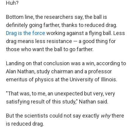
Huh?
Bottom line, the researchers say, the ball is
definitely going farther, thanks to reduced drag.
Drag is the force
working against a flying ball. Less
drag means less resistance — a good thing for
those who want the ball to go farther.
Landing on that conclusion was a win, according to
Alan Nathan, study chairman and a professor
emeritus of physics at the University of Illinois.
"That was, to me, an unexpected but very, very
satisfying result of this study," Nathan said.
But the scientists could not say exactly
why
there
is reduced drag.