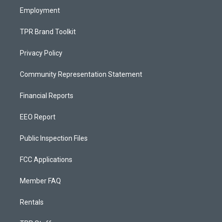
Employment
TPR Brand Toolkit
Privacy Policy
Community Representation Statement
Financial Reports
EEO Report
Public Inspection Files
FCC Applications
Member FAQ
Rentals