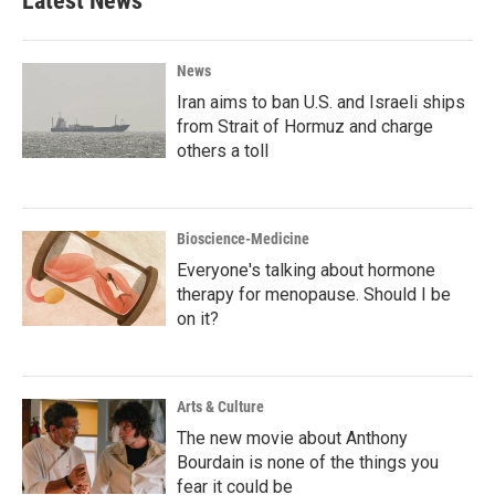
Latest News
News
Iran aims to ban U.S. and Israeli ships
from Strait of Hormuz and charge
others a toll
Bioscience-Medicine
Everyone's talking about hormone
therapy for menopause. Should I be
on it?
Arts & Culture
The new movie about Anthony
Bourdain is none of the things you
fear it could be