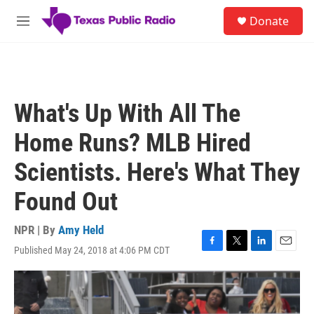
Skip to main content
S
Donate
e
M
a
e
r
n
c
u
h
u
What's Up With All The
e
r
Home Runs? MLB Hired
y
Scientists. Here's What They
Found Out
NPR | By
Amy Held
Published May 24, 2018 at 4:06 PM CDT
F
T
L
E
a
w
i
m
c
i
n
a
e
t
k
i
b
t
e
l