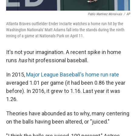
Pablo Martinez Monsivais
/
AP
Atlanta Braves outfielder Ender Inciarte watches a home run hit by the
Washington Nationals' Matt Adams fall into the stands during the ninth
inning of a game at Nationals Park on April 11.
It's not your imagination. A recent spike in home
runs
has
hit professional baseball.
In 2015,
Major League Baseball's home run rate
averaged 1.01 per game (it had been 0.86 the year
before). In 2016, it grew to 1.16. Last year it was
1.26.
Theories have abounded as to why, many centering
on the balls having been altered, or "juiced."
"I think the balls are juiced, 100 percent," Astros