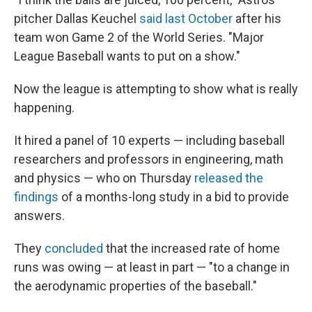
pitcher Dallas Keuchel
said last October
after his
team won Game 2 of the World Series. "Major
League Baseball wants to put on a show."
Now the league is attempting to show what is really
happening.
It hired a panel of 10 experts — including baseball
researchers and professors in engineering, math
and physics — who on Thursday
released the
findings
of a months-long study in a bid to provide
answers.
They
concluded
that the increased rate of home
runs was owing — at least in part — "to a change in
the aerodynamic properties of the baseball."