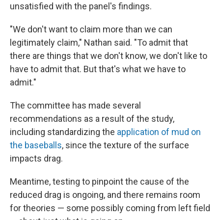
unsatisfied with the panel's findings.
"We don't want to claim more than we can
legitimately claim," Nathan said. "To admit that
there are things that we don't know, we don't like to
have to admit that. But that's what we have to
admit."
The committee has made several
recommendations as a result of the study,
including standardizing the
application of mud on
the baseballs
, since the texture of the surface
impacts drag.
Meantime, testing to pinpoint the cause of the
reduced drag is ongoing, and there remains room
for theories — some possibly coming from left field