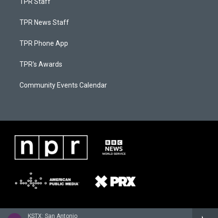
TPR Staff
TPR News Staff
TPR Phone App
TPR's Awards
Community Events Calendar
KSTX: San Antonio