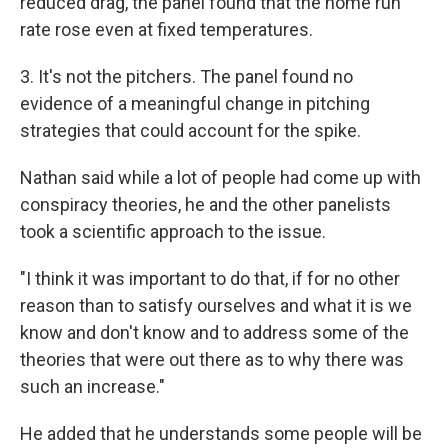
reduced drag, the panel found that the home run
rate rose even at fixed temperatures.
3. It's not the pitchers. The panel found no
evidence of a meaningful change in pitching
strategies that could account for the spike.
Nathan said while a lot of people had come up with
conspiracy theories, he and the other panelists
took a scientific approach to the issue.
"I think it was important to do that, if for no other
reason than to satisfy ourselves and what it is we
know and don't know and to address some of the
theories that were out there as to why there was
such an increase."
He added that he understands some people will be