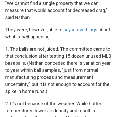
"We cannot find a single property that we can
measure that would account for decreased drag,"
said Nathan.
They were, however, able to
say a few things
about
what is
not
happening:
1. The balls are not juiced. The committee came to
that conclusion after testing 15 dozen unused MLB
baseballs. (Nathan conceded there is variation year
to year within ball samples, "just from normal
manufacturing process and measurement
uncertainty," but it is not enough to account for the
spike in home runs.)
2. It's not because of the weather. While hotter
temperatures lower air density and result in