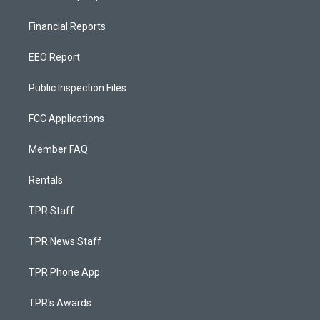
Financial Reports
EEO Report
Public Inspection Files
FCC Applications
Member FAQ
Rentals
TPR Staff
TPR News Staff
TPR Phone App
TPR's Awards