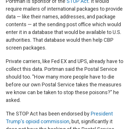
Portman is sponsor of the
STOP Act
. It would
require mailers of international packages to provide
data — like their names, addresses, and package
contents — at the sending post office which would
enter it in a database that would be available to U.S.
authorities. That database would then help CBP
screen packages.
Private carriers, like Fed EX and UPS, already have to
collect this data. Portman said the Postal Service
should too. "How many more people have to die
before our own Postal Service takes the measures
we know can be taken to stop these poisons?" he
asked.
The STOP Act has been endorsed by
President
Trump's opioid commission
, but, significantly it