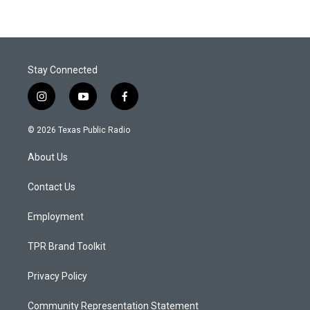
Stay Connected
i
y
f
n
o
a
s
u
c
© 2026 Texas Public Radio
t
t
e
a
u
b
About Us
g
b
o
r
e
o
a
k
Contact Us
m
Employment
TPR Brand Toolkit
Privacy Policy
Community Representation Statement