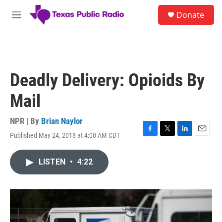
Skip to main content
S
Donate
e
M
a
e
r
n
c
u
h
u
Deadly Delivery: Opioids By
e
r
Mail
y
NPR | By
Brian Naylor
Published May 24, 2018 at 4:00 AM CDT
F
T
L
E
a
w
i
m
c
i
n
a
LISTEN
•
4:22
e
t
k
i
b
t
e
l
o
e
d
o
r
I
k
n