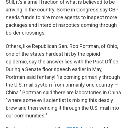
Still, it's a small fraction of what is believed to be
arriving in the country. Some in Congress say CBP
needs funds to hire more agents to inspect more
packages and interdict narcotics coming through
border crossings.
Others, like Republican Sen. Rob Portman, of Ohio,
one of the states hardest hit by the opioid
epidemic, say the answer lies with the Post Office.
During a Senate floor speech earlier in May,
Portman said fentanyl "is coming primarily through
the U.S. mail system from primarily one country —
China." Portman said there are laboratories in China
"where some evil scientist is mixing this deadly
brew and then sending it through the U.S. mail into
our communities."