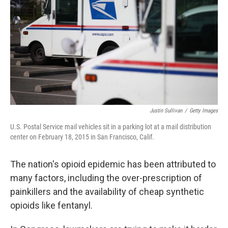
Justin Sullivan
/
Getty Images
U.S. Postal Service mail vehicles sit in a parking lot at a mail distribution
center on February 18, 2015 in San Francisco, Calif.
The nation's opioid epidemic has been attributed to
many factors, including the over-prescription of
painkillers and the availability of cheap synthetic
opioids like fentanyl.