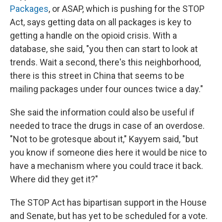
Packages
, or ASAP, which is pushing for the STOP
Act, says getting data on all packages is key to
getting a handle on the opioid crisis. With a
database, she said, "you then can start to look at
trends. Wait a second, there's this neighborhood,
there is this street in China that seems to be
mailing packages under four ounces twice a day."
She said the information could also be useful if
needed to trace the drugs in case of an overdose.
"Not to be grotesque about it," Kayyem said, "but
you know if someone dies here it would be nice to
have a mechanism where you could trace it back.
Where did they get it?"
The STOP Act has bipartisan support in the House
and Senate, but has yet to be scheduled for a vote.