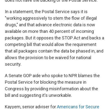
does not have the backing of the Postal Service.
In a statement, the Postal Service says it is
"working aggressively to stem the flow of illegal
drugs," and that advance electronic data is now
available on more than 40 percent of incoming
packages. But it opposes the STOP Act and backs a
competing bill that would allow the requirement
that all packages contain the data be phased in, and
allows the provision to be waived for national
security.
A Senate GOP aide who spoke to NPR blames the
Postal Service for blocking the measure in
Congress by providing misinformation about the
bill and suggesting it's unworkable.
Kayyem, senior adviser for
Americans for Secure