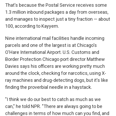
That's because the Postal Service receives some
1.3 million inbound packages a day from overseas,
and manages to inspect just a tiny fraction — about
100, according to Kayyem.
Nine international mail facilities handle incoming
parcels and one of the largest is at Chicago's
O'Hare International Airport. U.S. Customs and
Border Protection Chicago port director Matthew
Davies says his officers are working pretty much
around the clock, checking for narcotics, using X-
ray machines and drug-detecting dogs, but it's like
finding the proverbial needle in a haystack.
"I think we do our best to catch as much as we
can," he told NPR. "There are always going to be
challenges in terms of how much can you find, and