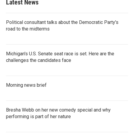
Latest News
Political consultant talks about the Democratic Party's
road to the midterms
Michigan's U.S. Senate seat race is set. Here are the
challenges the candidates face
Morning news brief
Bresha Webb on her new comedy special and why
performing is part of her nature