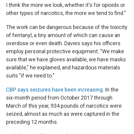
I think the more we look, whether it's for opioids or
other types of narcotics, the more we tend to find."
The work can be dangerous because of the toxicity
of fentanyl, a tiny amount of which can cause an
overdose or even death. Davies says his officers
employ personal protective equipment. "We make
sure that we have gloves available, we have masks
available," he explained, and hazardous materials
suits "if we need to."
CBP says seizures have been increasing
. In the
six-month period from October 2017 through
March of this year, 934 pounds of narcotics were
seized, almost as much as were captured in the
preceding 12 months.