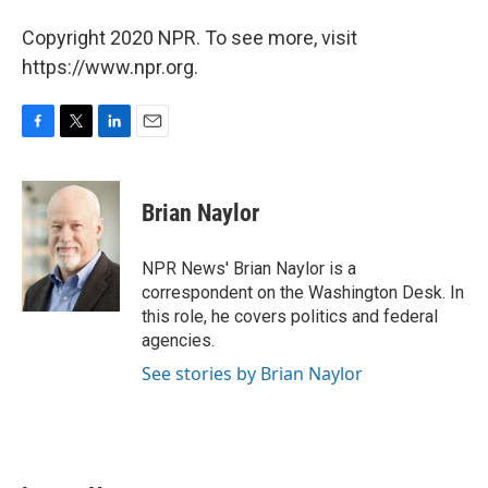
Copyright 2020 NPR. To see more, visit
https://www.npr.org.
F
T
L
E
a
w
i
m
c
i
n
a
e
t
k
i
Brian Naylor
b
t
e
l
o
e
d
o
r
I
NPR News' Brian Naylor is a
k
n
correspondent on the Washington Desk. In
this role, he covers politics and federal
agencies.
See stories by Brian Naylor