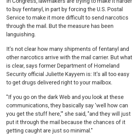
In Congress, lawmakers are trying to make it harder
to buy fentanyl, in part by forcing the U.S. Postal
Service to make it more difficult to send narcotics
through the mail. But the measure has been
languishing.
It's not clear how many shipments of fentanyl and
other narcotics arrive with the mail carrier. But what
is clear, says former Department of Homeland
Security official Juliette Kayyem is: It's all too easy
to get drugs delivered right to your mailbox.
"If you go on the dark Web and you look at these
communications, they basically say 'well how can
you get the stuff here,'" she said, "and they will just
put it through the mail because the chances of it
getting caught are just so minimal."