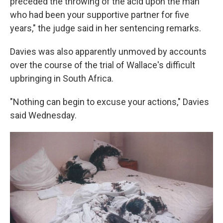
preceded the throwing of the acid upon the man
who had been your supportive partner for five
years," the judge said in her sentencing remarks.
Davies was also apparently unmoved by accounts
over the course of the trial of Wallace's difficult
upbringing in South Africa.
"Nothing can begin to excuse your actions," Davies
said Wednesday.