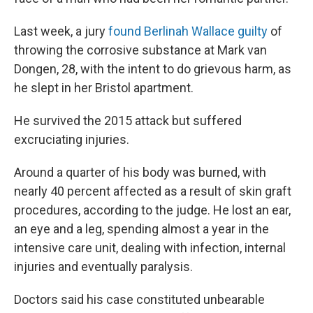
Last week, a jury
found Berlinah Wallace guilty
of
throwing the corrosive substance at Mark van
Dongen, 28, with the intent to do grievous harm, as
he slept in her Bristol apartment.
He survived the 2015 attack but suffered
excruciating injuries.
Around a quarter of his body was burned, with
nearly 40 percent affected as a result of skin graft
procedures, according to the judge. He lost an ear,
an eye and a leg, spending almost a year in the
intensive care unit, dealing with infection, internal
injuries and eventually paralysis.
Doctors said his case constituted unbearable