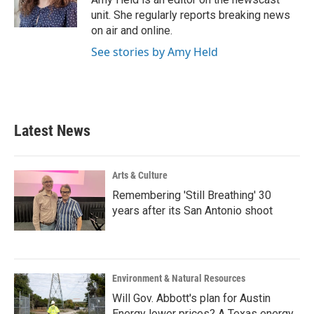
k
n
unit. She regularly reports breaking news
on air and online.
See stories by Amy Held
Latest News
Arts & Culture
Remembering 'Still Breathing' 30
years after its San Antonio shoot
Environment & Natural Resources
Will Gov. Abbott's plan for Austin
Energy lower prices? A Texas energy