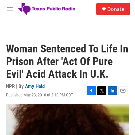
Skip to main content
S
Donate
e
M
a
e
r
n
c
u
h
u
Woman Sentenced To Life In
e
r
Prison After 'Act Of Pure
y
Evil' Acid Attack In U.K.
NPR | By
Amy Held
Published May 23, 2018 at 2:10 PM CDT
F
T
L
E
a
w
i
m
c
i
n
a
e
t
k
i
b
t
e
l
o
e
d
o
r
I