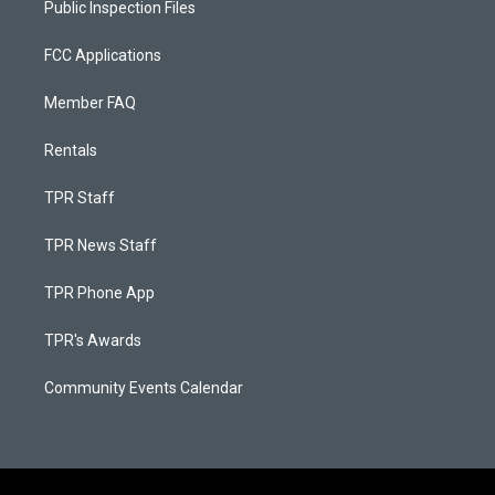
Public Inspection Files
FCC Applications
Member FAQ
Rentals
TPR Staff
TPR News Staff
TPR Phone App
TPR's Awards
Community Events Calendar