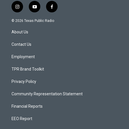
i
y
f
n
o
a
s
u
c
© 2026 Texas Public Radio
t
t
e
a
u
b
About Us
g
b
o
r
e
o
a
k
Contact Us
m
Employment
TPR Brand Toolkit
Privacy Policy
Community Representation Statement
Financial Reports
EEO Report