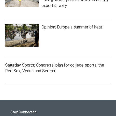
expert is wary
Opinion: Europe's summer of heat
Saturday Sports: Congress' plan for college sports; the
Red Sox; Venus and Serena
Stay Connected