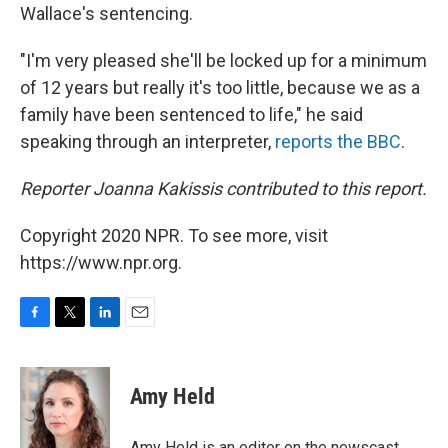
Wallace's sentencing.
"I'm very pleased she'll be locked up for a minimum
of 12 years but really it's too little, because we as a
family have been sentenced to life," he said
speaking through an interpreter,
reports the BBC
.
Reporter Joanna Kakissis contributed to this report.
Copyright 2020 NPR. To see more, visit
https://www.npr.org.
F
T
L
E
a
w
i
m
c
i
n
a
e
t
k
i
Amy Held
b
t
e
l
o
e
d
o
r
I
Amy Held is an editor on the newscast