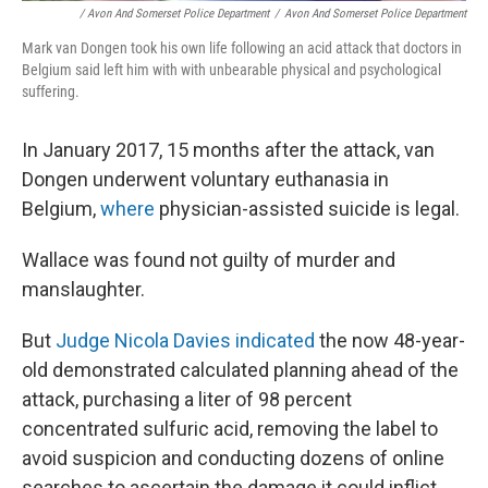
/ Avon And Somerset Police Department
/
Avon And Somerset Police Department
Mark van Dongen took his own life following an acid attack that doctors in
Belgium said left him with with unbearable physical and psychological
suffering.
In January 2017, 15 months after the attack, van
Dongen underwent voluntary euthanasia in
Belgium,
where
physician-assisted suicide is legal.
Wallace was found not guilty of murder and
manslaughter.
But
Judge Nicola Davies indicated
the now 48-year-
old demonstrated calculated planning ahead of the
attack, purchasing a liter of 98 percent
concentrated sulfuric acid, removing the label to
avoid suspicion and conducting dozens of online
searches to ascertain the damage it could inflict.