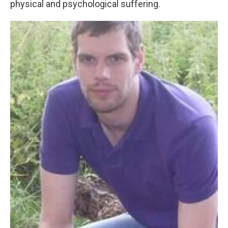
physical and psychological suffering.