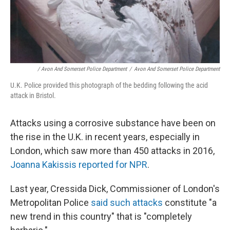
/ Avon And Somerset Police Department
/
Avon And Somerset Police Department
U.K. Police provided this photograph of the bedding following the acid
attack in Bristol.
Attacks using a corrosive substance have been on
the rise in the U.K. in recent years, especially in
London, which saw more than 450 attacks in 2016,
Joanna Kakissis reported for NPR
.
Last year, Cressida Dick, Commissioner of London's
Metropolitan Police
said such attacks
constitute "a
new trend in this country" that is "completely