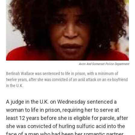
k
n
Avon And Somerset Police Department
Berlinah Wallace was sentenced to life in prison, with a minimum of
twelve years, after she was convicted of an acid attack on an ex-boyfriend
in the U.K.
A judge in the U.K. on Wednesday sentenced a
woman to life in prison, requiring her to serve at
least 12 years before she is eligible for parole, after
she was convicted of hurling sulfuric acid into the
face of a man who had been her romantic partner.