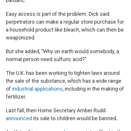
barbaric."
Easy access is part of the problem. Dick said
perpetrators can make a regular store purchase for
a household product like bleach, which can then be
weaponized.
But she added, "Why on earth would somebody, a
normal person need sulfuric acid?"
The U.K. has been working to tighten laws around
the sale of the substance, which has a wide range
of
industrial applications
, including in the making of
fertilizer.
Last fall, then Home Secretary Amber Rudd
announced
its sale to children would be banned.