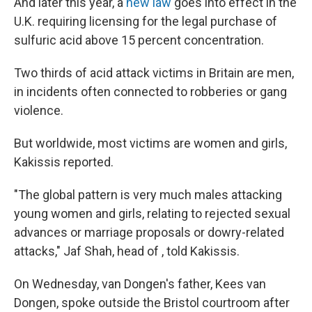
And later this year, a
new law
goes into effect in the
U.K. requiring licensing for the legal purchase of
sulfuric acid above 15 percent concentration.
Two thirds of acid attack victims in Britain are men,
in incidents often connected to robberies or gang
violence.
But worldwide, most victims are women and girls,
Kakissis reported.
"The global pattern is very much males attacking
young women and girls, relating to rejected sexual
advances or marriage proposals or dowry-related
attacks," Jaf Shah, head of , told Kakissis.
On Wednesday, van Dongen's father, Kees van
Dongen, spoke outside the Bristol courtroom after