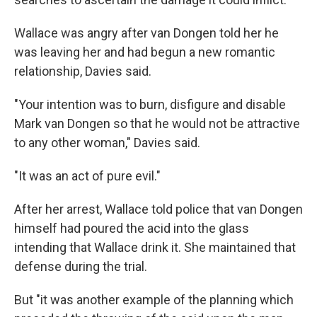
Wallace was angry after van Dongen told her he
was leaving her and had begun a new romantic
relationship, Davies said.
"Your intention was to burn, disfigure and disable
Mark van Dongen so that he would not be attractive
to any other woman," Davies said.
"It was an act of pure evil."
After her arrest, Wallace told police that van Dongen
himself had poured the acid into the glass
intending that Wallace drink it. She maintained that
defense during the trial.
But "it was another example of the planning which