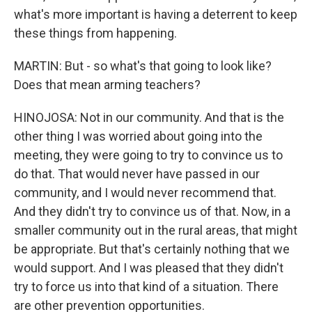
what's more important is having a deterrent to keep
these things from happening.
MARTIN: But - so what's that going to look like?
Does that mean arming teachers?
HINOJOSA: Not in our community. And that is the
other thing I was worried about going into the
meeting, they were going to try to convince us to
do that. That would never have passed in our
community, and I would never recommend that.
And they didn't try to convince us of that. Now, in a
smaller community out in the rural areas, that might
be appropriate. But that's certainly nothing that we
would support. And I was pleased that they didn't
try to force us into that kind of a situation. There
are other prevention opportunities.