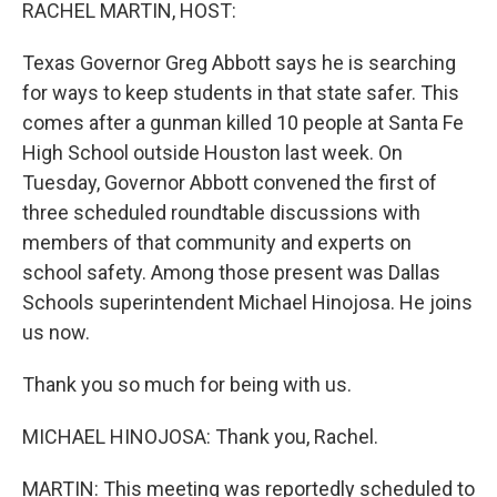
k
n
RACHEL MARTIN, HOST:
Texas Governor Greg Abbott says he is searching
for ways to keep students in that state safer. This
comes after a gunman killed 10 people at Santa Fe
High School outside Houston last week. On
Tuesday, Governor Abbott convened the first of
three scheduled roundtable discussions with
members of that community and experts on
school safety. Among those present was Dallas
Schools superintendent Michael Hinojosa. He joins
us now.
Thank you so much for being with us.
MICHAEL HINOJOSA: Thank you, Rachel.
MARTIN: This meeting was reportedly scheduled to