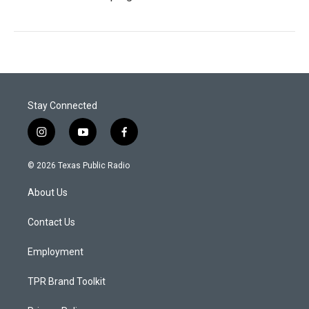
Stay Connected
i
y
f
n
o
a
s
u
c
© 2026 Texas Public Radio
t
t
e
a
u
b
About Us
g
b
o
r
e
o
a
k
Contact Us
m
Employment
TPR Brand Toolkit