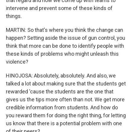
that regard and how we come up with teams to
intervene and prevent some of these kinds of
things.
MARTIN: So that's where you think the change can
happen? Setting aside the issue of gun control, you
think that more can be done to identify people with
these kinds of problems who might unleash this
violence?
HINOJOSA: Absolutely, absolutely. And also, we
talked a lot about making sure that the students get
rewarded 'cause the students are the one that
gives us the tips more often than not. We get more
credible information from students. And how do
you reward them for doing the right thing, for letting
us know that there is a potential problem with one
of their peers?