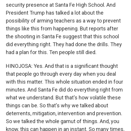
security presence at Santa Fe High School. And
President Trump has talked a lot about the
possibility of arming teachers as a way to prevent
things like this from happening. But reports after
the shooting in Santa Fe suggest that this school
did everything right. They had done the drills. They
had a plan for this. Ten people still died.
HINOJOSA: Yes. And that is a significant thought
that people go through every day when you deal
with this matter. This whole situation ended in four
minutes. And Santa Fe did do everything right from
what we understand. But that's how volatile these
things can be. So that's why we talked about
deterrents, mitigation, intervention and prevention.
So we talked the whole gamut of things. And, you
know, this can happen in an instant. So many times,