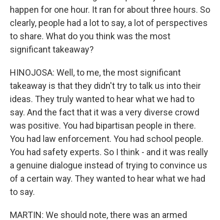
happen for one hour. It ran for about three hours. So
clearly, people had a lot to say, a lot of perspectives
to share. What do you think was the most
significant takeaway?
HINOJOSA: Well, to me, the most significant
takeaway is that they didn't try to talk us into their
ideas. They truly wanted to hear what we had to
say. And the fact that it was a very diverse crowd
was positive. You had bipartisan people in there.
You had law enforcement. You had school people.
You had safety experts. So I think - and it was really
a genuine dialogue instead of trying to convince us
of a certain way. They wanted to hear what we had
to say.
MARTIN: We should note, there was an armed