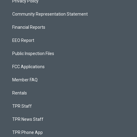
Privacy Policy
Community Representation Statement
Financial Reports
EEO Report
Public Inspection Files
FCC Applications
Member FAQ
Rentals
TPR Staff
TPR News Staff
TPR Phone App