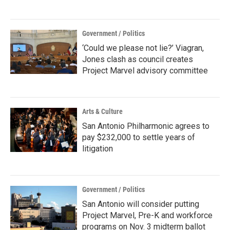
Government / Politics
‘Could we please not lie?’ Viagran,
Jones clash as council creates
Project Marvel advisory committee
Arts & Culture
San Antonio Philharmonic agrees to
pay $232,000 to settle years of
litigation
Government / Politics
San Antonio will consider putting
Project Marvel, Pre-K and workforce
programs on Nov. 3 midterm ballot