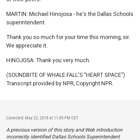
MARTIN: Michael Hinojosa - he's the Dallas Schools
superintendent.
Thank you so much for your time this morning, sir.
We appreciate it.
HINOJOSA: Thank you very much.
(SOUNDBITE OF WHALE FALL'S "HEART SPACE")
Transcript provided by NPR, Copyright NPR.
Corrected: May 22, 2018 at 11:00 PM CDT
A previous version of this story and Web introduction
incorrectly identified Dallas Schools Superintendent