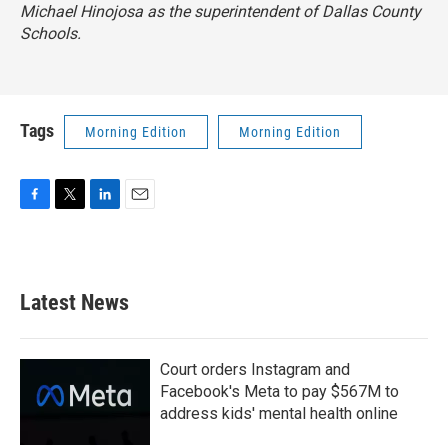
Michael Hinojosa as the superintendent of Dallas County
Schools.
Tags
Morning Edition
Morning Edition
F
T
L
E
a
w
i
m
c
i
n
a
e
t
k
i
b
t
e
l
Latest News
o
e
d
o
r
I
k
n
Court orders Instagram and
Facebook's Meta to pay $567M to
address kids' mental health online