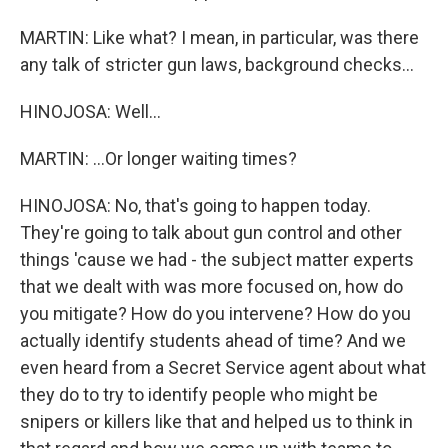
MARTIN: Like what? I mean, in particular, was there
any talk of stricter gun laws, background checks...
HINOJOSA: Well...
MARTIN: ...Or longer waiting times?
HINOJOSA: No, that's going to happen today.
They're going to talk about gun control and other
things 'cause we had - the subject matter experts
that we dealt with was more focused on, how do
you mitigate? How do you intervene? How do you
actually identify students ahead of time? And we
even heard from a Secret Service agent about what
they do to try to identify people who might be
snipers or killers like that and helped us to think in