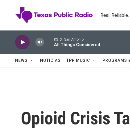
Skip to main content
Real. Reliable
KSTX: San Antonio
All Things Considered
NEWS
NOTICIAS
TPR MUSIC
PROGRAMS 
Opioid Crisis T