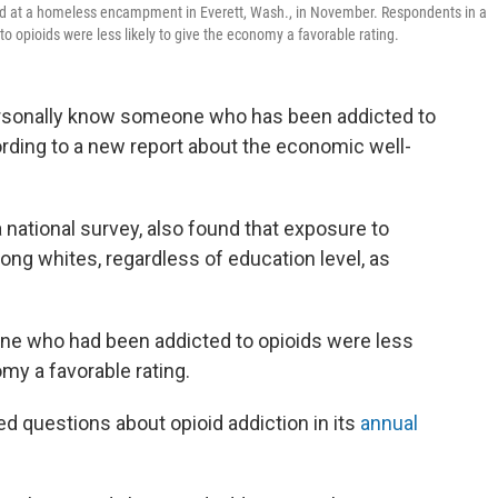
und at a homeless encampment in Everett, Wash., in November. Respondents in a
opioids were less likely to give the economy a favorable rating.
ersonally know someone who has been addicted to
cording to a new report about the economic well-
a national survey, also found that exposure to
ong whites, regardless of education level, as
 who had been addicted to opioids were less
omy a favorable rating.
ded questions about opioid addiction in its
annual