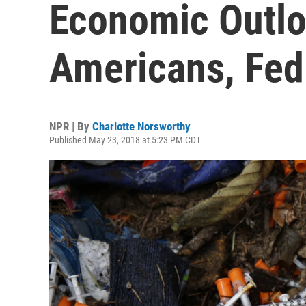
Economic Outl
Americans, Fed
NPR | By
Charlotte Norsworthy
Published May 23, 2018 at 5:23 PM CDT