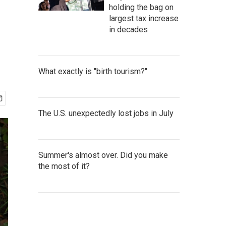
holding the bag on
largest tax increase
in decades
What exactly is "birth tourism?"
The U.S. unexpectedly lost jobs in July
Summer's almost over. Did you make
the most of it?