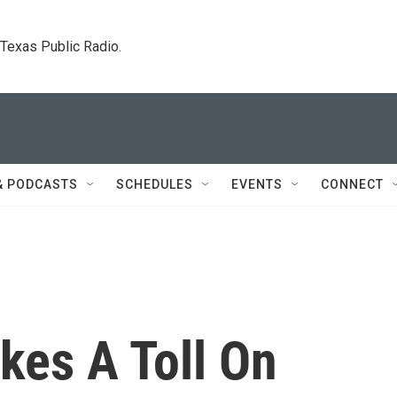
. Texas Public Radio.
& PODCASTS
SCHEDULES
EVENTS
CONNECT
akes A Toll On