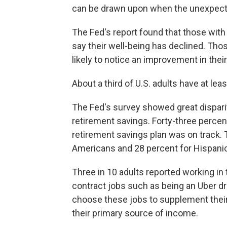
can be drawn upon when the unexpecte
The Fed's report found that those with
say their well-being has declined. Tho
likely to notice an improvement in thei
About a third of U.S. adults have at lea
The Fed's survey showed great disparit
retirement savings. Forty-three percen
retirement savings plan was on track. 
Americans and 28 percent for Hispani
Three in 10 adults reported working in
contract jobs such as being an Uber d
choose these jobs to supplement their
their primary source of income.