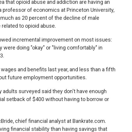
ea that opioid abuse and addiction are having an
a professor of economics at Princeton University,
 much as 20 percent of the decline of male
e related to opioid abuse.
showed incremental improvement on most issues:
 were doing "okay" or "living comfortably" in
3.
wages and benefits last year, and less than a fifth
out future employment opportunities.
ny adults surveyed said they don't have enough
al setback of $400 without having to borrow or
Bride, chief financial analyst at Bankrate.com.
ng financial stability than having savings that