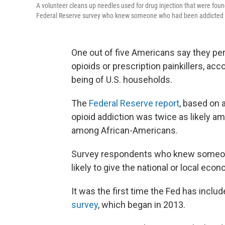
A volunteer cleans up needles used for drug injection that were fo
Federal Reserve survey who knew someone who had been addicted to 
One out of five Americans say they p
opioids or prescription painkillers, ac
being of U.S. households.
The
Federal Reserve report
, based on 
opioid addiction was twice as likely am
among African-Americans.
Survey respondents who knew someone
likely to give the national or local econ
It was the first time the Fed has inclu
survey
, which began in 2013.