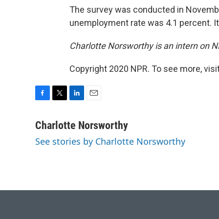
The survey was conducted in Novembe
unemployment rate was 4.1 percent. I
Charlotte Norsworthy is an intern on 
Copyright 2020 NPR. To see more, visit
F
T
L
E
a
w
i
m
c
i
n
a
Charlotte Norsworthy
e
t
k
i
See stories by Charlotte Norsworthy
b
t
e
l
o
e
d
o
r
I
k
n