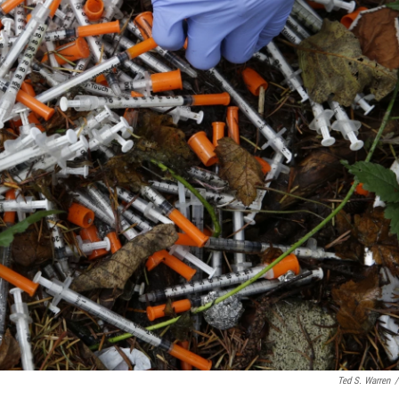
Ted S. Warren
/