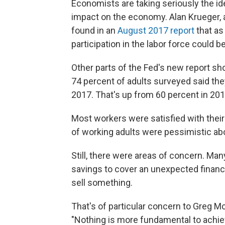
Economists are taking seriously the id
impact on the economy. Alan Krueger, 
found in an
August 2017 report
that as
participation in the labor force could b
Other parts of the Fed's new report 
74 percent of adults surveyed said they
2017. That's up from 60 percent in 201
Most workers were satisfied with their 
of working adults were pessimistic ab
Still, there were areas of concern. Ma
savings to cover an unexpected financi
sell something.
That's of particular concern to Greg Mc
"Nothing is more fundamental to achievi