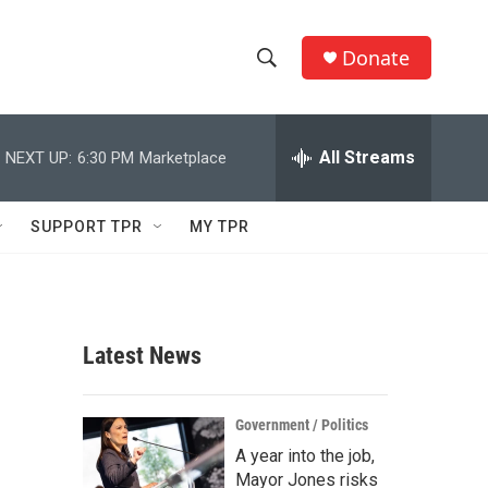
Donate
S
S
e
h
a
r
All Streams
NEXT UP:
6:30 PM
Marketplace
o
c
h
w
Q
SUPPORT TPR
MY TPR
u
S
e
r
e
y
a
Latest News
r
c
Government / Politics
A year into the job,
h
Mayor Jones risks