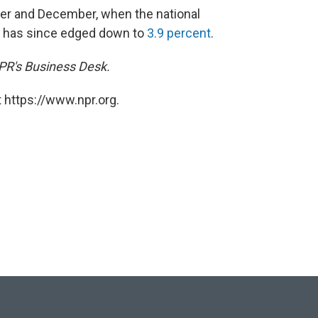
r and December, when the national
t has since edged down to
3.9 percent
.
NPR's Business Desk.
 https://www.npr.org.