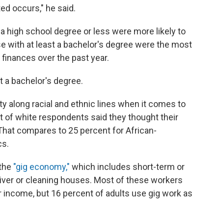
d occurs," he said.
 a high school degree or less were more likely to
se with at least a bachelor's degree were the most
r finances over the past year.
st a bachelor's degree.
y along racial and ethnic lines when it comes to
t of white respondents said they thought their
That compares to 25 percent for African-
cs.
 the
"gig economy,"
which includes short-term or
river or cleaning houses. Most of these workers
 income, but 16 percent of adults use gig work as