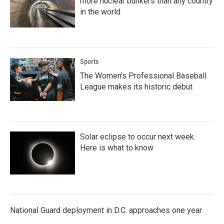
more nuclear bunkers than any country
in the world
Sports
The Women's Professional Baseball
League makes its historic debut
Solar eclipse to occur next week.
Here is what to know
National Guard deployment in D.C. approaches one year