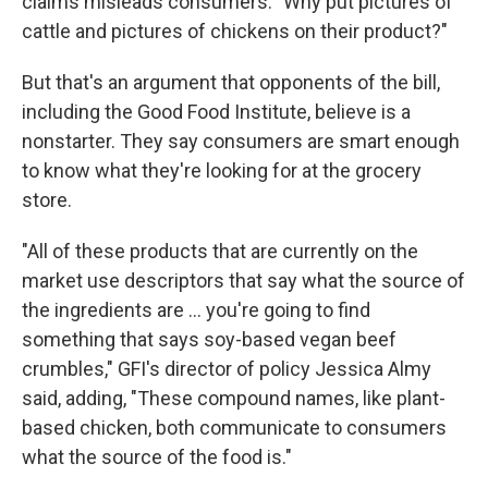
claims misleads consumers. "Why put pictures of
cattle and pictures of chickens on their product?"
But that's an argument that opponents of the bill,
including the Good Food Institute, believe is a
nonstarter. They say consumers are smart enough
to know what they're looking for at the grocery
store.
"All of these products that are currently on the
market use descriptors that say what the source of
the ingredients are ... you're going to find
something that says soy-based vegan beef
crumbles," GFI's director of policy Jessica Almy
said, adding, "These compound names, like plant-
based chicken, both communicate to consumers
what the source of the food is."