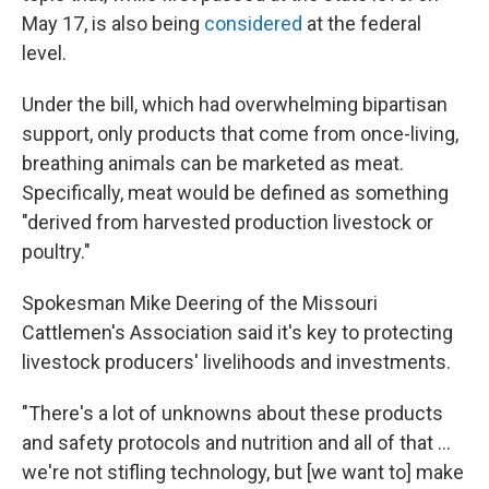
May 17, is also being
considered
at the federal
level.
Under the bill, which had overwhelming bipartisan
support, only products that come from once-living,
breathing animals can be marketed as meat.
Specifically, meat would be defined as something
"derived from harvested production livestock or
poultry."
Spokesman Mike Deering of the Missouri
Cattlemen's Association said it's key to protecting
livestock producers' livelihoods and investments.
"There's a lot of unknowns about these products
and safety protocols and nutrition and all of that ...
we're not stifling technology, but [we want to] make