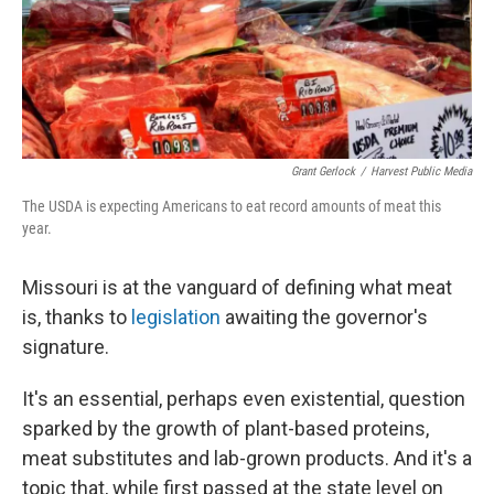
k
n
Grant Gerlock
/
Harvest Public Media
The USDA is expecting Americans to eat record amounts of meat this
year.
Missouri is at the vanguard of defining what meat
is, thanks to
legislation
awaiting the governor's
signature.
It's an essential, perhaps even existential, question
sparked by the growth of plant-based proteins,
meat substitutes and lab-grown products. And it's a
topic that, while first passed at the state level on