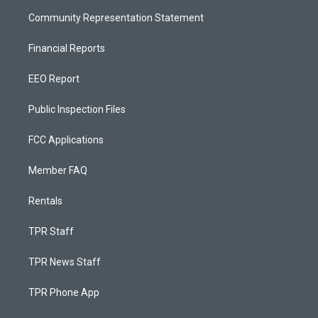
Community Representation Statement
Financial Reports
EEO Report
Public Inspection Files
FCC Applications
Member FAQ
Rentals
TPR Staff
TPR News Staff
TPR Phone App