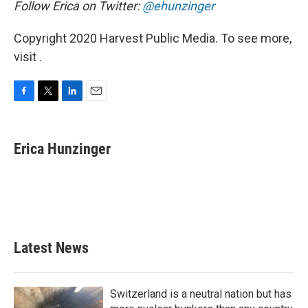
Follow Erica on Twitter:
@ehunzinger
Copyright 2020 Harvest Public Media. To see more,
visit .
F
T
L
E
a
w
i
m
c
i
n
a
e
t
k
i
Erica Hunzinger
b
t
e
l
o
e
d
o
r
I
k
n
Latest News
Switzerland is a neutral nation but has