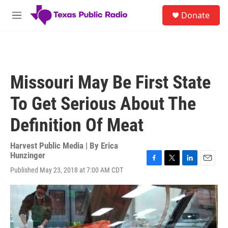
Skip to main content
S
Donate
e
M
a
e
r
n
c
u
h
u
Missouri May Be First State
e
r
To Get Serious About The
y
Definition Of Meat
Harvest Public Media | By
Erica
Hunzinger
F
T
L
E
Published May 23, 2018 at 7:00 AM CDT
a
w
i
m
c
i
n
a
e
t
k
i
b
t
e
l
o
e
d
o
r
I