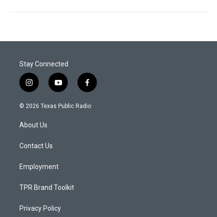
Stay Connected
i
y
f
n
o
a
s
u
c
© 2026 Texas Public Radio
t
t
e
a
u
b
About Us
g
b
o
r
e
o
a
k
Contact Us
m
Employment
TPR Brand Toolkit
Privacy Policy