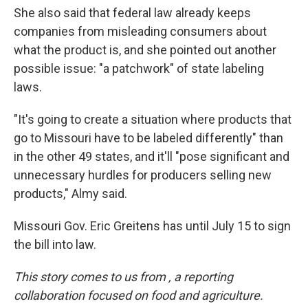
She also said that federal law already keeps
companies from misleading consumers about
what the product is, and she pointed out another
possible issue: "a patchwork" of state labeling
laws.
"It's going to create a situation where products that
go to Missouri have to be labeled differently" than
in the other 49 states, and it'll "pose significant and
unnecessary hurdles for producers selling new
products," Almy said.
Missouri Gov. Eric Greitens has until July 15 to sign
the bill into law.
This story comes to us from
, a reporting
collaboration focused on food and agriculture.