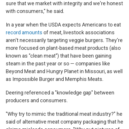
sure that we market with integrity and we're honest
with consumers," he said.
In a year when the USDA expects Americans to eat
record amounts
of meat, livestock associations
aren't necessarily targeting veggie burgers. They're
more focused on plant-based meat products (also
known as "clean meat") that have been gaining
steam in the past year or so — companies like
Beyond Meat and Hungry Planet in Missouri, as well
as Impossible Burger and Memphis Meats.
Deering referenced a "knowledge gap" between
producers and consumers.
"Why try to mimic the traditional meat industry?" he
said of alternative meat company packaging that he