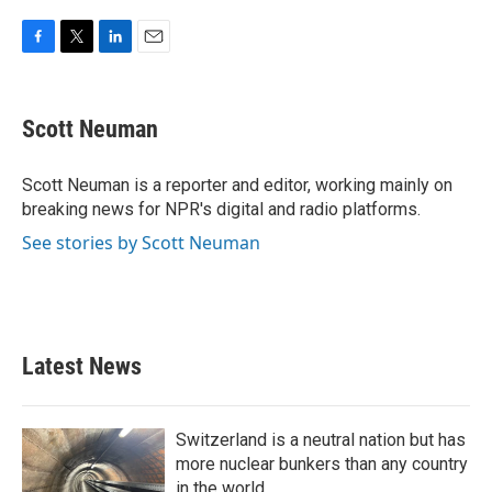
F
T
L
E
a
w
i
m
c
i
n
a
e
t
k
i
Scott Neuman
b
t
e
l
o
e
d
o
r
I
Scott Neuman is a reporter and editor, working mainly on
k
n
breaking news for NPR's digital and radio platforms.
See stories by Scott Neuman
Latest News
Switzerland is a neutral nation but has
more nuclear bunkers than any country
in the world