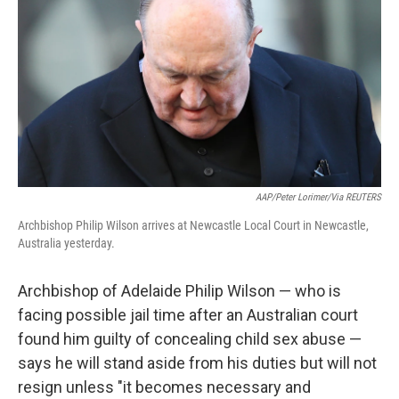
o
e
d
o
r
I
k
n
AAP/Peter Lorimer/via REUTERS
Archbishop Philip Wilson arrives at Newcastle Local Court in Newcastle,
Australia yesterday.
Archbishop of Adelaide Philip Wilson — who is
facing possible jail time after an Australian court
found him guilty of concealing child sex abuse —
says he will stand aside from his duties but will not
resign unless "it becomes necessary and