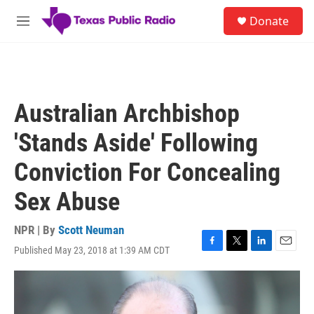
Skip to main content
S
Donate
e
M
a
e
r
n
c
u
h
u
Australian Archbishop
e
r
'Stands Aside' Following
y
Conviction For Concealing
Sex Abuse
NPR | By
Scott Neuman
Published May 23, 2018 at 1:39 AM CDT
F
T
L
E
a
w
i
m
c
i
n
a
e
t
k
i
b
t
e
l