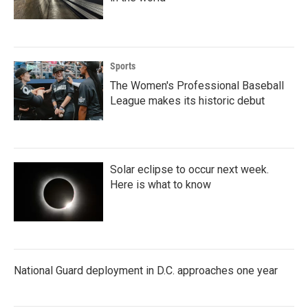
Sports
The Women's Professional Baseball
League makes its historic debut
Solar eclipse to occur next week.
Here is what to know
National Guard deployment in D.C. approaches one year