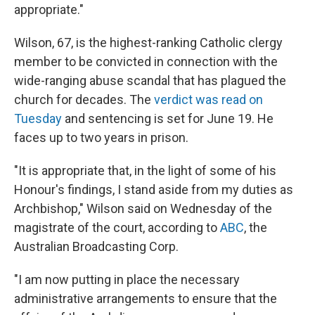
appropriate."
Wilson, 67, is the highest-ranking Catholic clergy
member to be convicted in connection with the
wide-ranging abuse scandal that has plagued the
church for decades. The
verdict was read on
Tuesday
and sentencing is set for June 19. He
faces up to two years in prison.
"It is appropriate that, in the light of some of his
Honour's findings, I stand aside from my duties as
Archbishop," Wilson said on Wednesday of the
magistrate of the court, according to
ABC
, the
Australian Broadcasting Corp.
"I am now putting in place the necessary
administrative arrangements to ensure that the