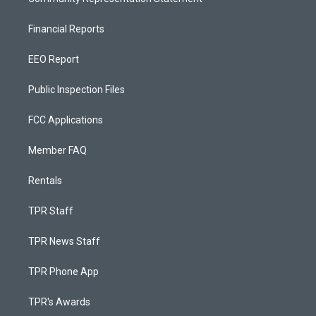
Financial Reports
EEO Report
Public Inspection Files
FCC Applications
Member FAQ
Rentals
TPR Staff
TPR News Staff
TPR Phone App
TPR's Awards