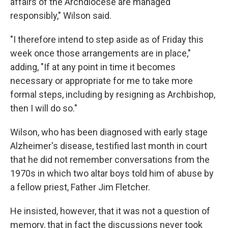
affairs of the Archdiocese are managed
responsibly," Wilson said.
"I therefore intend to step aside as of Friday this
week once those arrangements are in place,"
adding, "If at any point in time it becomes
necessary or appropriate for me to take more
formal steps, including by resigning as Archbishop,
then I will do so."
Wilson, who has been diagnosed with early stage
Alzheimer's disease, testified last month in court
that he did not remember conversations from the
1970s in which two altar boys told him of abuse by
a fellow priest, Father Jim Fletcher.
He insisted, however, that it was not a question of
memory, that in fact the discussions never took