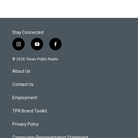
Stay Connected
i
y
f
n
o
a
s
u
c
© 2026 Texas Public Radio
t
t
e
a
u
b
About Us
g
b
o
r
e
o
a
k
Contact Us
m
Employment
TPR Brand Toolkit
Privacy Policy
Community Representation Statement