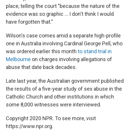
place, telling the court "because the nature of the
evidence was so graphic ... I don't think I would
have forgotten that."
Wilson's case comes amid a separate high-profile
one in Australia involving Cardinal George Pell, who
was ordered earlier this month
to stand trial in
Melbourne
on charges involving allegations of
abuse that date back decades.
Late last year, the Australian government published
the results of a five-year study of sex abuse in the
Catholic Church and other institutions in which
some 8,000 witnesses were interviewed.
Copyright 2020 NPR. To see more, visit
https://www.npr.org.