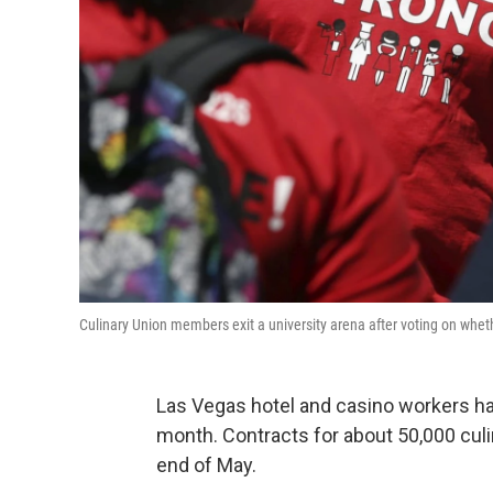
Culinary Union members exit a university arena after voting on whet
Las Vegas hotel and casino workers hav
month. Contracts for about 50,000 culi
end of May.