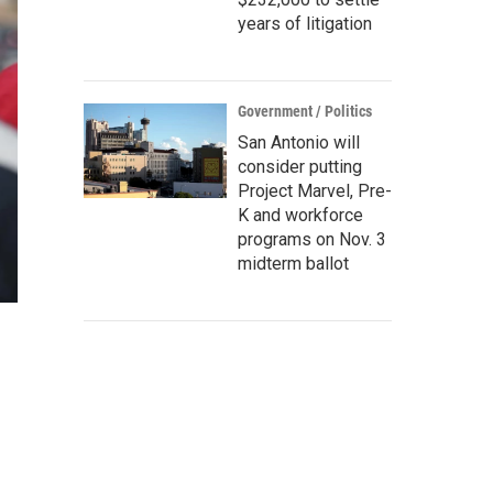
years of litigation
Government / Politics
San Antonio will
consider putting
Project Marvel, Pre-
K and workforce
programs on Nov. 3
midterm ballot