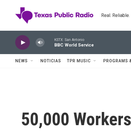
Skip to main content
Real. Reliable
KSTX: San Antonio
BBC World Service
NEWS
NOTICIAS
TPR MUSIC
PROGRAMS 
50,000 Workers