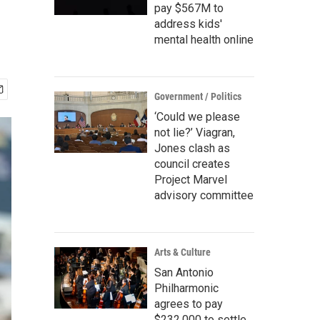
pay $567M to
address kids'
mental health online
Government / Politics
‘Could we please
not lie?’ Viagran,
Jones clash as
council creates
Project Marvel
advisory committee
Arts & Culture
San Antonio
Philharmonic
agrees to pay
$232,000 to settle