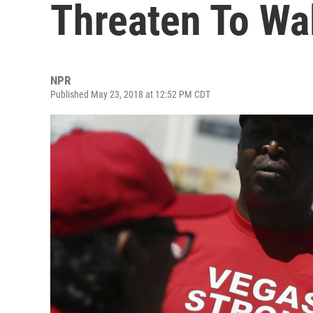
Threaten To Wa
NPR
Published May 23, 2018 at 12:52 PM CDT