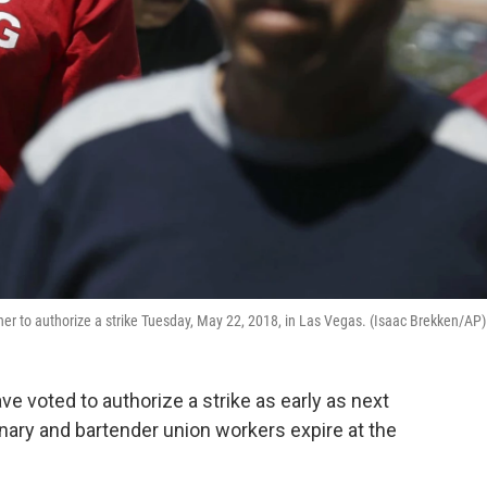
her to authorize a strike Tuesday, May 22, 2018, in Las Vegas. (Isaac Brekken/AP)
e voted to authorize a strike as early as next
nary and bartender union workers expire at the