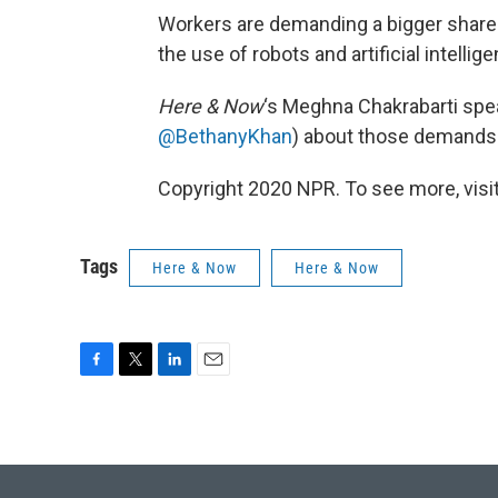
Workers are demanding a bigger share o
the use of robots and artificial intelli
Here & Now
‘s Meghna Chakrabarti spea
@BethanyKhan
) about those demands
Copyright 2020 NPR. To see more, visit
Tags
Here & Now
Here & Now
F
T
L
E
a
w
i
m
c
i
n
a
e
t
k
i
b
t
e
l
o
e
d