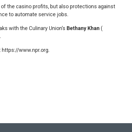
f the casino profits, but also protections against
gence to automate service jobs.
ks with the Culinary Union’s
Bethany Khan
(
.
 https://www.npr.org.