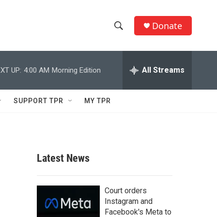
Donate
S
S
e
h
a
r
All Streams
XT UP:
4:00 AM
Morning Edition
o
c
h
w
Q
SUPPORT TPR
MY TPR
u
S
e
r
e
y
a
Latest News
r
c
Court orders
Instagram and
h
Facebook's Meta to