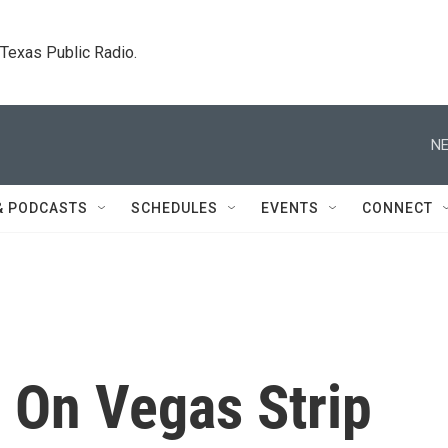
. Texas Public Radio.
NE
& PODCASTS
SCHEDULES
EVENTS
CONNECT
 On Vegas Strip