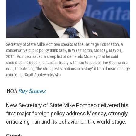
Secretary of State Mike Pompeo speaks at the Heritage Foundation, a
conservative public policy think tank, in Washington, Monday, May 21,
2018. Pompeo issued a steep list of demands Monday that he said
should be included in a nuclear treaty with Iran to replace the Obama-era
deal, threatening "the strongest sanctions in history" if Iran doesn't change
course. (J. Scott Applewhite/AP)
With
Ray Suarez
New Secretary of State Mike Pompeo delivered his
first major foreign policy address Monday, strongly
criticizing Iran and its behavior on the world stage.
Guest: