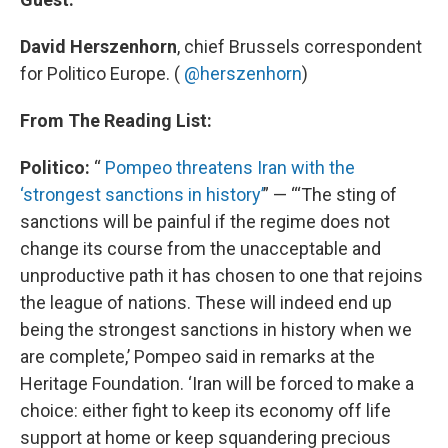
David Herszenhorn
, chief Brussels correspondent
for Politico Europe. (
@herszenhorn
)
From The Reading List:
Politico:
“
Pompeo threatens Iran with the
‘strongest sanctions in history’
” — “‘The sting of
sanctions will be painful if the regime does not
change its course from the unacceptable and
unproductive path it has chosen to one that rejoins
the league of nations. These will indeed end up
being the strongest sanctions in history when we
are complete,’ Pompeo said in remarks at the
Heritage Foundation. ‘Iran will be forced to make a
choice: either fight to keep its economy off life
support at home or keep squandering precious