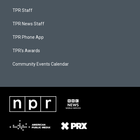
TPR Staff
TPR News Staff
TPR Phone App
TPR's Awards
Community Events Calendar