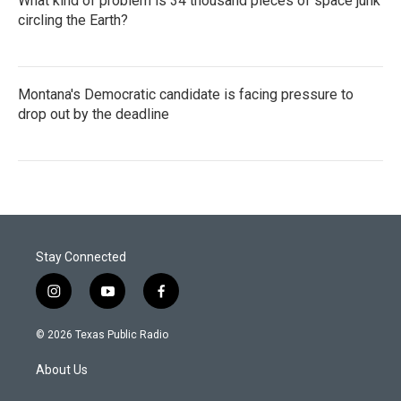
What kind of problem is 34 thousand pieces of space junk
circling the Earth?
Montana's Democratic candidate is facing pressure to
drop out by the deadline
Stay Connected
i
y
f
n
o
a
s
u
c
© 2026 Texas Public Radio
t
t
e
a
u
b
About Us
g
b
o
r
e
o