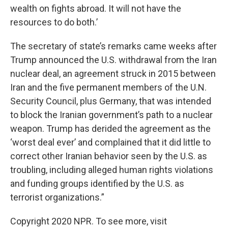
wealth on fights abroad. It will not have the
resources to do both.’
The secretary of state’s remarks came weeks after
Trump announced the U.S. withdrawal from the Iran
nuclear deal, an agreement struck in 2015 between
Iran and the five permanent members of the U.N.
Security Council, plus Germany, that was intended
to block the Iranian government’s path to a nuclear
weapon. Trump has derided the agreement as the
‘worst deal ever’ and complained that it did little to
correct other Iranian behavior seen by the U.S. as
troubling, including alleged human rights violations
and funding groups identified by the U.S. as
terrorist organizations.”
Copyright 2020 NPR. To see more, visit