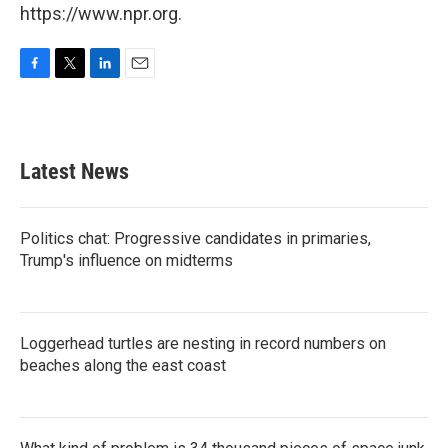
https://www.npr.org.
F
T
L
E
a
w
i
m
c
i
n
a
e
t
k
i
b
t
e
l
Latest News
o
e
d
o
r
I
k
n
Politics chat: Progressive candidates in primaries,
Trump's influence on midterms
Loggerhead turtles are nesting in record numbers on
beaches along the east coast