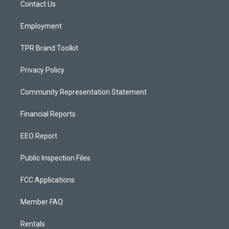
a
k
Contact Us
m
Employment
TPR Brand Toolkit
Privacy Policy
Community Representation Statement
Financial Reports
EEO Report
Public Inspection Files
FCC Applications
Member FAQ
Rentals