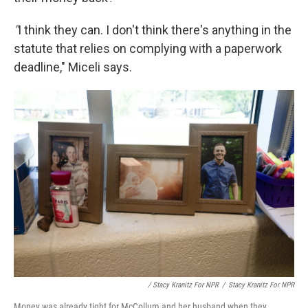
"
I think they can. I don't think there's anything in the
statute that relies on complying with a paperwork
deadline," Miceli says.
/ Stacy Kranitz For NPR
/
Stacy Kranitz For NPR
Money was already tight for McCollum and her husband when they