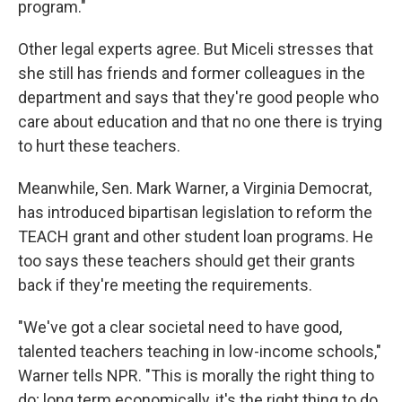
program."
Other legal experts agree. But Miceli stresses that
she still has friends and former colleagues in the
department and says that they're good people who
care about education and that no one there is trying
to hurt these teachers.
Meanwhile, Sen. Mark Warner, a Virginia Democrat,
has introduced bipartisan legislation to reform the
TEACH grant and other student loan programs. He
too says these teachers should get their grants
back if they're meeting the requirements.
"We've got a clear societal need to have good,
talented teachers teaching in low-income schools,"
Warner tells NPR. "This is morally the right thing to
do; long term economically, it's the right thing to do.