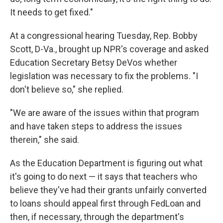
It needs to get fixed."
At a congressional hearing Tuesday, Rep. Bobby
Scott, D-Va., brought up NPR's coverage and asked
Education Secretary Betsy DeVos whether
legislation was necessary to fix the problems. "I
don't believe so," she replied.
"We are aware of the issues within that program
and have taken steps to address the issues
therein," she said.
As the Education Department is figuring out what
it's going to do next — it says that teachers who
believe they've had their grants unfairly converted
to loans should appeal first through FedLoan and
then, if necessary, through the department's