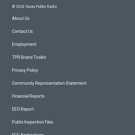
s
u
c
© 2026 Texas Public Radio
t
t
e
a
u
b
About Us
g
b
o
r
e
o
a
k
Contact Us
m
Employment
TPR Brand Toolkit
Privacy Policy
Community Representation Statement
Financial Reports
EEO Report
Public Inspection Files