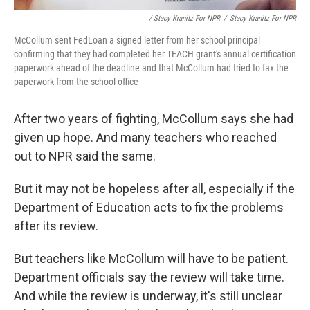
/ Stacy Kranitz For NPR
/
Stacy Kranitz For NPR
McCollum sent FedLoan a signed letter from her school principal
confirming that they had completed her TEACH grant's annual certification
paperwork ahead of the deadline and that McCollum had tried to fax the
paperwork from the school office
After two years of fighting, McCollum says she had
given up hope. And many teachers who reached
out to NPR said the same.
But it may not be hopeless after all, especially if the
Department of Education acts to fix the problems
after its review.
But teachers like McCollum will have to be patient.
Department officials say the review will take time.
And while the review is underway, it's still unclear