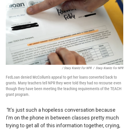
/ Stacy Kranitz For NPR
/
Stacy Kranitz For NPR
FedLoan denied McCollum's appeal to get her loans converted back to
grants. Many teachers tell NPR they were told they had no recourse even
though they have been meeting the teaching requirements of the TEACH
grant program.
"
It's just such a hopeless conversation because
I'm on the phone in between classes pretty much
trying to get all of this information together, crying,