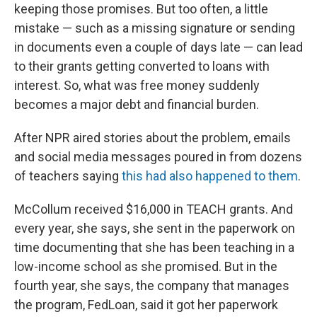
keeping those promises. But too often, a little
mistake — such as a missing signature or sending
in documents even a couple of days late — can lead
to their grants getting converted to loans with
interest. So, what was free money suddenly
becomes a major debt and financial burden.
After NPR aired stories about the problem, emails
and social media messages poured in from dozens
of teachers saying
this had also happened to them
.
McCollum received $16,000 in TEACH grants. And
every year, she says, she sent in the paperwork on
time documenting that she has been teaching in a
low-income school as she promised. But in the
fourth year, she says, the company that manages
the program, FedLoan, said it got her paperwork