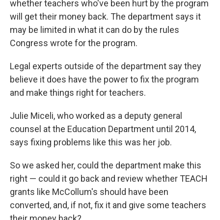
whether teachers who've been hurt by the program
will get their money back. The department says it
may be limited in what it can do by the rules
Congress wrote for the program.
Legal experts outside of the department say they
believe it does have the power to fix the program
and make things right for teachers.
Julie Miceli, who worked as a deputy general
counsel at the Education Department until 2014,
says fixing problems like this was her job.
So we asked her, could the department make this
right — could it go back and review whether TEACH
grants like McCollum's should have been
converted, and, if not, fix it and give some teachers
their money back?