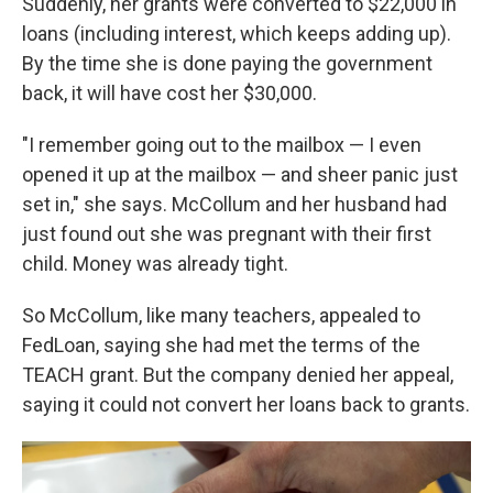
Suddenly, her grants were converted to $22,000 in
loans (including interest, which keeps adding up).
By the time she is done paying the government
back, it will have cost her $30,000.
"I remember going out to the mailbox — I even
opened it up at the mailbox — and sheer panic just
set in," she says. McCollum and her husband had
just found out she was pregnant with their first
child. Money was already tight.
So McCollum, like many teachers, appealed to
FedLoan, saying she had met the terms of the
TEACH grant. But the company denied her appeal,
saying it could not convert her loans back to grants.