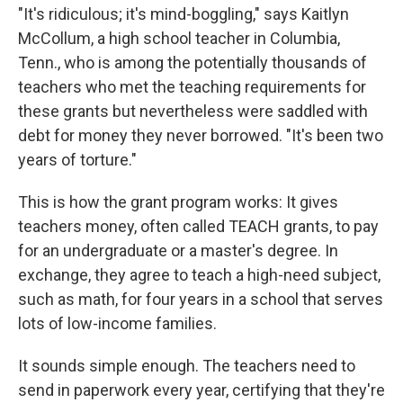
"It's ridiculous; it's mind-boggling," says Kaitlyn
McCollum, a high school teacher in Columbia,
Tenn., who is among the potentially thousands of
teachers who met the teaching requirements for
these grants but nevertheless were saddled with
debt for money they never borrowed. "It's been two
years of torture."
This is how the grant program works: It gives
teachers money, often called TEACH grants, to pay
for an undergraduate or a master's degree. In
exchange, they agree to teach a high-need subject,
such as math, for four years in a school that serves
lots of low-income families.
It sounds simple enough. The teachers need to
send in paperwork every year, certifying that they're