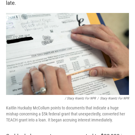
late.
/ Stacy Kranitz For NPR
/
Stacy Kranitz For NPR
Kaitlin Huckaby McCollum points to documents that indicate a huge
mishap concerning a $5k federal grant that unexpectedly, converted her
TEACH grant into a loan. It began accruing interest immediately.