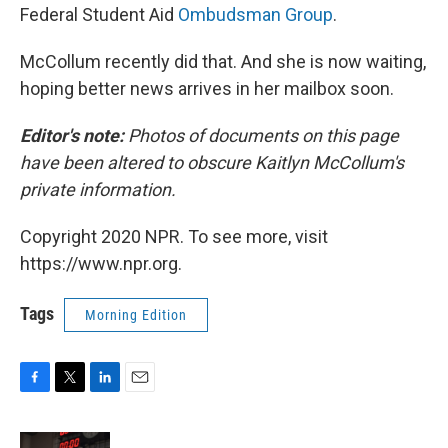
Federal Student Aid
Ombudsman Group
.
McCollum recently did that. And she is now waiting,
hoping better news arrives in her mailbox soon.
Editor's note:
Photos of documents on this page
have been altered to obscure Kaitlyn McCollum's
private information.
Copyright 2020 NPR. To see more, visit
https://www.npr.org.
Tags
Morning Edition
F
T
L
E
a
w
i
m
c
i
n
a