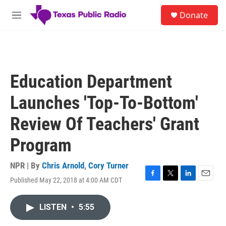
Skip to main content
S
Donate
e
M
a
e
r
n
c
u
h
u
Education Department
e
r
Launches 'Top-To-Bottom'
y
Review Of Teachers' Grant
Program
NPR | By
Chris Arnold
,
Cory Turner
Published May 22, 2018 at 4:00 AM CDT
F
T
L
E
a
w
i
m
c
i
n
a
LISTEN
•
5:55
e
t
k
i
b
t
e
l