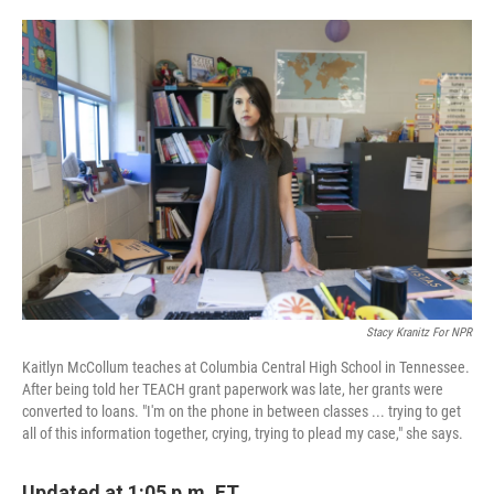
o
e
d
o
r
I
k
n
Stacy Kranitz For NPR
Kaitlyn McCollum teaches at Columbia Central High School in Tennessee.
After being told her TEACH grant paperwork was late, her grants were
converted to loans. "I'm on the phone in between classes ... trying to get
all of this information together, crying, trying to plead my case," she says.
Updated at 1:05 p.m. ET