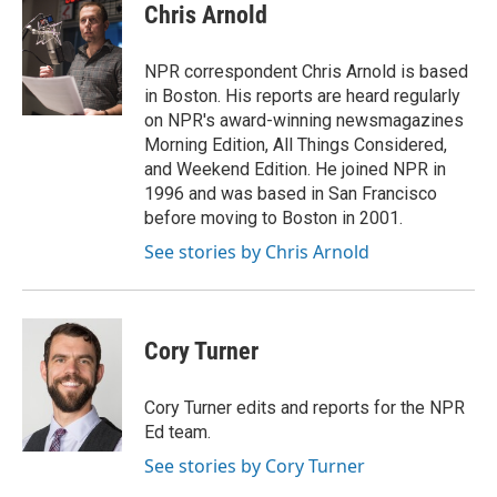
e
t
k
i
Chris Arnold
b
t
e
l
o
e
d
o
r
I
NPR correspondent Chris Arnold is based
k
n
in Boston. His reports are heard regularly
on NPR's award-winning newsmagazines
Morning Edition, All Things Considered,
and Weekend Edition. He joined NPR in
1996 and was based in San Francisco
before moving to Boston in 2001.
See stories by Chris Arnold
Cory Turner
Cory Turner edits and reports for the NPR
Ed team.
See stories by Cory Turner