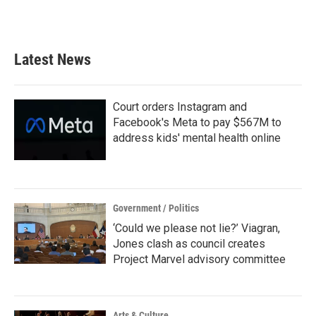
Latest News
Court orders Instagram and
Facebook's Meta to pay $567M to
address kids' mental health online
Government / Politics
‘Could we please not lie?’ Viagran,
Jones clash as council creates
Project Marvel advisory committee
Arts & Culture