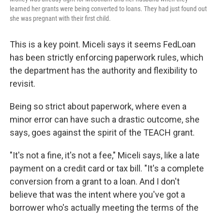
learned her grants were being converted to loans. They had just found out
she was pregnant with their first child.
This is a key point. Miceli says it seems FedLoan
has been strictly enforcing paperwork rules, which
the department has the authority and flexibility to
revisit.
Being so strict about paperwork, where even a
minor error can have such a drastic outcome, she
says, goes against the spirit of the TEACH grant.
"It's not a fine, it's not a fee," Miceli says, like a late
payment on a credit card or tax bill. "It's a complete
conversion from a grant to a loan. And I don't
believe that was the intent where you've got a
borrower who's actually meeting the terms of the