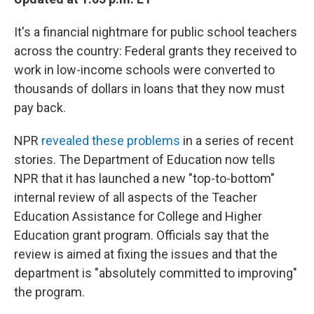
It's a financial nightmare for public school teachers
across the country: Federal grants they received to
work in low-income schools were converted to
thousands of dollars in loans that they now must
pay back.
NPR
revealed these problems
in a series of recent
stories. The Department of Education now tells
NPR that it has launched a new "top-to-bottom"
internal review of all aspects of the Teacher
Education Assistance for College and Higher
Education grant program. Officials say that the
review is aimed at fixing the issues and that the
department is "absolutely committed to improving"
the program.