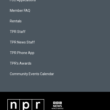
FCC Applications
Member FAQ
Rentals
TPR Staff
TPR News Staff
TPR Phone App
TPR's Awards
Community Events Calendar