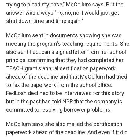
trying to plead my case," McCollum says. But the
answer was always "no, no, no. I would just get
shut down time and time again."
McCollum sent in documents showing she was
meeting the program's teaching requirements. She
also sent FedLoan a signed letter from her school
principal confirming that they had completed her
TEACH grant's annual certification paperwork
ahead of the deadline and that McCollum had tried
to fax the paperwork from the school office.
FedLoan declined to be interviewed for this story
but in the past has told NPR that the company is
committed to resolving borrower problems.
McCollum says she also mailed the certification
paperwork ahead of the deadline. And even if it did