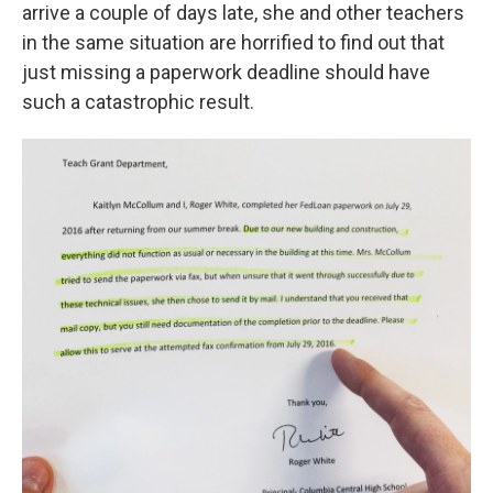
arrive a couple of days late, she and other teachers
in the same situation are horrified to find out that
just missing a paperwork deadline should have
such a catastrophic result.