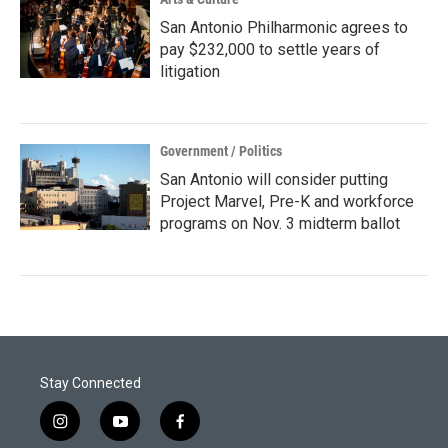
San Antonio Philharmonic agrees to
pay $232,000 to settle years of
litigation
Government / Politics
San Antonio will consider putting
Project Marvel, Pre-K and workforce
programs on Nov. 3 midterm ballot
Stay Connected
i
y
f
n
o
a