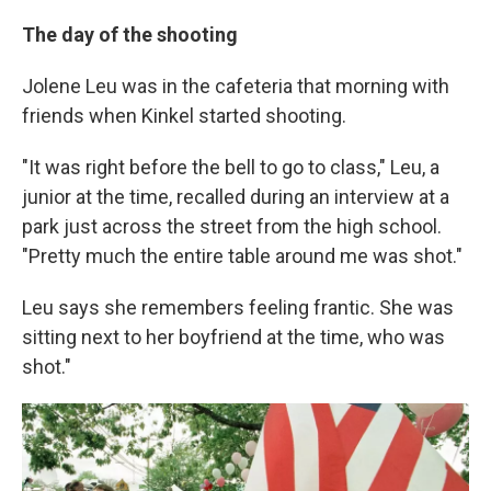
The day of the shooting
Jolene Leu was in the cafeteria that morning with
friends when Kinkel started shooting.
"It was right before the bell to go to class," Leu, a
junior at the time, recalled during an interview at a
park just across the street from the high school.
"Pretty much the entire table around me was shot."
Leu says she remembers feeling frantic. She was
sitting next to her boyfriend at the time, who was
shot."