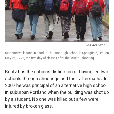
Don Ryan / AP
/
AP
Students walk hand-in-hand to Thurston High School in Springfield, Ore. on
May 26, 1998, the first day of classes after the May 21 shooting.
Bentz has the dubious distinction of having led two
schools through shootings and their aftermaths. In
2007 he was principal of an alternative high school
in suburban Portland when the building was shot up
by a student. No one was killed but a few were
injured by broken glass.