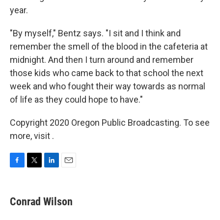
year.
"By myself," Bentz says. "I sit and I think and
remember the smell of the blood in the cafeteria at
midnight. And then I turn around and remember
those kids who came back to that school the next
week and who fought their way towards as normal
of life as they could hope to have."
Copyright 2020 Oregon Public Broadcasting. To see
more, visit .
F
T
L
E
a
w
i
m
c
i
n
a
e
t
k
i
Conrad Wilson
b
t
e
l
o
e
d