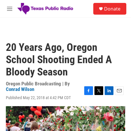
Skip to main content
S
Donate
e
M
a
e
r
n
c
u
h
u
20 Years Ago, Oregon
e
r
School Shooting Ended A
y
Bloody Season
Oregon Public Broadcasting | By
Conrad Wilson
F
T
L
E
Published May 22, 2018 at 4:42 PM CDT
a
w
i
m
c
i
n
a
e
t
k
i
b
t
e
l
o
e
d
o
r
I