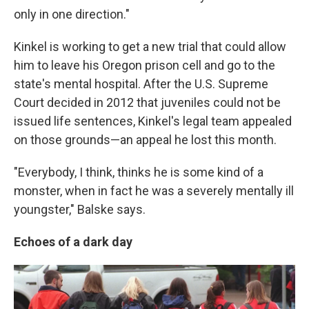
only in one direction."
Kinkel is working to get a new trial that could allow
him to leave his Oregon prison cell and go to the
state's mental hospital. After the U.S. Supreme
Court decided in 2012 that juveniles could not be
issued life sentences, Kinkel's legal team appealed
on those grounds—an appeal he lost this month.
"Everybody, I think, thinks he is some kind of a
monster, when in fact he was a severely mentally ill
youngster," Balske says.
Echoes of a dark day