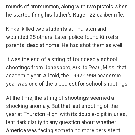
rounds of ammunition, along with two pistols when
he started firing his father's Ruger .22 caliber rifle.
Kinkel killed two students at Thurston and
wounded 25 others. Later, police found Kinkel's
parents' dead at home. He had shot them as well.
It was the end of a string of four deadly school
shootings from Jonesboro, Ark. to Pearl, Miss. that
academic year. All told, the 1997-1998 academic
year was one of the bloodiest for school shootings.
At the time, the string of shootings seemed a
shocking anomaly. But that last shooting of the
year at Thurston High, with its double-digit injuries,
lent dark clarity to any question about whether
America was facing something more persistent.