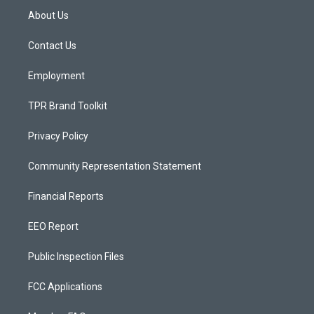
a
u
b
About Us
g
b
o
r
e
o
a
k
Contact Us
m
Employment
TPR Brand Toolkit
Privacy Policy
Community Representation Statement
Financial Reports
EEO Report
Public Inspection Files
FCC Applications