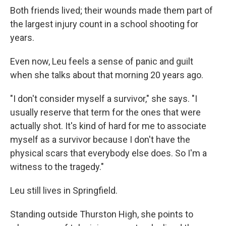
Both friends lived; their wounds made them part of
the largest injury count in a school shooting for
years.
Even now, Leu feels a sense of panic and guilt
when she talks about that morning 20 years ago.
"I don't consider myself a survivor," she says. "I
usually reserve that term for the ones that were
actually shot. It's kind of hard for me to associate
myself as a survivor because I don't have the
physical scars that everybody else does. So I'm a
witness to the tragedy."
Leu still lives in Springfield.
Standing outside Thurston High, she points to