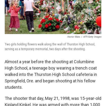
k
n
Hector Mata
/
AFP/Getty Images
Two girls holding flowers walk along the wall of Thurston High School,
serving as a temporary memorial, two days after the shooting.
Almost a year before the shooting at Columbine
High School, a teenage boy wearing a trench coat
walked into the Thurston High School cafeteria in
Springfield, Ore. and began shooting at his fellow
students.
The shooter that day, May 21, 1998, was 15-year-old
Kipland Kinkel. He was armed with more than 1,000