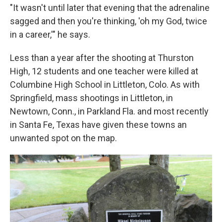
"It wasn't until later that evening that the adrenaline
sagged and then you're thinking, 'oh my God, twice
in a career,'" he says.
Less than a year after the shooting at Thurston
High, 12 students and one teacher were killed at
Columbine High School in Littleton, Colo. As with
Springfield, mass shootings in Littleton, in
Newtown, Conn., in Parkland Fla. and most recently
in Santa Fe, Texas have given these towns an
unwanted spot on the map.