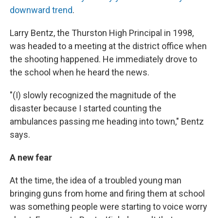
downward trend
.
Larry Bentz, the Thurston High Principal in 1998,
was headed to a meeting at the district office when
the shooting happened. He immediately drove to
the school when he heard the news.
"(I) slowly recognized the magnitude of the
disaster because I started counting the
ambulances passing me heading into town," Bentz
says.
A new fear
At the time, the idea of a troubled young man
bringing guns from home and firing them at school
was something people were starting to voice worry