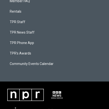
Member FAQ
Rentals
TPR Staff
TPR News Staff
TPR Phone App
TPR's Awards
Community Events Calendar