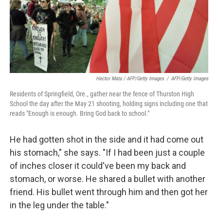
Hector Mata / AFP/Getty Images
/
AFP/Getty Images
Residents of Springfield, Ore., gather near the fence of Thurston High
School the day after the May 21 shooting, holding signs including one that
reads "Enough is enough. Bring God back to school."
He had gotten shot in the side and it had come out
his stomach," she says. "If I had been just a couple
of inches closer it could've been my back and
stomach, or worse. He shared a bullet with another
friend. His bullet went through him and then got her
in the leg under the table."