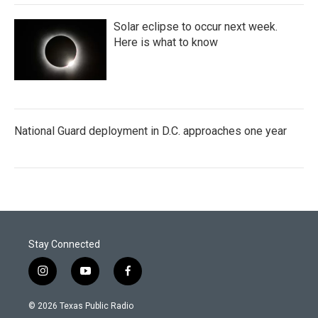
Solar eclipse to occur next week.
Here is what to know
National Guard deployment in D.C. approaches one year
Stay Connected
i
y
f
n
o
a
s
u
c
© 2026 Texas Public Radio
t
t
e