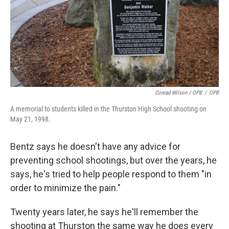
Conrad Wilson / OPB
/
OPB
A memorial to students killed in the Thurston High School shooting on
May 21, 1998.
Bentz says he doesn't have any advice for
preventing school shootings, but over the years, he
says, he's tried to help people respond to them "in
order to minimize the pain."
Twenty years later, he says he'll remember the
shooting at Thurston the same way he does every