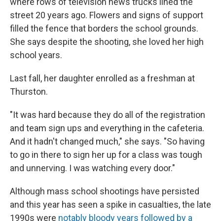
where rows of television news trucks lined the
street 20 years ago. Flowers and signs of support
filled the fence that borders the school grounds.
She says despite the shooting, she loved her high
school years.
Last fall, her daughter enrolled as a freshman at
Thurston.
"It was hard because they do all of the registration
and team sign ups and everything in the cafeteria.
And it hadn't changed much," she says. "So having
to go in there to sign her up for a class was tough
and unnerving. I was watching every door."
Although mass school shootings have persisted
and this year has seen a spike in casualties, the late
1990s were
notably bloody years followed by a