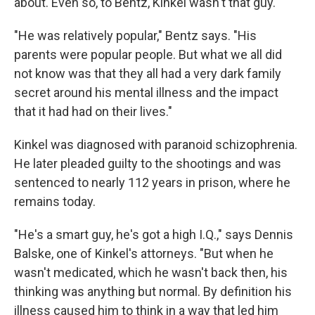
about. Even so, to Bentz, Kinkel wasn't that guy.
"He was relatively popular," Bentz says. "His
parents were popular people. But what we all did
not know was that they all had a very dark family
secret around his mental illness and the impact
that it had had on their lives."
Kinkel was diagnosed with paranoid schizophrenia.
He later pleaded guilty to the shootings and was
sentenced to nearly 112 years in prison, where he
remains today.
"He's a smart guy, he's got a high I.Q.," says Dennis
Balske, one of Kinkel's attorneys. "But when he
wasn't medicated, which he wasn't back then, his
thinking was anything but normal. By definition his
illness caused him to think in a way that led him