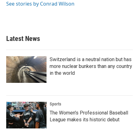
o
r
I
See stories by Conrad Wilson
k
n
Latest News
Switzerland is a neutral nation but has
more nuclear bunkers than any country
in the world
Sports
The Women's Professional Baseball
League makes its historic debut