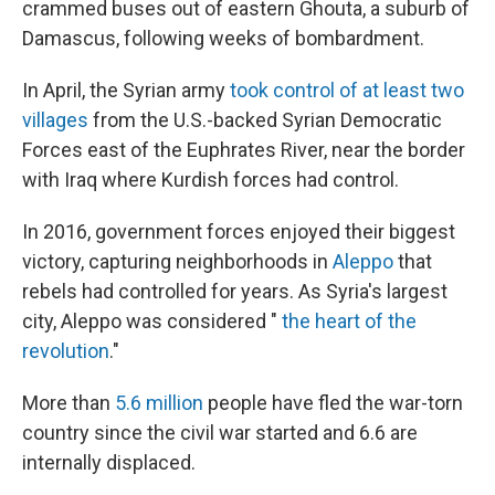
crammed buses out of eastern Ghouta, a suburb of
Damascus, following weeks of bombardment.
In April, the Syrian army
took control of at least two
villages
from the U.S.-backed Syrian Democratic
Forces east of the Euphrates River, near the border
with Iraq where Kurdish forces had control.
In 2016, government forces enjoyed their biggest
victory, capturing neighborhoods in
Aleppo
that
rebels had controlled for years. As Syria's largest
city, Aleppo was considered "
the heart of the
revolution
."
More than
5.6 million
people have fled the war-torn
country since the civil war started and 6.6 are
internally displaced.