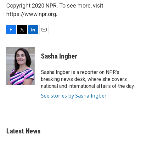
Copyright 2020 NPR. To see more, visit
https://www.npr.org.
F
T
L
E
a
w
i
m
c
i
n
a
e
t
k
i
Sasha Ingber
b
t
e
l
o
e
d
o
r
I
Sasha Ingber is a reporter on NPR's
k
n
breaking news desk, where she covers
national and international affairs of the day.
See stories by Sasha Ingber
Latest News