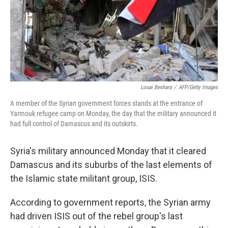
Louai Beshara
/
AFP/Getty Images
A member of the Syrian government forces stands at the entrance of
Yarmouk refugee camp on Monday, the day that the military announced it
had full control of Damascus and its outskirts.
Syria's military announced Monday that it cleared
Damascus and its suburbs of the last elements of
the Islamic state militant group, ISIS.
According to government reports, the Syrian army
had driven ISIS out of the rebel group's last