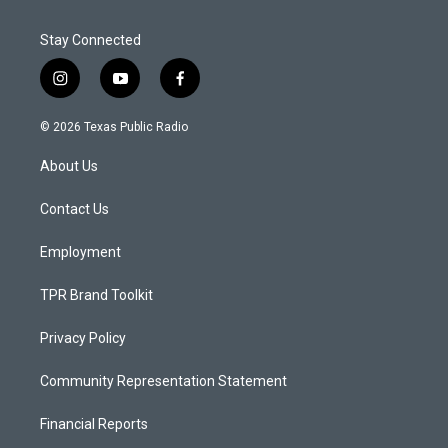
Stay Connected
i
y
f
n
o
a
s
u
c
© 2026 Texas Public Radio
t
t
e
a
u
b
About Us
g
b
o
r
e
o
a
k
Contact Us
m
Employment
TPR Brand Toolkit
Privacy Policy
Community Representation Statement
Financial Reports