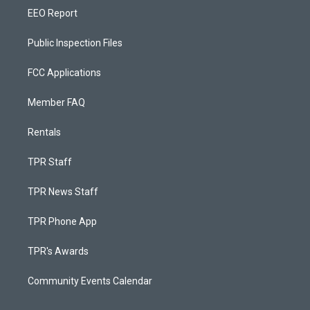
EEO Report
Public Inspection Files
FCC Applications
Member FAQ
Rentals
TPR Staff
TPR News Staff
TPR Phone App
TPR's Awards
Community Events Calendar