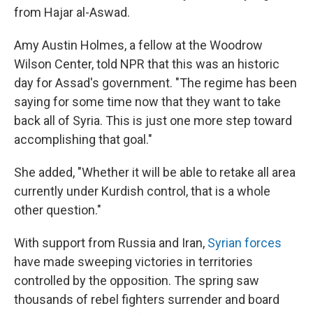
from Hajar al-Aswad.
Amy Austin Holmes, a fellow at the Woodrow
Wilson Center, told NPR that this was an historic
day for Assad's government. "The regime has been
saying for some time now that they want to take
back all of Syria. This is just one more step toward
accomplishing that goal."
She added, "Whether it will be able to retake all area
currently under Kurdish control, that is a whole
other question."
With support from Russia and Iran,
Syrian forces
have made sweeping victories in territories
controlled by the opposition. The spring saw
thousands of rebel fighters surrender and board