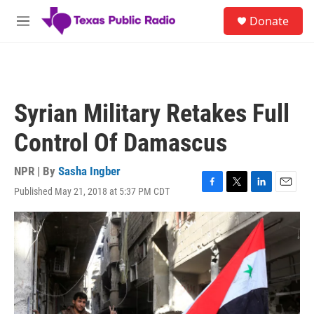
Skip to main content
S
Donate
e
M
a
e
r
n
c
u
h
u
Syrian Military Retakes Full
e
r
Control Of Damascus
y
NPR | By
Sasha Ingber
Published May 21, 2018 at 5:37 PM CDT
F
T
L
E
a
w
i
m
c
i
n
a
e
t
k
i
b
t
e
l
o
e
d
o
r
I
k
n