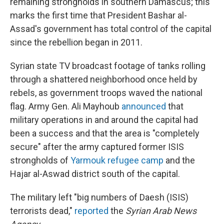
remaining strongholds in southern Damascus; this
marks the first time that President Bashar al-
Assad's government has total control of the capital
since the rebellion began in 2011.
Syrian state TV broadcast footage of tanks rolling
through a shattered neighborhood once held by
rebels, as government troops waved the national
flag. Army Gen. Ali Mayhoub
announced
that
military operations in and around the capital had
been a success and that the area is "completely
secure" after the army captured former ISIS
strongholds of
Yarmouk refugee camp
and the
Hajar al-Aswad district south of the capital.
The military left "big numbers of Daesh (ISIS)
terrorists dead,"
reported
the
Syrian Arab News