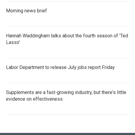
Morning news brief
Hannah Waddingham talks about the fourth season of 'Ted
Lasso'
Labor Department to release July jobs report Friday
Supplements are a fast-growing industry, but there's little
evidence on effectiveness