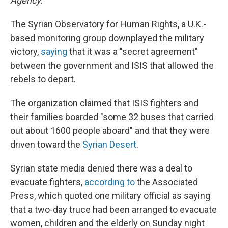
Agency
.
The Syrian Observatory for Human Rights, a U.K.-
based monitoring group downplayed the military
victory,
saying
that it was a "secret agreement"
between the government and ISIS that allowed the
rebels to depart.
The organization claimed that ISIS fighters and
their families boarded "some 32 buses that carried
out about 1600 people aboard" and that they were
driven toward the
Syrian Desert
.
Syrian state media denied there was a deal to
evacuate fighters,
according to
the Associated
Press, which quoted one military official as saying
that a two-day truce had been arranged to evacuate
women, children and the elderly on Sunday night