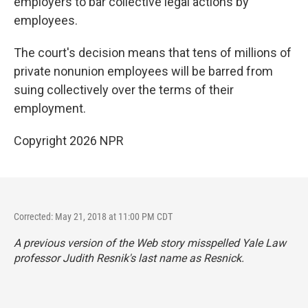
employers to bar collective legal actions by
employees.
The court's decision means that tens of millions of
private nonunion employees will be barred from
suing collectively over the terms of their
employment.
Copyright 2026 NPR
Corrected: May 21, 2018 at 11:00 PM CDT
A previous version of the Web story misspelled Yale Law
professor Judith Resnik's last name as Resnick.