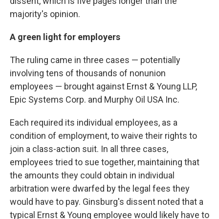
dissent, which is five pages longer than the
majority's opinion.
A green light for employers
The ruling came in three cases — potentially
involving tens of thousands of nonunion
employees — brought against Ernst & Young LLP,
Epic Systems Corp. and Murphy Oil USA Inc.
Each required its individual employees, as a
condition of employment, to waive their rights to
join a class-action suit. In all three cases,
employees tried to sue together, maintaining that
the amounts they could obtain in individual
arbitration were dwarfed by the legal fees they
would have to pay. Ginsburg's dissent noted that a
typical Ernst & Young employee would likely have to