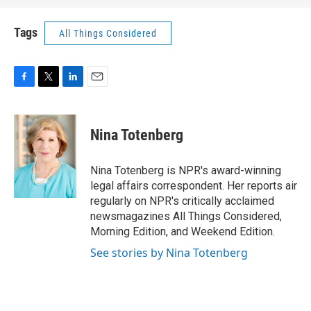
Tags
All Things Considered
F
T
L
E
a
w
i
m
c
i
n
a
e
t
k
i
Nina Totenberg
b
t
e
l
o
e
d
o
r
I
Nina Totenberg is NPR's award-winning
k
n
legal affairs correspondent. Her reports air
regularly on NPR's critically acclaimed
newsmagazines All Things Considered,
Morning Edition, and Weekend Edition.
See stories by Nina Totenberg