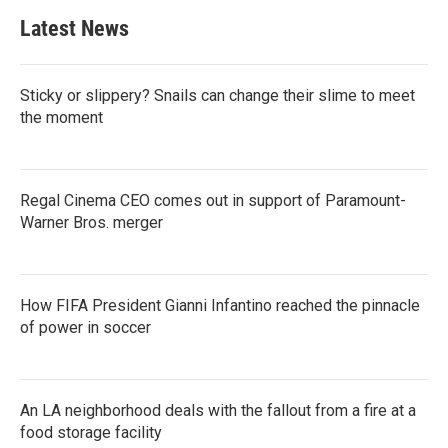
Latest News
Sticky or slippery? Snails can change their slime to meet
the moment
Regal Cinema CEO comes out in support of Paramount-
Warner Bros. merger
How FIFA President Gianni Infantino reached the pinnacle
of power in soccer
An LA neighborhood deals with the fallout from a fire at a
food storage facility