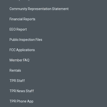
Community Representation Statement
Financial Reports
EEO Report
Public Inspection Files
FCC Applications
Member FAQ
Rentals
TPR Staff
TPR News Staff
TPR Phone App