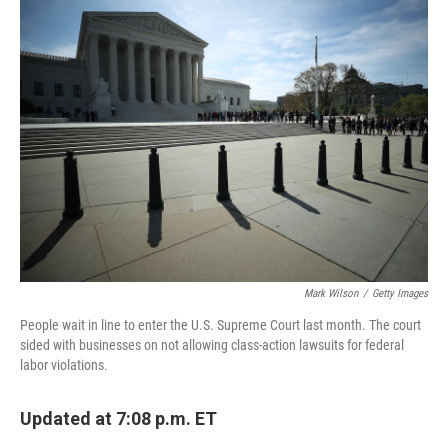
k
n
Mark Wilson
/
Getty Images
People wait in line to enter the U.S. Supreme Court last month. The court
sided with businesses on not allowing class-action lawsuits for federal
labor violations.
Updated at 7:08 p.m. ET