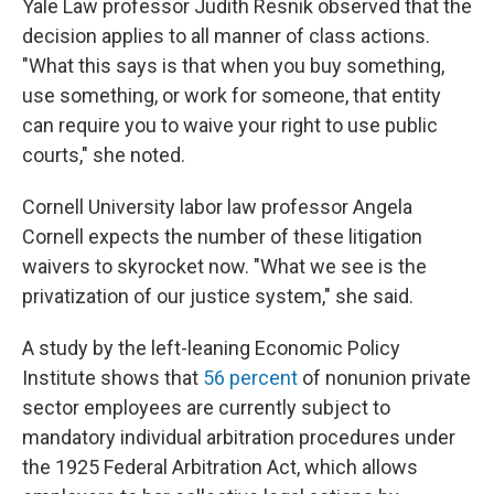
Yale Law professor Judith Resnik observed that the
decision applies to all manner of class actions.
"What this says is that when you buy something,
use something, or work for someone, that entity
can require you to waive your right to use public
courts," she noted.
Cornell University labor law professor Angela
Cornell expects the number of these litigation
waivers to skyrocket now. "What we see is the
privatization of our justice system," she said.
A study by the left-leaning Economic Policy
Institute shows that
56 percent
of nonunion private
sector employees are currently subject to
mandatory individual arbitration procedures under
the 1925 Federal Arbitration Act, which allows