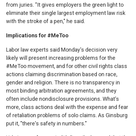
from juries. "It gives employers the green light to
eliminate their single largest employment law risk
with the stroke of a pen," he said.
Implications for #MeToo
Labor law experts said Monday's decision very
likely will present increasing problems for the
#MeToo movement, and for other civil rights class
actions claiming discrimination based on race,
gender and religion. There is no transparency in
most binding arbitration agreements, and they
often include nondisclosure provisions. What's
more, class actions deal with the expense and fear
of retaliation problems of solo claims. As Ginsburg
put it, "there's safety in numbers."