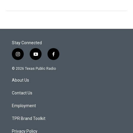
Stay Connected
i
y
f
n
o
a
s
u
c
© 2026 Texas Public Radio
t
t
e
a
u
b
About Us
g
b
o
r
e
o
a
k
Contact Us
m
Employment
TPR Brand Toolkit
Privacy Policy