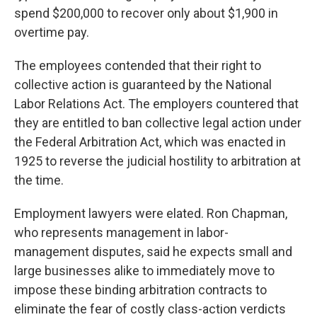
spend $200,000 to recover only about $1,900 in
overtime pay.
The employees contended that their right to
collective action is guaranteed by the National
Labor Relations Act. The employers countered that
they are entitled to ban collective legal action under
the Federal Arbitration Act, which was enacted in
1925 to reverse the judicial hostility to arbitration at
the time.
Employment lawyers were elated. Ron Chapman,
who represents management in labor-
management disputes, said he expects small and
large businesses alike to immediately move to
impose these binding arbitration contracts to
eliminate the fear of costly class-action verdicts