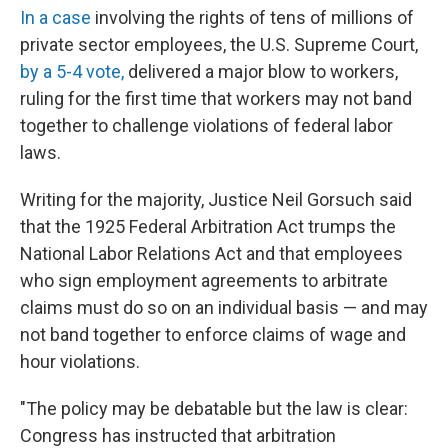
In a case
involving the rights of tens of millions of
private sector employees, the U.S. Supreme Court,
by a 5-4 vote,
delivered a major blow to workers,
ruling for the first time that workers may not band
together to challenge violations of federal labor
laws.
Writing for the majority, Justice Neil Gorsuch said
that the 1925 Federal Arbitration Act trumps the
National Labor Relations Act and that employees
who sign employment agreements to arbitrate
claims must do so on an individual basis — and may
not band together to enforce claims of wage and
hour violations.
"The policy may be debatable but the law is clear:
Congress has instructed that arbitration