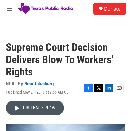
Skip to main content
S
Donate
e
M
a
e
r
n
c
u
h
u
Supreme Court Decision
e
r
Delivers Blow To Workers'
y
Rights
NPR | By
Nina Totenberg
Published May 21, 2018 at 9:55 AM CDT
F
T
L
E
a
w
i
m
c
i
n
a
LISTEN
•
4:16
e
t
k
i
b
t
e
l
o
e
d
o
r
I