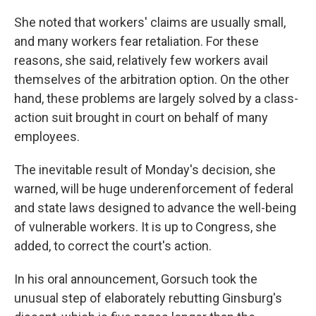
She noted that workers' claims are usually small,
and many workers fear retaliation. For these
reasons, she said, relatively few workers avail
themselves of the arbitration option. On the other
hand, these problems are largely solved by a class-
action suit brought in court on behalf of many
employees.
The inevitable result of Monday's decision, she
warned, will be huge underenforcement of federal
and state laws designed to advance the well-being
of vulnerable workers. It is up to Congress, she
added, to correct the court's action.
In his oral announcement, Gorsuch took the
unusual step of elaborately rebutting Ginsburg's