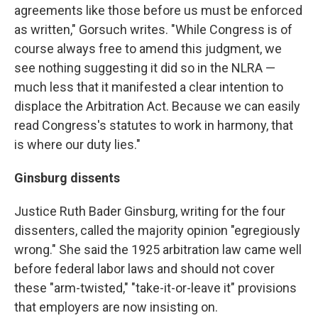
agreements like those before us must be enforced
as written," Gorsuch writes. "While Congress is of
course always free to amend this judgment, we
see nothing suggesting it did so in the NLRA —
much less that it manifested a clear intention to
displace the Arbitration Act. Because we can easily
read Congress's statutes to work in harmony, that
is where our duty lies."
Ginsburg dissents
Justice Ruth Bader Ginsburg, writing for the four
dissenters, called the majority opinion "egregiously
wrong." She said the 1925 arbitration law came well
before federal labor laws and should not cover
these "arm-twisted," "take-it-or-leave it" provisions
that employers are now insisting on.