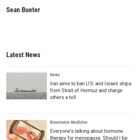
c
i
n
a
e
t
k
i
Sean Bueter
b
t
e
l
o
e
d
o
r
I
k
n
Latest News
News
Iran aims to ban U.S. and Israeli ships
from Strait of Hormuz and charge
others a toll
Bioscience-Medicine
Everyone's talking about hormone
therapy for menopause. Should I be