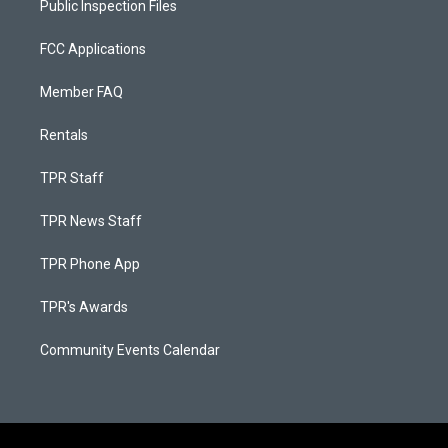
Public Inspection Files
FCC Applications
Member FAQ
Rentals
TPR Staff
TPR News Staff
TPR Phone App
TPR's Awards
Community Events Calendar