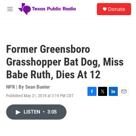
Skip to main content
S
Donate
e
M
a
e
r
n
c
u
h
u
Former Greensboro
e
r
Grasshopper Bat Dog, Miss
y
Babe Ruth, Dies At 12
NPR | By
Sean Bueter
Published May 21, 2018 at 3:19 PM CDT
F
T
L
E
a
w
i
m
c
i
n
a
LISTEN
•
3:05
e
t
k
i
b
t
e
l
o
e
d
o
r
I