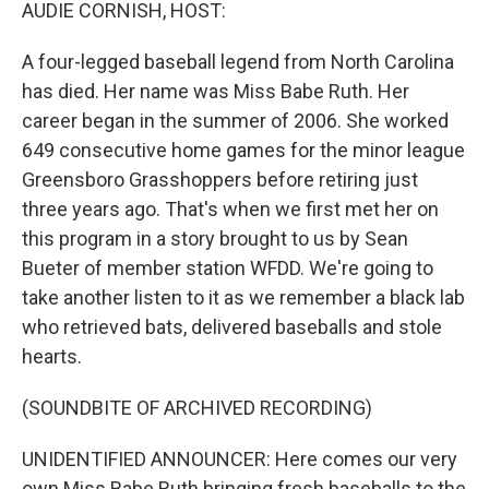
k
n
AUDIE CORNISH, HOST:
A four-legged baseball legend from North Carolina
has died. Her name was Miss Babe Ruth. Her
career began in the summer of 2006. She worked
649 consecutive home games for the minor league
Greensboro Grasshoppers before retiring just
three years ago. That's when we first met her on
this program in a story brought to us by Sean
Bueter of member station WFDD. We're going to
take another listen to it as we remember a black lab
who retrieved bats, delivered baseballs and stole
hearts.
(SOUNDBITE OF ARCHIVED RECORDING)
UNIDENTIFIED ANNOUNCER: Here comes our very
own Miss Babe Ruth bringing fresh baseballs to the