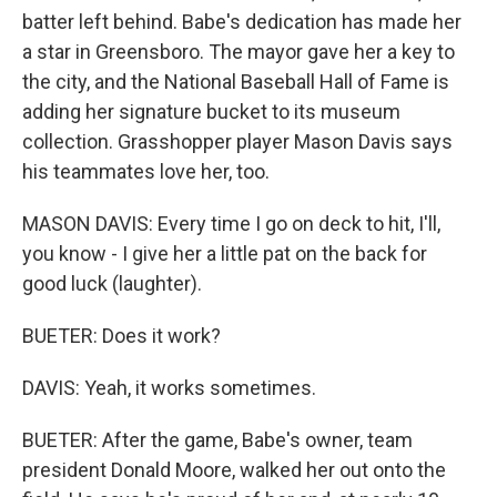
batter left behind. Babe's dedication has made her
a star in Greensboro. The mayor gave her a key to
the city, and the National Baseball Hall of Fame is
adding her signature bucket to its museum
collection. Grasshopper player Mason Davis says
his teammates love her, too.
MASON DAVIS: Every time I go on deck to hit, I'll,
you know - I give her a little pat on the back for
good luck (laughter).
BUETER: Does it work?
DAVIS: Yeah, it works sometimes.
BUETER: After the game, Babe's owner, team
president Donald Moore, walked her out onto the