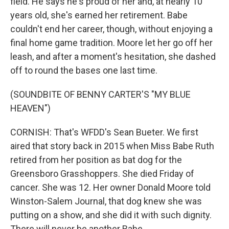
field. He says he's proud of her and, at nearly 10
years old, she's earned her retirement. Babe
couldn't end her career, though, without enjoying a
final home game tradition. Moore let her go off her
leash, and after a moment's hesitation, she dashed
off to round the bases one last time.
(SOUNDBITE OF BENNY CARTER'S "MY BLUE
HEAVEN")
CORNISH: That's WFDD's Sean Bueter. We first
aired that story back in 2015 when Miss Babe Ruth
retired from her position as bat dog for the
Greensboro Grasshoppers. She died Friday of
cancer. She was 12. Her owner Donald Moore told
Winston-Salem Journal, that dog knew she was
putting on a show, and she did it with such dignity.
There will never be another Babe.