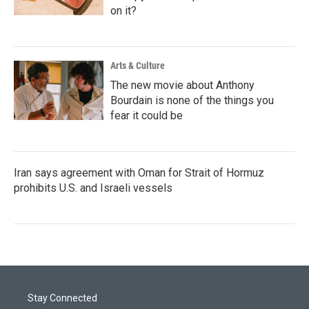
on it?
Arts & Culture
The new movie about Anthony
Bourdain is none of the things you
fear it could be
Iran says agreement with Oman for Strait of Hormuz
prohibits U.S. and Israeli vessels
Stay Connected