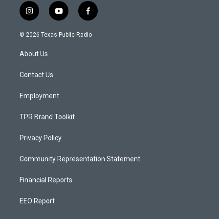
i
y
f
n
o
a
s
u
c
© 2026 Texas Public Radio
t
t
e
a
u
b
About Us
g
b
o
r
e
o
a
k
Contact Us
m
Employment
TPR Brand Toolkit
Privacy Policy
Community Representation Statement
Financial Reports
EEO Report