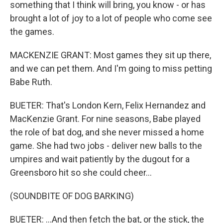
something that I think will bring, you know - or has
brought a lot of joy to a lot of people who come see
the games.
MACKENZIE GRANT: Most games they sit up there,
and we can pet them. And I'm going to miss petting
Babe Ruth.
BUETER: That's London Kern, Felix Hernandez and
MacKenzie Grant. For nine seasons, Babe played
the role of bat dog, and she never missed a home
game. She had two jobs - deliver new balls to the
umpires and wait patiently by the dugout for a
Greensboro hit so she could cheer...
(SOUNDBITE OF DOG BARKING)
BUETER: ...And then fetch the bat, or the stick, the