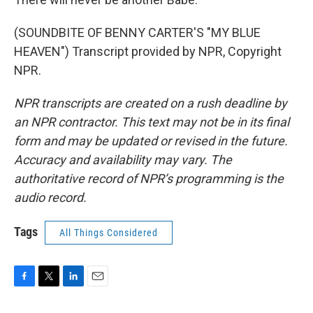
(SOUNDBITE OF BENNY CARTER'S "MY BLUE
HEAVEN") Transcript provided by NPR, Copyright
NPR.
NPR transcripts are created on a rush deadline by
an NPR contractor. This text may not be in its final
form and may be updated or revised in the future.
Accuracy and availability may vary. The
authoritative record of NPR’s programming is the
audio record.
Tags
All Things Considered
F
T
L
E
a
w
i
m