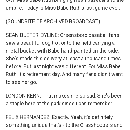
umpire. Today is Miss Babe Ruth's last game ever.
(SOUNDBITE OF ARCHIVED BROADCAST)
SEAN BUETER, BYLINE: Greensboro baseball fans
saw a beautiful dog trot onto the field carrying a
metal bucket with Babe hand-painted on the side.
She's made this delivery at least a thousand times
before. But last night was different. For Miss Babe
Ruth, it's retirement day. And many fans didn't want
to see her go.
LONDON KERN: That makes me so sad. She's been
a staple here at the park since I can remember.
FELIX HERNANDEZ: Exactly. Yeah, it's definitely
something unique that's - to the Grasshoppers and